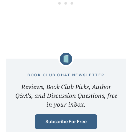
BOOK CLUB CHAT NEWSLETTER
Reviews, Book Club Picks, Author
Q&A's, and Discussion Questions, free
in your inbox.
Subscribe For Free