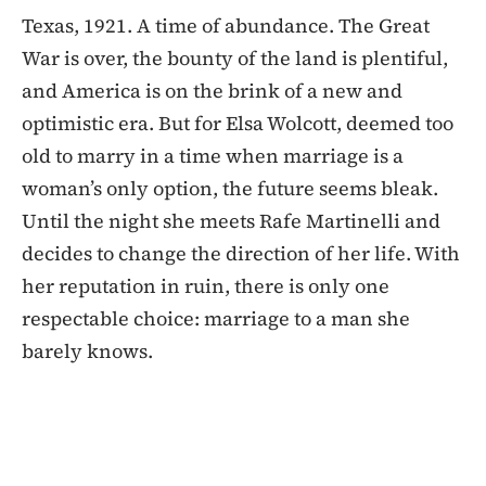
Texas, 1921. A time of abundance. The Great
War is over, the bounty of the land is plentiful,
and America is on the brink of a new and
optimistic era. But for Elsa Wolcott, deemed too
old to marry in a time when marriage is a
woman’s only option, the future seems bleak.
Until the night she meets Rafe Martinelli and
decides to change the direction of her life. With
her reputation in ruin, there is only one
respectable choice: marriage to a man she
barely knows.