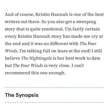
And of course, Kristin Hannah is one of the best
writers out there. So you also get a sweeping
story that is quite emotional. I’m fairly certain
every Kristin Hannah story has made me cry at
the end and it was no different with
The Four
Winds
. I’m talking full on tears at the end! I still
believe
The Nightingale
is her best work to date
but
The Four Winds
is very close. I can’t
recommend this one enough.
The Synopsis