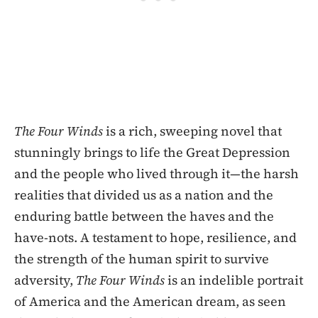
The Four Winds
is a rich, sweeping novel that
stunningly brings to life the Great Depression
and the people who lived through it—the harsh
realities that divided us as a nation and the
enduring battle between the haves and the
have-nots. A testament to hope, resilience, and
the strength of the human spirit to survive
adversity,
The Four Winds
is an indelible portrait
of America and the American dream, as seen