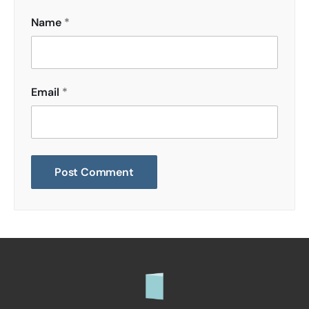
Name
*
Email
*