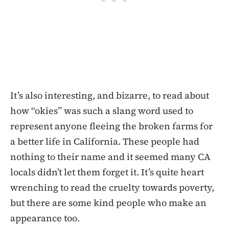
It’s also interesting, and bizarre, to read about
how “okies” was such a slang word used to
represent anyone fleeing the broken farms for
a better life in California. These people had
nothing to their name and it seemed many CA
locals didn’t let them forget it. It’s quite heart
wrenching to read the cruelty towards poverty,
but there are some kind people who make an
appearance too.