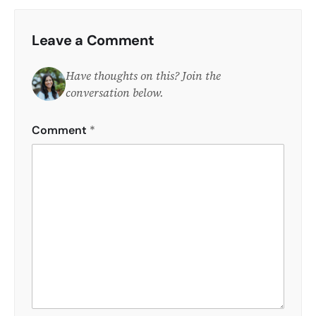
Leave a Comment
Have thoughts on this? Join the
conversation below.
Comment
*