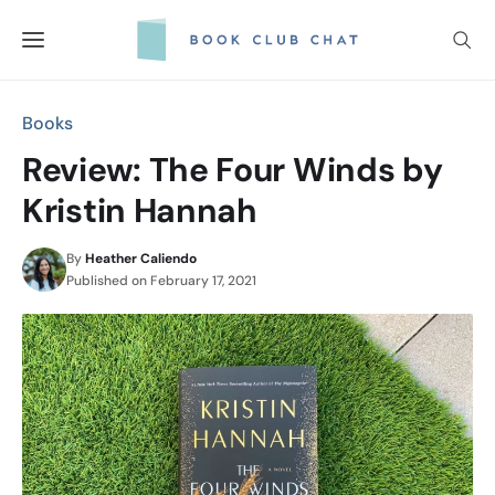
Skip
to
content
Books
Review: The Four Winds by
Kristin Hannah
By
Heather Caliendo
Published on
February 17, 2021