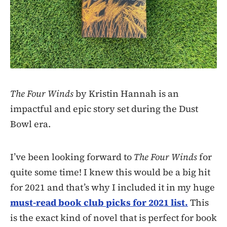
The Four Winds
by Kristin Hannah is an
impactful and epic story set during the Dust
Bowl era.
I’ve been looking forward to
The Four Winds
for
quite some time! I knew this would be a big hit
for 2021 and that’s why I included it in my huge
must-read book club picks for 2021 list.
This
is the exact kind of novel that is perfect for book