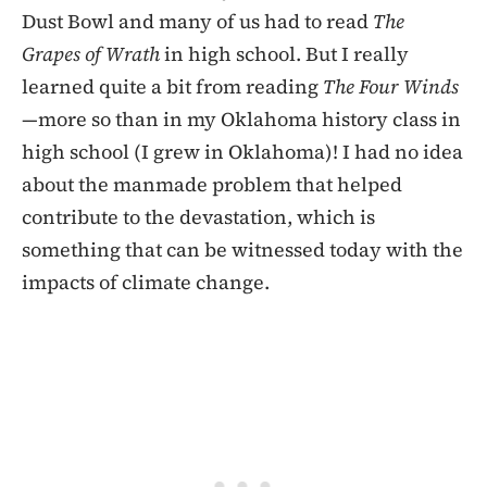
Dust Bowl and many of us had to read
The
Grapes of Wrath
in high school. But I really
learned quite a bit from reading
The Four Winds
—more so than in my Oklahoma history class in
high school (I grew in Oklahoma)! I had no idea
about the manmade problem that helped
contribute to the devastation, which is
something that can be witnessed today with the
impacts of climate change.