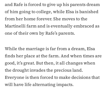
and Rafe is forced to give up his parents dream
of him going to college, while Elsa is banished
from her home forever. She moves to the
Martinelli farm and is eventually embraced as
one of their own by Rafe’s parents.
While the marriage is far from a dream, Elsa
finds her place at the farm. And when times are
good, it’s great. But then, it all changes when
the drought invades the precious land.
Everyone is then forced to make decisions that
will have life alternating impacts.