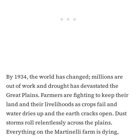
By 1934, the world has changed; millions are
out of work and drought has devastated the
Great Plains. Farmers are fighting to keep their
land and their livelihoods as crops fail and
water dries up and the earth cracks open. Dust
storms roll relentlessly across the plains.
Everything on the Martinelli farm is dying,