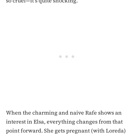
so cruel—it’s quite shocking.
When the charming and naive Rafe shows an
interest in Elsa, everything changes from that
point forward. She gets pregnant (with Loreda)