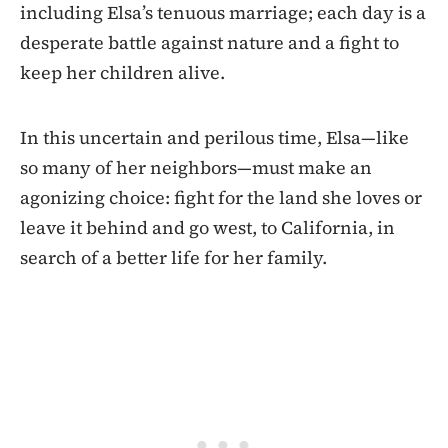
including Elsa’s tenuous marriage; each day is a
desperate battle against nature and a fight to
keep her children alive.
In this uncertain and perilous time, Elsa—like
so many of her neighbors—must make an
agonizing choice: fight for the land she loves or
leave it behind and go west, to California, in
search of a better life for her family.