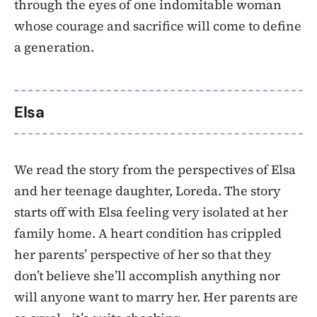
through the eyes of one indomitable woman
whose courage and sacrifice will come to define
a generation.
Elsa
We read the story from the perspectives of Elsa
and her teenage daughter, Loreda. The story
starts off with Elsa feeling very isolated at her
family home. A heart condition has crippled
her parents’ perspective of her so that they
don’t believe she’ll accomplish anything nor
will anyone want to marry her. Her parents are