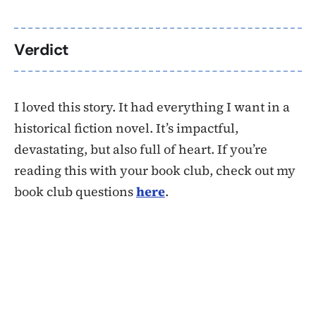
Verdict
I loved this story. It had everything I want in a
historical fiction novel. It’s impactful,
devastating, but also full of heart. If you’re
reading this with your book club, check out my
book club questions
here
.