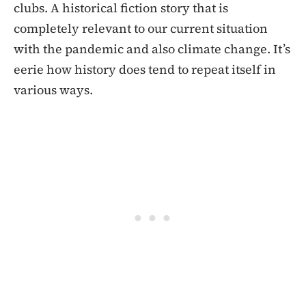
clubs. A historical fiction story that is
completely relevant to our current situation
with the pandemic and also climate change. It’s
eerie how history does tend to repeat itself in
various ways.