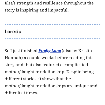
Elsa’s strength and resilience throughout the
story is inspiring and impactful.
Loreda
So I just finished
Firefly Lane
(also by Kristin
Hannah) a couple weeks before reading this
story and that also featured a complicated
mother/daughter relationship. Despite being
different stories, it shows that the
mother/daughter relationships are unique and
difficult at times.