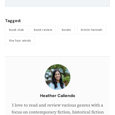
Tagged:
book club
book review
books
kristin hannah
the four winds
About
the
Author
Heather Caliendo
I love to read and review various genres with a
focus on contemporary fiction, historical fiction