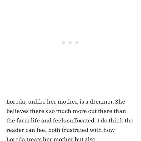
Loreda, unlike her mother, is a dreamer. She
believes there’s so much more out there than
the farm life and feels suffocated. I do think the
reader can feel both frustrated with how
Loreda treats her mother but also