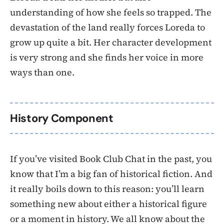
understanding of how she feels so trapped. The
devastation of the land really forces Loreda to
grow up quite a bit. Her character development
is very strong and she finds her voice in more
ways than one.
History Component
If you’ve visited Book Club Chat in the past, you
know that I’m a big fan of historical fiction. And
it really boils down to this reason: you’ll learn
something new about either a historical figure
or a moment in history. We all know about the