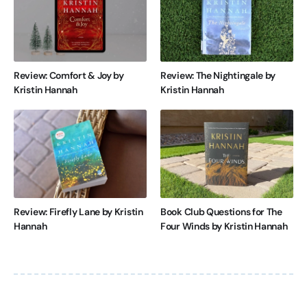
Review: Comfort & Joy by
Review: The Nightingale by
Kristin Hannah
Kristin Hannah
Review: Firefly Lane by Kristin
Book Club Questions for The
Hannah
Four Winds by Kristin Hannah