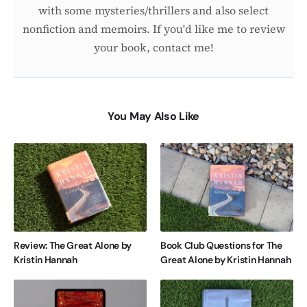
with some mysteries/thrillers and also select
nonfiction and memoirs. If you'd like me to review
your book, contact me!
You May Also Like
Review: The Great Alone by
Book Club Questions for The
Kristin Hannah
Great Alone by Kristin Hannah