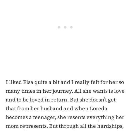
I liked Elsa quite a bit and I really felt for her so
many times in her journey. All she wants is love
and to be loved in return. But she doesn’t get
that from her husband and when Loreda
becomes a teenager, she resents everything her
mom represents. But through all the hardships,