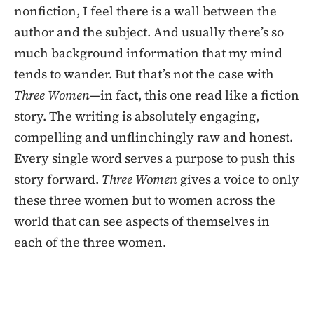
nonfiction, I feel there is a wall between the
author and the subject. And usually there’s so
much background information that my mind
tends to wander. But that’s not the case with
Three Women
—in fact, this one read like a fiction
story. The writing is absolutely engaging,
compelling and unflinchingly raw and honest.
Every single word serves a purpose to push this
story forward.
Three Women
gives a voice to only
these three women but to women across the
world that can see aspects of themselves in
each of the three women.