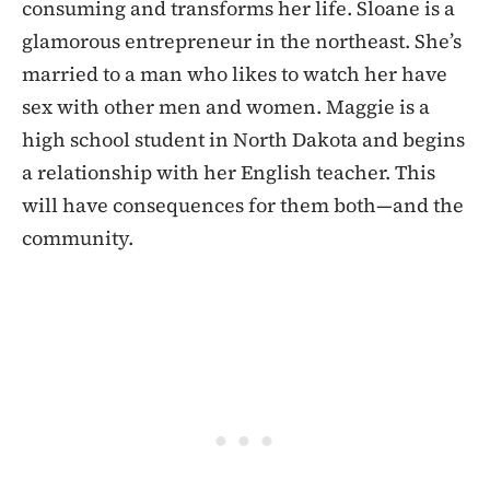
consuming and transforms her life. Sloane is a
glamorous entrepreneur in the northeast. She’s
married to a man who likes to watch her have
sex with other men and women. Maggie is a
high school student in North Dakota and begins
a relationship with her English teacher. This
will have consequences for them both—and the
community.