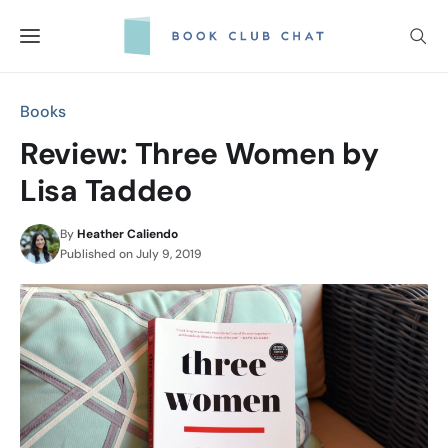
Skip
to
content
Books
Review: Three Women by
Lisa Taddeo
By
Heather Caliendo
Published on
July 9, 2019