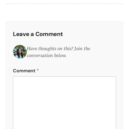
Leave a Comment
Have thoughts on this? Join the
conversation below.
Comment
*