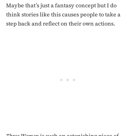
Maybe that’s just a fantasy concept but I do
think stories like this causes people to take a
step back and reflect on their own actions.
Three Women
is such an astonishing piece of