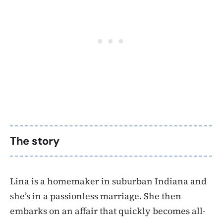
The story
Lina is a homemaker in suburban Indiana and
she’s in a passionless marriage. She then
embarks on an affair that quickly becomes all-