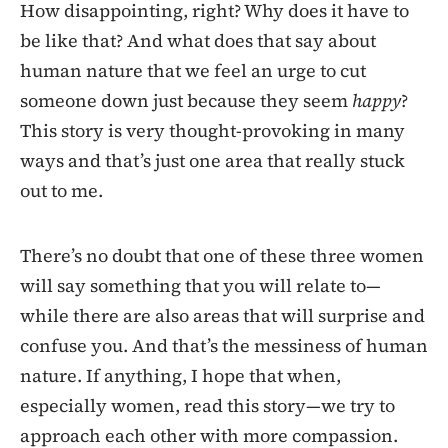
How disappointing, right? Why does it have to
be like that? And what does that say about
human nature that we feel an urge to cut
someone down just because they seem
happy
?
This story is very thought-provoking in many
ways and that’s just one area that really stuck
out to me.
There’s no doubt that one of these three women
will say something that you will relate to—
while there are also areas that will surprise and
confuse you. And that’s the messiness of human
nature. If anything, I hope that when,
especially women, read this story—we try to
approach each other with more compassion.