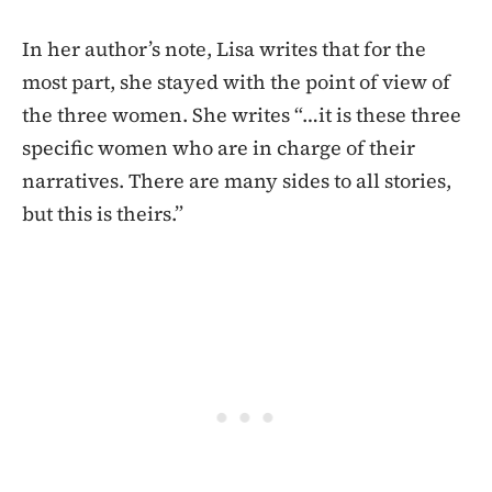
In her author’s note, Lisa writes that for the
most part, she stayed with the point of view of
the three women. She writes “…it is these three
specific women who are in charge of their
narratives. There are many sides to all stories,
but this is theirs.”