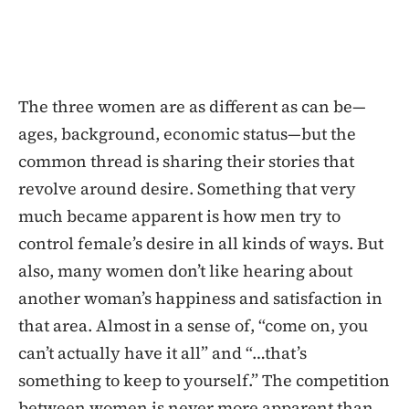
The three women are as different as can be—
ages, background, economic status—but the
common thread is sharing their stories that
revolve around desire. Something that very
much became apparent is how men try to
control female’s desire in all kinds of ways. But
also, many women don’t like hearing about
another woman’s happiness and satisfaction in
that area. Almost in a sense of, “come on, you
can’t actually have it all” and “…that’s
something to keep to yourself.” The competition
between women is never more apparent than