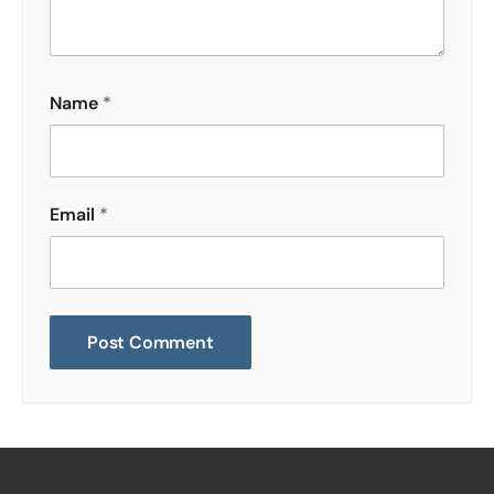
Name
*
Email
*