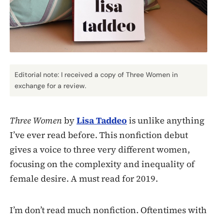
Editorial note: I received a copy of Three Women in
exchange for a review.
Three Women
by
Lisa Taddeo
is unlike anything
I’ve ever read before. This nonfiction debut
gives a voice to three very different women,
focusing on the complexity and inequality of
female desire. A must read for 2019.
I’m don’t read much nonfiction. Oftentimes with