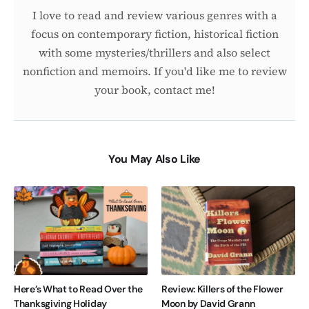
I love to read and review various genres with a
focus on contemporary fiction, historical fiction
with some mysteries/thrillers and also select
nonfiction and memoirs. If you'd like me to review
your book, contact me!
You May Also Like
Here’s What to Read Over the
Review: Killers of the Flower
Thanksgiving Holiday
Moon by David Grann