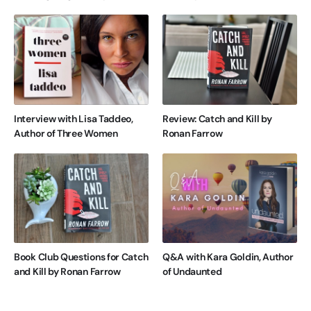
Interview with Lisa Taddeo,
Review: Catch and Kill by
Author of Three Women
Ronan Farrow
Book Club Questions for Catch
Q&A with Kara Goldin, Author
and Kill by Ronan Farrow
of Undaunted