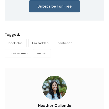
Subscribe For Free
Tagged:
book club
lisa taddeo
nonfiction
three women
women
About
the
Author
Heather Caliendo