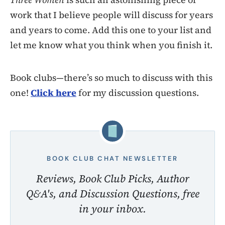
work that I believe people will discuss for years
and years to come. Add this one to your list and
let me know what you think when you finish it.
Book clubs—there’s so much to discuss with this
one!
Click here
for my discussion questions.
BOOK CLUB CHAT NEWSLETTER
Reviews, Book Club Picks, Author
Q&A's, and Discussion Questions, free
in your inbox.