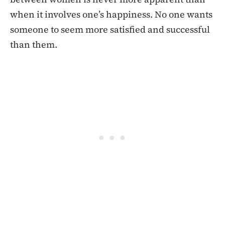
when it involves one’s happiness. No one wants
someone to seem more satisfied and successful
than them.