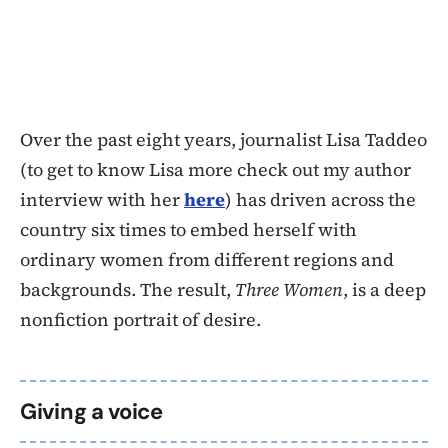
Over the past eight years, journalist Lisa Taddeo
(to get to know Lisa more check out my author
interview with her
here
) has driven across the
country six times to embed herself with
ordinary women from different regions and
backgrounds. The result,
Three Women
, is a deep
nonfiction portrait of desire.
Giving a voice