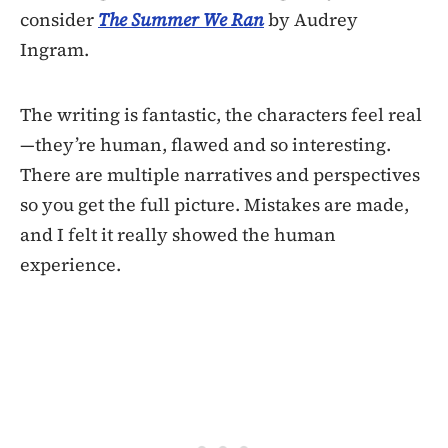
consider
The Summer We Ran
by Audrey
Ingram.
The writing is fantastic, the characters feel real
—they’re human, flawed and so interesting.
There are multiple narratives and perspectives
so you get the full picture. Mistakes are made,
and I felt it really showed the human
experience.