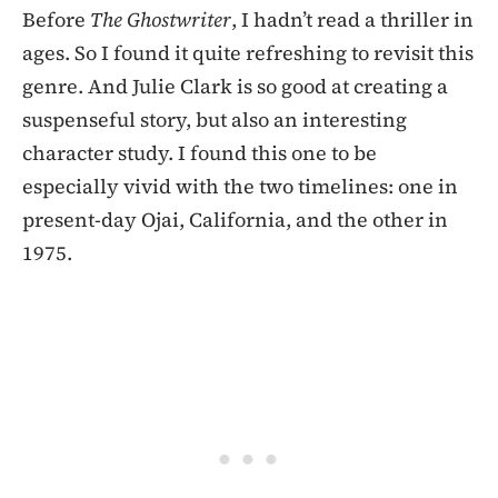
Before
The Ghostwriter
, I hadn’t read a thriller in
ages. So I found it quite refreshing to revisit this
genre. And Julie Clark is so good at creating a
suspenseful story, but also an interesting
character study. I found this one to be
especially vivid with the two timelines: one in
present-day Ojai, California, and the other in
1975.