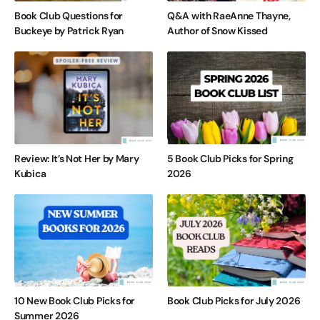
Book Club Questions for
Q&A with RaeAnne Thayne,
Buckeye by Patrick Ryan
Author of Snow Kissed
Review: It’s Not Her by Mary
5 Book Club Picks for Spring
Kubica
2026
10 New Book Club Picks for
Book Club Picks for July 2026
Summer 2026