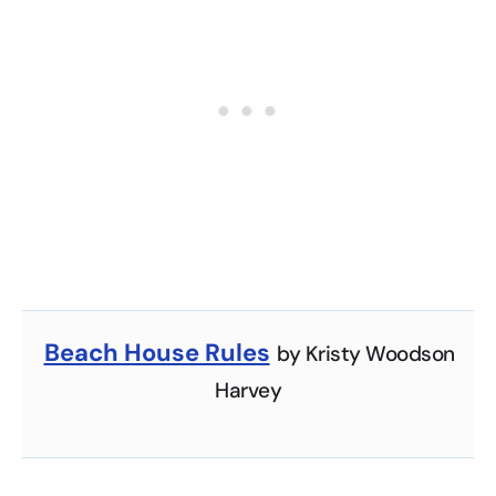
Beach House Rules
by Kristy Woodson
Harvey