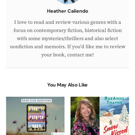
Heather Caliendo
I love to read and review various genres with a
focus on contemporary fiction, historical fiction
with some mysteries/thrillers and also select
nonfiction and memoirs. If you'd like me to review
your book, contact me!
You May Also Like