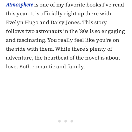
Atmosphere
is one of my favorite books I’ve read
this year. It is officially right up there with
Evelyn Hugo and Daisy Jones. This story
follows two astronauts in the ’80s is so engaging
and fascinating. You really feel like you’re on
the ride with them. While there’s plenty of
adventure, the heartbeat of the novel is about
love. Both romantic and family.