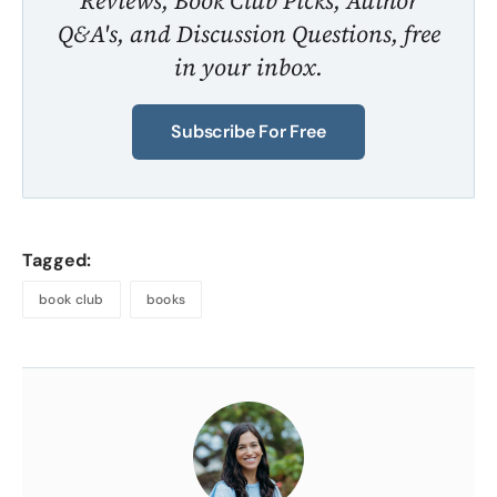
Reviews, Book Club Picks, Author
Q&A's, and Discussion Questions, free
in your inbox.
Subscribe For Free
Tagged:
book club
books
About
the
Author