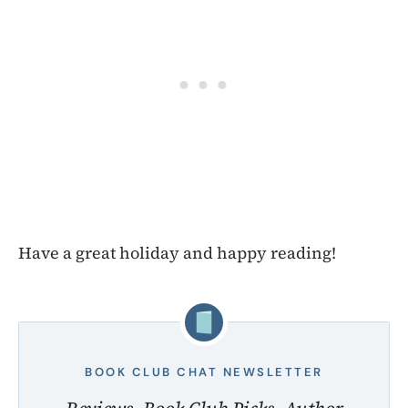
Have a great holiday and happy reading!
BOOK CLUB CHAT NEWSLETTER