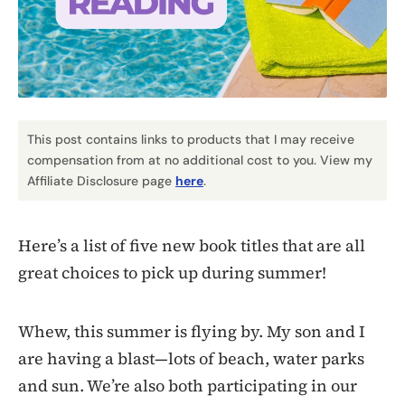
This post contains links to products that I may receive
compensation from at no additional cost to you. View my
Affiliate Disclosure page
here
.
Here’s a list of five new book titles that are all
great choices to pick up during summer!
Whew, this summer is flying by. My son and I
are having a blast—lots of beach, water parks
and sun. We’re also both participating in our