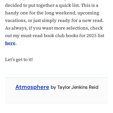
decided to put together a quick list. This is a
handy one for the long weekend, upcoming
vacations, or just simply ready for a new read.
As always, if you want more selections, check
out my must-read book club books for 2025 list
here
.
Let’s get to it!
Atmosphere
by Taylor Jenkins Reid