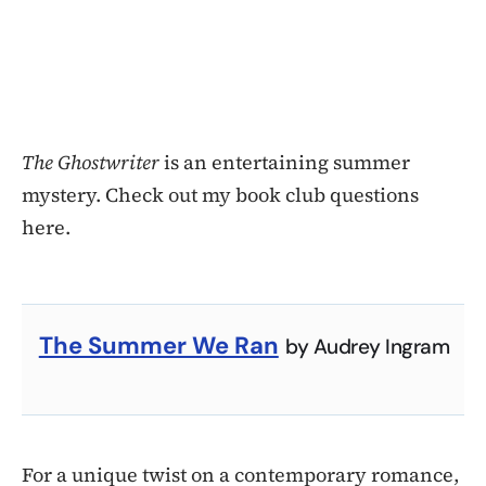
The Ghostwriter
is an entertaining summer
mystery. Check out my book club questions
here.
The Summer We Ran
by Audrey Ingram
For a unique twist on a contemporary romance,