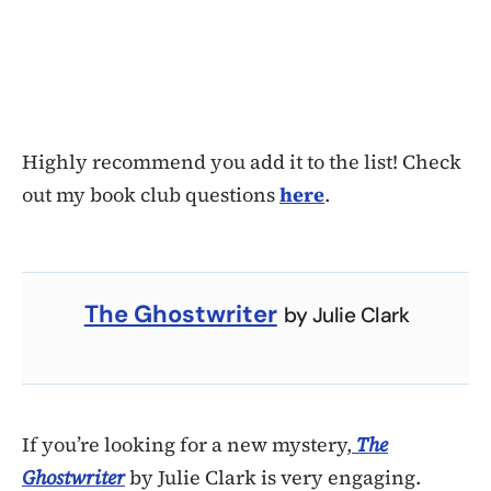
Highly recommend you add it to the list! Check
out my book club questions
here
.
The Ghostwriter
by Julie Clark
If you’re looking for a new mystery,
The
Ghostwriter
by Julie Clark is very engaging.