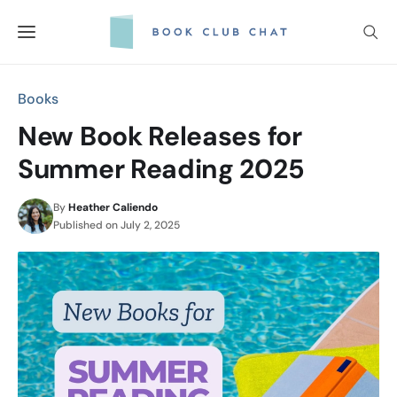
Skip
to
content
Books
New Book Releases for
Summer Reading 2025
By
Heather Caliendo
Published on
July 2, 2025