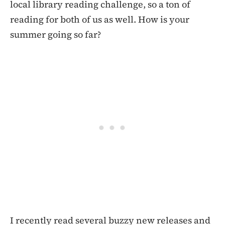
local library reading challenge, so a ton of
reading for both of us as well. How is your
summer going so far?
I recently read several buzzy new releases and