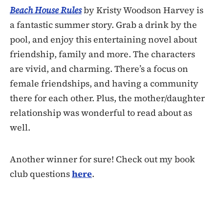
Beach House Rules
by Kristy Woodson Harvey is
a fantastic summer story. Grab a drink by the
pool, and enjoy this entertaining novel about
friendship, family and more. The characters
are vivid, and charming. There’s a focus on
female friendships, and having a community
there for each other. Plus, the mother/daughter
relationship was wonderful to read about as
well.
Another winner for sure! Check out my book
club questions
here
.