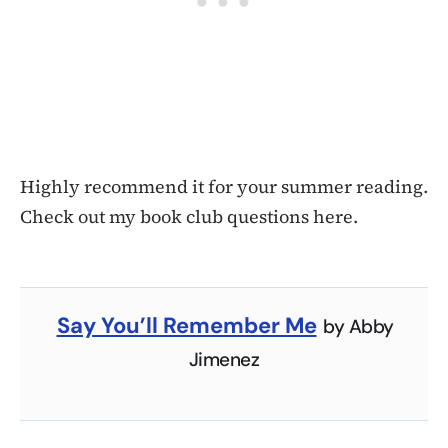
Highly recommend it for your summer reading.
Check out my book club questions here.
Say You’ll Remember Me
by Abby
Jimenez