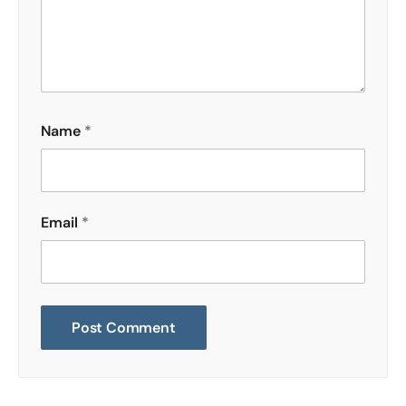
Name
*
Email
*