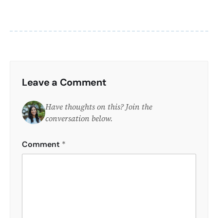
Leave a Comment
Have thoughts on this? Join the
conversation below.
Comment
*