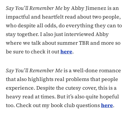
Say You’ll Remember Me
by Abby Jimenez is an
impactful and heartfelt read about two people,
who despite all odds, do everything they can to
stay together. I also just interviewed Abby
where we talk about summer TBR and more so
be sure to check it out
here
.
Say You’ll Remember Me
is a well-done romance
that also highlights real problems that people
experience. Despite the cutesy cover, this is a
heavy read at times. But it’s also quite hopeful
too. Check out my book club questions
here
.