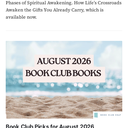
Phases of Spiritual Awakening. How Life’s Crossroads
Awaken the Gifts You Already Carry, which is
available now.
Book Club Picks for August 2026