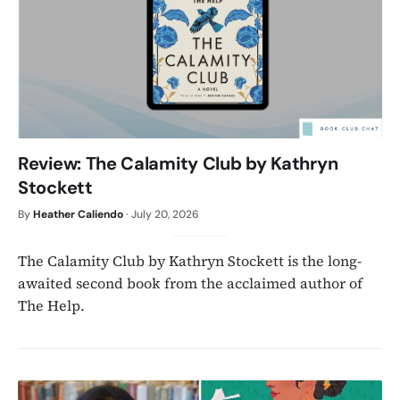
Review: The Calamity Club by Kathryn
Stockett
By
Heather Caliendo
·
July 20, 2026
The Calamity Club by Kathryn Stockett is the long-
awaited second book from the acclaimed author of
The Help.