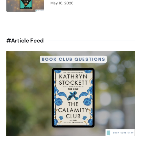
May 16, 2026
#Article Feed