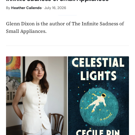
By
Heather Caliendo
·
July 16, 2026
Glenn Dixon is the author of The Infinite Sadness of
Small Appliances.