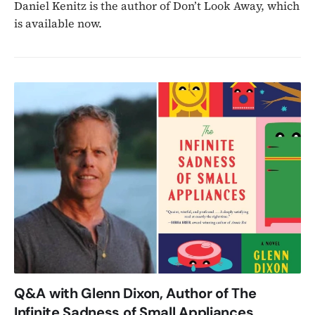
Daniel Kenitz is the author of Don’t Look Away, which
is available now.
Q&A with Glenn Dixon, Author of The
Infinite Sadness of Small Appliances