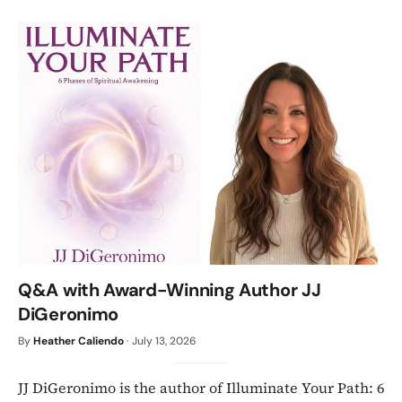
Q&A with Award-Winning Author JJ
DiGeronimo
By
Heather Caliendo
·
July 13, 2026
JJ DiGeronimo is the author of Illuminate Your Path: 6