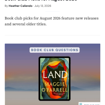
By
Heather Caliendo
·
July 13, 2026
Book club picks for August 2026 feature new releases
and several older titles.