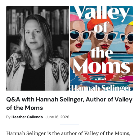
Q&A with Hannah Selinger, Author of Valley
of the Moms
By
Heather Caliendo
·
June 16, 2026
Hannah Selinger is the author of Valley of the Moms,