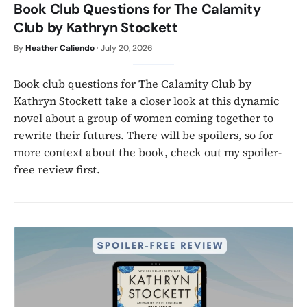
Book Club Questions for The Calamity
Club by Kathryn Stockett
By
Heather Caliendo
·
July 20, 2026
Book club questions for The Calamity Club by
Kathryn Stockett take a closer look at this dynamic
novel about a group of women coming together to
rewrite their futures. There will be spoilers, so for
more context about the book, check out my spoiler-
free review first.