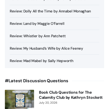
Review: Dolly All the Time by Annabel Monaghan
Review: Land by Maggie O’Farrell
Review: Whistler by Ann Patchett
Review: My Husband’s Wife by Alice Feeney
Review: Mad Mabel by Sally Hepworth
#Latest Discussion Questions
Book Club Questions for The
Calamity Club by Kathryn Stockett
July 20, 2026