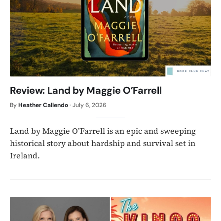
Review: Land by Maggie O’Farrell
By
Heather Caliendo
·
July 6, 2026
Land by Maggie O’Farrell is an epic and sweeping
historical story about hardship and survival set in
Ireland.