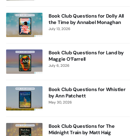
Book Club Questions for Dolly All
the Time by Annabel Monaghan
July 13, 2026
Book Club Questions for Land by
Maggie O’Farrell
July 6, 2026
Book Club Questions for Whistler
by Ann Patchett
May 30, 2026
Book Club Questions for The
Midnight Train by Matt Haig