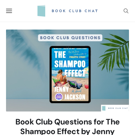
Skip
to
content
Book Club Questions for The
Shampoo Effect by Jenny