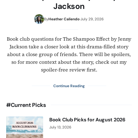
Jackson
By
Heather Caliendo
·
July 29, 2026
Book club questions for The Shampoo Effect by Jenny
Jackson take a closer look at this drama-filled story
about a close group of friends. There will be spoilers,
so for more context about the story, check out my
spoiler-free review first.
about
Continue Reading
Book
Club
#Current Picks
Questions
for
The
Book Club Picks for August 2026
Shampoo
July 13, 2026
Effect
by