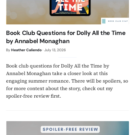
Book Club Questions for Dolly All the Time
by Annabel Monaghan
By
Heather Caliendo
·
July 13, 2026
Book club questions for Dolly All the Time by
Annabel Monaghan take a closer look at this
engaging summer romance. There will be spoilers, so
for more context about the story, check out my
spoiler-free review first.