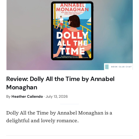
Review: Dolly All the Time by Annabel
Monaghan
By
Heather Caliendo
·
July 13, 2026
Dolly All the Time by Annabel Monaghan is a
delightful and lovely romance.