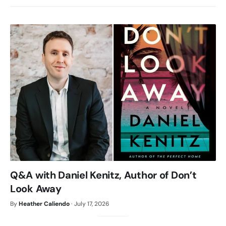
Q&A with Daniel Kenitz, Author of Don’t
Look Away
By
Heather Caliendo
·
July 17, 2026