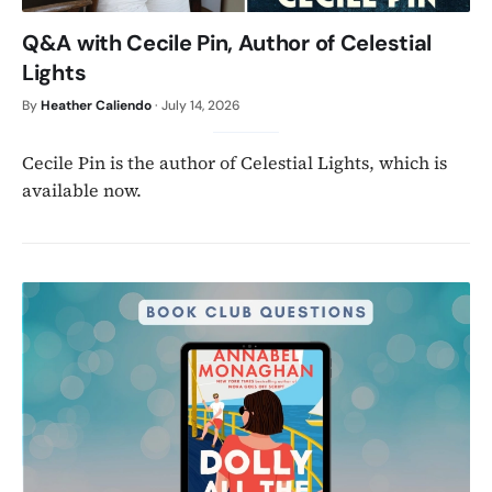
Q&A with Cecile Pin, Author of Celestial
Lights
By
Heather Caliendo
·
July 14, 2026
Cecile Pin is the author of Celestial Lights, which is
available now.