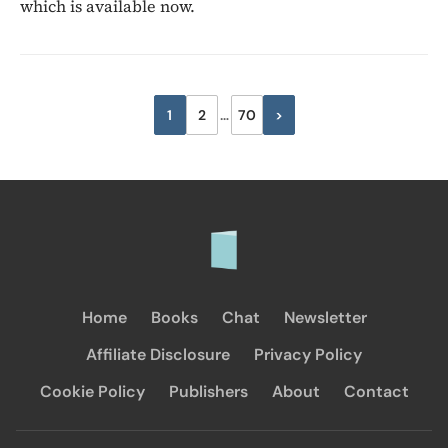
which is available now.
Posts
1
2
…
70
>
Next
pagination
Home
Books
Chat
Newsletter
Affiliate Disclosure
Privacy Policy
Cookie Policy
Publishers
About
Contact