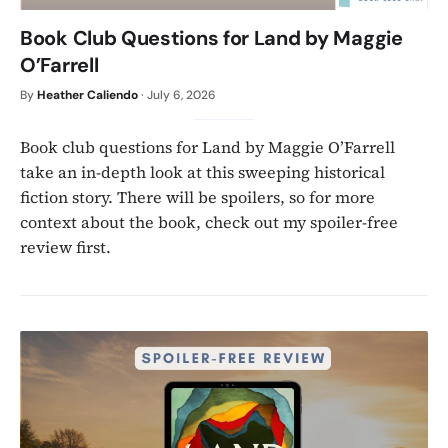
Book Club Questions for Land by Maggie
O’Farrell
By
Heather Caliendo
·
July 6, 2026
Book club questions for Land by Maggie O’Farrell
take an in-depth look at this sweeping historical
fiction story. There will be spoilers, so for more
context about the book, check out my spoiler-free
review first.