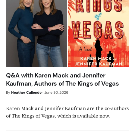
Q&A with Karen Mack and Jennifer
Kaufman, Authors of The Kings of Vegas
By
Heather Caliendo
·
June 30, 2026
Karen Mack and Jennifer Kaufman are the co-authors
of The Kings of Vegas, which is available now.