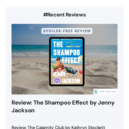
#Recent Reviews
Review: The Shampoo Effect by Jenny
Jackson
Review: The Calamity Club by Kathryn Stockett