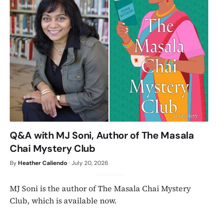
Q&A with MJ Soni, Author of The Masala
Chai Mystery Club
By
Heather Caliendo
·
July 20, 2026
MJ Soni is the author of The Masala Chai Mystery
Club, which is available now.