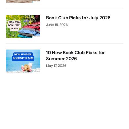
Jenny
Jackson
Book Club Picks for July 2026
June 15, 2026
10 New Book Club Picks for
Summer 2026
May 17, 2026