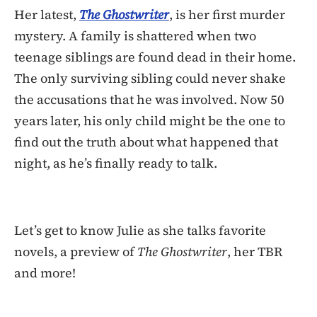
Her latest,
The Ghostwriter
, is her first murder
mystery. A family is shattered when two
teenage siblings are found dead in their home.
The only surviving sibling could never shake
the accusations that he was involved. Now 50
years later, his only child might be the one to
find out the truth about what happened that
night, as he’s finally ready to talk.
Let’s get to know Julie as she talks favorite
novels, a preview of
The Ghostwriter
, her TBR
and more!