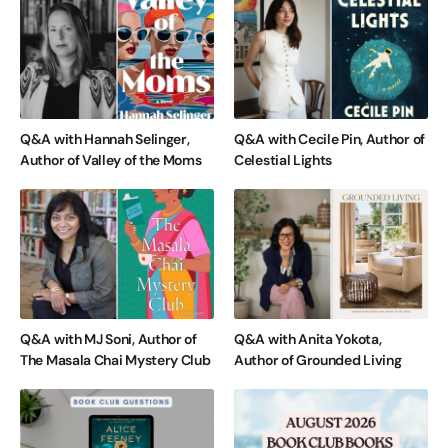
Q&A with Hannah Selinger,
Q&A with Cecile Pin, Author of
Author of Valley of the Moms
Celestial Lights
Q&A with MJ Soni, Author of
Q&A with Anita Yokota,
The Masala Chai Mystery Club
Author of Grounded Living