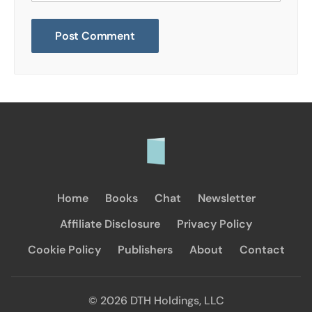
Home
Books
Chat
Newsletter
Affiliate Disclosure
Privacy Policy
Cookie Policy
Publishers
About
Contact
© 2026 DTH Holdings, LLC