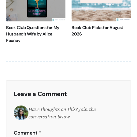
Book Club Questions for My
Book Club Picks for August
Husband’s Wife by Alice
2026
Feeney
Leave a Comment
Have thoughts on this? Join the
conversation below.
Comment
*