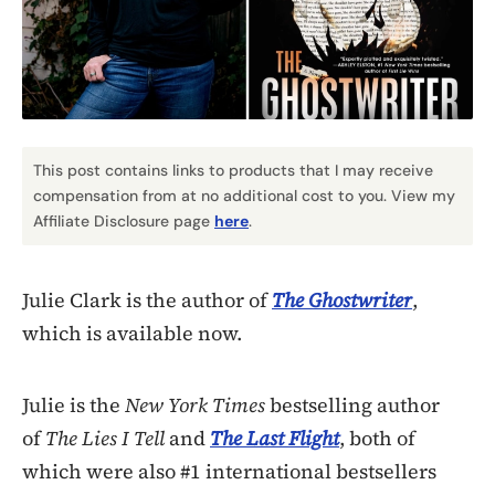
This post contains links to products that I may receive
compensation from at no additional cost to you. View my
Affiliate Disclosure page
here
.
Julie Clark is the author of
The Ghostwriter
,
which is available now.
Julie is the
New York Times
bestselling author
of
The Lies I Tell
and
The Last Flight
, both of
which were also #1 international bestsellers