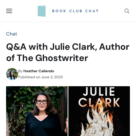
Skip
to
content
Chat
Q&A with Julie Clark, Author
of The Ghostwriter
By
Heather Caliendo
Published on
June 3, 2025