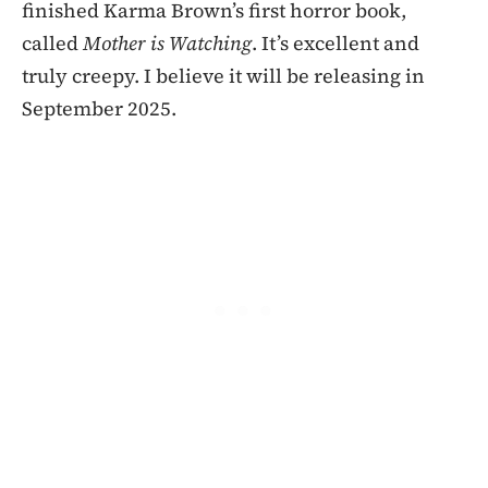
finished Karma Brown’s first horror book,
called
Mother is Watching
. It’s excellent and
truly creepy. I believe it will be releasing in
September 2025.