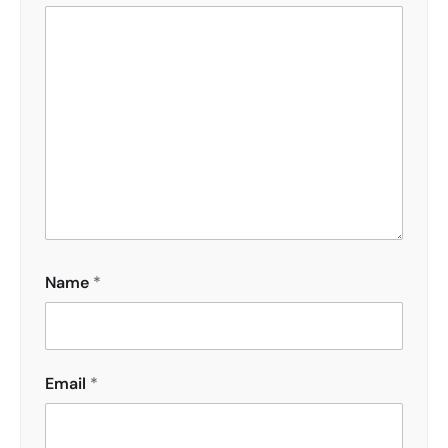
Name
*
Email
*