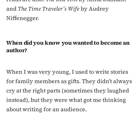
and
The Time Traveler’s Wife
by Audrey
Niffenegger.
When did you know you wanted to become an
author?
When I was very young, I used to write stories
for family members as gifts. They didn’t always
cry at the right parts (sometimes they laughed
instead), but they were what got me thinking
about writing for an audience.