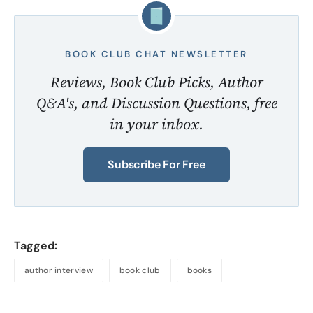
BOOK CLUB CHAT NEWSLETTER
Reviews, Book Club Picks, Author
Q&A's, and Discussion Questions, free
in your inbox.
Subscribe For Free
Tagged:
author interview
book club
books