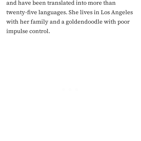
and have been translated into more than
twenty-five languages. She lives in Los Angeles
with her family and a goldendoodle with poor
impulse control.