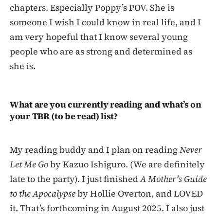
chapters. Especially Poppy’s POV. She is
someone I wish I could know in real life, and I
am very hopeful that I know several young
people who are as strong and determined as
she is.
What are you currently reading and what’s on
your TBR (to be read) list?
My reading buddy and I plan on reading
Never
Let Me Go
by Kazuo Ishiguro. (We are definitely
late to the party). I just finished
A Mother’s Guide
to the Apocalypse
by Hollie Overton, and LOVED
it. That’s forthcoming in August 2025. I also just