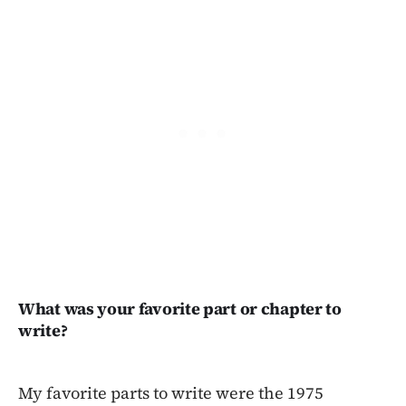
What was your favorite part or chapter to
write?
My favorite parts to write were the 1975