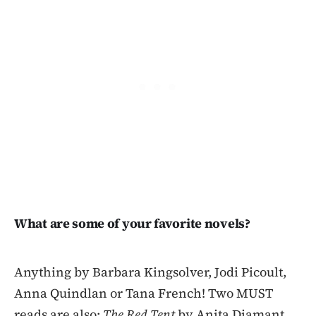
What are some of your favorite novels?
Anything by Barbara Kingsolver, Jodi Picoult,
Anna Quindlan or Tana French! Two MUST
reads are also:
The Red Tent
by Anita Diamant