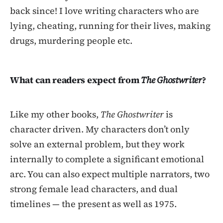
back since! I love writing characters who are
lying, cheating, running for their lives, making
drugs, murdering people etc.
What can readers expect from
The Ghostwriter
?
Like my other books,
The Ghostwriter
is
character driven. My characters don’t only
solve an external problem, but they work
internally to complete a significant emotional
arc. You can also expect multiple narrators, two
strong female lead characters, and dual
timelines — the present as well as 1975.