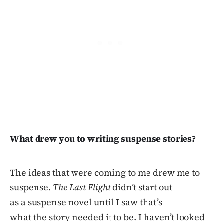
What drew you to writing suspense stories?
The ideas that were coming to me drew me to
suspense.
The Last Flight
didn’t start out
as a suspense novel until I saw that’s
what the story needed it to be. I haven’t looked