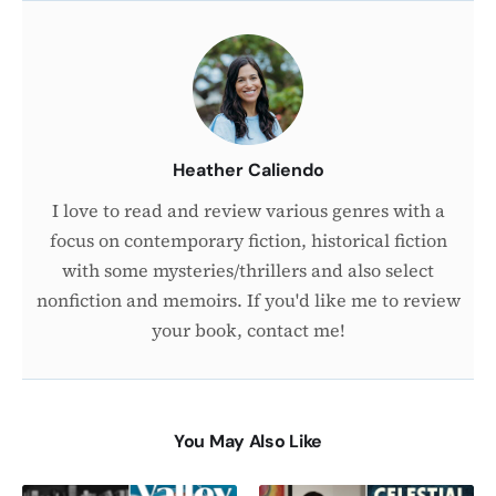
About
the
Author
Heather Caliendo
I love to read and review various genres with a
focus on contemporary fiction, historical fiction
with some mysteries/thrillers and also select
nonfiction and memoirs. If you'd like me to review
your book, contact me!
You May Also Like