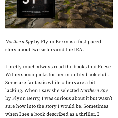
Northern Spy
by Flynn Berry is a fast-paced
story about two sisters and the IRA.
I pretty much always read the books that Reese
Witherspoon picks for her monthly book club.
Some are fantastic while others are a bit
lacking. When I saw she selected
Northern Spy
by Flynn Berry, I was curious about it but wasn’t
sure how into the story I would be. Sometimes
when I see a book described as a thriller, I