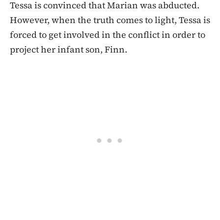
Tessa is convinced that Marian was abducted.
However, when the truth comes to light, Tessa is
forced to get involved in the conflict in order to
project her infant son, Finn.