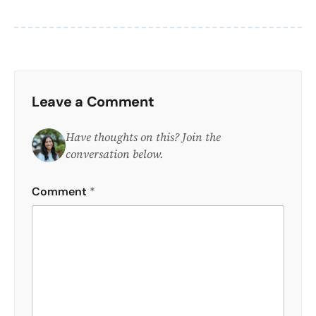
Leave a Comment
Have thoughts on this? Join the
conversation below.
Comment
*