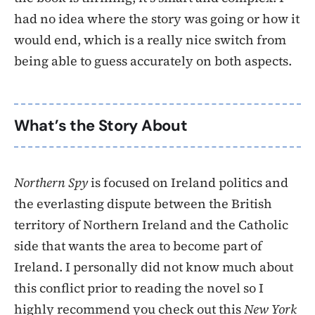
had no idea where the story was going or how it
would end, which is a really nice switch from
being able to guess accurately on both aspects.
What’s the Story About
Northern Spy
is focused on Ireland politics and
the everlasting dispute between the British
territory of Northern Ireland and the Catholic
side that wants the area to become part of
Ireland. I personally did not know much about
this conflict prior to reading the novel so I
highly recommend you check out this
New York