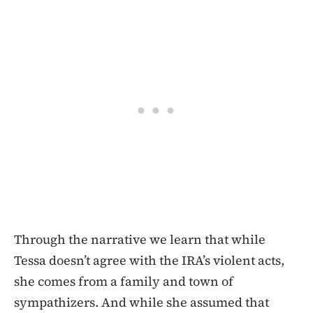
Through the narrative we learn that while
Tessa doesn’t agree with the IRA’s violent acts,
she comes from a family and town of
sympathizers. And while she assumed that