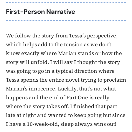
First-Person Narrative
We follow the story from Tessa’s perspective,
which helps add to the tension as we don’t
know exactly where Marian stands or how the
story will unfold. I will say I thought the story
was going to go in a typical direction where
Tessa spends the entire novel trying to proclaim
Marian’s innocence. Luckily, that’s not what
happens and the end of Part One is really
where the story takes off. I finished that part
late at night and wanted to keep going but since
I have a 10-week-old, sleep always wins out!