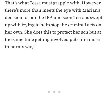
That’s what Tessa must grapple with. However,
there’s more than meets the eye with Marian’s
decision to join the IRA and soon Tessa is swept
up with trying to help stop the criminal acts on
her own. She does this to protect her son but at
the same time getting involved puts him more
in harm’s way.