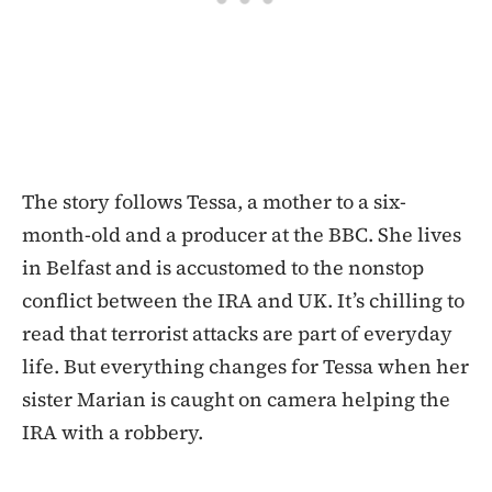
The story follows Tessa, a mother to a six-
month-old and a producer at the BBC. She lives
in Belfast and is accustomed to the nonstop
conflict between the IRA and UK. It’s chilling to
read that terrorist attacks are part of everyday
life. But everything changes for Tessa when her
sister Marian is caught on camera helping the
IRA with a robbery.