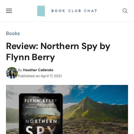
Skip
to
content
Books
Review: Northern Spy by
Flynn Berry
By
Heather Caliendo
Published on
April 17, 2021