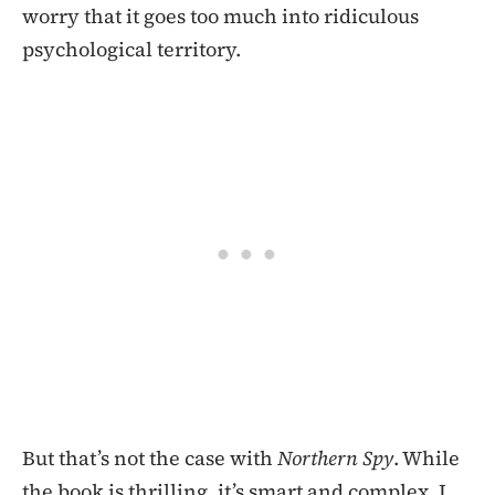
worry that it goes too much into ridiculous
psychological territory.
But that’s not the case with
Northern Spy
. While
the book is thrilling, it’s smart and complex. I