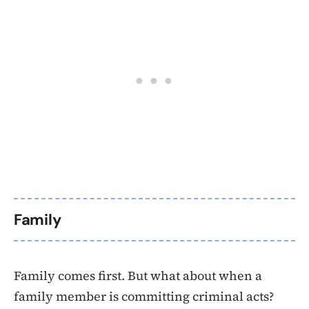
Family
Family comes first. But what about when a
family member is committing criminal acts?