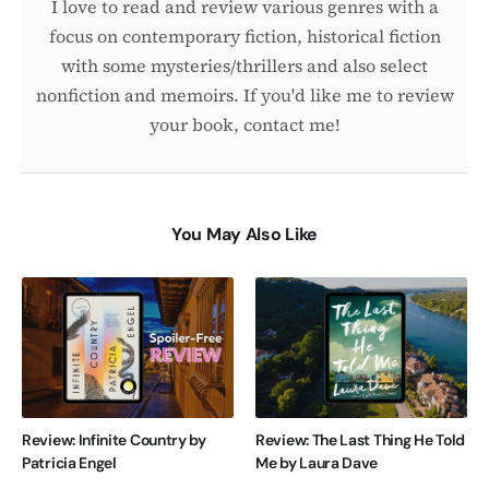
I love to read and review various genres with a
focus on contemporary fiction, historical fiction
with some mysteries/thrillers and also select
nonfiction and memoirs. If you'd like me to review
your book, contact me!
You May Also Like
Review: Infinite Country by
Review: The Last Thing He Told
Patricia Engel
Me by Laura Dave