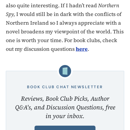
also quite interesting. If I hadn’t read
Northern
Spy,
I would still be in dark with the conflicts of
Northern Ireland so I always appreciate with a
novel broadens my viewpoint of the world. This
one is worth your time. For book clubs, check
out my discussion questions
here
.
BOOK CLUB CHAT NEWSLETTER
Reviews, Book Club Picks, Author
Q&A's, and Discussion Questions, free
in your inbox.