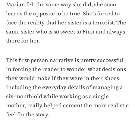
Marian felt the same way she did, she soon
learns the opposite to be true. She’s forced to
face the reality that her sister is a terrorist. The
same sister who is so sweet to Finn and always
there for her.
This first-person narrative is pretty successful
in forcing the reader to wonder what decisions
they would make if they were in their shoes.
Including the everyday details of managing a
six-month-old while working as a single
mother, really helped cement the more realistic
feel for the story.