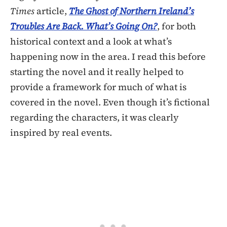
Times
article,
The Ghost of Northern Ireland’s
Troubles Are Back. What’s Going On?
, for both
historical context and a look at what’s
happening now in the area. I read this before
starting the novel and it really helped to
provide a framework for much of what is
covered in the novel. Even though it’s fictional
regarding the characters, it was clearly
inspired by real events.