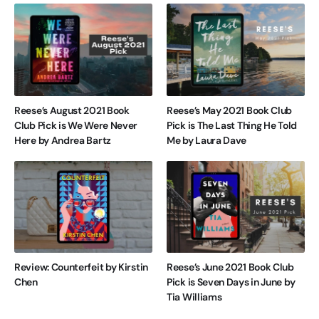
Reese’s August 2021 Book
Reese’s May 2021 Book Club
Club Pick is We Were Never
Pick is The Last Thing He Told
Here by Andrea Bartz
Me by Laura Dave
Review: Counterfeit by Kirstin
Reese’s June 2021 Book Club
Chen
Pick is Seven Days in June by
Tia Williams