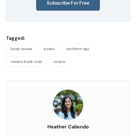
Subscribe For Free
Tagged:
book review
books
northern spy
reese's book club
review
About
the
Author
Heather Caliendo