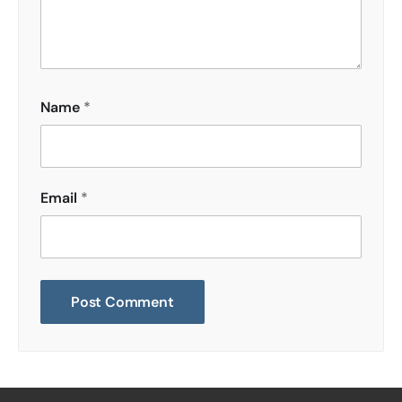
Name
*
Email
*