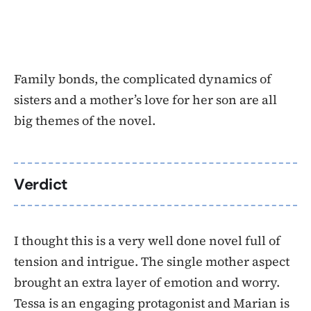
Family bonds, the complicated dynamics of
sisters and a mother’s love for her son are all
big themes of the novel.
Verdict
I thought this is a very well done novel full of
tension and intrigue. The single mother aspect
brought an extra layer of emotion and worry.
Tessa is an engaging protagonist and Marian is