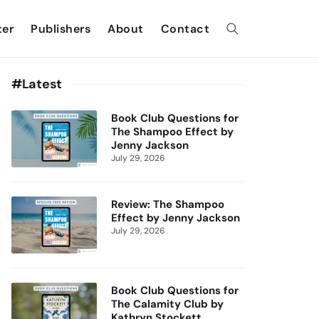
ter
Publishers
About
Contact
#Latest
Book Club Questions for
The Shampoo Effect by
Jenny Jackson
July 29, 2026
Review: The Shampoo
Effect by Jenny Jackson
July 29, 2026
Book Club Questions for
The Calamity Club by
Kathryn Stockett