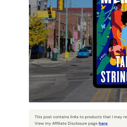
This post contains links to products that I may 
View my Affiliate Disclosure page
here
.