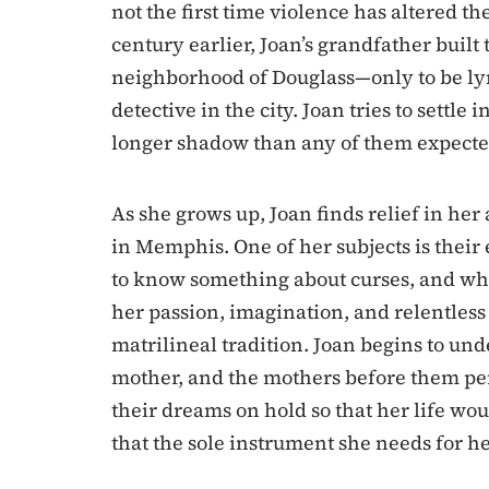
not the first time violence has altered the
century earlier, Joan’s grandfather built 
neighborhood of Douglass—only to be lyn
detective in the city. Joan tries to settle 
longer shadow than any of them expecte
As she grows up, Joan finds relief in her
in Memphis. One of her subjects is thei
to know something about curses, and who
her passion, imagination, and relentless 
matrilineal tradition. Joan begins to un
mother, and the mothers before them pe
their dreams on hold so that her life wo
that the sole instrument she needs for he