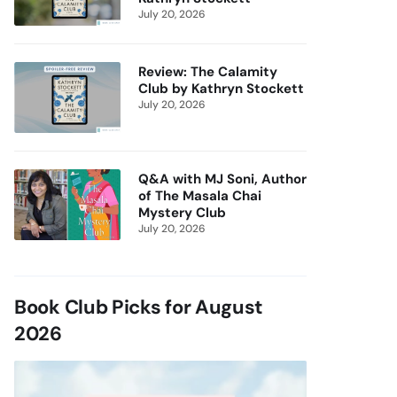
July 20, 2026
Review: The Calamity
Club by Kathryn Stockett
July 20, 2026
Q&A with MJ Soni, Author
of The Masala Chai
Mystery Club
July 20, 2026
Book Club Picks for August
2026