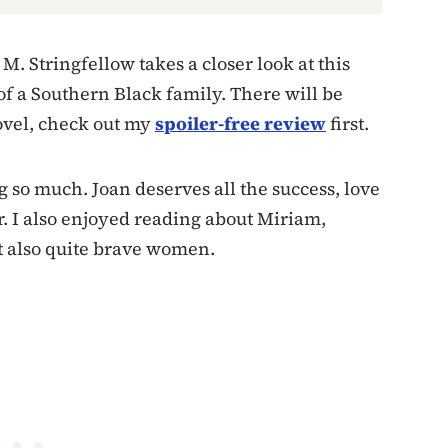
M. Stringfellow takes a closer look at this
of a Southern Black family. There will be
ovel, check out my
spoiler-free review
first.
g so much. Joan deserves all the success, love
r. I also enjoyed reading about Miriam,
t also quite brave women.