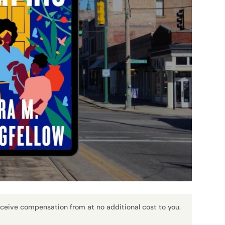
receive compensation from at no additional cost to you.