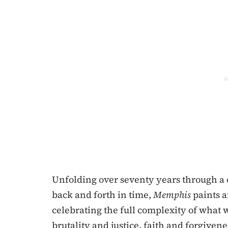
Unfolding over seventy years through a 
back and forth in time,
Memphis
paints a
celebrating the full complexity of what 
brutality and justice, faith and forgivene