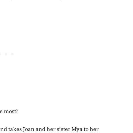
he most?
nd takes Joan and her sister Mya to her