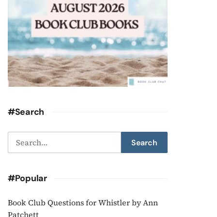
#Search
Search
Search
for:
#Popular
Book Club Questions for Whistler by Ann
Patchett