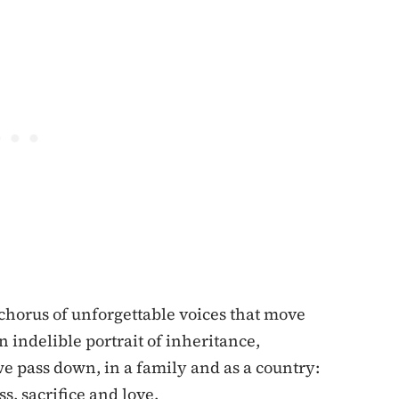
chorus of unforgettable voices that move
n indelible portrait of inheritance,
we pass down, in a family and as a country:
ss, sacrifice and love.