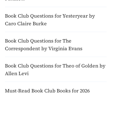
Book Club Questions for Yesteryear by
Caro Claire Burke
Book Club Questions for The
Correspondent by Virginia Evans
Book Club Questions for Theo of Golden by
Allen Levi
Must-Read Book Club Books for 2026