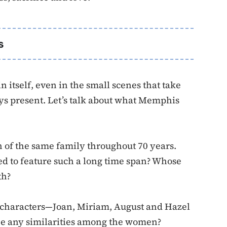
s
n itself, even in the small scenes that take
 present. Let’s talk about what Memphis
 of the same family throughout 70 years.
d to feature such a long time span? Whose
th?
 characters—Joan, Miriam, August and Hazel
ee any similarities among the women?