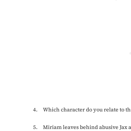
Which character do you relate to t
Miriam leaves behind abusive Jax a