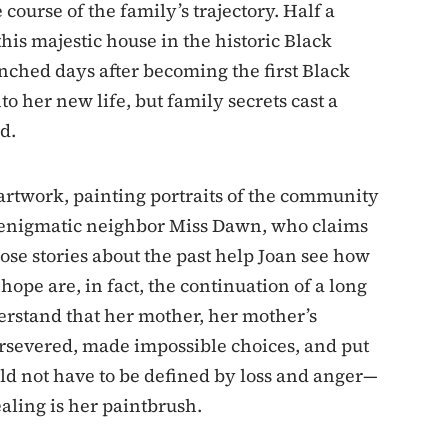
 course of the family’s trajectory. Half a
this majestic house in the historic Black
ched days after becoming the first Black
into her new life, but family secrets cast a
d.
 artwork, painting portraits of the community
r enigmatic neighbor Miss Dawn, who claims
se stories about the past help Joan see how
hope are, in fact, the continuation of a long
derstand that her mother, her mother’s
rsevered, made impossible choices, and put
uld not have to be defined by loss and anger—
aling is her paintbrush.