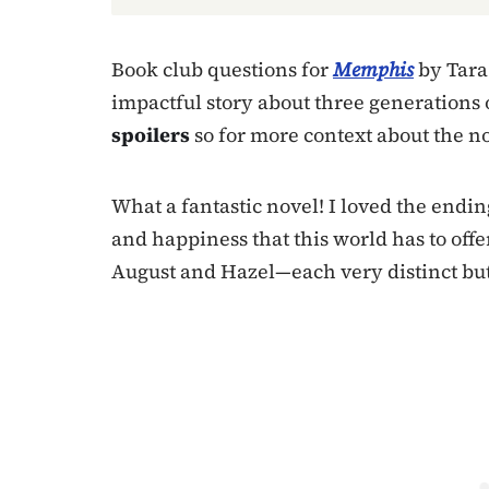
Book club questions for
Memphis
by Tara 
impactful story about three generations 
spoilers
so for more context about the n
What a fantastic novel! I loved the endin
and happiness that this world has to offe
August and Hazel—each very distinct bu