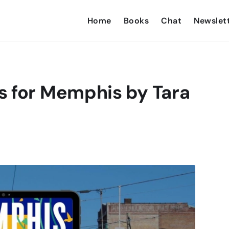
Home
Books
Chat
Newslet
s for Memphis by Tara