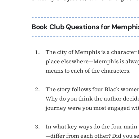
Book Club Questions for Memphi
The city of Memphis is a character i
place elsewhere—Memphis is always
means to each of the characters.
The story follows four Black women
Why do you think the author decide
journey were you most engaged wi
In what key ways do the four main
—differ from each other? Did you s