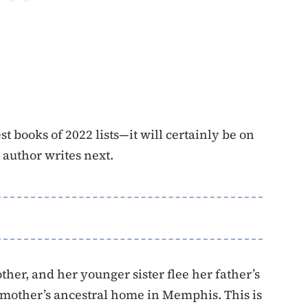
st books of 2022 lists—it will certainly be on
e author writes next.
er, and her younger sister flee her father’s
 mother’s ancestral home in Memphis. This is