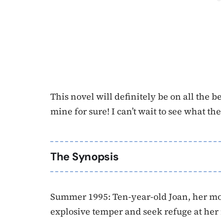
This novel will definitely be on all the be
mine for sure! I can’t wait to see what th
The Synopsis
Summer 1995: Ten-year-old Joan, her moth
explosive temper and seek refuge at her