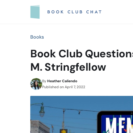
Skip
to
content
Books
Book Club Question
M. Stringfellow
By
Heather Caliendo
Published on
April 7, 2022