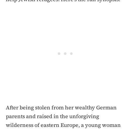
After being stolen from her wealthy German
parents and raised in the unforgiving
wilderness of eastern Europe, a young woman