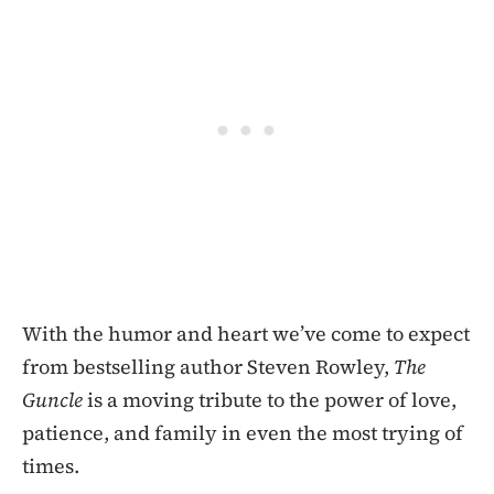
With the humor and heart we’ve come to expect
from bestselling author Steven Rowley,
The
Guncle
is a moving tribute to the power of love,
patience, and family in even the most trying of
times.