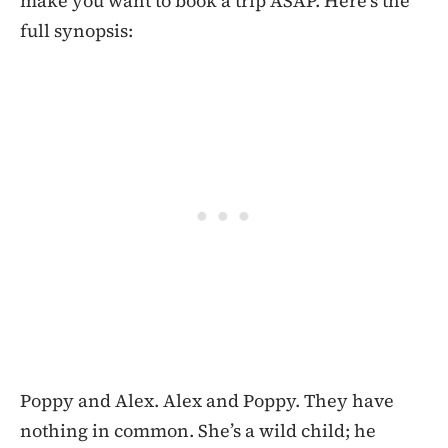
make you want to book a trip ASAP. Here’s the
full synopsis:
Poppy and Alex. Alex and Poppy. They have
nothing in common. She’s a wild child; he