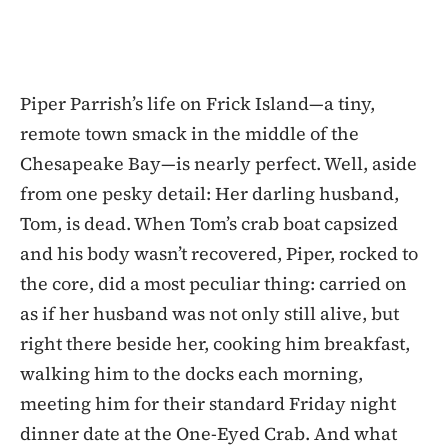
Piper Parrish’s life on Frick Island—a tiny,
remote town smack in the middle of the
Chesapeake Bay—is nearly perfect. Well, aside
from one pesky detail: Her darling husband,
Tom, is dead. When Tom’s crab boat capsized
and his body wasn’t recovered, Piper, rocked to
the core, did a most peculiar thing: carried on
as if her husband was not only still alive, but
right there beside her, cooking him breakfast,
walking him to the docks each morning,
meeting him for their standard Friday night
dinner date at the One-Eyed Crab. And what