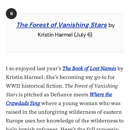
The Forest of Vanishing Stars
by
Kristin Harmel (July 6)
I so enjoyed last year’s
The Book of Lost Names
by
Kristin Harmel. She’s becoming my go-to for
WWII historical fiction.
The Forest of Vanishing
Stars
is pitched as Defiance meets
Where the
Crawdads Sing
where a young woman who was
raised in the unforgiving wilderness of eastern
Europe uses her knowledge of the wilderness to
help Jewish refugees. Here’s the full synopsis: