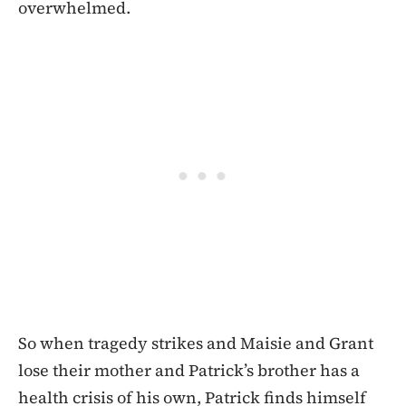
overwhelmed.
So when tragedy strikes and Maisie and Grant
lose their mother and Patrick’s brother has a
health crisis of his own, Patrick finds himself