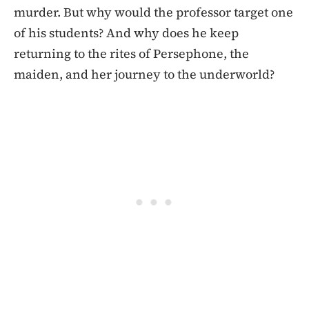
murder. But why would the professor target one
of his students? And why does he keep
returning to the rites of Persephone, the
maiden, and her journey to the underworld?