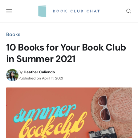
Skip
to
content
Books
10 Books for Your Book Club
in Summer 2021
By
Heather Caliendo
Published on
April 11, 2021