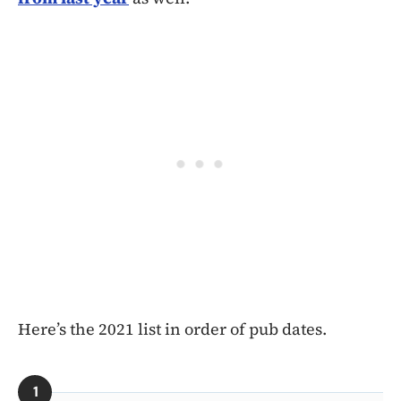
Here’s the 2021 list in order of pub dates.