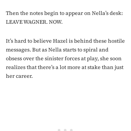
Then the notes begin to appear on Nella’s desk:
LEAVE WAGNER. NOW.
It’s hard to believe Hazel is behind these hostile
messages. But as Nella starts to spiral and
obsess over the sinister forces at play, she soon
realizes that there’s a lot more at stake than just
her career.