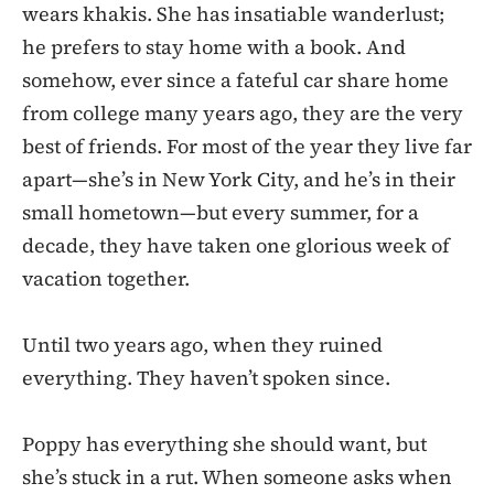
wears khakis. She has insatiable wanderlust;
he prefers to stay home with a book. And
somehow, ever since a fateful car share home
from college many years ago, they are the very
best of friends. For most of the year they live far
apart—she’s in New York City, and he’s in their
small hometown—but every summer, for a
decade, they have taken one glorious week of
vacation together.
Until two years ago, when they ruined
everything. They haven’t spoken since.
Poppy has everything she should want, but
she’s stuck in a rut. When someone asks when