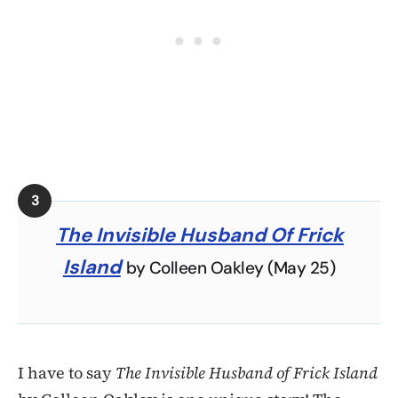
The Invisible Husband Of Frick
Island
by Colleen Oakley (May 25)
I have to say
The Invisible Husband of Frick Island