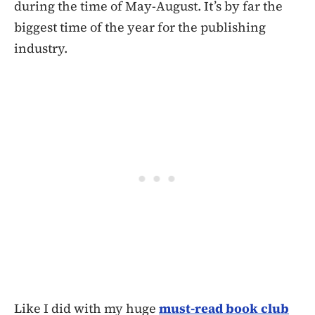
during the time of May-August. It’s by far the
biggest time of the year for the publishing
industry.
Like I did with my huge
must-read book club