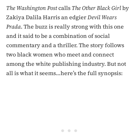
The Washington Post
calls
The Other Black Girl
by
Zakiya Dalila Harris an edgier
Devil Wears
Prada
. The buzz is really strong with this one
and it said to be a combination of social
commentary and a thriller. The story follows
two black women who meet and connect
among the white publishing industry. But not
all is what it seems…here’s the full synopsis: