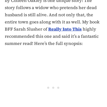
by Colleen Oakley is one unique story! The
story follows a widow who pretends her dead
husband is still alive. And not only that, the
entire town goes along with it as well. My book
BFF Sarah Slusher of
Really Into This
highly
recommended this one and said it’s a fantastic
summer read! Here’s the full synopsis: