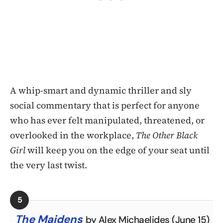
A whip-smart and dynamic thriller and sly
social commentary that is perfect for anyone
who has ever felt manipulated, threatened, or
overlooked in the workplace,
The Other Black
Girl
will keep you on the edge of your seat until
the very last twist.
The Maidens
by Alex Michaelides (June 15)