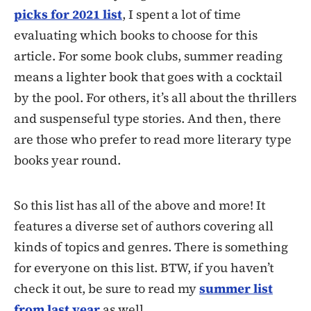
picks for 2021 list
, I spent a lot of time
evaluating which books to choose for this
article. For some book clubs, summer reading
means a lighter book that goes with a cocktail
by the pool. For others, it’s all about the thrillers
and suspenseful type stories. And then, there
are those who prefer to read more literary type
books year round.
So this list has all of the above and more! It
features a diverse set of authors covering all
kinds of topics and genres. There is something
for everyone on this list. BTW, if you haven’t
check it out, be sure to read my
summer list
from last year
as well.