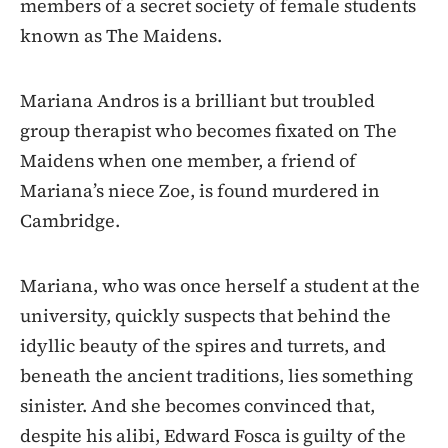
members of a secret society of female students
known as The Maidens.
Mariana Andros is a brilliant but troubled
group therapist who becomes fixated on The
Maidens when one member, a friend of
Mariana’s niece Zoe, is found murdered in
Cambridge.
Mariana, who was once herself a student at the
university, quickly suspects that behind the
idyllic beauty of the spires and turrets, and
beneath the ancient traditions, lies something
sinister. And she becomes convinced that,
despite his alibi, Edward Fosca is guilty of the