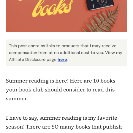
This post contains links to products that I may receive
compensation from at no additional cost to you. View my
Affiliate Disclosure page
here
.
Summer reading is here! Here are 10 books
your book club should consider to read this
summer.
I have to say, summer reading is my favorite
season! There are SO many books that publish