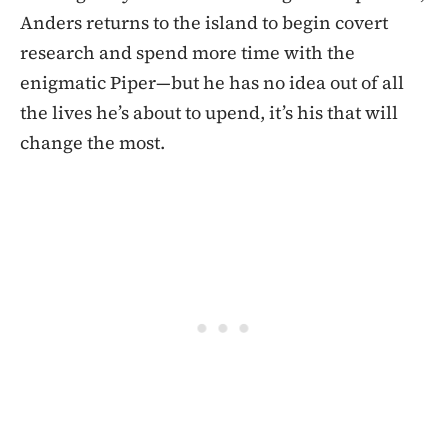
Anders returns to the island to begin covert
research and spend more time with the
enigmatic Piper—but he has no idea out of all
the lives he’s about to upend, it’s his that will
change the most.