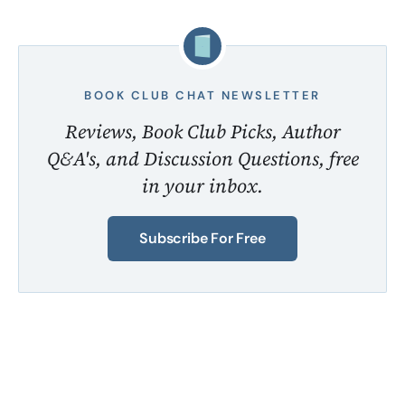
BOOK CLUB CHAT NEWSLETTER
Reviews, Book Club Picks, Author
Q&A's, and Discussion Questions, free
in your inbox.
Subscribe For Free