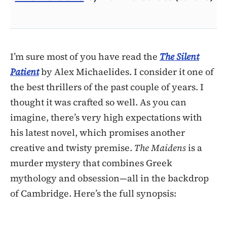
I’m sure most of you have read the
The Silent
Patient
by Alex Michaelides. I consider it one of
the best thrillers of the past couple of years. I
thought it was crafted so well. As you can
imagine, there’s very high expectations with
his latest novel, which promises another
creative and twisty premise.
The Maidens
is a
murder mystery that combines Greek
mythology and obsession—all in the backdrop
of Cambridge. Here’s the full synopsis: