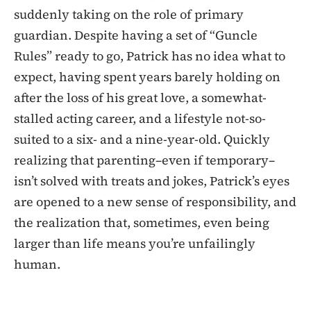
suddenly taking on the role of primary
guardian. Despite having a set of “Guncle
Rules” ready to go, Patrick has no idea what to
expect, having spent years barely holding on
after the loss of his great love, a somewhat-
stalled acting career, and a lifestyle not-so-
suited to a six- and a nine-year-old. Quickly
realizing that parenting–even if temporary–
isn’t solved with treats and jokes, Patrick’s eyes
are opened to a new sense of responsibility, and
the realization that, sometimes, even being
larger than life means you’re unfailingly
human.