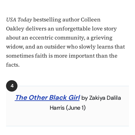
USA Today
bestselling author Colleen
Oakley delivers an unforgettable love story
about an eccentric community, a grieving
widow, and an outsider who slowly learns that
sometimes faith is more important than the
facts.
The Other Black Girl
by Zakiya Dalila
Harris (June 1)