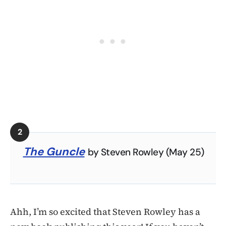
The Guncle
by Steven Rowley (May 25)
Ahh, I’m so excited that Steven Rowley has a