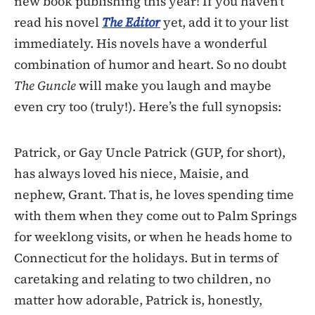
new book publishing this year! If you haven’t
read his novel
The Editor
yet, add it to your list
immediately. His novels have a wonderful
combination of humor and heart. So no doubt
The Guncle
will make you laugh and maybe
even cry too (truly!). Here’s the full synopsis:
Patrick, or Gay Uncle Patrick (GUP, for short),
has always loved his niece, Maisie, and
nephew, Grant. That is, he loves spending time
with them when they come out to Palm Springs
for weeklong visits, or when he heads home to
Connecticut for the holidays. But in terms of
caretaking and relating to two children, no
matter how adorable, Patrick is, honestly,