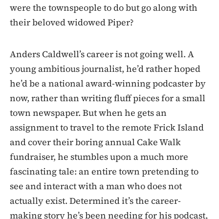
were the townspeople to do but go along with
their beloved widowed Piper?
Anders Caldwell’s career is not going well. A
young ambitious journalist, he’d rather hoped
he’d be a national award-winning podcaster by
now, rather than writing fluff pieces for a small
town newspaper. But when he gets an
assignment to travel to the remote Frick Island
and cover their boring annual Cake Walk
fundraiser, he stumbles upon a much more
fascinating tale: an entire town pretending to
see and interact with a man who does not
actually exist. Determined it’s the career-
making story he’s been needing for his podcast,