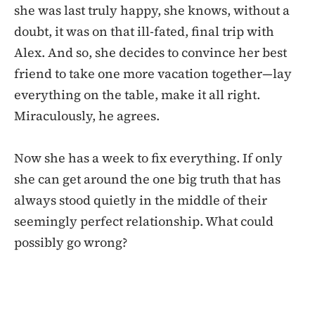
she was last truly happy, she knows, without a
doubt, it was on that ill-fated, final trip with
Alex. And so, she decides to convince her best
friend to take one more vacation together—lay
everything on the table, make it all right.
Miraculously, he agrees.
Now she has a week to fix everything. If only
she can get around the one big truth that has
always stood quietly in the middle of their
seemingly perfect relationship. What could
possibly go wrong?