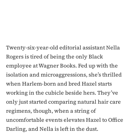
Twenty-six-year-old editorial assistant Nella
Rogers is tired of being the only Black
employee at Wagner Books. Fed up with the
isolation and microaggressions, she’s thrilled
when Harlem-born and bred Hazel starts
working in the cubicle beside hers. They’ve
only just started comparing natural hair care
regimens, though, when a string of
uncomfortable events elevates Hazel to Office
Darling, and Nella is left in the dust.