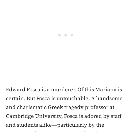
Edward Fosca is a murderer. Of this Mariana is
certain. But Fosca is untouchable. A handsome
and charismatic Greek tragedy professor at
Cambridge University, Fosca is adored by staff
and students alike―particularly by the