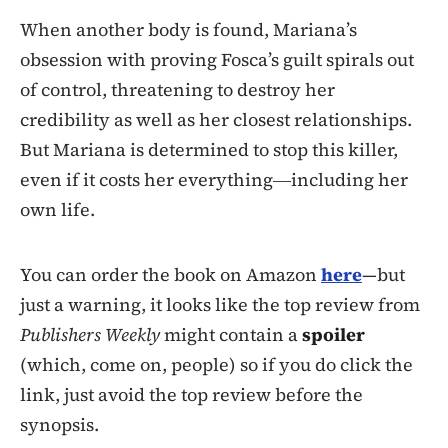
When another body is found, Mariana’s
obsession with proving Fosca’s guilt spirals out
of control, threatening to destroy her
credibility as well as her closest relationships.
But Mariana is determined to stop this killer,
even if it costs her everything―including her
own life.
You can order the book on Amazon
here
—but
just a warning, it looks like the top review from
Publishers Weekly
might contain a
spoiler
(which, come on, people) so if you do click the
link, just avoid the top review before the
synopsis.