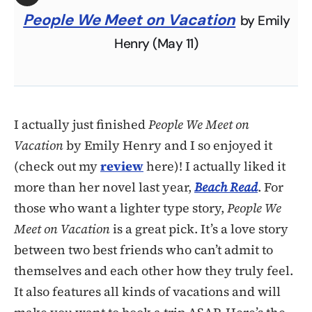
People We Meet on Vacation
by Emily
Henry (May 11)
I actually just finished
People We Meet on
Vacation
by Emily Henry and I so enjoyed it
(check out my
review
here)! I actually liked it
more than her novel last year,
Beach Read
. For
those who want a lighter type story,
People We
Meet on Vacation
is a great pick. It’s a love story
between two best friends who can’t admit to
themselves and each other how they truly feel.
It also features all kinds of vacations and will