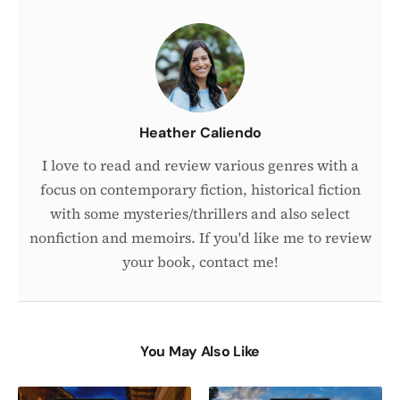
About
the
Author
Heather Caliendo
I love to read and review various genres with a
focus on contemporary fiction, historical fiction
with some mysteries/thrillers and also select
nonfiction and memoirs. If you'd like me to review
your book, contact me!
You May Also Like