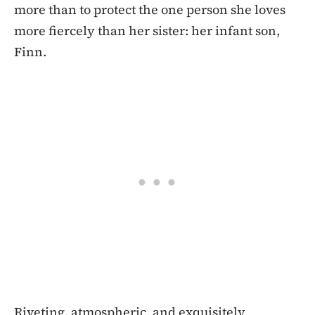
more than to protect the one person she loves
more fiercely than her sister: her infant son,
Finn.
Riveting, atmospheric, and exquisitely