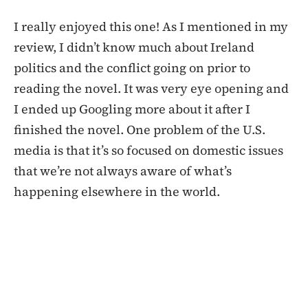
I really enjoyed this one! As I mentioned in my
review, I didn’t know much about Ireland
politics and the conflict going on prior to
reading the novel. It was very eye opening and
I ended up Googling more about it after I
finished the novel. One problem of the U.S.
media is that it’s so focused on domestic issues
that we’re not always aware of what’s
happening elsewhere in the world.