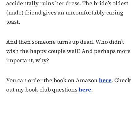
accidentally ruins her dress. The bride’s oldest
(male) friend gives an uncomfortably caring
toast.
And then someone turns up dead. Who didn’t
wish the happy couple well? And perhaps more
important, why?
You can order the book on Amazon
here
. Check
out my book club questions
here
.