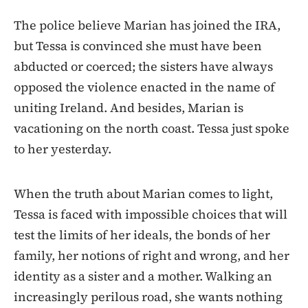
The police believe Marian has joined the IRA,
but Tessa is convinced she must have been
abducted or coerced; the sisters have always
opposed the violence enacted in the name of
uniting Ireland. And besides, Marian is
vacationing on the north coast. Tessa just spoke
to her yesterday.
When the truth about Marian comes to light,
Tessa is faced with impossible choices that will
test the limits of her ideals, the bonds of her
family, her notions of right and wrong, and her
identity as a sister and a mother. Walking an
increasingly perilous road, she wants nothing