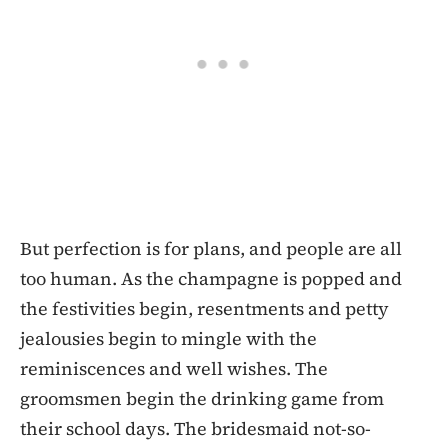
But perfection is for plans, and people are all
too human. As the champagne is popped and
the festivities begin, resentments and petty
jealousies begin to mingle with the
reminiscences and well wishes. The
groomsmen begin the drinking game from
their school days. The bridesmaid not-so-