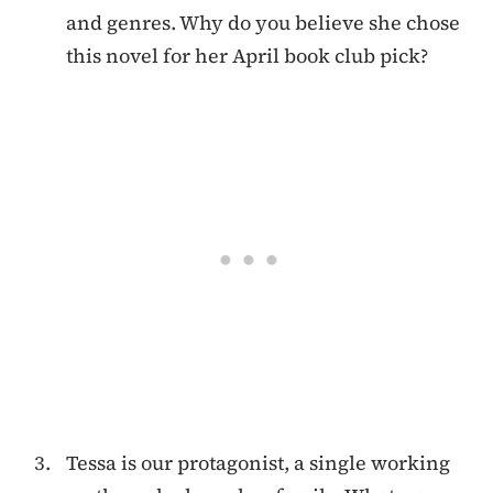
and genres. Why do you believe she chose
this novel for her April book club pick?
Tessa is our protagonist, a single working