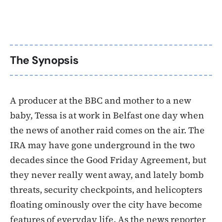
The Synopsis
A producer at the BBC and mother to a new
baby, Tessa is at work in Belfast one day when
the news of another raid comes on the air. The
IRA may have gone underground in the two
decades since the Good Friday Agreement, but
they never really went away, and lately bomb
threats, security checkpoints, and helicopters
floating ominously over the city have become
features of everyday life. As the news reporter