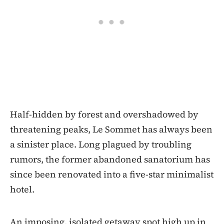
Half-hidden by forest and overshadowed by
threatening peaks, Le Sommet has always been
a sinister place. Long plagued by troubling
rumors, the former abandoned sanatorium has
since been renovated into a five-star minimalist
hotel.
An imposing, isolated getaway spot high up in