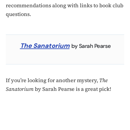
recommendations along with links to book club
questions.
The Sanatorium
by Sarah Pearse
If you’re looking for another mystery,
The
Sanatorium
by Sarah Pearse is a great pick!