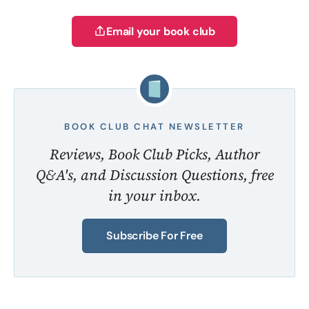
Email your book club
BOOK CLUB CHAT NEWSLETTER
Reviews, Book Club Picks, Author
Q&A's, and Discussion Questions, free
in your inbox.
Subscribe For Free