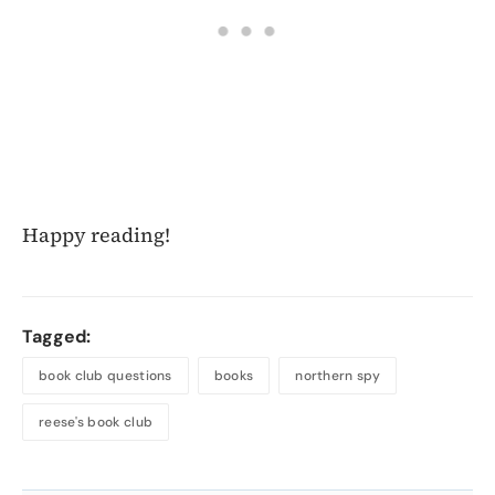
Happy reading!
Tagged:
book club questions
books
northern spy
reese's book club