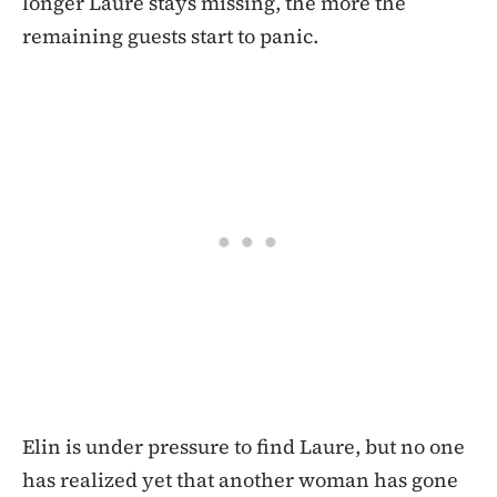
longer Laure stays missing, the more the
remaining guests start to panic.
Elin is under pressure to find Laure, but no one
has realized yet that another woman has gone