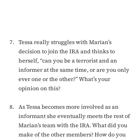
Tessa really struggles with Marian’s
decision to join the IRA and thinks to
herself, “can you be a terrorist and an
informer at the same time, or are you only
ever one or the other?” What’s your
opinion on this?
As Tessa becomes more involved as an
informant she eventually meets the rest of
Marian’s team with the IRA. What did you
make of the other members? How do you