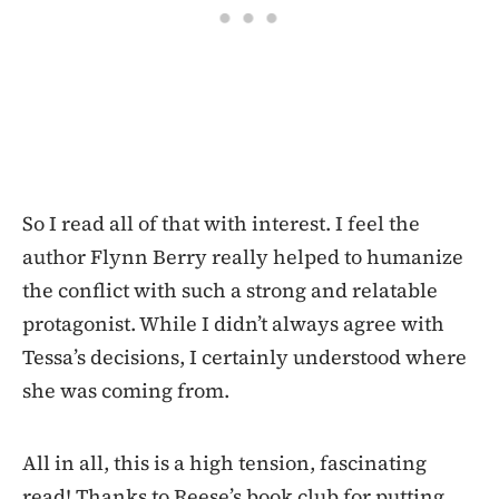
So I read all of that with interest. I feel the
author Flynn Berry really helped to humanize
the conflict with such a strong and relatable
protagonist. While I didn’t always agree with
Tessa’s decisions, I certainly understood where
she was coming from.
All in all, this is a high tension, fascinating
read! Thanks to Reese’s book club for putting