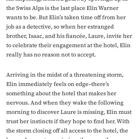
the Swiss Alps is the last place Elin Warner
wants to be. But Elin’s taken time off from her
job as a detective, so when her estranged
brother, Isaac, and his fiancée, Laure, invite her
to celebrate their engagement at the hotel, Elin
really has no reason not to accept.
Arriving in the midst of a threatening storm,
Elin immediately feels on edge–there’s
something about the hotel that makes her
nervous. And when they wake the following
morning to discover Laure is missing, Elin must
trust her instincts if they hope to find her. With
the storm closing off all access to the hotel, the