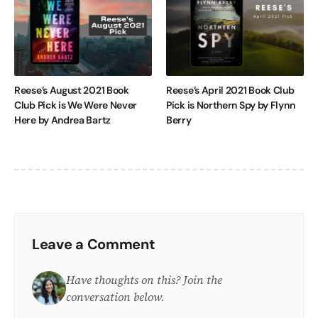
Reese’s August 2021 Book
Reese’s April 2021 Book Club
Club Pick is We Were Never
Pick is Northern Spy by Flynn
Here by Andrea Bartz
Berry
Leave a Comment
Have thoughts on this? Join the
conversation below.