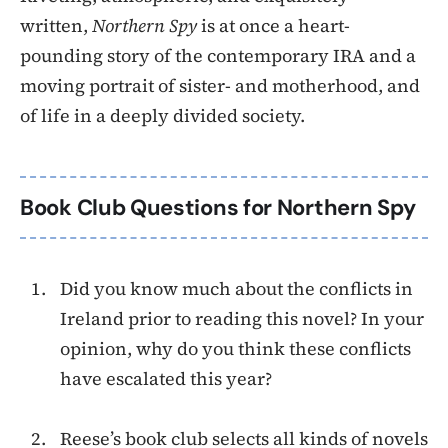
written,
Northern Spy
is at once a heart-
pounding story of the contemporary IRA and a
moving portrait of sister- and motherhood, and
of life in a deeply divided society.
Book Club Questions for Northern Spy
Did you know much about the conflicts in
Ireland prior to reading this novel? In your
opinion, why do you think these conflicts
have escalated this year?
Reese’s book club selects all kinds of novels