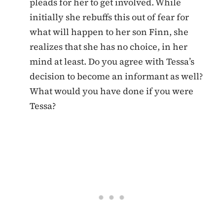
pleads for her to get involved. While
initially she rebuffs this out of fear for
what will happen to her son Finn, she
realizes that she has no choice, in her
mind at least. Do you agree with Tessa’s
decision to become an informant as well?
What would you have done if you were
Tessa?