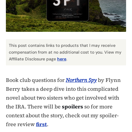
This post contains links to products that I may receive
compensation from at no additional cost to you. View my
Affiliate Disclosure page
here
.
Book club questions for
Northern Spy
by Flynn
Berry takes a deep dive into this complicated
novel about two sisters who get involved with
the IRA. There will be
spoilers
so for more
context about the story, check out my spoiler-
free review
first
.