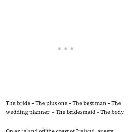
The bride – The plus one – The best man – The
wedding planner – The bridesmaid – The body
On an island off the coast of Ireland, guests