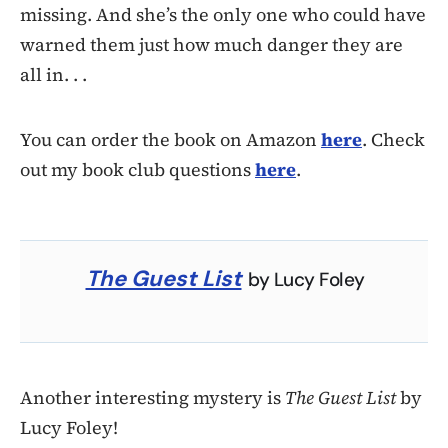
missing. And she’s the only one who could have
warned them just how much danger they are
all in. . .
You can order the book on Amazon
here
. Check
out my book club questions
here
.
The Guest List
by Lucy Foley
Another interesting mystery is
The Guest List
by
Lucy Foley!