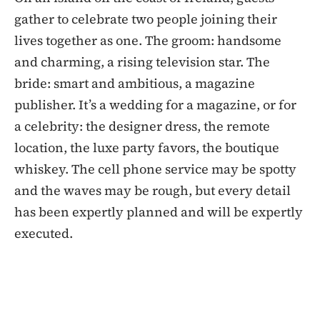
gather to celebrate two people joining their
lives together as one. The groom: handsome
and charming, a rising television star. The
bride: smart and ambitious, a magazine
publisher. It’s a wedding for a magazine, or for
a celebrity: the designer dress, the remote
location, the luxe party favors, the boutique
whiskey. The cell phone service may be spotty
and the waves may be rough, but every detail
has been expertly planned and will be expertly
executed.