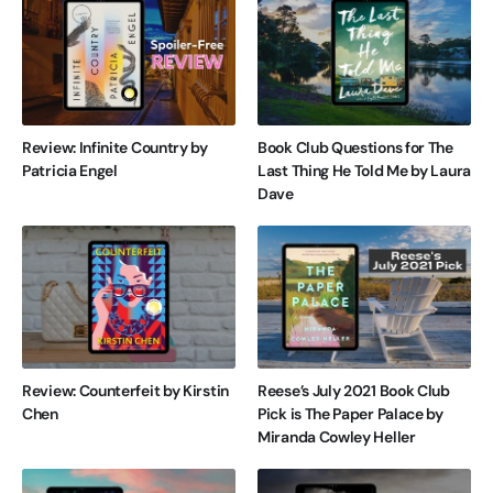
Review: Infinite Country by
Book Club Questions for The
Patricia Engel
Last Thing He Told Me by Laura
Dave
Review: Counterfeit by Kirstin
Reese’s July 2021 Book Club
Chen
Pick is The Paper Palace by
Miranda Cowley Heller