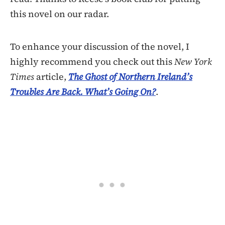
this novel on our radar.
To enhance your discussion of the novel, I
highly recommend you check out this
New York
Times
article,
The Ghost of Northern Ireland’s
Troubles Are Back. What’s Going On?
.