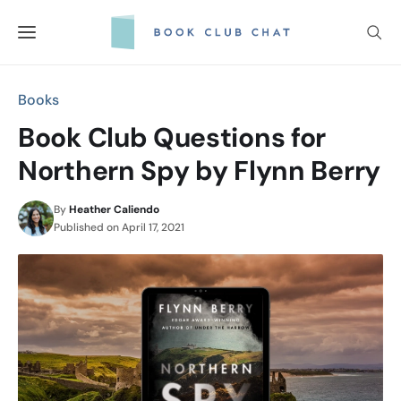
Skip
to
content
Books
Book Club Questions for
Northern Spy by Flynn Berry
By
Heather Caliendo
Published on
April 17, 2021