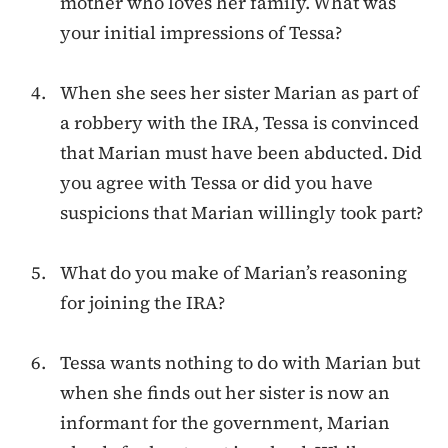
mother who loves her family. What was
your initial impressions of Tessa?
When she sees her sister Marian as part of
a robbery with the IRA, Tessa is convinced
that Marian must have been abducted. Did
you agree with Tessa or did you have
suspicions that Marian willingly took part?
What do you make of Marian’s reasoning
for joining the IRA?
Tessa wants nothing to do with Marian but
when she finds out her sister is now an
informant for the government, Marian