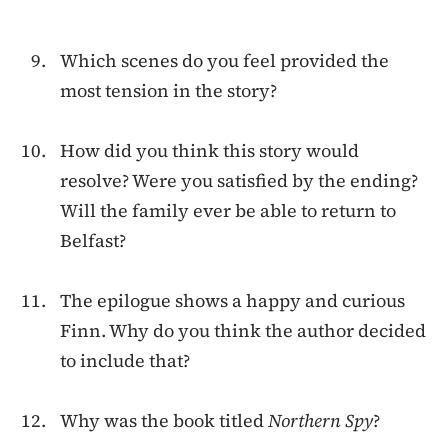
Which scenes do you feel provided the
most tension in the story?
How did you think this story would
resolve? Were you satisfied by the ending?
Will the family ever be able to return to
Belfast?
The epilogue shows a happy and curious
Finn. Why do you think the author decided
to include that?
Why was the book titled
Northern Spy
?