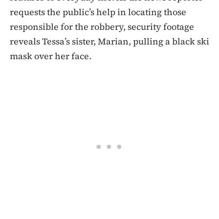
requests the public’s help in locating those
responsible for the robbery, security footage
reveals Tessa’s sister, Marian, pulling a black ski
mask over her face.