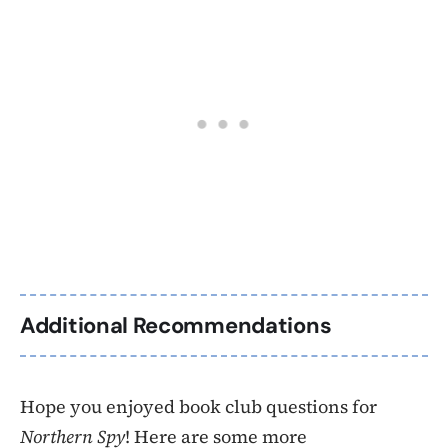
Additional Recommendations
Hope you enjoyed book club questions for
Northern Spy
! Here are some more