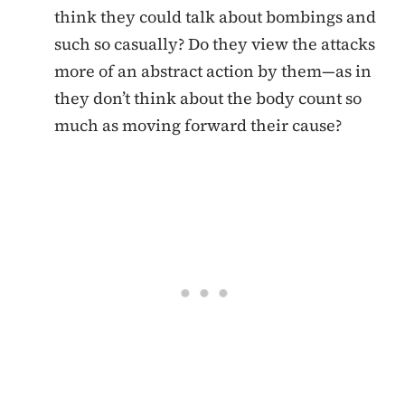
think they could talk about bombings and
such so casually? Do they view the attacks
more of an abstract action by them—as in
they don’t think about the body count so
much as moving forward their cause?