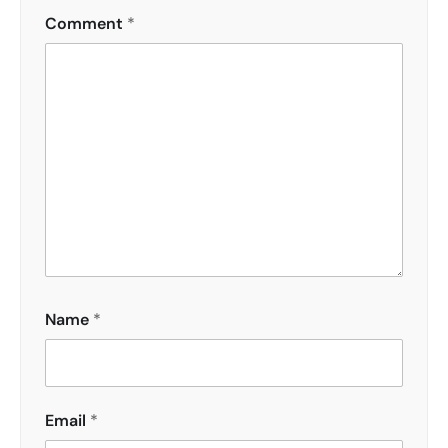
Comment
*
Name
*
Email
*