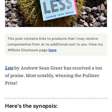
This post contains links to products that I may receive
compensation from at no additional cost to you. View my
Affiliate Disclosure page
here
.
Less
by Andrew Sean Greer has received a ton
of praise. Most notably, winning the Pulitzer
Prize!
Here’s the synopsis: