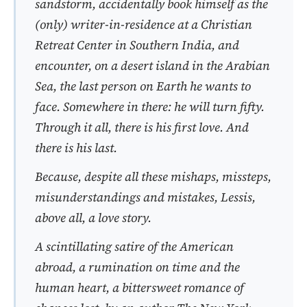
sandstorm, accidentally book himself as the
(only) writer-in-residence at a Christian
Retreat Center in Southern India, and
encounter, on a desert island in the Arabian
Sea, the last person on Earth he wants to
face. Somewhere in there: he will turn fifty.
Through it all, there is his first love. And
there is his last.
Because, despite all these mishaps, missteps,
misunderstandings and mistakes,
Less
is,
above all, a love story.
A scintillating satire of the American
abroad, a rumination on time and the
human heart, a bittersweet romance of