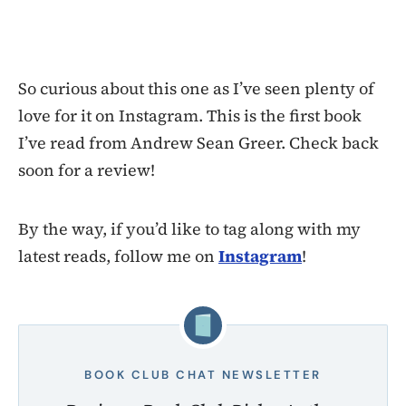
So curious about this one as I’ve seen plenty of
love for it on Instagram. This is the first book
I’ve read from Andrew Sean Greer. Check back
soon for a review!
By the way, if you’d like to tag along with my
latest reads, follow me on
Instagram
!
BOOK CLUB CHAT NEWSLETTER