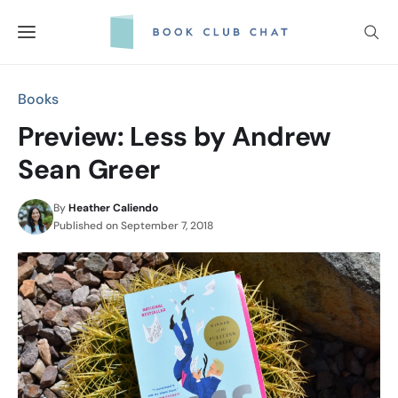
Skip
to
content
Books
Preview: Less by Andrew
Sean Greer
By
Heather Caliendo
Published on
September 7, 2018