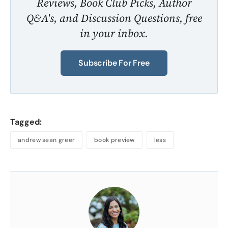
Reviews, Book Club Picks, Author
Q&A's, and Discussion Questions, free
in your inbox.
Subscribe For Free
Tagged:
andrew sean greer
book preview
less
About
the
Author