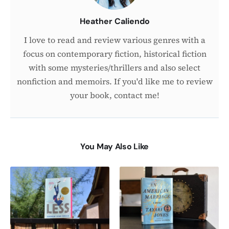
Heather Caliendo
I love to read and review various genres with a
focus on contemporary fiction, historical fiction
with some mysteries/thrillers and also select
nonfiction and memoirs. If you'd like me to review
your book, contact me!
You May Also Like