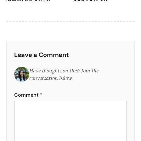
Leave a Comment
Have thoughts on this? Join the
conversation below.
Comment
*