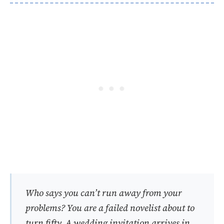
Who says you can’t run away from your
problems?
You are a failed novelist about to
turn fifty. A wedding invitation arrives in