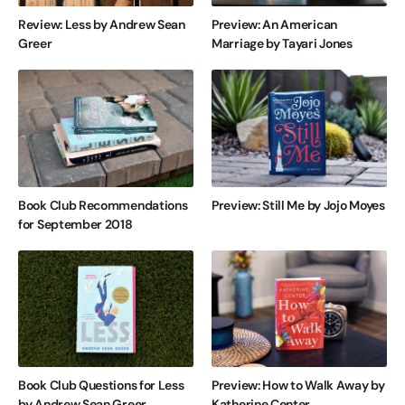
Review: Less by Andrew Sean
Preview: An American
Greer
Marriage by Tayari Jones
Book Club Recommendations
Preview: Still Me by Jojo Moyes
for September 2018
Book Club Questions for Less
Preview: How to Walk Away by
by Andrew Sean Greer
Katherine Center