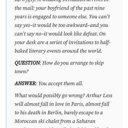
the mail: your boyfriend of the past nine
years is engaged to someone else. You can’t
say yes–it would be too awkward–and you
can’t say no–it would look like defeat. On
your desk are a series of invitations to half-
baked literary events around the world.
QUESTION
: How do you arrange to skip
town?
ANSWER
: You accept them all.
What would possibly go wrong?
Arthur Less
will almost fall in love in Paris, almost fall
to his death in Berlin, barely escape to a
Moroccan ski chalet from a Saharan