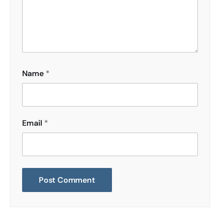
Name
*
Email
*