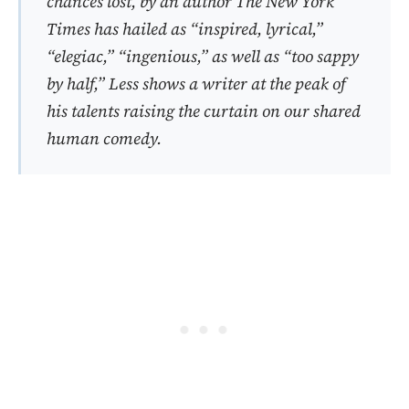
chances lost, by an author
The New York
Times
has hailed as “inspired, lyrical,”
“elegiac,” “ingenious,” as well as “too sappy
by half,”
Less
shows a writer at the peak of
his talents raising the curtain on our shared
human comedy.