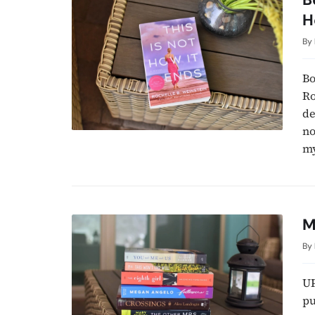
H
By
Bo
Ro
de
no
my
M
By
UP
pu