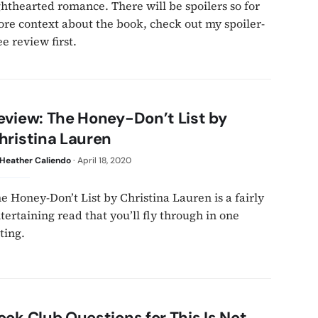
ghthearted romance. There will be spoilers so for
re context about the book, check out my spoiler-
ee review first.
eview: The Honey-Don’t List by
hristina Lauren
Heather Caliendo
·
April 18, 2020
e Honey-Don’t List by Christina Lauren is a fairly
tertaining read that you’ll fly through in one
tting.
ook Club Questions for This Is Not