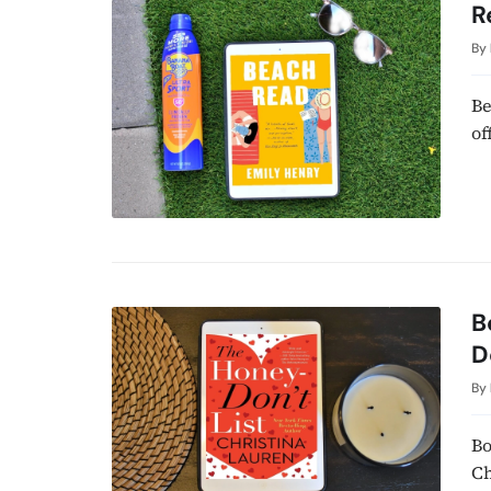
R
By
Be
of
B
D
By
Bo
Ch