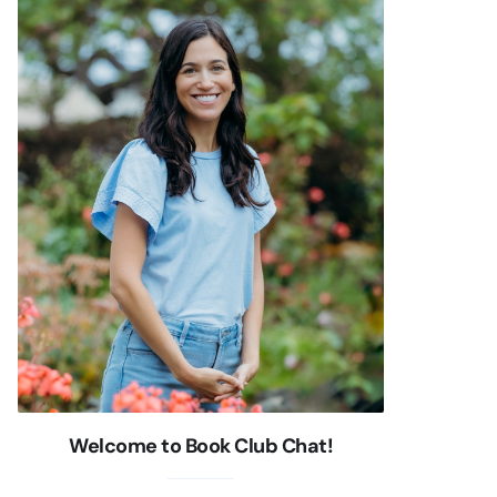
Welcome to Book Club Chat!