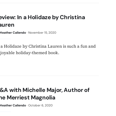
eview: In a Holidaze by Christina
auren
Heather Caliendo
·
November 15, 2020
 a Holidaze by Christina Lauren is such a fun and
joyable holiday-themed book.
&A with Michelle Major, Author of
he Merriest Magnolia
Heather Caliendo
·
October 6, 2020