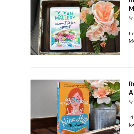
M
By
I’
Me
R
A
By
Th
lo