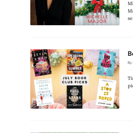
Mi
Ma
se
B
By
Ti
pi