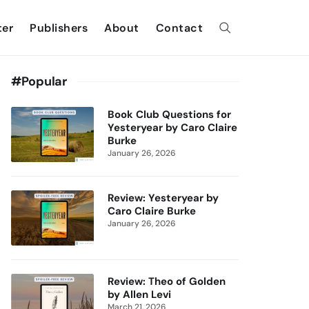
ter
Publishers
About
Contact
#Popular
Book Club Questions for
Yesteryear by Caro Claire
Burke
January 26, 2026
Review: Yesteryear by
Caro Claire Burke
January 26, 2026
Review: Theo of Golden
by Allen Levi
March 21, 2026