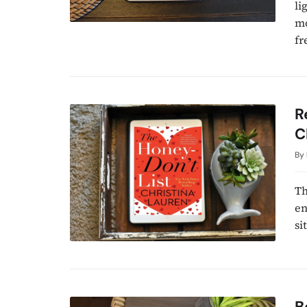
li
mo
fr
R
C
By
Th
en
si
B