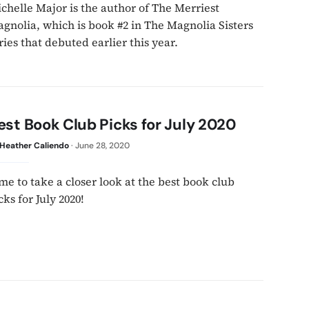
chelle Major is the author of The Merriest
gnolia, which is book #2 in The Magnolia Sisters
ries that debuted earlier this year.
est Book Club Picks for July 2020
Heather Caliendo
·
June 28, 2020
me to take a closer look at the best book club
cks for July 2020!