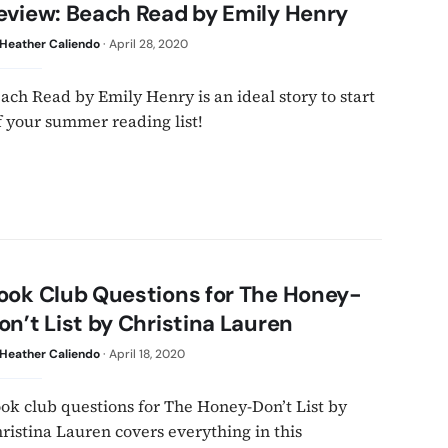
eview: Beach Read by Emily Henry
Heather Caliendo
·
April 28, 2020
ach Read by Emily Henry is an ideal story to start
f your summer reading list!
ook Club Questions for The Honey-
on’t List by Christina Lauren
Heather Caliendo
·
April 18, 2020
ok club questions for The Honey-Don’t List by
ristina Lauren covers everything in this