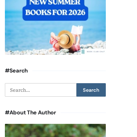
#Search
Search
Search
for:
#About The Author