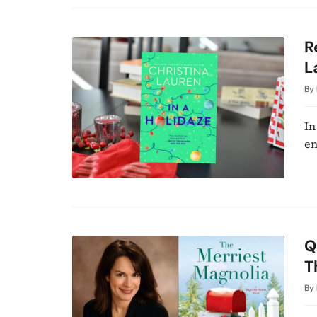
R
L
By
In
en
Q
T
By