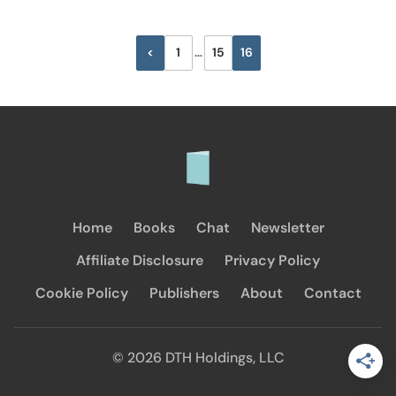
Posts
<
1
…
15
16
Previous
pagination
Home
Books
Chat
Newsletter
Affiliate Disclosure
Privacy Policy
Cookie Policy
Publishers
About
Contact
© 2026 DTH Holdings, LLC