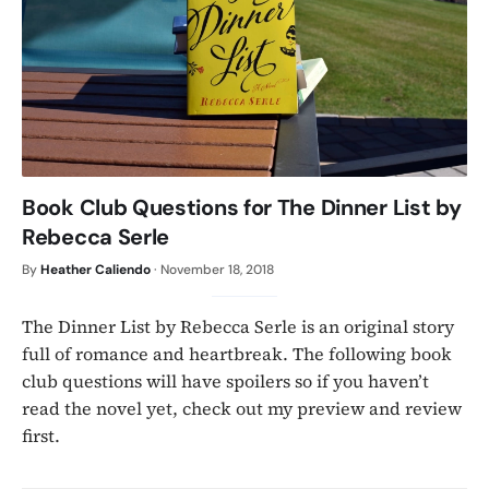
Book Club Questions for The Dinner List by
Rebecca Serle
By
Heather Caliendo
·
November 18, 2018
The Dinner List by Rebecca Serle is an original story
full of romance and heartbreak. The following book
club questions will have spoilers so if you haven’t
read the novel yet, check out my preview and review
first.