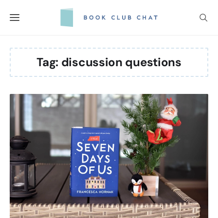
Skip
to
content
Tag:
discussion questions