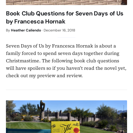
Book Club Questions for Seven Days of Us
by Francesca Hornak
By
Heather Caliendo
·
December 16, 2018
Seven Days of Us by Francesca Hornak is about a
family forced to spend seven days together during
Christmastime. The following book club questions
will have spoilers so if you haven’t read the novel yet,
check out my preview and review.