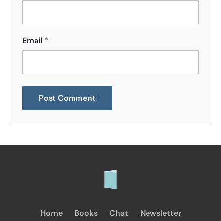
Email
*
Home
Books
Chat
Newsletter