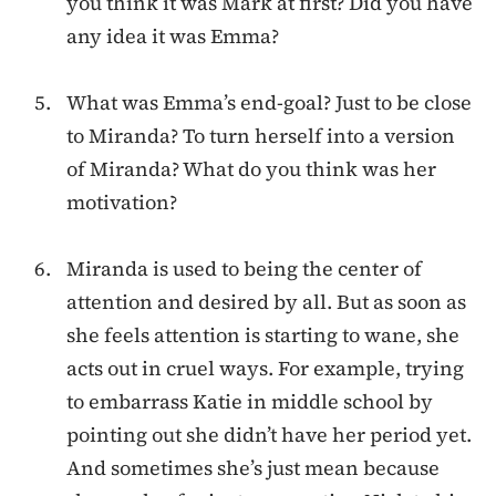
you think it was Mark at first? Did you have
any idea it was Emma?
What was Emma’s end-goal? Just to be close
to Miranda? To turn herself into a version
of Miranda? What do you think was her
motivation?
Miranda is used to being the center of
attention and desired by all. But as soon as
she feels attention is starting to wane, she
acts out in cruel ways. For example, trying
to embarrass Katie in middle school by
pointing out she didn’t have her period yet.
And sometimes she’s just mean because