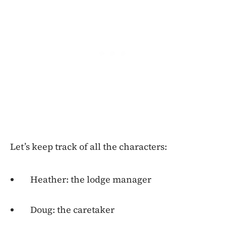
Let’s keep track of all the characters:
Heather: the lodge manager
Doug: the caretaker