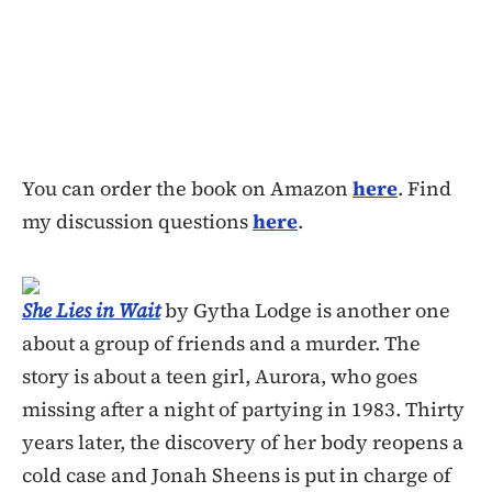
You can order the book on Amazon
here
. Find
my discussion questions
here
.
She Lies in Wait
by Gytha Lodge is another one
about a group of friends and a murder. The
story is about a teen girl, Aurora, who goes
missing after a night of partying in 1983. Thirty
years later, the discovery of her body reopens a
cold case and Jonah Sheens is put in charge of