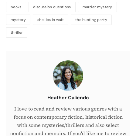
books
discussion questions
murder mystery
mystery
she lies in wait
the hunting party
thriller
About
the
Author
Heather Caliendo
I love to read and review various genres with a
focus on contemporary fiction, historical fiction
with some mysteries/thrillers and also select
nonfiction and memoirs. If you'd like me to review