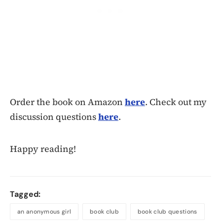
Order the book on Amazon
here
. Check out my
discussion questions
here
.
Happy reading!
Tagged:
an anonymous girl
book club
book club questions