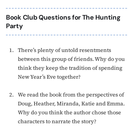
Book Club Questions for The Hunting
Party
There’s plenty of untold resentments
between this group of friends. Why do you
think they keep the tradition of spending
New Year’s Eve together?
We read the book from the perspectives of
Doug, Heather, Miranda, Katie and Emma.
Why do you think the author chose those
characters to narrate the story?