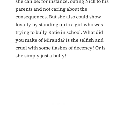
she can be: for instance, outing Nick to his
parents and not caring about the
consequences. But she also could show
loyalty by standing up to a girl who was
trying to bully Katie in school. What did
you make of Miranda? Is she selfish and
cruel with some flashes of decency? Or is
she simply just a bully?