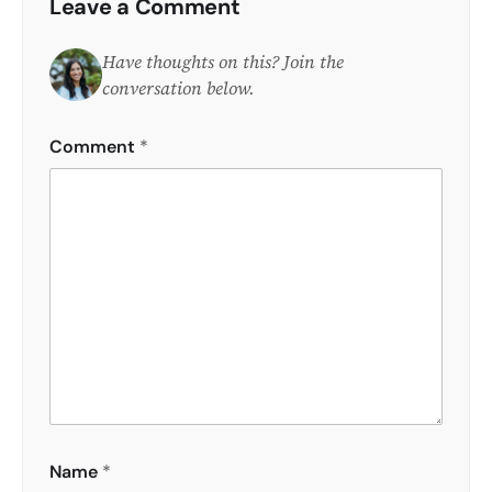
Leave a Comment
Have thoughts on this? Join the
conversation below.
Comment
*
Name
*