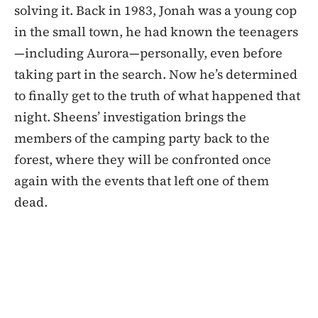
solving it. Back in 1983, Jonah was a young cop
in the small town, he had known the teenagers
—including Aurora—personally, even before
taking part in the search. Now he’s determined
to finally get to the truth of what happened that
night. Sheens’ investigation brings the
members of the camping party back to the
forest, where they will be confronted once
again with the events that left one of them
dead.