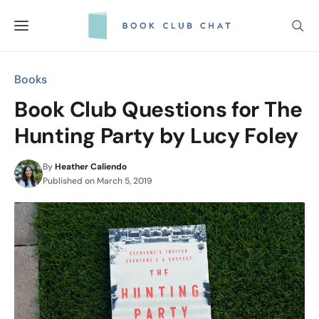
Skip
to
content
Books
Book Club Questions for The
Hunting Party by Lucy Foley
By
Heather Caliendo
Published on
March 5, 2019