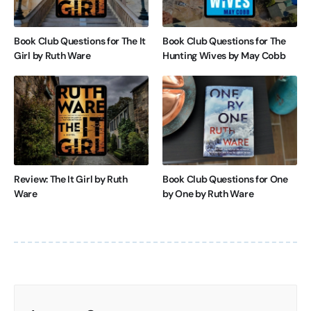
Book Club Questions for The It
Book Club Questions for The
Girl by Ruth Ware
Hunting Wives by May Cobb
Review: The It Girl by Ruth
Book Club Questions for One
Ware
by One by Ruth Ware