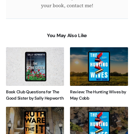
your book, contact me!
You May Also Like
Book Club Questions for The
Review: The Hunting Wives by
Good Sister by Sally Hepworth
May Cobb