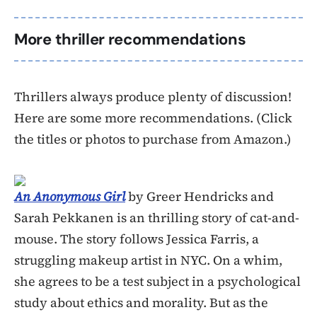
More thriller recommendations
Thrillers always produce plenty of discussion!
Here are some more recommendations. (Click
the titles or photos to purchase from Amazon.)
An Anonymous Girl
by Greer Hendricks and
Sarah Pekkanen is an thrilling story of cat-and-
mouse. The story follows Jessica Farris, a
struggling makeup artist in NYC. On a whim,
she agrees to be a test subject in a psychological
study about ethics and morality. But as the