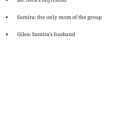
Samira: the only mom of the group
Giles: Samira’s husband