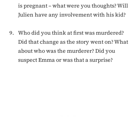
is pregnant – what were you thoughts? Will
Julien have any involvement with his kid?
Who did you think at first was murdered?
Did that change as the story went on? What
about who was the murderer? Did you
suspect Emma or was that a surprise?