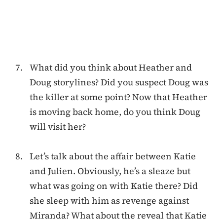
What did you think about Heather and
Doug storylines? Did you suspect Doug was
the killer at some point? Now that Heather
is moving back home, do you think Doug
will visit her?
Let’s talk about the affair between Katie
and Julien. Obviously, he’s a sleaze but
what was going on with Katie there? Did
she sleep with him as revenge against
Miranda? What about the reveal that Katie