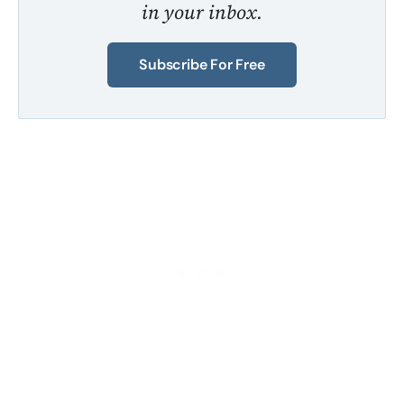
in your inbox.
Subscribe For Free