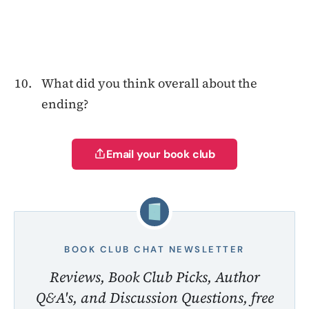
What did you think overall about the
ending?
Email your book club
BOOK CLUB CHAT NEWSLETTER
Reviews, Book Club Picks, Author
Q&A's, and Discussion Questions, free