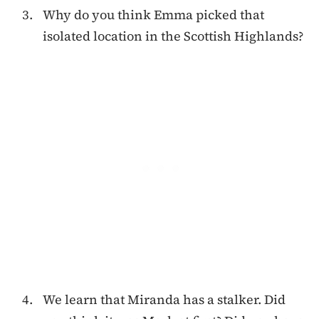
Why do you think Emma picked that
isolated location in the Scottish Highlands?
We learn that Miranda has a stalker. Did