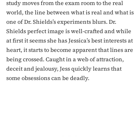
study moves from the exam room to the real
world, the line between what is real and what is
one of Dr. Shields’s experiments blurs. Dr.
Shields perfect image is well-crafted and while
at first it seems she has Jessica’s best interests at
heart, it starts to become apparent that lines are
being crossed. Caught in a web of attraction,
deceit and jealousy, Jess quickly learns that
some obsessions can be deadly.