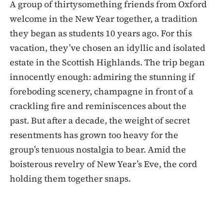
A group of thirtysomething friends from Oxford
welcome in the New Year together, a tradition
they began as students 10 years ago. For this
vacation, they’ve chosen an idyllic and isolated
estate in the Scottish Highlands. The trip began
innocently enough: admiring the stunning if
foreboding scenery, champagne in front of a
crackling fire and reminiscences about the
past. But after a decade, the weight of secret
resentments has grown too heavy for the
group’s tenuous nostalgia to bear. Amid the
boisterous revelry of New Year’s Eve, the cord
holding them together snaps.