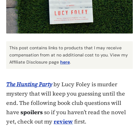
This post contains links to products that I may receive
compensation from at no additional cost to you. View my
Affiliate Disclosure page
here
.
The Hunting Party
by Lucy Foley is murder
mystery that will keep you guessing until the
end. The following book club questions will
have
spoilers
so if you haven’t read the novel
yet, check out my
review
first.