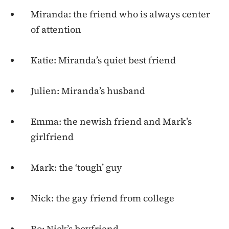
Miranda: the friend who is always center
of attention
Katie: Miranda’s quiet best friend
Julien: Miranda’s husband
Emma: the newish friend and Mark’s
girlfriend
Mark: the ‘tough’ guy
Nick: the gay friend from college
Bo: Nick’s boyfriend