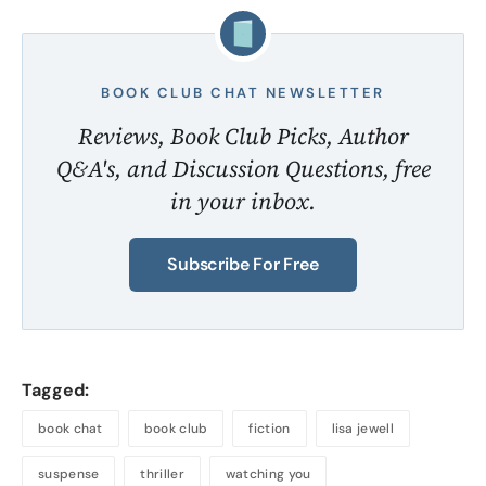
BOOK CLUB CHAT NEWSLETTER
Reviews, Book Club Picks, Author
Q&A's, and Discussion Questions, free
in your inbox.
Subscribe For Free
Tagged:
book chat
book club
fiction
lisa jewell
suspense
thriller
watching you