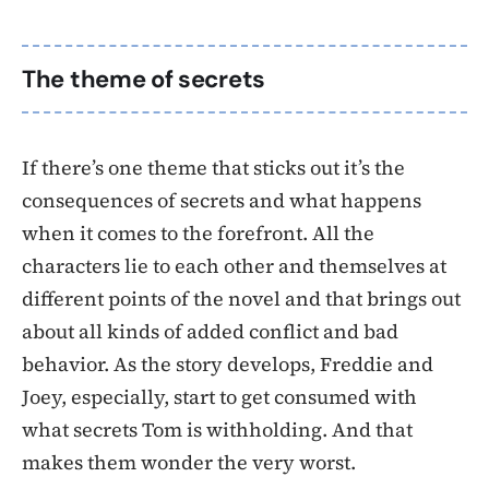
The theme of secrets
If there’s one theme that sticks out it’s the
consequences of secrets and what happens
when it comes to the forefront. All the
characters lie to each other and themselves at
different points of the novel and that brings out
about all kinds of added conflict and bad
behavior. As the story develops, Freddie and
Joey, especially, start to get consumed with
what secrets Tom is withholding. And that
makes them wonder the very worst.