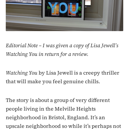
Editorial Note – I was given a copy of Lisa Jewell’s
Watching You in return for a review.
Watching You
by Lisa Jewell is a creepy thriller
that will make you feel genuine chills.
The story is about a group of very different
people living in the Melville Heights
neighborhood in Bristol, England. It’s an
upscale neighborhood so while it’s perhaps not