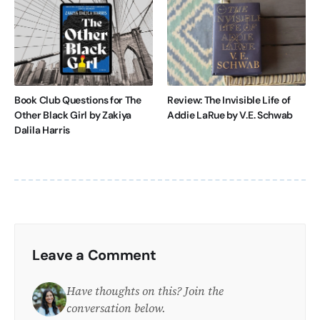
Book Club Questions for The
Review: The Invisible Life of
Other Black Girl by Zakiya
Addie LaRue by V.E. Schwab
Dalila Harris
Leave a Comment
Have thoughts on this? Join the
conversation below.