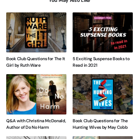
You May Also Like
Book Club Questions for The It
5 Exciting Suspense Books to
Girl by Ruth Ware
Read in 2021
Q&A with Christina McDonald,
Book Club Questions for The
Author of Do No Harm
Hunting Wives by May Cobb