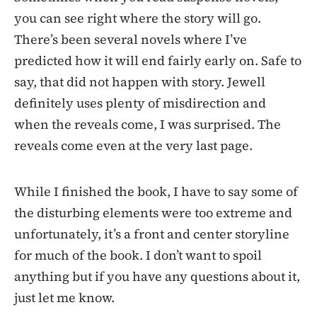
you can see right where the story will go.
There’s been several novels where I’ve
predicted how it will end fairly early on. Safe to
say, that did not happen with story. Jewell
definitely uses plenty of misdirection and
when the reveals come, I was surprised. The
reveals come even at the very last page.
While I finished the book, I have to say some of
the disturbing elements were too extreme and
unfortunately, it’s a front and center storyline
for much of the book. I don’t want to spoil
anything but if you have any questions about it,
just let me know.