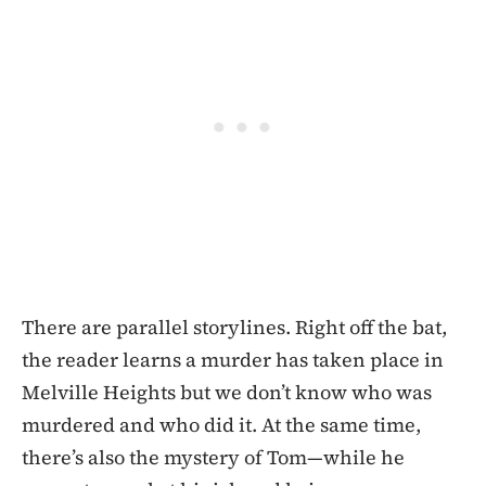
There are parallel storylines. Right off the bat,
the reader learns a murder has taken place in
Melville Heights but we don’t know who was
murdered and who did it. At the same time,
there’s also the mystery of Tom—while he