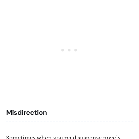
Misdirection
Sometimes when you read suspense novels,