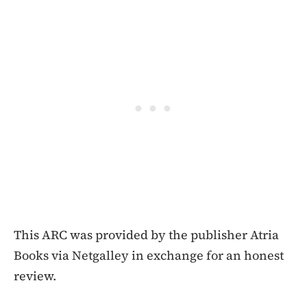
This ARC was provided by the publisher Atria
Books via Netgalley in exchange for an honest
review.