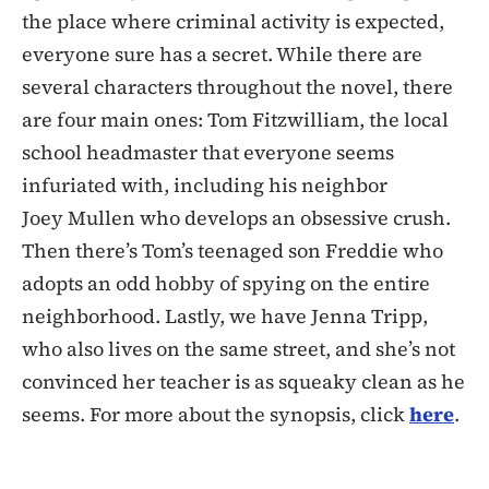
the place where criminal activity is expected,
everyone sure has a secret. While there are
several characters throughout the novel, there
are four main ones: Tom Fitzwilliam, the local
school headmaster that everyone seems
infuriated with, including his neighbor
Joey Mullen who develops an obsessive crush.
Then there’s Tom’s teenaged son Freddie who
adopts an odd hobby of spying on the entire
neighborhood. Lastly, we have Jenna Tripp,
who also lives on the same street, and she’s not
convinced her teacher is as squeaky clean as he
seems. For more about the synopsis, click
here
.