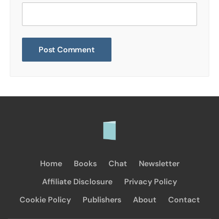
Home
Books
Chat
Newsletter
Affiliate Disclosure
Privacy Policy
Cookie Policy
Publishers
About
Contact