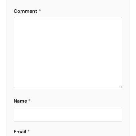
Comment
*
Name
*
Email
*