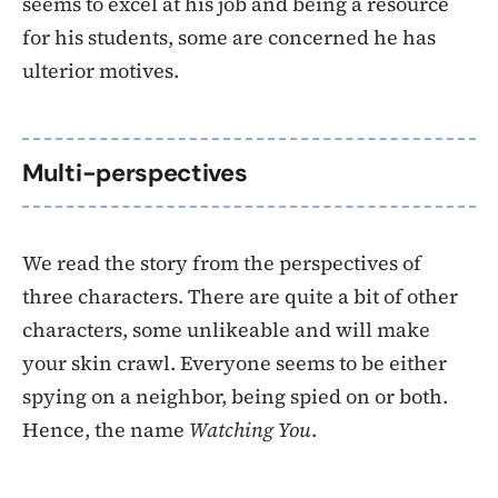
seems to excel at his job and being a resource
for his students, some are concerned he has
ulterior motives.
Multi-perspectives
We read the story from the perspectives of
three characters. There are quite a bit of other
characters, some unlikeable and will make
your skin crawl. Everyone seems to be either
spying on a neighbor, being spied on or both.
Hence, the name
Watching You
.