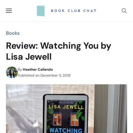
Skip
to
content
Books
Review: Watching You by
Lisa Jewell
By
Heather Caliendo
Published on
December 5, 2018