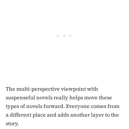
The multi-perspective viewpoint with
suspenseful novels really helps move these
types of novels forward. Everyone comes from
a different place and adds another layer to the
story.