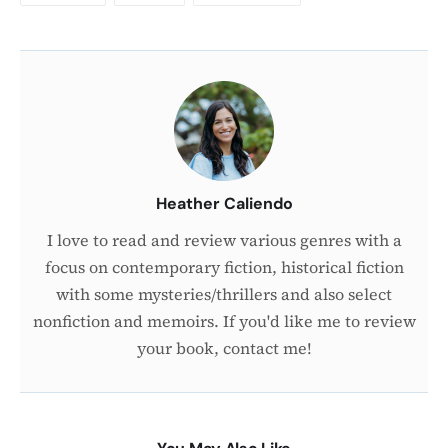
About
the
Author
Heather Caliendo
I love to read and review various genres with a
focus on contemporary fiction, historical fiction
with some mysteries/thrillers and also select
nonfiction and memoirs. If you'd like me to review
your book, contact me!