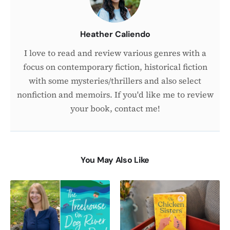
Heather Caliendo
I love to read and review various genres with a
focus on contemporary fiction, historical fiction
with some mysteries/thrillers and also select
nonfiction and memoirs. If you'd like me to review
your book, contact me!
You May Also Like