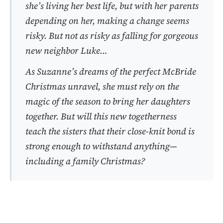
she’s living her best life, but with her parents
depending on her, making a change seems
risky. But not as risky as falling for gorgeous
new neighbor Luke…
As Suzanne’s dreams of the perfect McBride
Christmas unravel, she must rely on the
magic of the season to bring her daughters
together. But will this new togetherness
teach the sisters that their close-knit bond is
strong enough to withstand anything—
including a family Christmas?