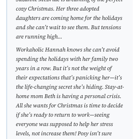
cozy Christmas. Her three adopted
daughters are coming home for the holidays
and she can’t wait to see them. But tensions
are running high…
Workaholic Hannah knows she can’t avoid
spending the holidays with her family two
years in a row. But it’s not the weight of
their expectations that’s panicking her—it’s
the life-changing secret she’s hiding. Stay-at-
home mom Beth is having a personal crisis.
All she wants for Christmas is time to decide
if she’s ready to return to work—seeing
everyone was supposed to help her stress
levels, not increase them! Posy isn’t sure