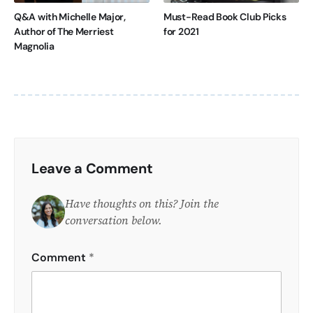
Q&A with Michelle Major,
Must-Read Book Club Picks
Author of The Merriest
for 2021
Magnolia
Leave a Comment
Have thoughts on this? Join the
conversation below.
Comment
*