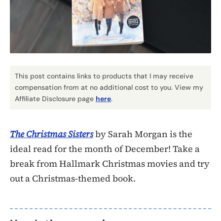
This post contains links to products that I may receive
compensation from at no additional cost to you. View my
Affiliate Disclosure page
here
.
The Christmas Sisters
by Sarah Morgan is the
ideal read for the month of December! Take a
break from Hallmark Christmas movies and try
out a Christmas-themed book.