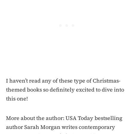
I haven’t read any of these type of Christmas-
themed books so definitely excited to dive into
this one!
More about the author: USA Today bestselling
author Sarah Morgan writes contemporary