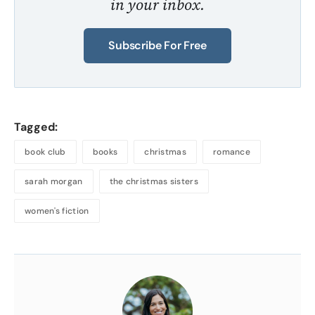
in your inbox.
Subscribe For Free
Tagged:
book club
books
christmas
romance
sarah morgan
the christmas sisters
women's fiction
About
the
Author