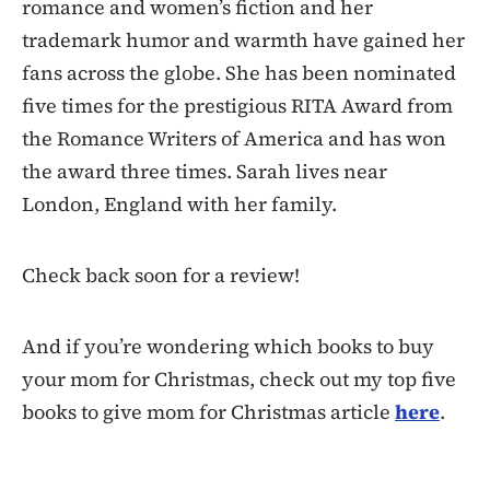
romance and women’s fiction and her
trademark humor and warmth have gained her
fans across the globe. She has been nominated
five times for the prestigious RITA Award from
the Romance Writers of America and has won
the award three times. Sarah lives near
London, England with her family.
Check back soon for a review!
And if you’re wondering which books to buy
your mom for Christmas, check out my top five
books to give mom for Christmas article
here
.