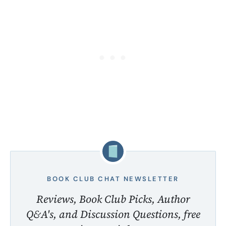
BOOK CLUB CHAT NEWSLETTER
Reviews, Book Club Picks, Author
Q&A's, and Discussion Questions, free