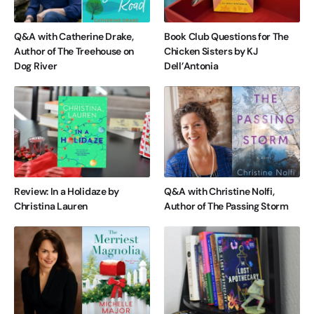
Q&A with Catherine Drake,
Book Club Questions for The
Author of The Treehouse on
Chicken Sisters by KJ
Dog River
Dell’Antonia
Review: In a Holidaze by
Q&A with Christine Nolfi,
Christina Lauren
Author of The Passing Storm