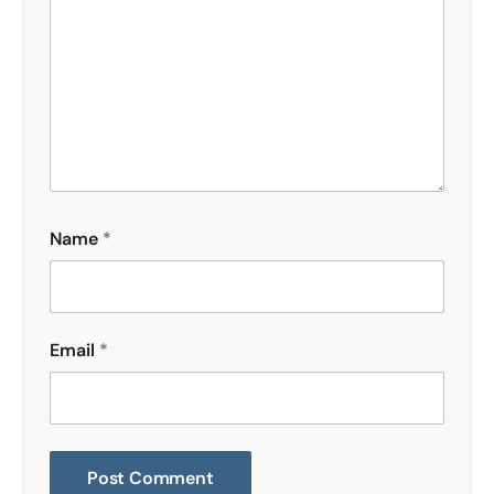
Name
*
Email
*