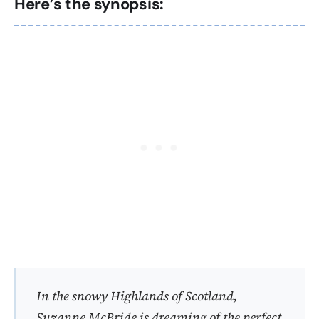
Here’s the synopsis:
In the snowy Highlands of Scotland,
Suzanne McBride is dreaming of the perfect