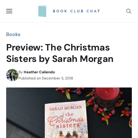
Skip
to
content
Books
Preview: The Christmas
Sisters by Sarah Morgan
By
Heather Caliendo
Published on
December 5, 2018