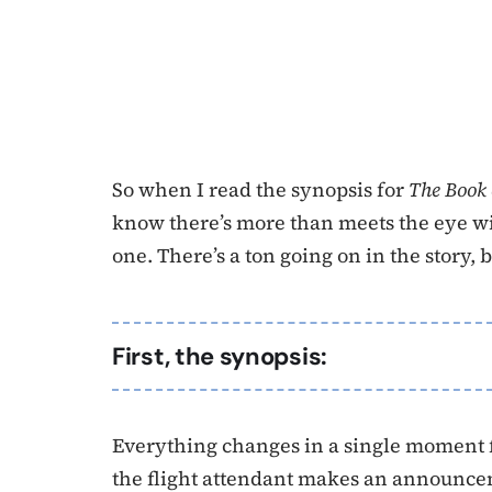
So when I read the synopsis for
The Book
know there’s more than meets the eye with
one. There’s a ton going on in the story, b
First, the synopsis:
Everything changes in a single moment 
the flight attendant makes an announcem