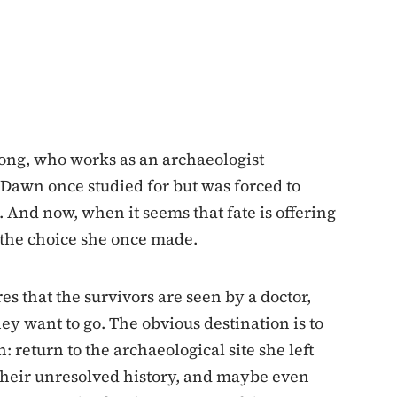
ong, who works as an archaeologist
r Dawn once studied for but was forced to
And now, when it seems that fate is offering
f the choice she once made.
es that the survivors are seen by a doctor,
ey want to go. The obvious destination is to
 return to the archaeological site she left
their unresolved history, and maybe even