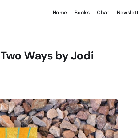
Home
Books
Chat
Newslet
 Two Ways by Jodi