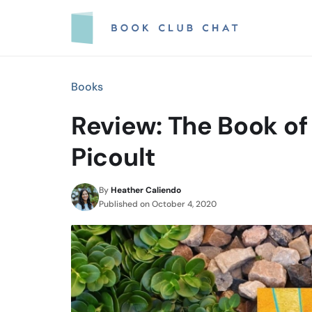
Skip
to
content
Books
Review: The Book of
Picoult
By
Heather Caliendo
Published on
October 4, 2020