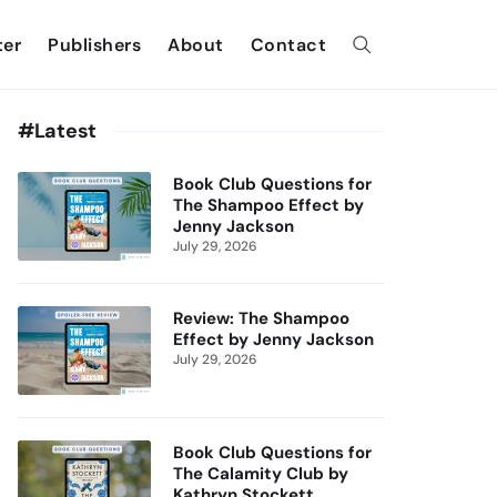
ter
Publishers
About
Contact
#Latest
Book Club Questions for
The Shampoo Effect by
Jenny Jackson
July 29, 2026
Review: The Shampoo
Effect by Jenny Jackson
July 29, 2026
Book Club Questions for
The Calamity Club by
Kathryn Stockett