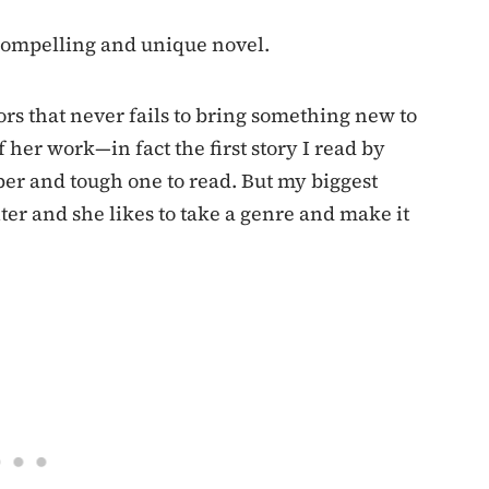
 compelling and unique novel.
hors that never fails to bring something new to
f her work—in fact the first story I read by
er and tough one to read. But my biggest
ter and she likes to take a genre and make it