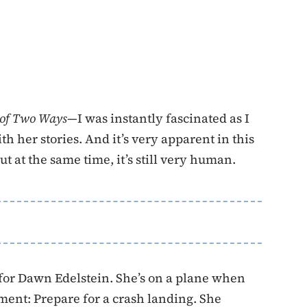
 of Two Ways—
I was instantly fascinated as I
 her stories. And it’s very apparent in this
ut at the same time, it’s still very human.
for Dawn Edelstein. She’s on a plane when
ent: Prepare for a crash landing. She