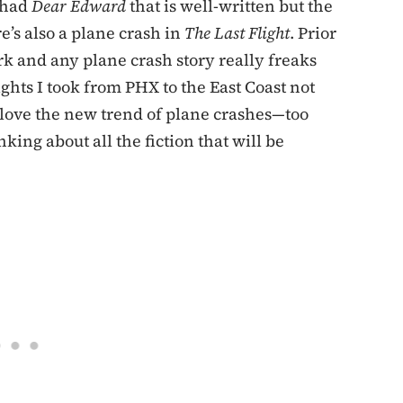
 had
Dear Edward
that is well-written but the
e’s also a plane crash in
The Last Flight
. Prior
ork and any plane crash story really freaks
ights I took from PHX to the East Coast not
 love the new trend of plane crashes—too
ing about all the fiction that will be