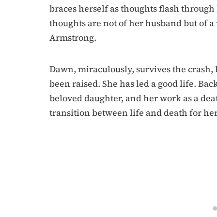
braces herself as thoughts flash through
thoughts are not of her husband but of a 
Armstrong.
Dawn, miraculously, survives the crash, 
been raised. She has led a good life. Bac
beloved daughter, and her work as a deat
transition between life and death for her