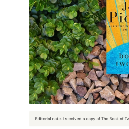
Editorial note: I received a copy of The Book of 