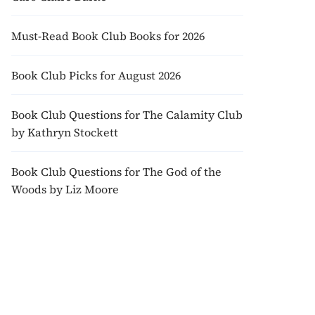
Must-Read Book Club Books for 2026
Book Club Picks for August 2026
Book Club Questions for The Calamity Club
by Kathryn Stockett
Book Club Questions for The God of the
Woods by Liz Moore