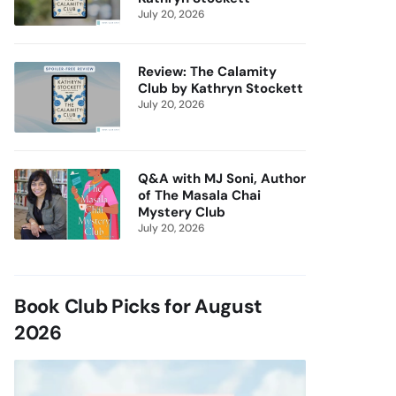
July 20, 2026
Review: The Calamity
Club by Kathryn Stockett
July 20, 2026
Q&A with MJ Soni, Author
of The Masala Chai
Mystery Club
July 20, 2026
Book Club Picks for August
2026