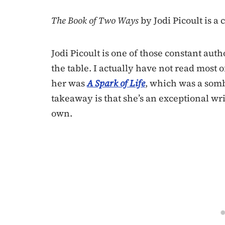
The Book of Two Ways
by Jodi Picoult is a
Jodi Picoult is one of those constant aut
the table. I actually have not read most o
her was
A Spark of Life
, which was a somb
takeaway is that she’s an exceptional wri
own.