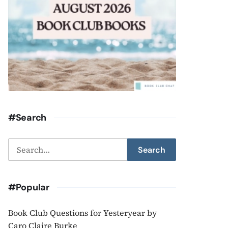
#Search
Search
Search
for:
#Popular
Book Club Questions for Yesteryear by
Caro Claire Burke