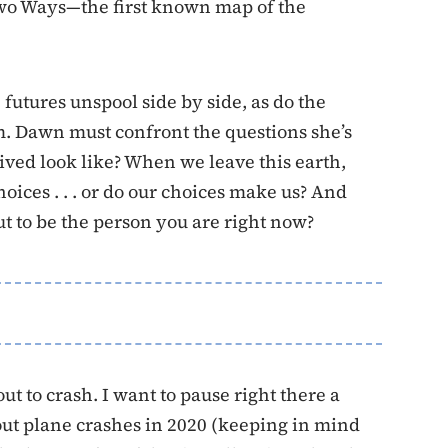
wo Ways—the first known map of the
 futures unspool side by side, as do the
m. Dawn must confront the questions she’s
lived look like? When we leave this earth,
ices . . . or do our choices make us? And
t to be the person you are right now?
ut to crash. I want to pause right there a
ut plane crashes in 2020 (keeping in mind