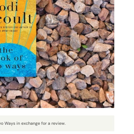
Two Ways in exchange for a review.