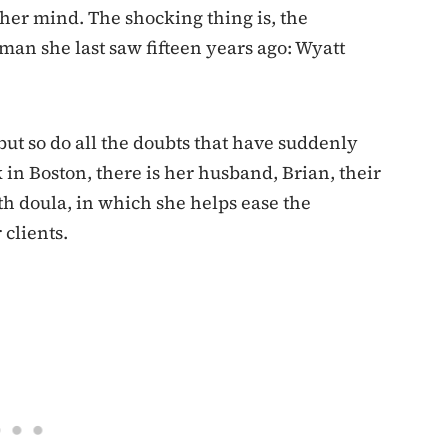
 her mind. The shocking thing is, the
man she last saw fifteen years ago: Wyatt
but so do all the doubts that have suddenly
k in Boston, there is her husband, Brian, their
h doula, in which she helps ease the
 clients.