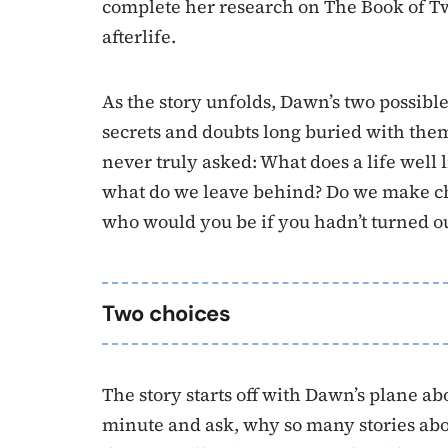
complete her research on The Book of T
afterlife.
As the story unfolds, Dawn’s two possible
secrets and doubts long buried with the
never truly asked: What does a life well 
what do we leave behind? Do we make cho
who would you be if you hadn’t turned ou
Two choices
The story starts off with Dawn’s plane abo
minute and ask, why so many stories abo