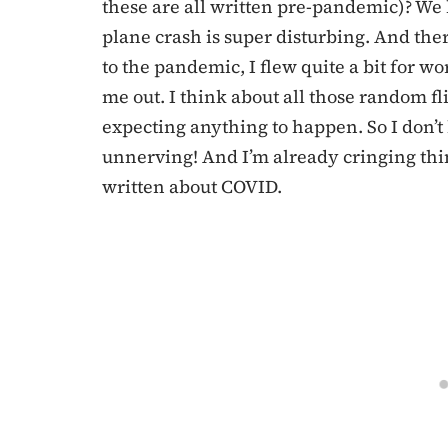
these are all written pre-pandemic)? We
plane crash is super disturbing. And ther
to the pandemic, I flew quite a bit for w
me out. I think about all those random fl
expecting anything to happen. So I don’t
unnerving! And I’m already cringing think
written about COVID.