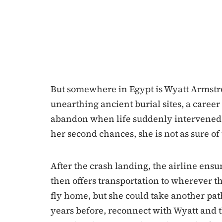
But somewhere in Egypt is Wyatt Armstr
unearthing ancient burial sites, a caree
abandon when life suddenly intervened. 
her second chances, she is not as sure o
After the crash landing, the airline ensur
then offers transportation to wherever th
fly home, but she could take another path:
years before, reconnect with Wyatt and 