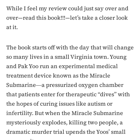
While I feel my review could just say over and
over—read this book!!!—let’s take a closer look
at it.
The book starts off with the day that will change
so many lives in a small Virginia town. Young
and Pak Yoo run an experimental medical
treatment device known as the Miracle
Submarine―a pressurized oxygen chamber
that patients enter for therapeutic “dives” with
the hopes of curing issues like autism or
infertility. But when the Miracle Submarine
mysteriously explodes, killing two people, a
dramatic murder trial upends the Yoos’ small