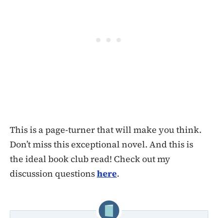
This is a page-turner that will make you think.
Don’t miss this exceptional novel. And this is
the ideal book club read! Check out my
discussion questions
here
.