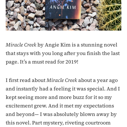
Miracle Creek
by Angie Kim is a stunning novel
that stays with you long after you finish the last
page. It’s a must read for 2019!
I first read about
Miracle Creek
about a year ago
and instantly had a feeling it was special. And I
kept seeing more and more buzz for it so my
excitement grew. And it met my expectations
and beyond— I was absolutely blown away by
this novel. Part mystery, riveting courtroom