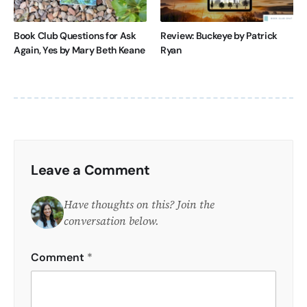
Book Club Questions for Ask
Review: Buckeye by Patrick
Again, Yes by Mary Beth Keane
Ryan
Leave a Comment
Have thoughts on this? Join the
conversation below.
Comment
*