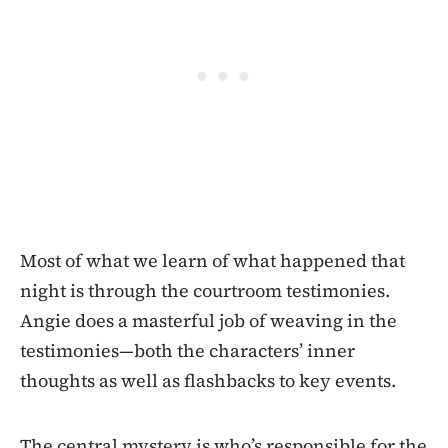
Most of what we learn of what happened that
night is through the courtroom testimonies.
Angie does a masterful job of weaving in the
testimonies—both the characters’ inner
thoughts as well as flashbacks to key events.
The central mystery is who’s responsible for the