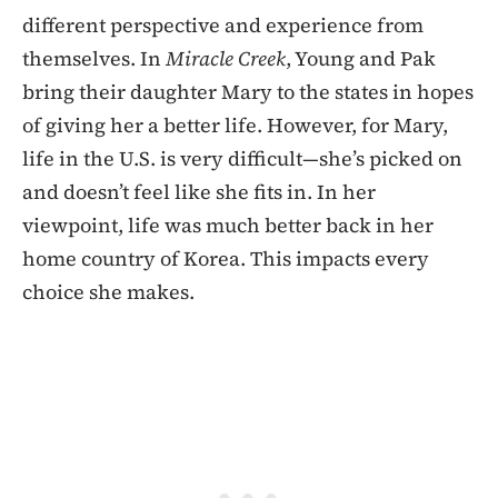
different perspective and experience from
themselves. In
Miracle Creek
, Young and Pak
bring their daughter Mary to the states in hopes
of giving her a better life. However, for Mary,
life in the U.S. is very difficult—she’s picked on
and doesn’t feel like she fits in. In her
viewpoint, life was much better back in her
home country of Korea. This impacts every
choice she makes.