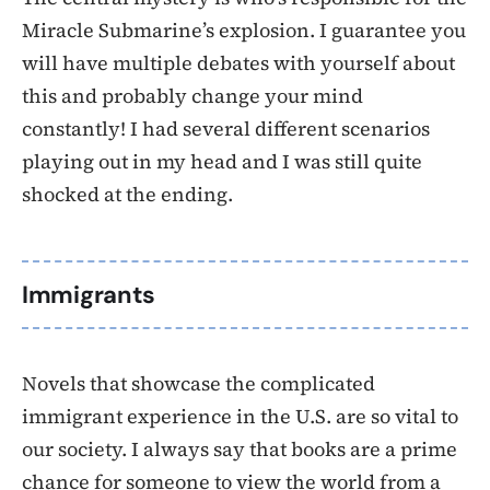
Miracle Submarine’s explosion. I guarantee you
will have multiple debates with yourself about
this and probably change your mind
constantly! I had several different scenarios
playing out in my head and I was still quite
shocked at the ending.
Immigrants
Novels that showcase the complicated
immigrant experience in the U.S. are so vital to
our society. I always say that books are a prime
chance for someone to view the world from a