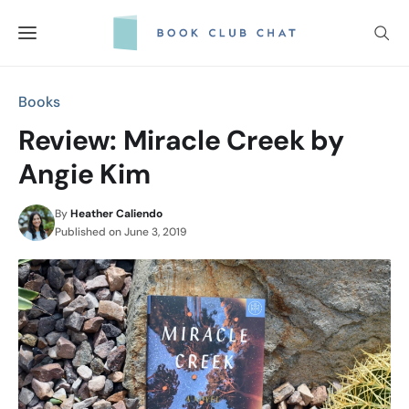
Skip
to
content
Books
Review: Miracle Creek by
Angie Kim
By
Heather Caliendo
Published on
June 3, 2019