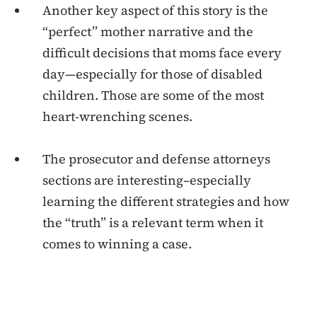
Another key aspect of this story is the
“perfect” mother narrative and the
difficult decisions that moms face every
day—especially for those of disabled
children. Those are some of the most
heart-wrenching scenes.
The prosecutor and defense attorneys
sections are interesting–especially
learning the different strategies and how
the “truth” is a relevant term when it
comes to winning a case.