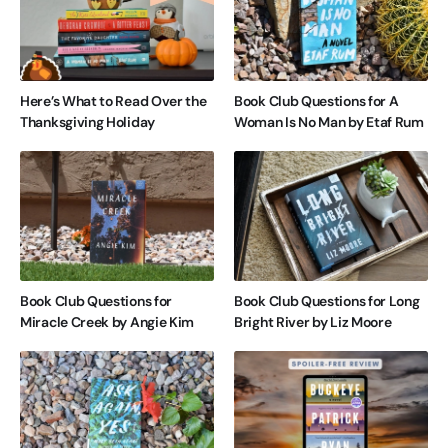
Here’s What to Read Over the
Book Club Questions for A
Thanksgiving Holiday
Woman Is No Man by Etaf Rum
Book Club Questions for
Book Club Questions for Long
Miracle Creek by Angie Kim
Bright River by Liz Moore