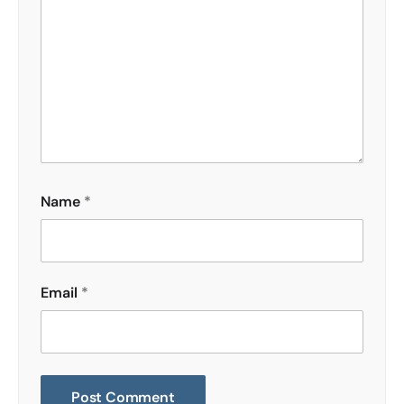
Name
*
Email
*