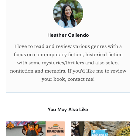
the
Author
Heather Caliendo
I love to read and review various genres with a
focus on contemporary fiction, historical fiction
with some mysteries/thrillers and also select
nonfiction and memoirs. If you'd like me to review
your book, contact me!
You May Also Like