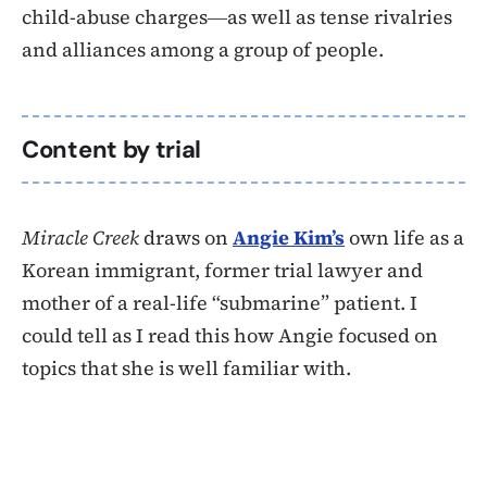
child-abuse charges―as well as tense rivalries
and alliances among a group of people.
Content by trial
Miracle Creek
draws on
Angie Kim’s
own life as a
Korean immigrant, former trial lawyer and
mother of a real-life “submarine” patient. I
could tell as I read this how Angie focused on
topics that she is well familiar with.