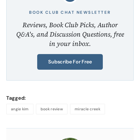
BOOK CLUB CHAT NEWSLETTER
Reviews, Book Club Picks, Author
Q&A's, and Discussion Questions, free
in your inbox.
Subscribe For Free
Tagged:
angie kim
book review
miracle creek
About