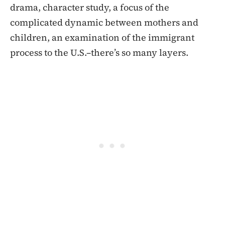
drama, character study, a focus of the
complicated dynamic between mothers and
children, an examination of the immigrant
process to the U.S.–there’s so many layers.