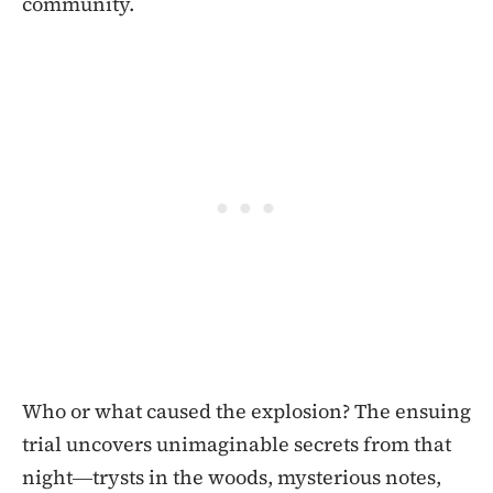
community.
Who or what caused the explosion? The ensuing
trial uncovers unimaginable secrets from that
night―trysts in the woods, mysterious notes,