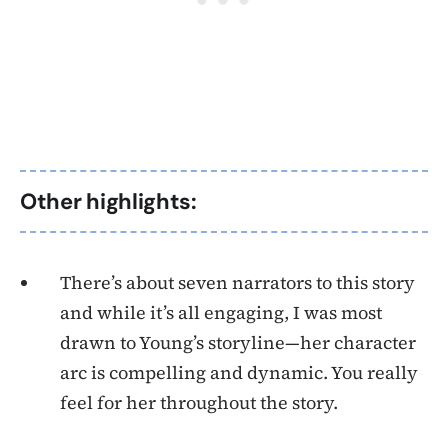
Other highlights:
There’s about seven narrators to this story
and while it’s all engaging, I was most
drawn to Young’s storyline—her character
arc is compelling and dynamic. You really
feel for her throughout the story.