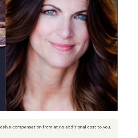
receive compensation from at no additional cost to you.