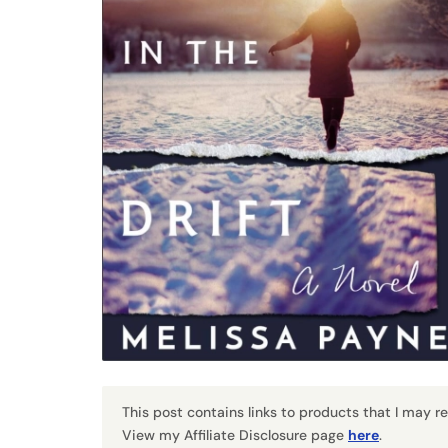
This post contains links to products that I may 
View my Affiliate Disclosure page
here
.