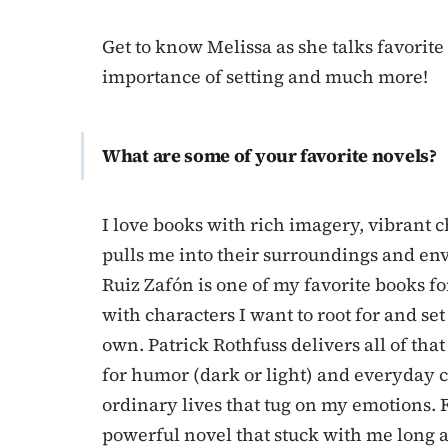
Get to know Melissa as she talks favorite
importance of setting and much more!
What are some of your favorite novels?
I love books with rich imagery, vibrant 
pulls me into their surroundings and e
Ruiz Zafón is one of my favorite books for
with characters I want to root for and se
own. Patrick Rothfuss delivers all of that
for humor (dark or light) and everyday c
ordinary lives that tug on my emotions.
powerful novel that stuck with me long af