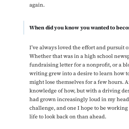
again.
When did you know you wanted to beco
I’ve always loved the effort and pursuit 
Whether that was in a high school newspa
fundraising letter for a nonprofit, or a b
writing grew into a desire to learn how 
might lose themselves for a few hours. An
knowledge of how, but with a driving desi
had grown increasingly loud in my head. It
challenge, and one I hope to be workin
life to look back on than ahead.