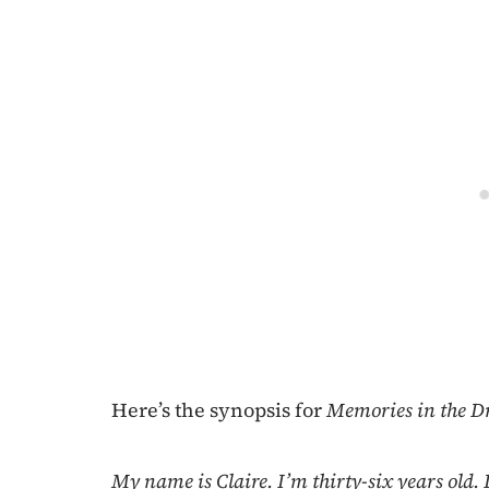
Here’s the synopsis for
Memories in the Dr
My name is Claire. I’m thirty-six years old.