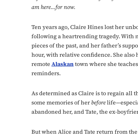
am here…for now.
Ten years ago, Claire Hines lost her u
following a heartrending tragedy. With no
pieces of the past, and her father’s supp
hour, with relative confidence. She also 
remote
Alaskan
town where she teaches gu
reminders.
As determined as Claire is to regain all t
some memories of her
before
life—especia
abandoned her, and Tate, the ex-boyfrie
But when Alice and Tate return from the p