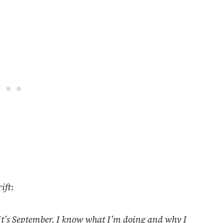
ift
:
 It’s September. I know what I’m doing and why I