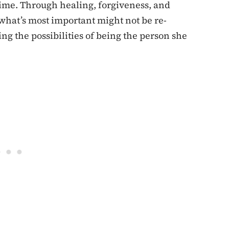
t time. Through healing, forgiveness, and
what’s most important might not be re-
ng the possibilities of being the person she