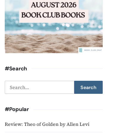
#Search
Search
Search
for:
#Popular
Review: Theo of Golden by Allen Levi