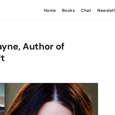
Home
Books
Chat
Newslet
yne, Author of
ft