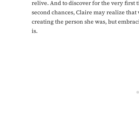
relive. And to discover for the very firs
second chances, Claire may realize that 
creating the person she was, but embraci
is.