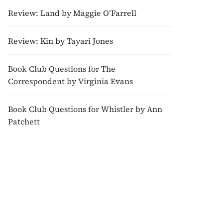
Review: Land by Maggie O’Farrell
Review: Kin by Tayari Jones
Book Club Questions for The
Correspondent by Virginia Evans
Book Club Questions for Whistler by Ann
Patchett