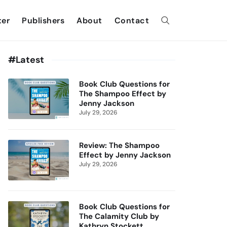
ter
Publishers
About
Contact
#Latest
Book Club Questions for
The Shampoo Effect by
Jenny Jackson
July 29, 2026
Review: The Shampoo
Effect by Jenny Jackson
July 29, 2026
Book Club Questions for
The Calamity Club by
Kathryn Stockett