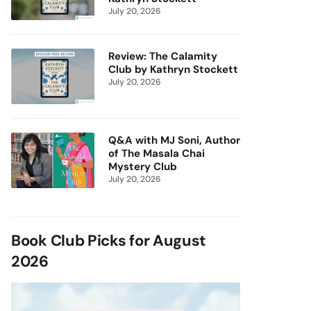
July 20, 2026
Review: The Calamity
Club by Kathryn Stockett
July 20, 2026
Q&A with MJ Soni, Author
of The Masala Chai
Mystery Club
July 20, 2026
Book Club Picks for August
2026