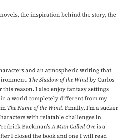
 novels, the inspiration behind the story, the
characters and an atmospheric writing that
nvironment.
The Shadow of the Wind
by Carlos
 this reason. I also enjoy fantasy settings
t in a world completely different from my
 in
The Name of the Wind
. Finally, I’m a sucker
haracters with relatable challenges in
 Fredrick Backman’s
A Man Called Ove
is a
ter I closed the book and one I will read