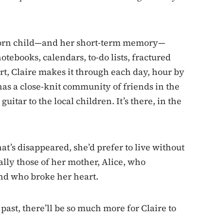
nborn child—and her short-term memory—
tebooks, calendars, to-do lists, fractured
ort, Claire makes it through each day, hour by
has a close-knit community of friends in the
itar to the local children. It’s there, in the
hat’s disappeared, she’d prefer to live without
lly those of her mother, Alice, who
nd who broke her heart.
ast, there’ll be so much more for Claire to