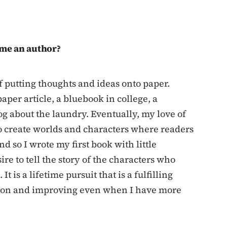
me an author?
of putting thoughts and ideas onto paper.
per article, a bluebook in college, a
log about the laundry. Eventually, my love of
to create worlds and characters where readers
d so I wrote my first book with little
re to tell the story of the characters who
 is a lifetime pursuit that is a fulfilling
g on and improving even when I have more