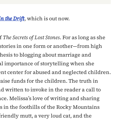
n the Drift
, which is out now.
of
The Secrets of Lost Stones
. For as long as she
stories in one form or another—from high
thesis to blogging about marriage and
al importance of storytelling when she
ent center for abused and neglected children.
aise funds for the children. The truth in
d written to invoke in the reader a call to
ence. Melissa’s love of writing and sharing
es in the foothills of the Rocky Mountains
riendly mutt, a very loud cat, and the