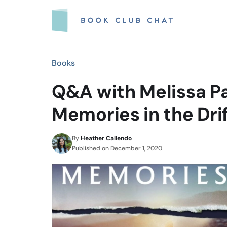
Skip
to
content
Books
Q&A with Melissa Pa
Memories in the Dri
By
Heather Caliendo
Published on
December 1, 2020