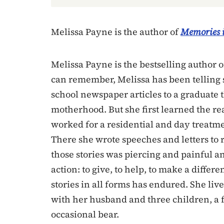
Melissa Payne is the author of
Memories i
Melissa Payne is the bestselling author 
can remember, Melissa has been telling 
school newspaper articles to a graduate 
motherhood. But she first learned the re
worked for a residential and day treatm
There she wrote speeches and letters to r
those stories was piercing and painful an
action: to give, to help, to make a differ
stories in all forms has endured. She liv
with her husband and three children, a f
occasional bear.