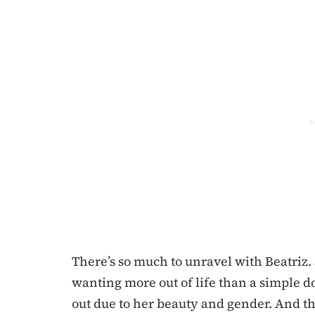
There’s so much to unravel with Beatriz. 
wanting more out of life than a simple d
out due to her beauty and gender. And th