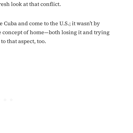
esh look at that conflict.
e Cuba and come to the U.S.; it wasn’t by
e concept of home—both losing it and trying
to that aspect, too.