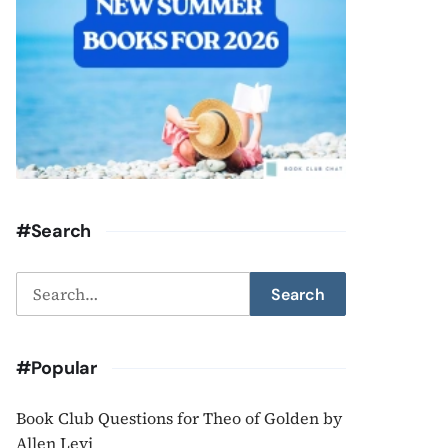
#Search
Search
Search
for:
#Popular
Book Club Questions for Theo of Golden by
Allen Levi