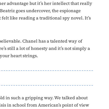
er advantage but it’s her intellect that really
 Beatriz goes undercover, the espionage
felt like reading a traditional spy novel. It’s
 believable. Chanel has a talented way of
 still a lot of honesty and it’s not simply a
 your heart strings.
told in such a gripping way. We talked about
isis in school from American’s point of view