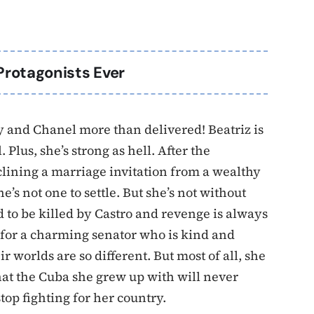
Protagonists Ever
ry and Chanel more than delivered! Beatriz is
Plus, she’s strong as hell. After the
eclining a marriage invitation from a wealthy
e’s not one to settle. But she’s not without
d to be killed by Castro and revenge is always
s for a charming senator who is kind and
worlds are so different. But most of all, she
that the Cuba she grew up with will never
top fighting for her country.