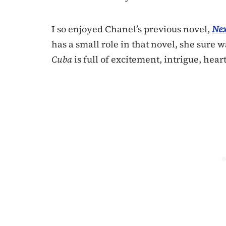
I so enjoyed Chanel’s previous novel,
Nex
has a small role in that novel, she sure
Cuba
is full of excitement, intrigue, hear