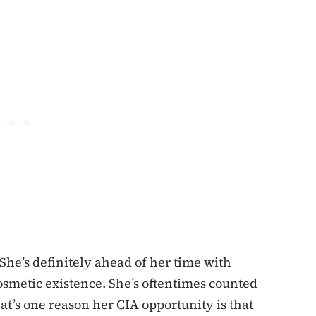
She’s definitely ahead of her time with
osmetic existence. She’s oftentimes counted
at’s one reason her CIA opportunity is that