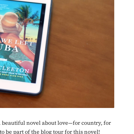
 beautiful novel about love—for country, for
o be part of the blog tour for this novel!