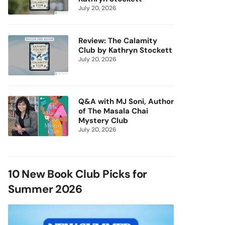
July 20, 2026
Review: The Calamity
Club by Kathryn Stockett
July 20, 2026
Q&A with MJ Soni, Author
of The Masala Chai
Mystery Club
July 20, 2026
10 New Book Club Picks for
Summer 2026