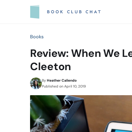
Skip
to
content
Books
Review: When We Le
Cleeton
By
Heather Caliendo
Published on
April 10, 2019