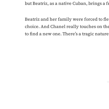
but Beatriz, as a native Cuban, brings a fr
Beatriz and her family were forced to fle
choice. And Chanel really touches on th
to find a new one. There’s a tragic nature 