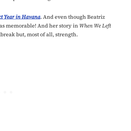
t Year in Havana
. And even though Beatriz
 was memorable! And her story in
When We Left
tbreak but, most of all, strength.