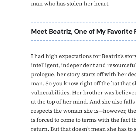
man who has stolen her heart.
Meet Beatriz, One of My Favorite 
I had high expectations for Beatriz’s sto
intelligent, independent and resourceful. 
prologue, her story starts off with her d
man. So you know right off the bat that sh
vulnerabilities. Her brother was believe
at the top of her mind. And she also fall
respects the woman she is—however, their 
is forced to come to terms with the fact 
return. But that doesn’t mean she has to s