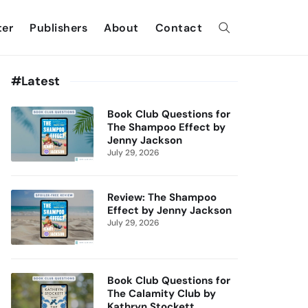
ter
Publishers
About
Contact
#Latest
Book Club Questions for
The Shampoo Effect by
Jenny Jackson
July 29, 2026
Review: The Shampoo
Effect by Jenny Jackson
July 29, 2026
Book Club Questions for
The Calamity Club by
Kathryn Stockett