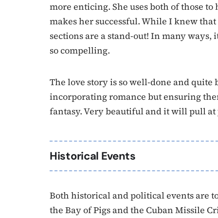
more enticing. She uses both of those to h
makes her successful. While I knew that
sections are a stand-out! In many ways, it 
so compelling.
The love story is so well-done and quite
incorporating romance but ensuring there’s
fantasy. Very beautiful and it will pull at
Historical Events
Both historical and political events are 
the Bay of Pigs and the Cuban Missile Cr