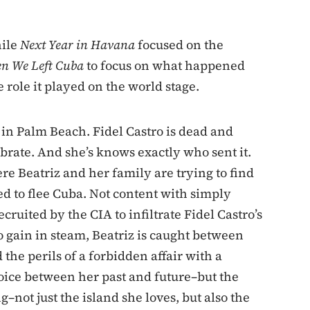
hile
Next Year in Havana
focused on the
n We Left Cuba
to focus on what happened
e role it played on the world stage.
 in Palm Beach. Fidel Castro is dead and
rate. And she’s knows exactly who sent it.
e Beatriz and her family are trying to find
ed to flee Cuba. Not content with simply
cruited by the CIA to infiltrate Fidel Castro’s
o gain in steam, Beatriz is caught between
the perils of a forbidden affair with a
oice between her past and future–but the
not just the island she loves, but also the