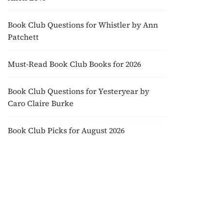
Book Club Questions for Whistler by Ann
Patchett
Must-Read Book Club Books for 2026
Book Club Questions for Yesteryear by
Caro Claire Burke
Book Club Picks for August 2026