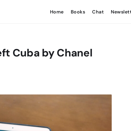
Home
Books
Chat
Newslet
ft Cuba by Chanel