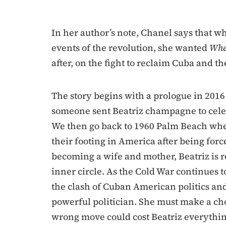
In her author’s note, Chanel says that w
events of the revolution, she wanted
Whe
after, on the fight to reclaim Cuba and th
The story begins with a prologue in 2016
someone sent Beatriz champagne to celeb
We then go back to 1960 Palm Beach wher
their footing in America after being forc
becoming a wife and mother, Beatriz is re
inner circle. As the Cold War continues t
the clash of Cuban American politics and 
powerful politician. She must make a ch
wrong move could cost Beatriz everything–