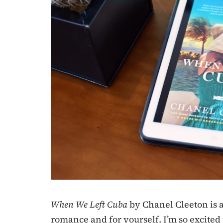
When We Left Cuba
by Chanel Cleeton is a
romance and for yourself. I’m so excited t