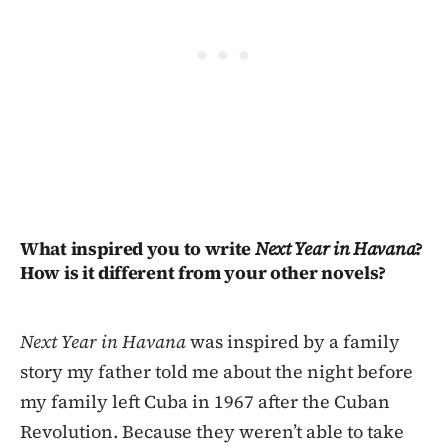
What inspired you to write
Next Year in Havana
?
How is it different from your other novels?
Next Year in Havana
was inspired by a family
story my father told me about the night before
my family left Cuba in 1967 after the Cuban
Revolution. Because they weren’t able to take