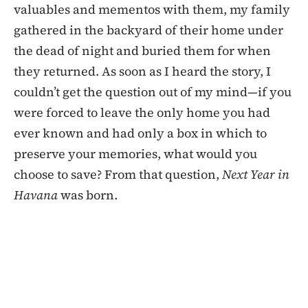
valuables and mementos with them, my family
gathered in the backyard of their home under
the dead of night and buried them for when
they returned. As soon as I heard the story, I
couldn’t get the question out of my mind—if you
were forced to leave the only home you had
ever known and had only a box in which to
preserve your memories, what would you
choose to save? From that question,
Next Year in
Havana
was born.