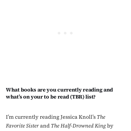
What books are you currently reading and
what’s on your to be read (TBR) list?
I’m currently reading Jessica Knoll’s
The
Favorite Sister
and
The Half-Drowned King
by