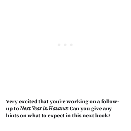
Very excited that you’re working on a follow-
up to
Next Year in Havana
! Can you give any
hints on what to expect in this next book?