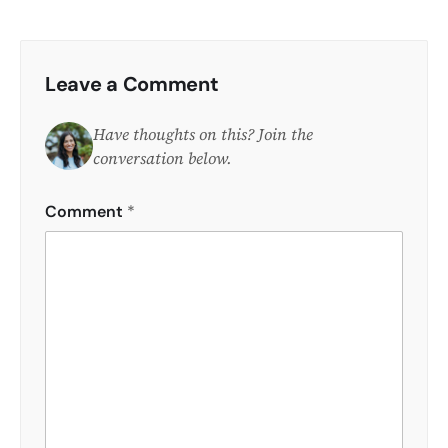
Leave a Comment
Have thoughts on this? Join the
conversation below.
Comment
*