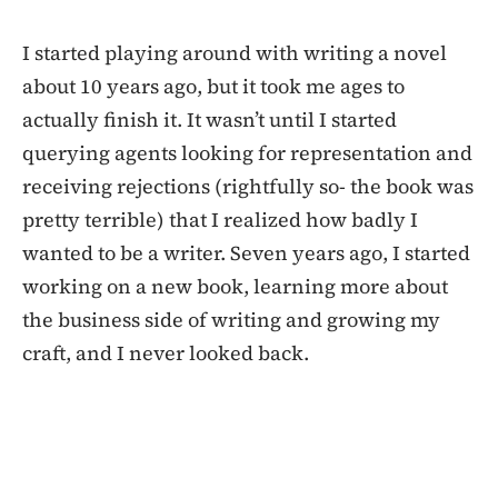
I started playing around with writing a novel
about 10 years ago, but it took me ages to
actually finish it. It wasn’t until I started
querying agents looking for representation and
receiving rejections (rightfully so- the book was
pretty terrible) that I realized how badly I
wanted to be a writer. Seven years ago, I started
working on a new book, learning more about
the business side of writing and growing my
craft, and I never looked back.