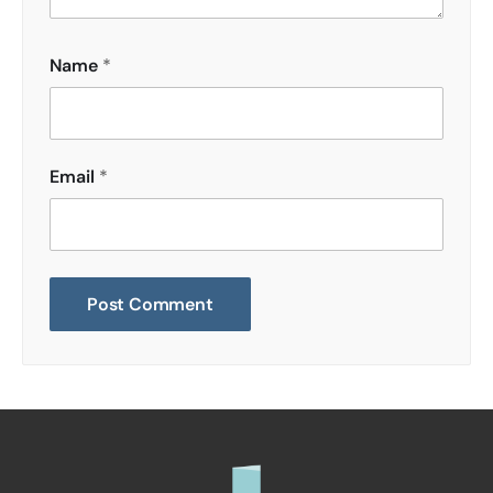
Name
*
Email
*