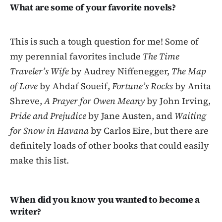
What are some of your favorite novels?
This is such a tough question for me! Some of
my perennial favorites include
The Time
Traveler’s Wife
by Audrey Niffenegger,
The Map
of Love
by Ahdaf Soueif,
Fortune’s Rocks
by Anita
Shreve,
A Prayer for Owen Meany
by John Irving,
Pride and Prejudice
by Jane Austen, and
Waiting
for Snow in Havana
by Carlos Eire, but there are
definitely loads of other books that could easily
make this list.
When did you know you wanted to become a
writer?