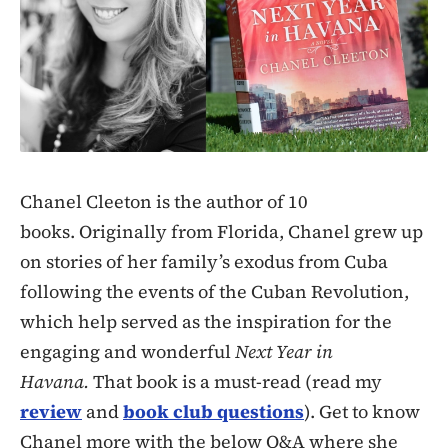
Chanel Cleeton is the author of 10
books. Originally from Florida, Chanel grew up
on stories of her family’s exodus from Cuba
following the events of the Cuban Revolution,
which help served as the inspiration for the
engaging and wonderful
Next Year in
Havana.
That book is a must-read (read my
review
and
book club questions
). Get to know
Chanel more with the below Q&A where she