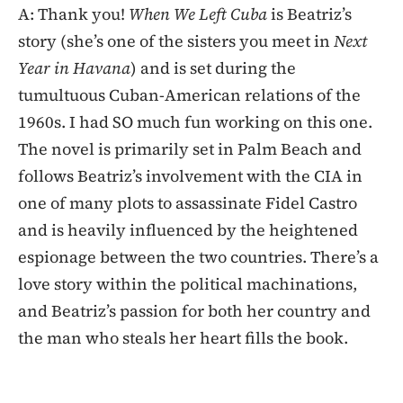
A: Thank you!
When We Left Cuba
is Beatriz’s
story (she’s one of the sisters you meet in
Next
Year in Havana
) and is set during the
tumultuous Cuban-American relations of the
1960s. I had SO much fun working on this one.
The novel is primarily set in Palm Beach and
follows Beatriz’s involvement with the CIA in
one of many plots to assassinate Fidel Castro
and is heavily influenced by the heightened
espionage between the two countries. There’s a
love story within the political machinations,
and Beatriz’s passion for both her country and
the man who steals her heart fills the book.