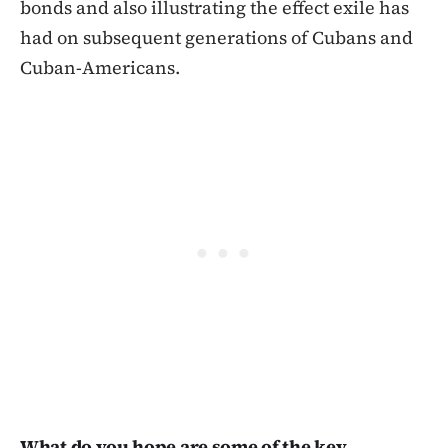
bonds and also illustrating the effect exile has
had on subsequent generations of Cubans and
Cuban-Americans.
What do you hope are some of the key