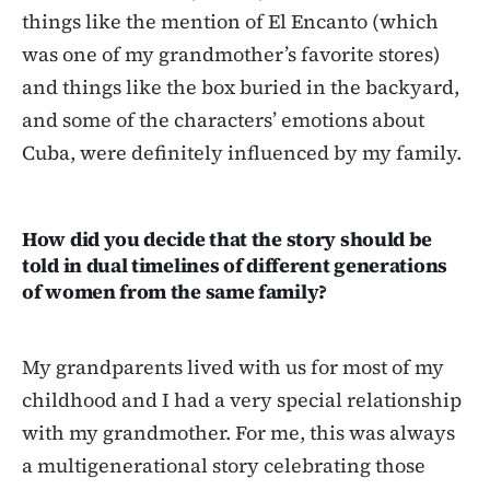
things like the mention of El Encanto (which
was one of my grandmother’s favorite stores)
and things like the box buried in the backyard,
and some of the characters’ emotions about
Cuba, were definitely influenced by my family.
How did you decide that the story should be
told in dual timelines of different generations
of women from the same family?
My grandparents lived with us for most of my
childhood and I had a very special relationship
with my grandmother. For me, this was always
a multigenerational story celebrating those