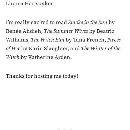
Linnea Hartsuyker.
I’m really excited to read
Smoke in the Sun
by
Renée Ahdieh,
The Summer Wives
by Beatriz
Williams,
The Witch Elm
by Tana French,
Pieces
of Her
by Karin Slaughter, and
The Winter of the
Witch
by Katherine Arden.
Thanks for hosting me today!