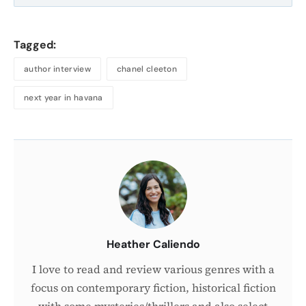
Tagged:
author interview
chanel cleeton
next year in havana
About
the
Author
Heather Caliendo
I love to read and review various genres with a
focus on contemporary fiction, historical fiction
with some mysteries/thrillers and also select