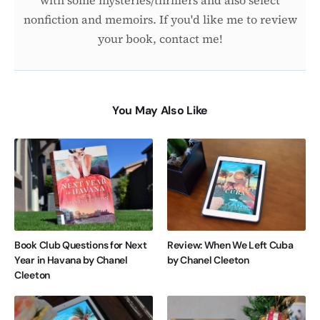
nonfiction and memoirs. If you'd like me to review
your book, contact me!
You May Also Like
Book Club Questions for Next
Review: When We Left Cuba
Year in Havana by Chanel
by Chanel Cleeton
Cleeton