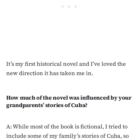
It’s my first historical novel and I’ve loved the
new direction it has taken me in.
How much of the novel was influenced by your
grandparents’ stories of Cuba?
A: While most of the book is fictional, I tried to
include some of my family’s stories of Cuba, so