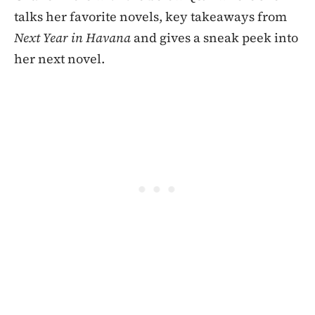
talks her favorite novels, key takeaways from
Next Year in Havana
and gives a sneak peek into
her next novel.