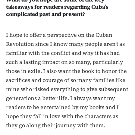
takeaways for readers regarding Cuba’s
complicated past and present?
I hope to offer a perspective on the Cuban
Revolution since I know many people aren’t as
familiar with the conflict and why it has had
such a lasting impact on so many, particularly
those in exile. I also want the book to honor the
sacrifices and courage of so many families like
mine who risked everything to give subsequent
generations a better life. I always want my
readers to be entertained by my books and I
hope they fall in love with the characters as
they go along their journey with them.