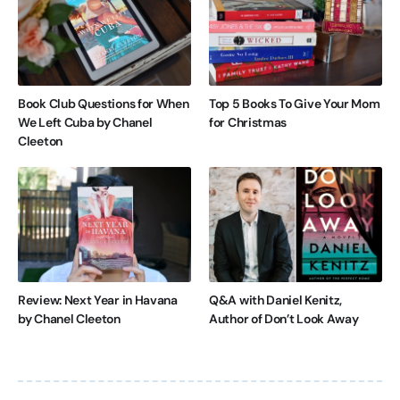
Book Club Questions for When
Top 5 Books To Give Your Mom
We Left Cuba by Chanel
for Christmas
Cleeton
Review: Next Year in Havana
Q&A with Daniel Kenitz,
by Chanel Cleeton
Author of Don’t Look Away