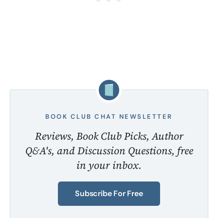
BOOK CLUB CHAT NEWSLETTER
Reviews, Book Club Picks, Author
Q&A's, and Discussion Questions, free
in your inbox.
Subscribe For Free