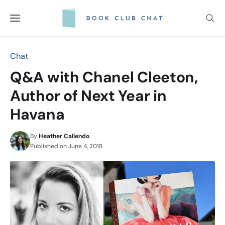
Skip
to
content
Chat
Q&A with Chanel Cleeton,
Author of Next Year in
Havana
By
Heather Caliendo
Published on
June 4, 2018