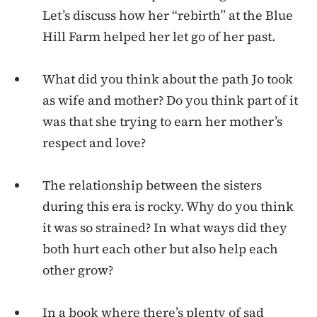
Let’s discuss how her “rebirth” at the Blue
Hill Farm helped her let go of her past.
What did you think about the path Jo took
as wife and mother? Do you think part of it
was that she trying to earn her mother’s
respect and love?
The relationship between the sisters
during this era is rocky. Why do you think
it was so strained? In what ways did they
both hurt each other but also help each
other grow?
In a book where there’s plenty of sad