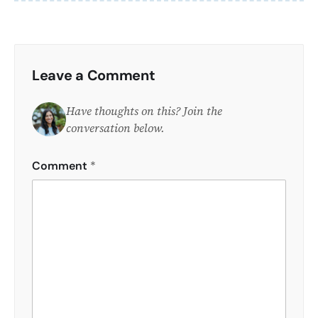
Leave a Comment
Have thoughts on this? Join the
conversation below.
Comment
*