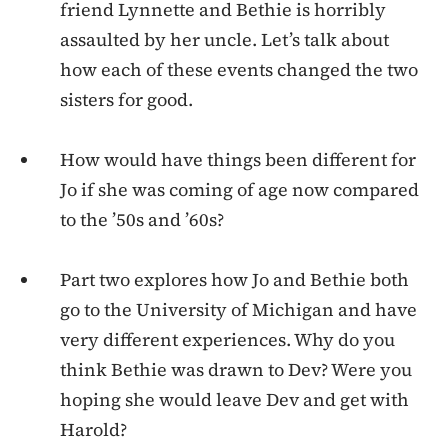
friend Lynnette and Bethie is horribly
assaulted by her uncle. Let’s talk about
how each of these events changed the two
sisters for good.
How would have things been different for
Jo if she was coming of age now compared
to the ’50s and ’60s?
Part two explores how Jo and Bethie both
go to the University of Michigan and have
very different experiences. Why do you
think Bethie was drawn to Dev? Were you
hoping she would leave Dev and get with
Harold?