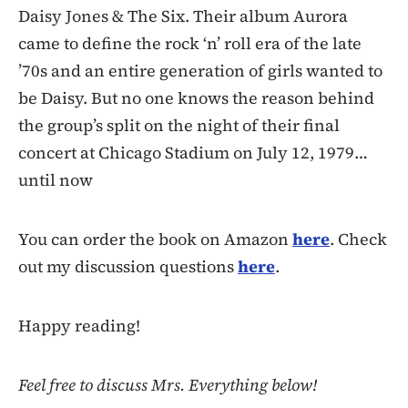
Daisy Jones & The Six. Their album Aurora
came to define the rock ‘n’ roll era of the late
’70s and an entire generation of girls wanted to
be Daisy. But no one knows the reason behind
the group’s split on the night of their final
concert at Chicago Stadium on July 12, 1979…
until now
You can order the book on Amazon
here
. Check
out my discussion questions
here
.
Happy reading!
Feel free to discuss Mrs. Everything below!