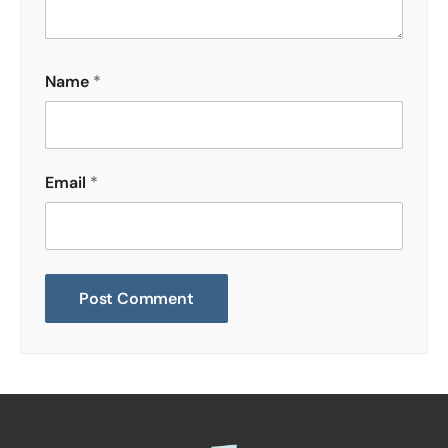
Name
*
Email
*