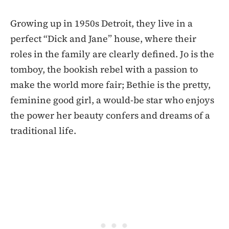
Growing up in 1950s Detroit, they live in a
perfect “Dick and Jane” house, where their
roles in the family are clearly defined. Jo is the
tomboy, the bookish rebel with a passion to
make the world more fair; Bethie is the pretty,
feminine good girl, a would-be star who enjoys
the power her beauty confers and dreams of a
traditional life.