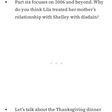
Part six focuses on 2006 and beyond. Why
do you think Lila treated her mother’s
relationship with Shelley with disdain?
Let’s talk about the Thanksgiving dinner