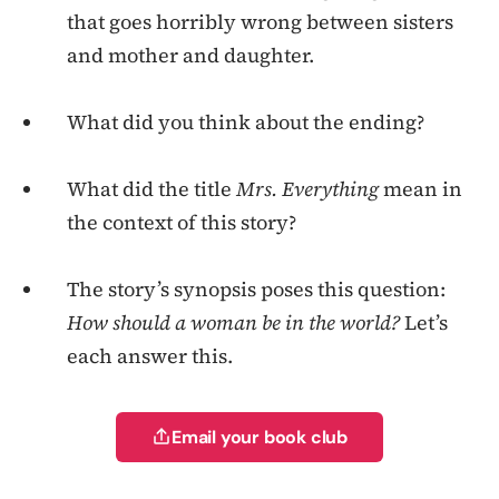
that goes horribly wrong between sisters
and mother and daughter.
What did you think about the ending?
What did the title
Mrs. Everything
mean in
the context of this story?
The story’s synopsis poses this question:
How should a woman be in the world?
Let’s
each answer this.
Email your book club