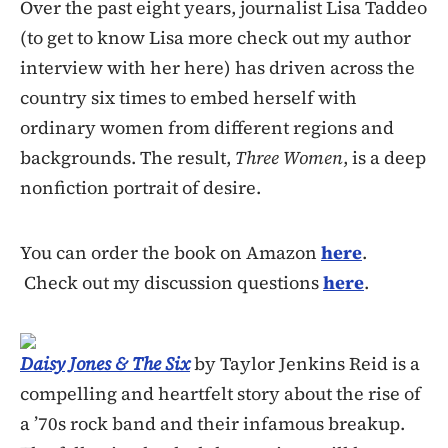
Over the past eight years, journalist Lisa Taddeo
(to get to know Lisa more check out my author
interview with her here) has driven across the
country six times to embed herself with
ordinary women from different regions and
backgrounds. The result,
Three Women
, is a deep
nonfiction portrait of desire.
You can order the book on Amazon
here
.
Check out my discussion questions
here
.
Daisy Jones & The Six
by Taylor Jenkins Reid is a
compelling and heartfelt story about the rise of
a ’70s rock band and their infamous breakup.