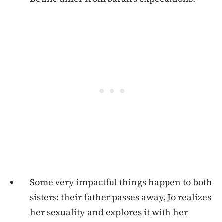
Some very impactful things happen to both
sisters: their father passes away, Jo realizes
her sexuality and explores it with her