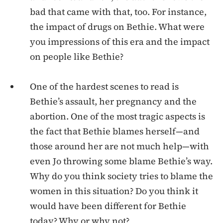
bad that came with that, too. For instance,
the impact of drugs on Bethie. What were
you impressions of this era and the impact
on people like Bethie?
One of the hardest scenes to read is
Bethie’s assault, her pregnancy and the
abortion. One of the most tragic aspects is
the fact that Bethie blames herself—and
those around her are not much help—with
even Jo throwing some blame Bethie’s way.
Why do you think society tries to blame the
women in this situation? Do you think it
would have been different for Bethie
today? Why or why not?