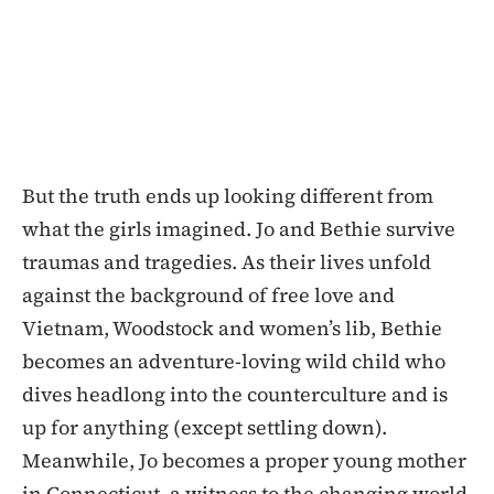
But the truth ends up looking different from
what the girls imagined. Jo and Bethie survive
traumas and tragedies. As their lives unfold
against the background of free love and
Vietnam, Woodstock and women’s lib, Bethie
becomes an adventure-loving wild child who
dives headlong into the counterculture and is
up for anything (except settling down).
Meanwhile, Jo becomes a proper young mother
in Connecticut, a witness to the changing world