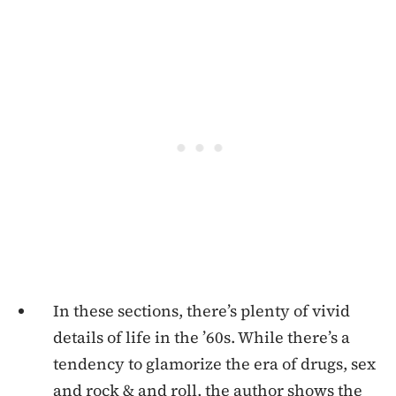
In these sections, there’s plenty of vivid
details of life in the ’60s. While there’s a
tendency to glamorize the era of drugs, sex
and rock & and roll, the author shows the