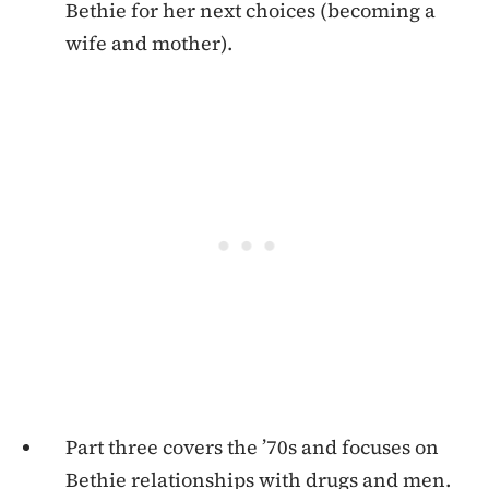
Bethie for her next choices (becoming a
wife and mother).
Part three covers the ’70s and focuses on
Bethie relationships with drugs and men.