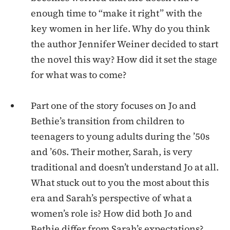
enough time to “make it right” with the
key women in her life. Why do you think
the author Jennifer Weiner decided to start
the novel this way? How did it set the stage
for what was to come?
Part one of the story focuses on Jo and
Bethie’s transition from children to
teenagers to young adults during the ’50s
and ’60s. Their mother, Sarah, is very
traditional and doesn’t understand Jo at all.
What stuck out to you the most about this
era and Sarah’s perspective of what a
women’s role is? How did both Jo and
Bethie differ from Sarah’s expectations?