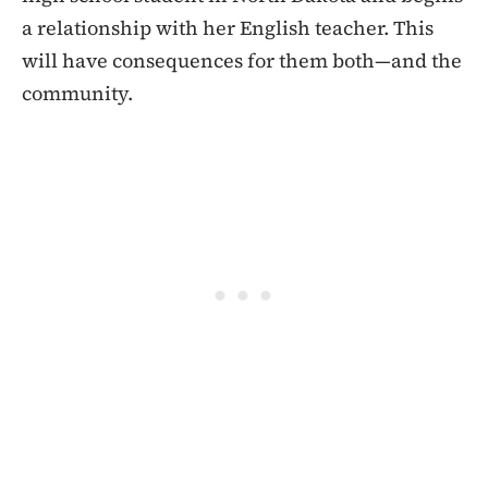
a relationship with her English teacher. This
will have consequences for them both—and the
community.