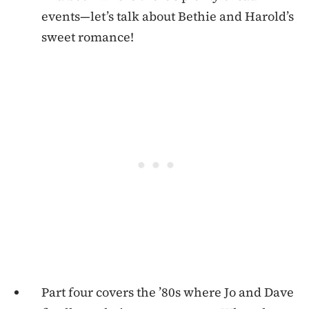
events—let’s talk about Bethie and Harold’s
sweet romance!
Part four covers the ’80s where Jo and Dave