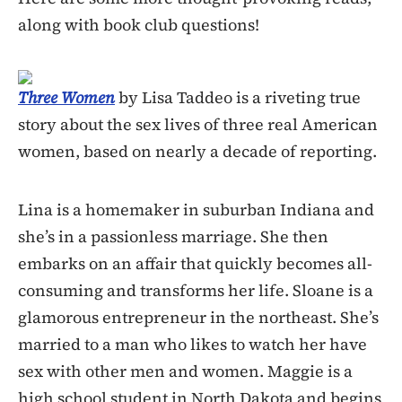
along with book club questions!
Three Women
by Lisa Taddeo is a riveting true
story about the sex lives of three real American
women, based on nearly a decade of reporting.
Lina is a homemaker in suburban Indiana and
she’s in a passionless marriage. She then
embarks on an affair that quickly becomes all-
consuming and transforms her life. Sloane is a
glamorous entrepreneur in the northeast. She’s
married to a man who likes to watch her have
sex with other men and women. Maggie is a
high school student in North Dakota and begins