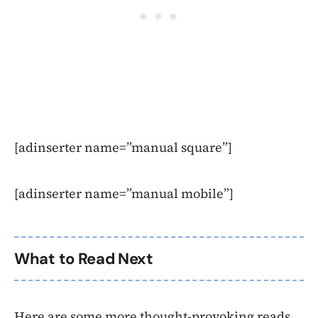
[adinserter name=”manual square”]
[adinserter name=”manual mobile”]
What to Read Next
Here are some more thought-provoking reads,