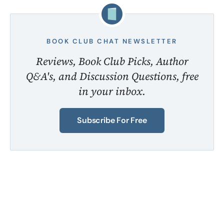
BOOK CLUB CHAT NEWSLETTER
Reviews, Book Club Picks, Author
Q&A's, and Discussion Questions, free
in your inbox.
Subscribe For Free