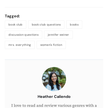
Tagged:
book club
book club questions
books
discussion questions
jennifer weiner
mrs. everything
women's fiction
About
the
Author
Heather Caliendo
I love to read and review various genres with a