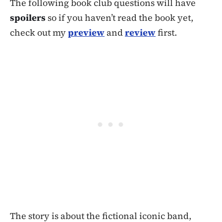
The following book club questions will have
spoilers
so if you haven’t read the book yet,
check out my
preview
and
review
first.
The story is about the fictional iconic band,