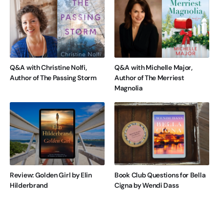
Q&A with Christine Nolfi,
Q&A with Michelle Major,
Author of The Passing Storm
Author of The Merriest
Magnolia
Review: Golden Girl by Elin
Book Club Questions for Bella
Hilderbrand
Cigna by Wendi Dass