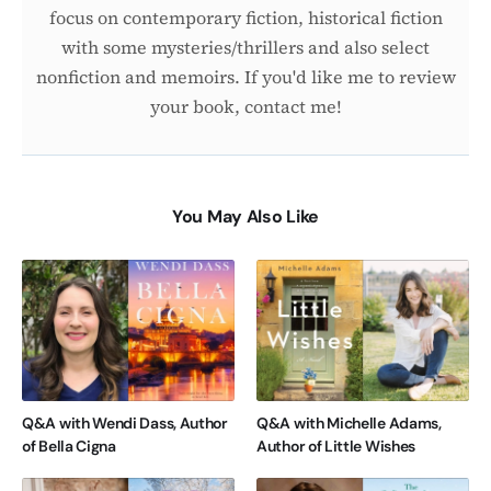
focus on contemporary fiction, historical fiction
with some mysteries/thrillers and also select
nonfiction and memoirs. If you'd like me to review
your book, contact me!
You May Also Like
Q&A with Wendi Dass, Author
Q&A with Michelle Adams,
of Bella Cigna
Author of Little Wishes