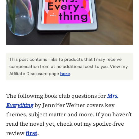
This post contains links to products that I may receive
compensation from at no additional cost to you. View my
Affiliate Disclosure page
here
.
The following book club questions for
Mrs.
Everything
by Jennifer Weiner covers key
themes, subject matter and more. If you haven’t
read the novel yet, check out my spoiler-free
review
first
.