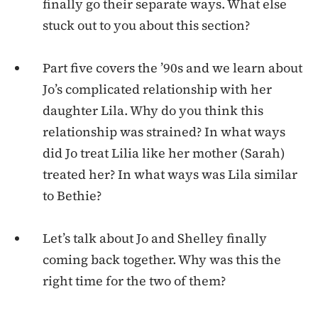
finally go their separate ways. What else
stuck out to you about this section?
Part five covers the ’90s and we learn about
Jo’s complicated relationship with her
daughter Lila. Why do you think this
relationship was strained? In what ways
did Jo treat Lilia like her mother (Sarah)
treated her? In what ways was Lila similar
to Bethie?
Let’s talk about Jo and Shelley finally
coming back together. Why was this the
right time for the two of them?