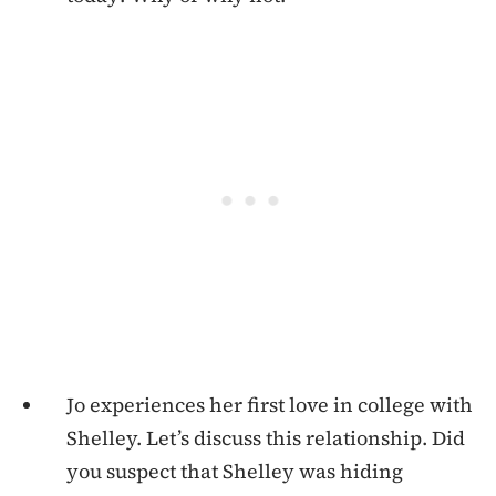
Jo experiences her first love in college with
Shelley. Let’s discuss this relationship. Did
you suspect that Shelley was hiding