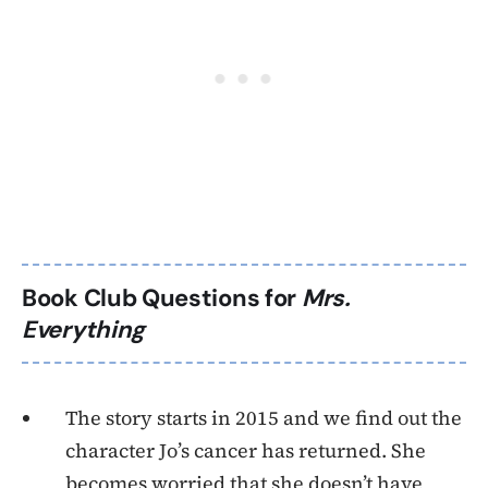
Book Club Questions for
Mrs.
Everything
The story starts in 2015 and we find out the
character Jo’s cancer has returned. She
becomes worried that she doesn’t have