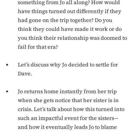
something from Jo all along? How would
have things turned out differently if they
had gone on the trip together? Do you
think they could have made it work or do
you think their relationship was doomed to
fail for that era?
Let’s discuss why Jo decided to settle for
Dave.
Jo returns home instantly from her trip
when she gets notice that her sister is in
crisis. Let’s talk about how this turned into
such an impactful event for the sisters—
and how it eventually leads Jo to blame