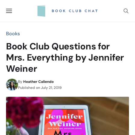
Skip
to
content
Books
Book Club Questions for
Mrs. Everything by Jennifer
Weiner
By
Heather Caliendo
Published on
July 21, 2019