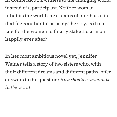
instead of a participant. Neither woman
inhabits the world she dreams of, nor has a life
that feels authentic or brings her joy. Is it too
late for the women to finally stake a claim on
happily ever after?
In her most ambitious novel yet, Jennifer
Weiner tells a story of two sisters who, with
their different dreams and different paths, offer
answers to the question:
How should a woman be
in the world?