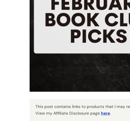
This post contains links to products that I may 
View my Affiliate Disclosure page
here
.