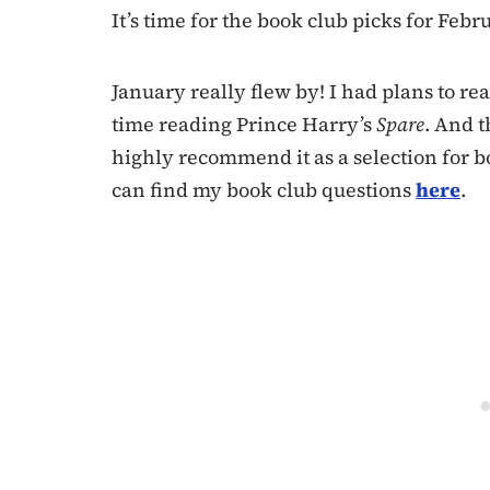
It’s time for the book club picks for Febru
January really flew by! I had plans to re
time reading Prince Harry’s
Spare
. And t
highly recommend it as a selection for b
can find my book club questions
here
.