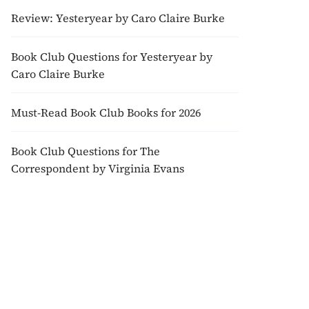
Review: Yesteryear by Caro Claire Burke
Book Club Questions for Yesteryear by
Caro Claire Burke
Must-Read Book Club Books for 2026
Book Club Questions for The
Correspondent by Virginia Evans