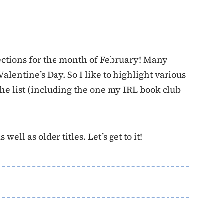
lections for the month of February! Many
alentine’s Day. So I like to highlight various
the list (including the one my IRL book club
well as older titles. Let’s get to it!