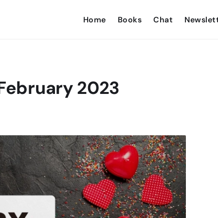
Home
Books
Chat
Newslet
 February 2023