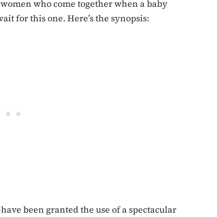
ee women who come together when a baby
wait for this one. Here’s the synopsis:
ave been granted the use of a spectacular