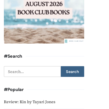
#Search
Search
Search
for:
#Popular
Review: Kin by Tayari Jones