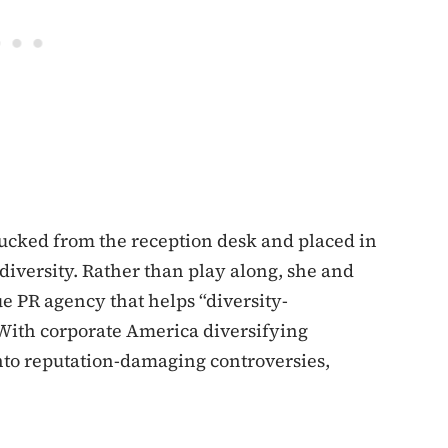
ucked from the reception desk and placed in
iversity. Rather than play along, she and
e PR agency that helps “diversity-
With corporate America diversifying
nto reputation-damaging controversies,