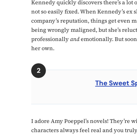
Kennedy quickly discovers there’s a lot 
not so easily fixed. When Kennedy’s ex 
company’s reputation, things get even m
being wrongly maligned, but she’s reluct
professionally
and
emotionally. But soon
her own.
The Sweet S
I adore Amy Poeppel’s novels! They’re wi
characters always feel real and you trul