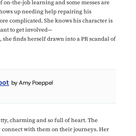
of on-the-job learning and some messes are
shows up needing help repairing his
ore complicated. She knows his character is
ant to get involved—
, she finds herself drawn into a PR scandal of
pot
by Amy Poeppel
tty, charming and so full of heart. The
y connect with them on their journeys. Her