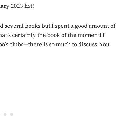
ary 2023 list!
ad several books but I spent a good amount of
hat’s certainly the book of the moment! I
ook clubs—there is so much to discuss. You