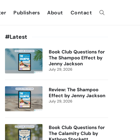
ter
Publishers
About
Contact
#Latest
Book Club Questions for
The Shampoo Effect by
Jenny Jackson
July 29, 2026
Review: The Shampoo
Effect by Jenny Jackson
July 29, 2026
Book Club Questions for
The Calamity Club by
Kathryn Stockett