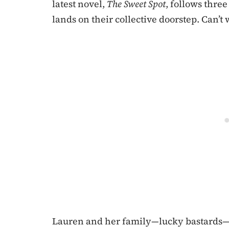
latest novel,
The Sweet Spot
, follows thr
lands on their collective doorstep. Can’t 
Lauren and her family—lucky bastards—h