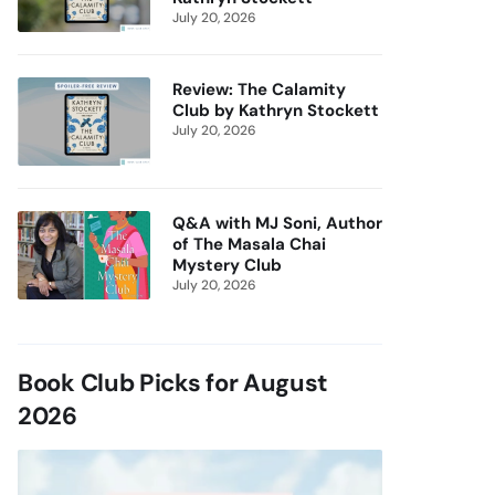
July 20, 2026
Review: The Calamity
Club by Kathryn Stockett
July 20, 2026
Q&A with MJ Soni, Author
of The Masala Chai
Mystery Club
July 20, 2026
Book Club Picks for August
2026