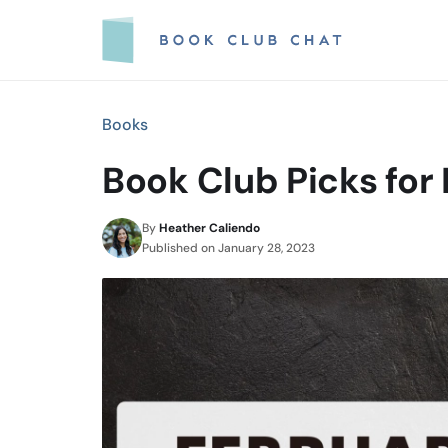
Skip
to
content
Books
Book Club Picks for
By
Heather Caliendo
Published on
January 28, 2023