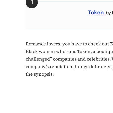
Token
by 
Romance lovers, you have to check out
T
Black woman who runs Token, a boutique
challenged” companies and celebrities.
company’s reputation, things definitely g
the synopsis: