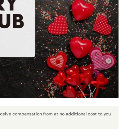
receive compensation from at no additional cost to you.