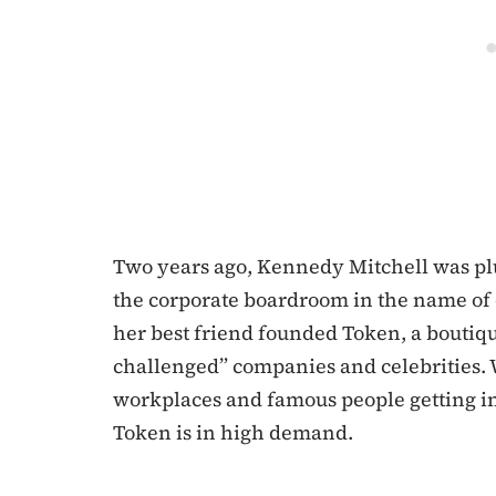
Two years ago, Kennedy Mitchell was pl
the corporate boardroom in the name of d
her best friend founded Token, a boutiqu
challenged” companies and celebrities. 
workplaces and famous people getting i
Token is in high demand.