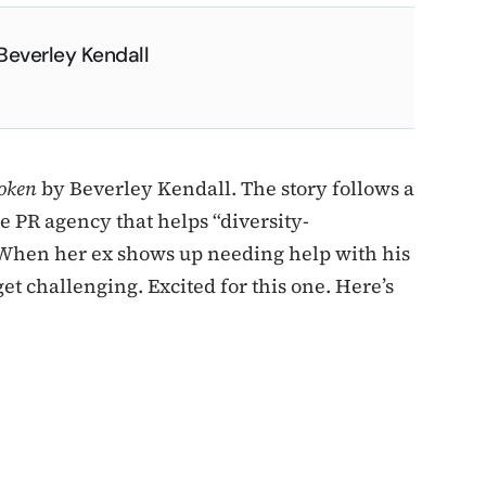
Beverley Kendall
oken
by Beverley Kendall. The story follows a
 PR agency that helps “diversity-
 When her ex shows up needing help with his
et challenging. Excited for this one. Here’s