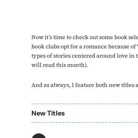
Now it’s time to check out some book se
book clubs opt for a romance because of V
types of stories centered around love in 
will read this month).
And as always, I feature both new titles as 
New Titles