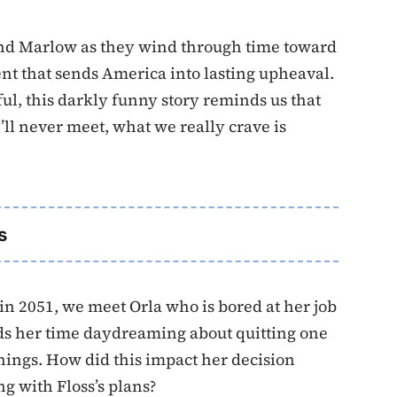
 and Marlow as they wind through time toward
nt that sends America into lasting upheaval.
ul, this darkly funny story reminds us that
ll never meet, what we really crave is
s
in 2051, we meet Orla who is bored at her job
nds her time daydreaming about quitting one
hings. How did this impact her decision
g with Floss’s plans?