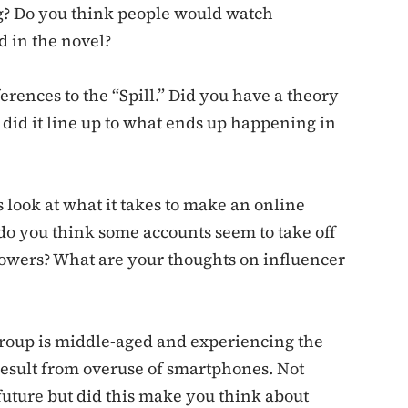
g? Do you think people would watch
d in the novel?
erences to the “Spill.” Did you have a theory
 did it line up to what ends up happening in
 look at what it takes to make an online
do you think some accounts seem to take off
owers? What are your thoughts on influencer
 group is middle-aged and experiencing the
result from overuse of smartphones. Not
 future but did this make you think about