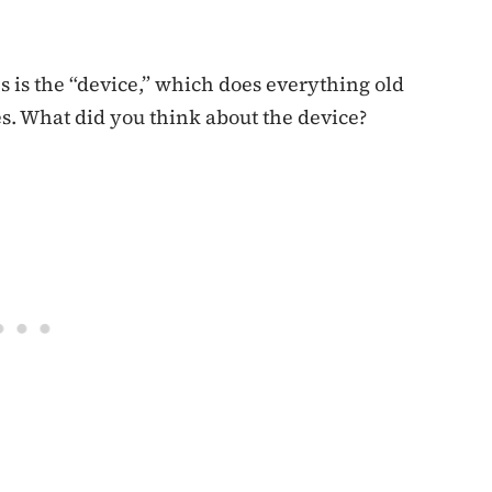
is the “device,” which does everything old
s. What did you think about the device?