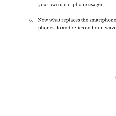
your own smartphone usage?
Now what replaces the smartphones 
phones do and relies on brain wave