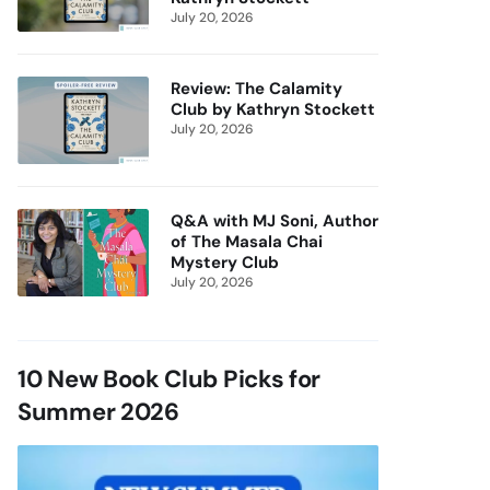
July 20, 2026
Review: The Calamity
Club by Kathryn Stockett
July 20, 2026
Q&A with MJ Soni, Author
of The Masala Chai
Mystery Club
July 20, 2026
10 New Book Club Picks for
Summer 2026