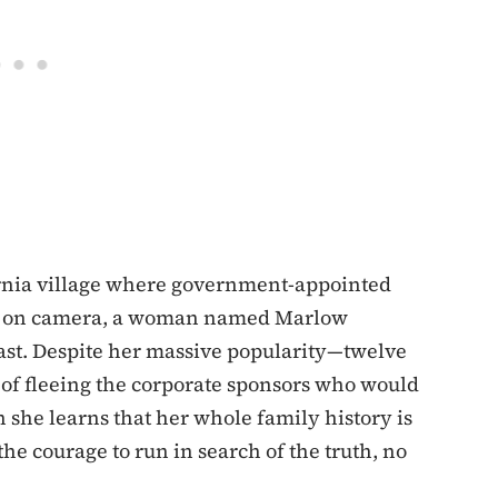
ifornia village where government-appointed
day on camera, a woman named Marlow
past. Despite her massive popularity—twelve
of fleeing the corporate sponsors who would
she learns that her whole family history is
he courage to run in search of the truth, no