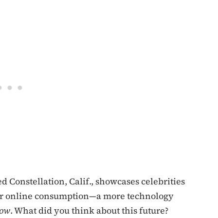
d Constellation, Calif., showcases celebrities
 for online consumption—a more technology
how
. What did you think about this future?