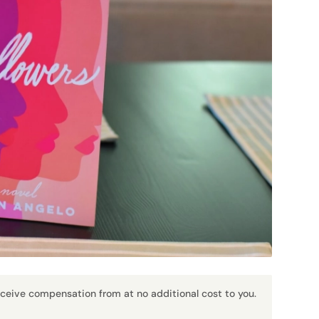
receive compensation from at no additional cost to you.