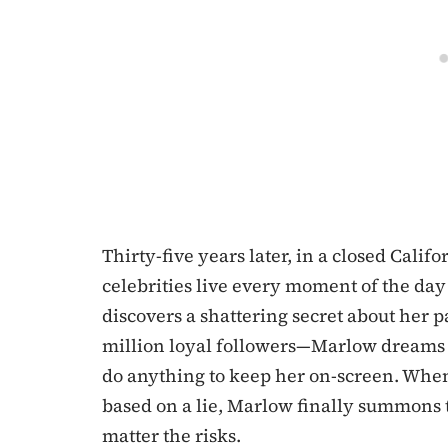
Thirty-five years later, in a closed Cal
celebrities live every moment of the 
discovers a shattering secret about her 
million loyal followers—Marlow dreams 
do anything to keep her on-screen. When 
based on a lie, Marlow finally summons t
matter the risks.