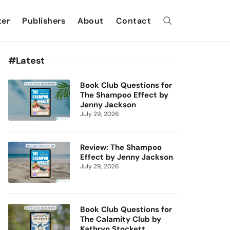
ter
Publishers
About
Contact
#Latest
Book Club Questions for
The Shampoo Effect by
Jenny Jackson
July 29, 2026
Review: The Shampoo
Effect by Jenny Jackson
July 29, 2026
Book Club Questions for
The Calamity Club by
Kathryn Stockett