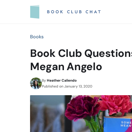
Skip
to
content
Books
Book Club Questions
Megan Angelo
By
Heather Caliendo
Published on
January 13, 2020