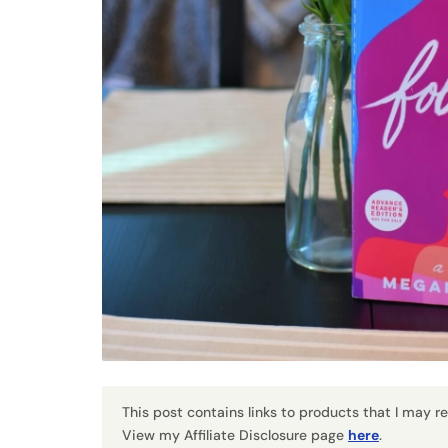
This post contains links to products that I may 
View my Affiliate Disclosure page
here
.