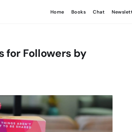
Home
Books
Chat
Newslet
 for Followers by