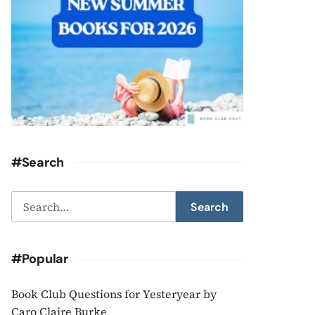
#Search
Search
Search
for:
#Popular
Book Club Questions for Yesteryear by
Caro Claire Burke