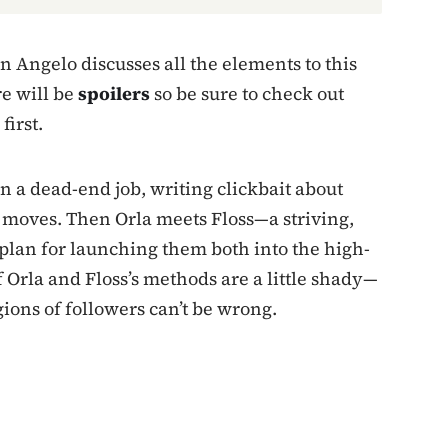
 Angelo discusses all the elements to this
re will be
spoilers
so be sure to check out
first.
n a dead-end job, writing clickbait about
moves. Then Orla meets Floss—a striving,
lan for launching them both into the high-
f Orla and Floss’s methods are a little shady—
ions of followers can’t be wrong.