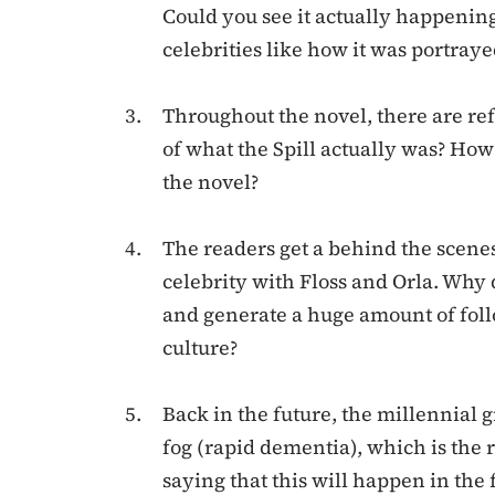
Could you see it actually happenin
celebrities like how it was portraye
Throughout the novel, there are ref
of what the Spill actually was? How
the novel?
The readers get a behind the scenes
celebrity with Floss and Orla. Why 
and generate a huge amount of foll
culture?
Back in the future, the millennial
fog (rapid dementia), which is the 
saying that this will happen in the