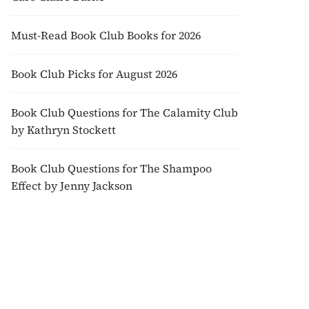
Must-Read Book Club Books for 2026
Book Club Picks for August 2026
Book Club Questions for The Calamity Club
by Kathryn Stockett
Book Club Questions for The Shampoo
Effect by Jenny Jackson