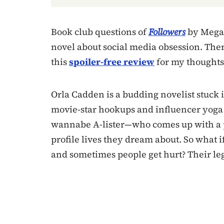
Book club questions of
Followers
by Megan
novel about social media obsession. The
this
spoiler-free review
for my thoughts 
Orla Cadden is a budding novelist stuck i
movie-star hookups and influencer yoga 
wannabe A-lister—who comes up with a p
profile lives they dream about. So what i
and sometimes people get hurt? Their leg