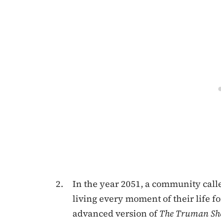
In the year 2051, a community calle
living every moment of their life
advanced version of
The
Truman S