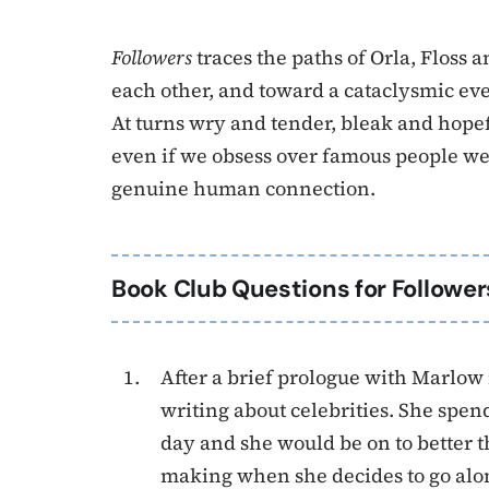
Followers
traces the paths of Orla, Floss
each other, and toward a cataclysmic eve
At turns wry and tender, bleak and hopef
even if we obsess over famous people we’
genuine human connection.
Book Club Questions for Follower
After a brief prologue with Marlow 
writing about celebrities. She spe
day and she would be on to better t
making when she decides to go alon