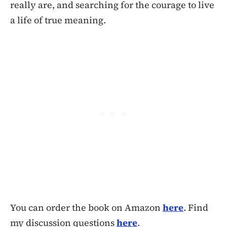
really are, and searching for the courage to live
a life of true meaning.
You can order the book on Amazon
here
. Find
my discussion questions
here
.