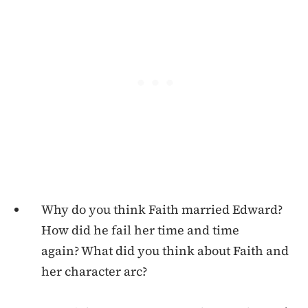
Why do you think Faith married Edward?
How did he fail her time and time
again? What did you think about Faith and
her character arc?