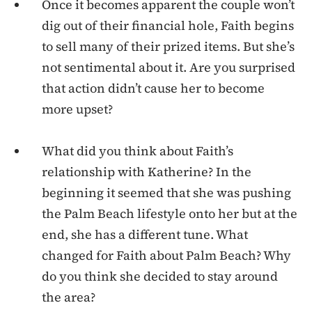
Once it becomes apparent the couple won’t
dig out of their financial hole, Faith begins
to sell many of their prized items. But she’s
not sentimental about it. Are you surprised
that action didn’t cause her to become
more upset?
What did you think about Faith’s
relationship with Katherine? In the
beginning it seemed that she was pushing
the Palm Beach lifestyle onto her but at the
end, she has a different tune. What
changed for Faith about Palm Beach? Why
do you think she decided to stay around
the area?