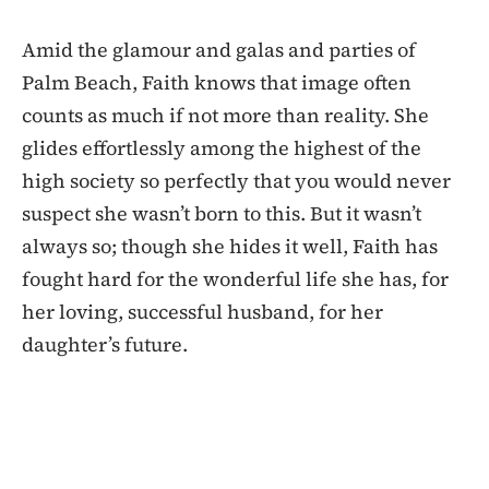
Amid the glamour and galas and parties of
Palm Beach, Faith knows that image often
counts as much if not more than reality. She
glides effortlessly among the highest of the
high society so perfectly that you would never
suspect she wasn’t born to this. But it wasn’t
always so; though she hides it well, Faith has
fought hard for the wonderful life she has, for
her loving, successful husband, for her
daughter’s future.