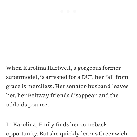
When Karolina Hartwell, a gorgeous former
supermodel, is arrested for a DUI, her fall from
grace is merciless. Her senator-husband leaves
her, her Beltway friends disappear, and the
tabloids pounce.
In Karolina, Emily finds her comeback
opportunity. But she quickly learns Greenwich