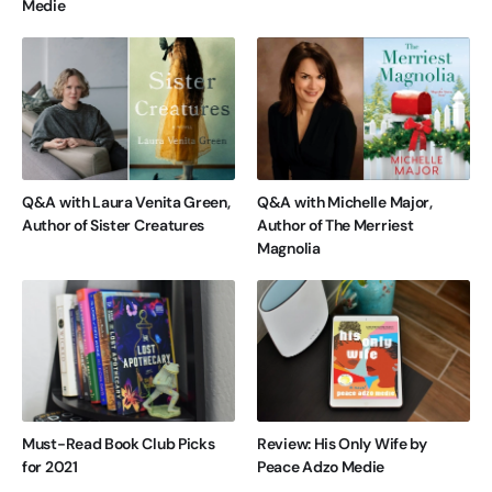
Medie
Q&A with Laura Venita Green,
Q&A with Michelle Major,
Author of Sister Creatures
Author of The Merriest
Magnolia
Must-Read Book Club Picks
Review: His Only Wife by
for 2021
Peace Adzo Medie