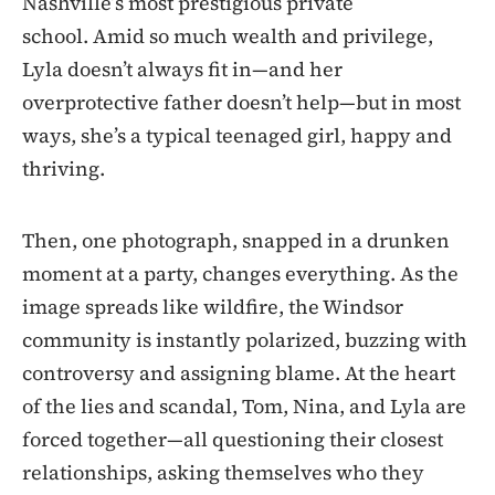
Nashville’s most prestigious private
school. Amid so much wealth and privilege,
Lyla doesn’t always fit in—and her
overprotective father doesn’t help—but in most
ways, she’s a typical teenaged girl, happy and
thriving.
Then, one photograph, snapped in a drunken
moment at a party, changes everything. As the
image spreads like wildfire, the Windsor
community is instantly polarized, buzzing with
controversy and assigning blame. At the heart
of the lies and scandal, Tom, Nina, and Lyla are
forced together—all questioning their closest
relationships, asking themselves who they