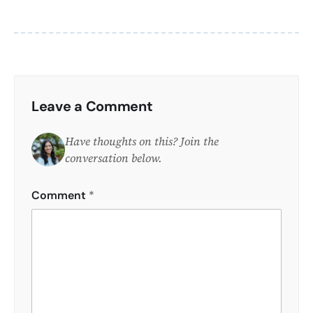
Leave a Comment
Have thoughts on this? Join the
conversation below.
Comment
*