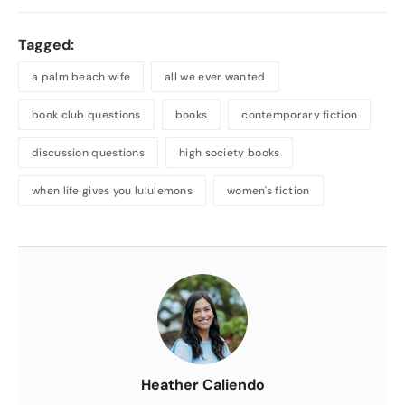
Tagged:
a palm beach wife
all we ever wanted
book club questions
books
contemporary fiction
discussion questions
high society books
when life gives you lululemons
women's fiction
About
the
Author
Heather Caliendo