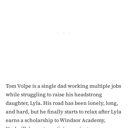
Tom Volpe is a single dad working multiple jobs
while struggling to raise his headstrong
daughter, Lyla. His road has been lonely, long,
and hard, but he finally starts to relax after Lyla
earns a scholarship to Windsor Academy,