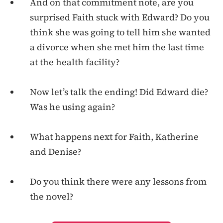
And on that commitment note, are you
surprised Faith stuck with Edward? Do you
think she was going to tell him she wanted
a divorce when she met him the last time
at the health facility?
Now let’s talk the ending! Did Edward die?
Was he using again?
What happens next for Faith, Katherine
and Denise?
Do you think there were any lessons from
the novel?