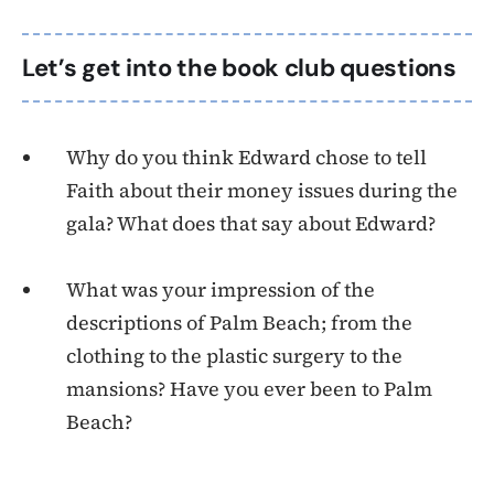
Let’s get into the book club questions
Why do you think Edward chose to tell
Faith about their money issues during the
gala? What does that say about Edward?
What was your impression of the
descriptions of Palm Beach; from the
clothing to the plastic surgery to the
mansions? Have you ever been to Palm
Beach?