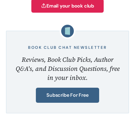
Email your book club
BOOK CLUB CHAT NEWSLETTER
Reviews, Book Club Picks, Author
Q&A's, and Discussion Questions, free
in your inbox.
Subscribe For Free