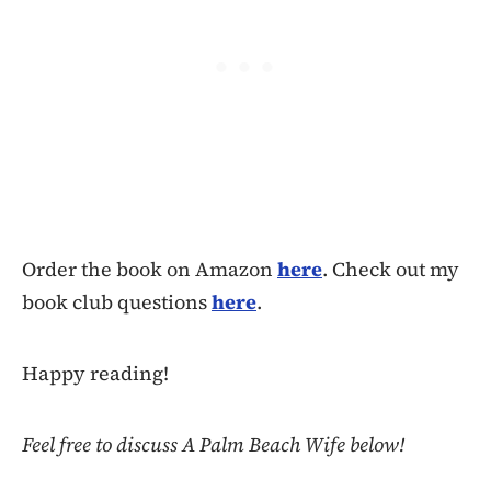
Order the book on Amazon
here
. Check out my
book club questions
here
.
Happy reading!
Feel free to discuss A Palm Beach Wife below!