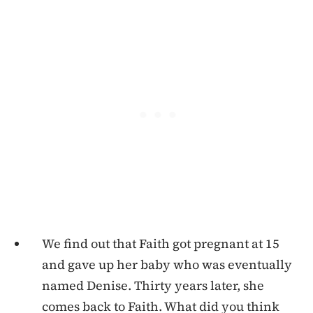
We find out that Faith got pregnant at 15
and gave up her baby who was eventually
named Denise. Thirty years later, she
comes back to Faith. What did you think