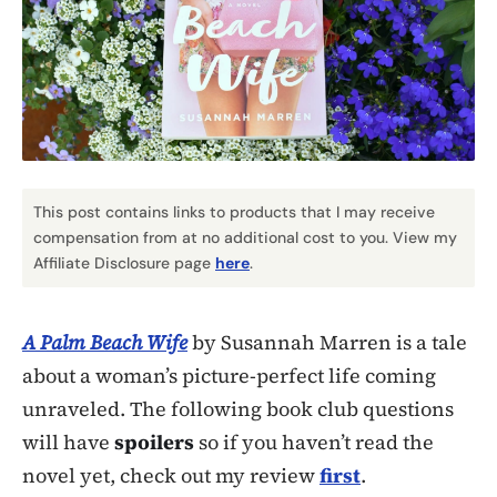
This post contains links to products that I may receive
compensation from at no additional cost to you. View my
Affiliate Disclosure page
here
.
A Palm Beach Wife
by Susannah Marren is a tale
about a woman’s picture-perfect life coming
unraveled. The following book club questions
will have
spoilers
so if you haven’t read the
novel yet, check out my review
first
.