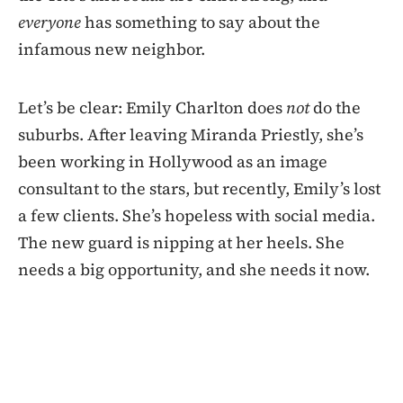
everyone
has something to say about the
infamous new neighbor.
Let’s be clear: Emily Charlton does
not
do the
suburbs. After leaving Miranda Priestly, she’s
been working in Hollywood as an image
consultant to the stars, but recently, Emily’s lost
a few clients. She’s hopeless with social media.
The new guard is nipping at her heels. She
needs a big opportunity, and she needs it now.