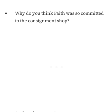
Why do you think Faith was so committed
to the consignment shop?