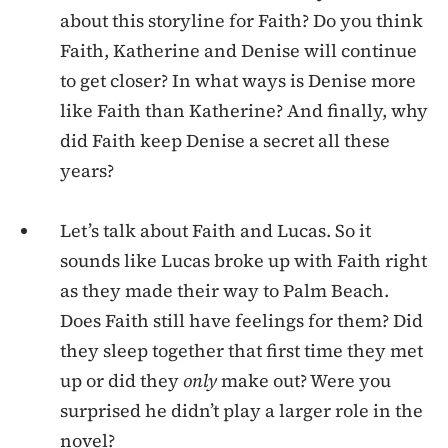
about this storyline for Faith? Do you think
Faith, Katherine and Denise will continue
to get closer? In what ways is Denise more
like Faith than Katherine? And finally, why
did Faith keep Denise a secret all these
years?
Let’s talk about Faith and Lucas. So it
sounds like Lucas broke up with Faith right
as they made their way to Palm Beach.
Does Faith still have feelings for them? Did
they sleep together that first time they met
up or did they
only
make out? Were you
surprised he didn’t play a larger role in the
novel?