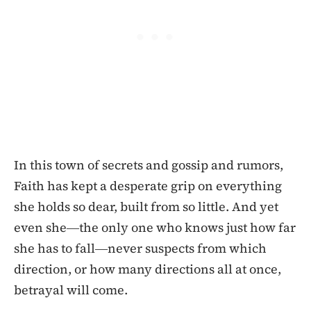
In this town of secrets and gossip and rumors,
Faith has kept a desperate grip on everything
she holds so dear, built from so little. And yet
even she―the only one who knows just how far
she has to fall―never suspects from which
direction, or how many directions all at once,
betrayal will come.