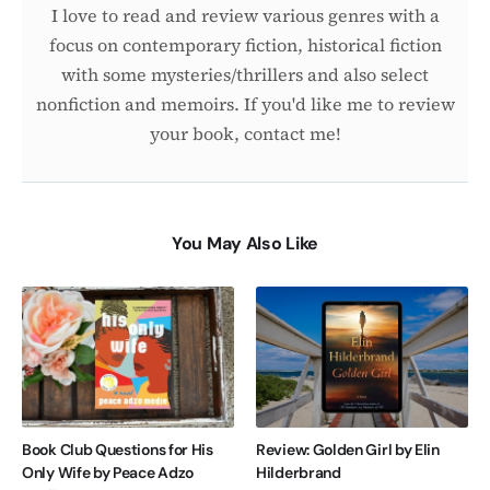
I love to read and review various genres with a
focus on contemporary fiction, historical fiction
with some mysteries/thrillers and also select
nonfiction and memoirs. If you'd like me to review
your book, contact me!
You May Also Like
Book Club Questions for His
Review: Golden Girl by Elin
Only Wife by Peace Adzo
Hilderbrand