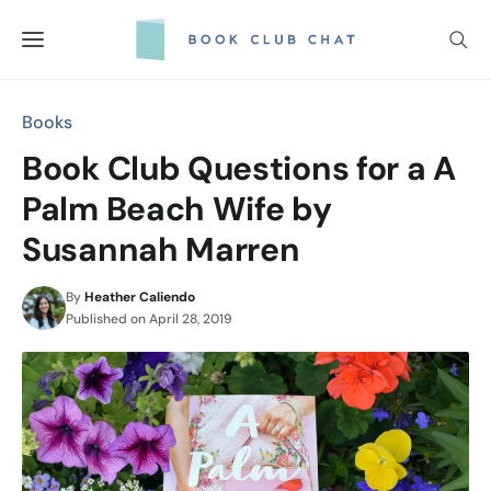
Skip
to
content
Books
Book Club Questions for a A
Palm Beach Wife by
Susannah Marren
By
Heather Caliendo
Published on
April 28, 2019