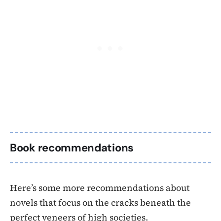
Book recommendations
Here’s some more recommendations about
novels that focus on the cracks beneath the
perfect veneers of high societies.