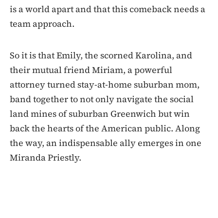
is a world apart and that this comeback needs a
team approach.
So it is that Emily, the scorned Karolina, and
their mutual friend Miriam, a powerful
attorney turned stay-at-home suburban mom,
band together to not only navigate the social
land mines of suburban Greenwich but win
back the hearts of the American public. Along
the way, an indispensable ally emerges in one
Miranda Priestly.