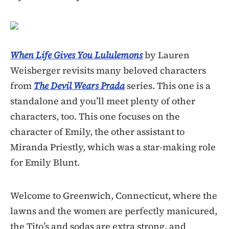
When Life Gives You Lululemons
by Lauren
Weisberger revisits many beloved characters
from
The Devil Wears Prada
series. This one is a
standalone and you’ll meet plenty of other
characters, too. This one focuses on the
character of Emily, the other assistant to
Miranda Priestly, which was a star-making role
for Emily Blunt.
Welcome to Greenwich, Connecticut, where the
lawns and the women are perfectly manicured,
the Tito’s and sodas are extra strong, and