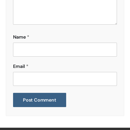
Name
*
Email
*