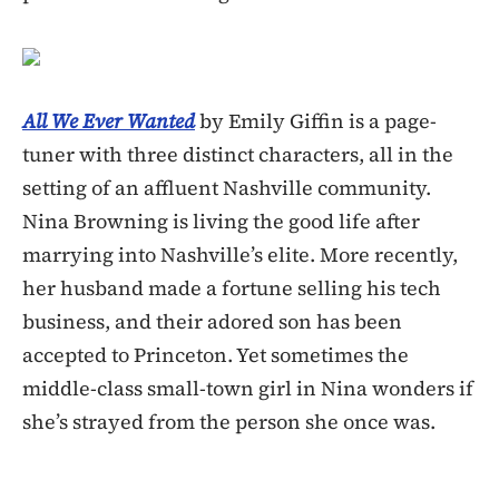
All We Ever Wanted
by Emily Giffin is a page-
tuner with three distinct characters, all in the
setting of an affluent Nashville community.
Nina Browning is living the good life after
marrying into Nashville’s elite. More recently,
her husband made a fortune selling his tech
business, and their adored son has been
accepted to Princeton. Yet sometimes the
middle-class small-town girl in Nina wonders if
she’s strayed from the person she once was.