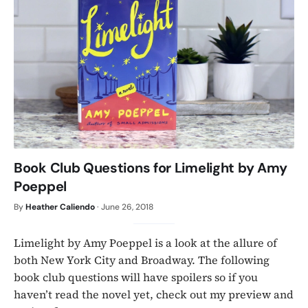
Book Club Questions for Limelight by Amy
Poeppel
By
Heather Caliendo
·
June 26, 2018
Limelight by Amy Poeppel is a look at the allure of
both New York City and Broadway. The following
book club questions will have spoilers so if you
haven’t read the novel yet, check out my preview and