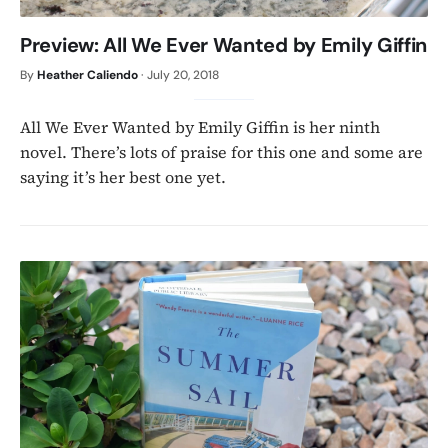
Preview: All We Ever Wanted by Emily Giffin
By
Heather Caliendo
·
July 20, 2018
All We Ever Wanted by Emily Giffin is her ninth
novel. There’s lots of praise for this one and some are
saying it’s her best one yet.