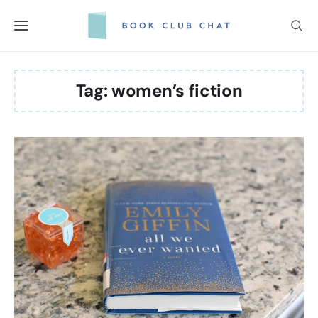
Skip
to
content
Tag:
women’s fiction