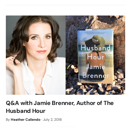
Q&A with Jamie Brenner, Author of The
Husband Hour
By
Heather Caliendo
·
July 2, 2018