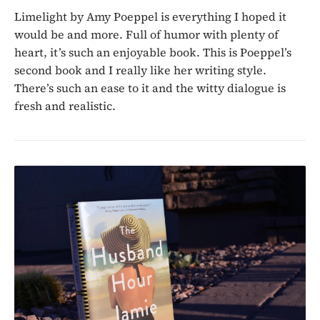
Limelight by Amy Poeppel is everything I hoped it
would be and more. Full of humor with plenty of
heart, it’s such an enjoyable book. This is Poeppel’s
second book and I really like her writing style.
There’s such an ease to it and the witty dialogue is
fresh and realistic.