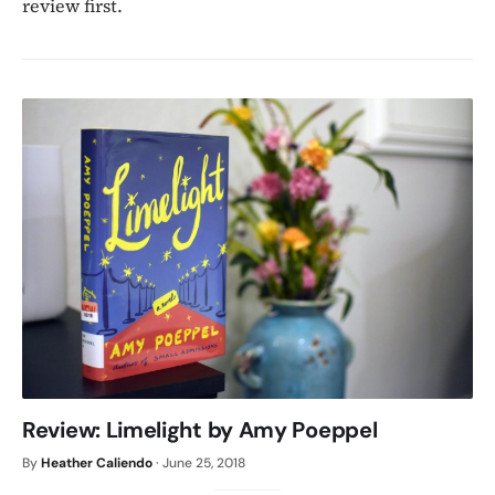
review first.
Review: Limelight by Amy Poeppel
By
Heather Caliendo
·
June 25, 2018