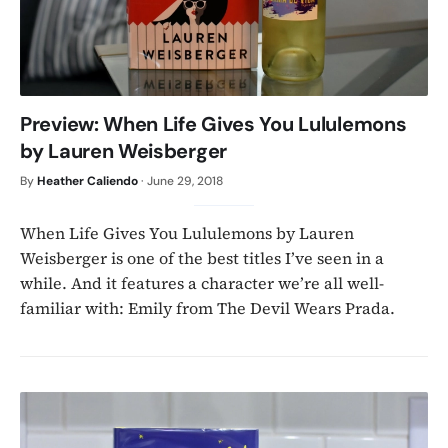
Preview: When Life Gives You Lululemons
by Lauren Weisberger
By
Heather Caliendo
·
June 29, 2018
When Life Gives You Lululemons by Lauren
Weisberger is one of the best titles I’ve seen in a
while. And it features a character we’re all well-
familiar with: Emily from The Devil Wears Prada.