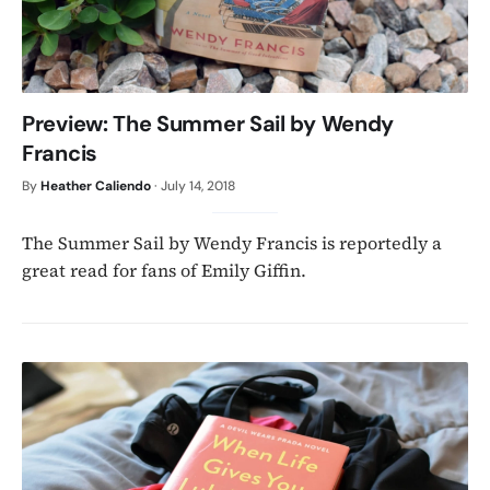
Preview: The Summer Sail by Wendy
Francis
By
Heather Caliendo
·
July 14, 2018
The Summer Sail by Wendy Francis is reportedly a
great read for fans of Emily Giffin.