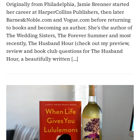
Originally from Philadelphia, Jamie Brenner started
her career at HarperCollins Publishers, then later
Barnes&Noble.com and Vogue.com before returning
to books and becoming an author. She’s the author of
The Wedding Sisters, The Forever Summer and most
recently, The Husband Hour (check out my preview,
review and book club questions for The Husband
Hour, a beautifully written […]