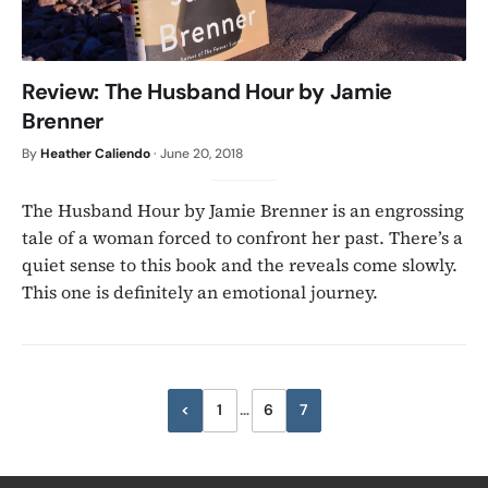
Review: The Husband Hour by Jamie
Brenner
By
Heather Caliendo
·
June 20, 2018
The Husband Hour by Jamie Brenner is an engrossing
tale of a woman forced to confront her past. There’s a
quiet sense to this book and the reveals come slowly.
This one is definitely an emotional journey.
Posts
<
1
…
6
7
Previous
pagination