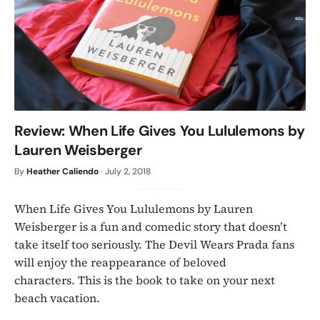
Review: When Life Gives You Lululemons by
Lauren Weisberger
By
Heather Caliendo
·
July 2, 2018
When Life Gives You Lululemons by Lauren
Weisberger is a fun and comedic story that doesn’t
take itself too seriously. The Devil Wears Prada fans
will enjoy the reappearance of beloved
characters. This is the book to take on your next
beach vacation.