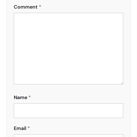
Comment
*
Name
*
Email
*