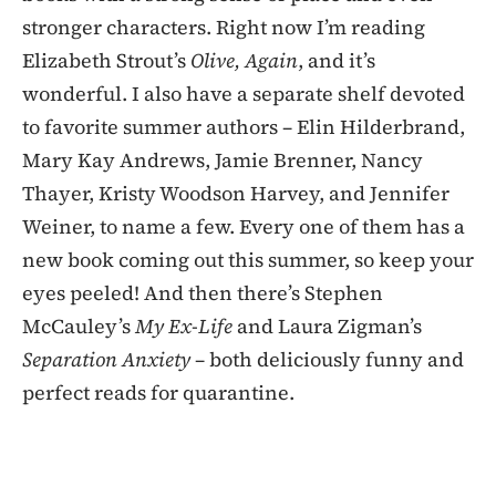
stronger characters. Right now I’m reading
Elizabeth Strout’s
Olive, Again
, and it’s
wonderful. I also have a separate shelf devoted
to favorite summer authors – Elin Hilderbrand,
Mary Kay Andrews, Jamie Brenner, Nancy
Thayer, Kristy Woodson Harvey, and Jennifer
Weiner, to name a few. Every one of them has a
new book coming out this summer, so keep your
eyes peeled! And then there’s Stephen
McCauley’s
My Ex-Life
and Laura Zigman’s
Separation Anxiety
– both deliciously funny and
perfect reads for quarantine.