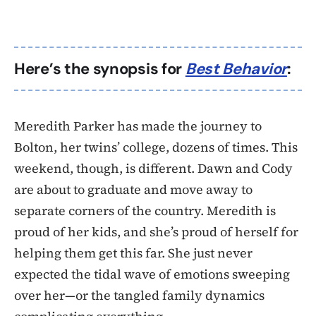
Here’s the synopsis for
Best Behavior
:
Meredith Parker has made the journey to
Bolton, her twins’ college, dozens of times. This
weekend, though, is different. Dawn and Cody
are about to graduate and move away to
separate corners of the country. Meredith is
proud of her kids, and she’s proud of herself for
helping them get this far. She just never
expected the tidal wave of emotions sweeping
over her—or the tangled family dynamics