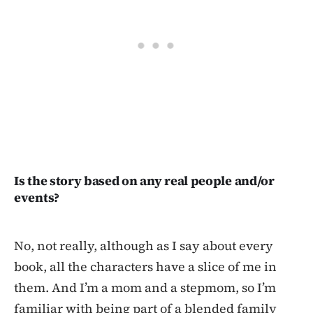
Is the story based on any real people and/or
events?
No, not really, although as I say about every
book, all the characters have a slice of me in
them. And I’m a mom and a stepmom, so I’m
familiar with being part of a blended family