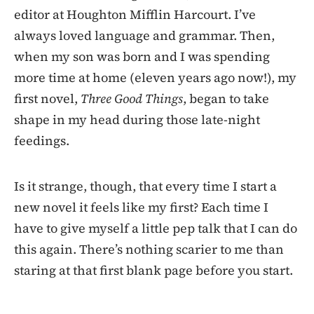
editor at Houghton Mifflin Harcourt. I’ve
always loved language and grammar. Then,
when my son was born and I was spending
more time at home (eleven years ago now!), my
first novel,
Three Good Things
, began to take
shape in my head during those late-night
feedings.
Is it strange, though, that every time I start a
new novel it feels like my first? Each time I
have to give myself a little pep talk that I can do
this again. There’s nothing scarier to me than
staring at that first blank page before you start.