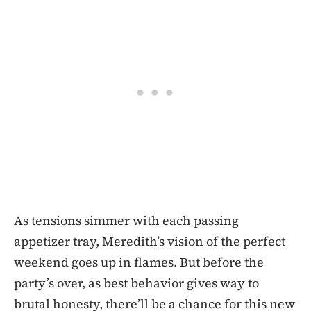
As tensions simmer with each passing
appetizer tray, Meredith’s vision of the perfect
weekend goes up in flames. But before the
party’s over, as best behavior gives way to
brutal honesty, there’ll be a chance for this new