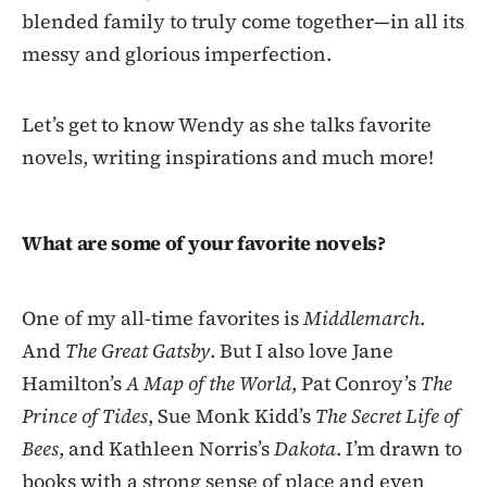
blended family to truly come together—in all its
messy and glorious imperfection.
Let’s get to know Wendy as she talks favorite
novels, writing inspirations and much more!
What are some of your favorite novels?
One of my all-time favorites is
Middlemarch
.
And
The Great Gatsby
. But I also love Jane
Hamilton’s
A Map of the World
, Pat Conroy’s
The
Prince of Tides
, Sue Monk Kidd’s
The Secret Life of
Bees
, and Kathleen Norris’s
Dakota
. I’m drawn to
books with a strong sense of place and even