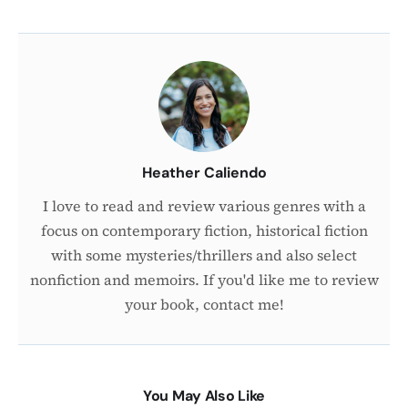
About
the
Author
Heather Caliendo
I love to read and review various genres with a
focus on contemporary fiction, historical fiction
with some mysteries/thrillers and also select
nonfiction and memoirs. If you'd like me to review
your book, contact me!
You May Also Like