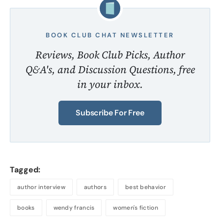
BOOK CLUB CHAT NEWSLETTER
Reviews, Book Club Picks, Author
Q&A's, and Discussion Questions, free
in your inbox.
Subscribe For Free
Tagged:
author interview
authors
best behavior
books
wendy francis
women's fiction