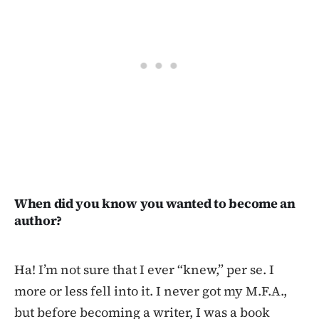
When did you know you wanted to become an
author?
Ha! I’m not sure that I ever “knew,” per se. I
more or less fell into it. I never got my M.F.A.,
but before becoming a writer, I was a book