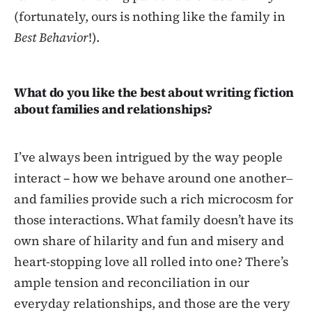
(fortunately, ours is nothing like the family in
Best Behavior
!).
What do you like the best about writing fiction
about families and relationships?
I’ve always been intrigued by the way people
interact – how we behave around one another‒
and families provide such a rich microcosm for
those interactions. What family doesn’t have its
own share of hilarity and fun and misery and
heart-stopping love all rolled into one? There’s
ample tension and reconciliation in our
everyday relationships, and those are the very