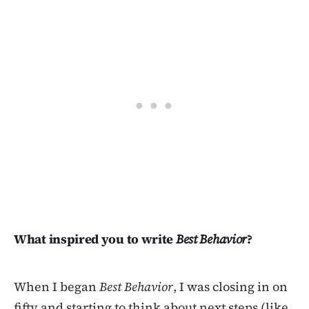
What inspired you to write
Best Behavior
?
When I began
Best Behavior
, I was closing in on
fifty and starting to think about next steps (like