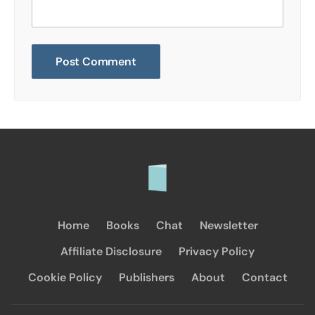
Home
Books
Chat
Newsletter
Affiliate Disclosure
Privacy Policy
Cookie Policy
Publishers
About
Contact