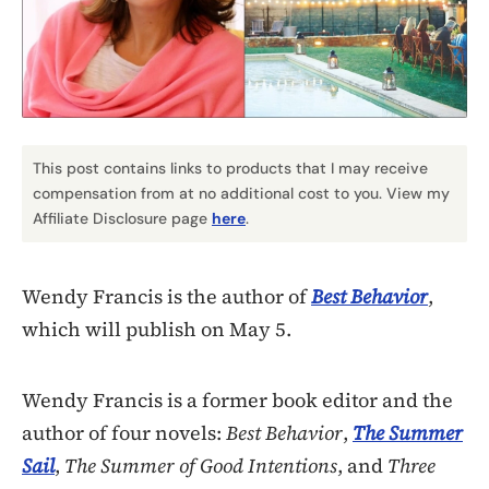
This post contains links to products that I may receive
compensation from at no additional cost to you. View my
Affiliate Disclosure page
here
.
Wendy Francis is the author of
Best Behavior
,
which will publish on May 5.
Wendy Francis is a former book editor and the
author of four novels:
Best Behavior
,
The Summer
Sail
,
The Summer of Good Intentions
, and
Three