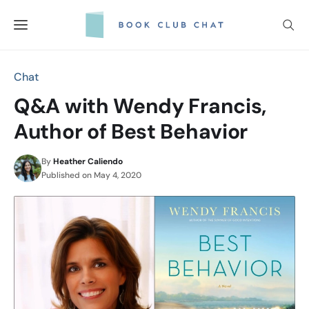
Skip
to
content
Chat
Q&A with Wendy Francis,
Author of Best Behavior
By
Heather Caliendo
Published on
May 4, 2020