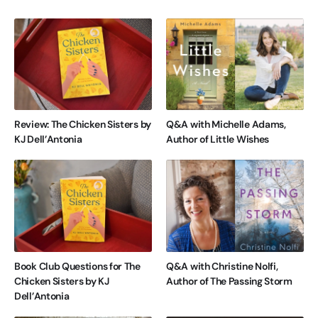
Review: The Chicken Sisters by
Q&A with Michelle Adams,
KJ Dell’Antonia
Author of Little Wishes
Book Club Questions for The
Q&A with Christine Nolfi,
Chicken Sisters by KJ
Author of The Passing Storm
Dell’Antonia