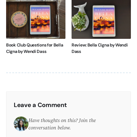
Book Club Questions for Bella
Review: Bella Cigna by Wendi
Cigna by Wendi Dass
Dass
Leave a Comment
Have thoughts on this? Join the
conversation below.