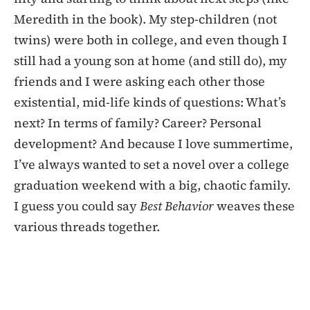
Meredith in the book). My step-children (not
twins) were both in college, and even though I
still had a young son at home (and still do), my
friends and I were asking each other those
existential, mid-life kinds of questions: What’s
next? In terms of family? Career? Personal
development? And because I love summertime,
I’ve always wanted to set a novel over a college
graduation weekend with a big, chaotic family.
I guess you could say
Best Behavior
weaves these
various threads together.