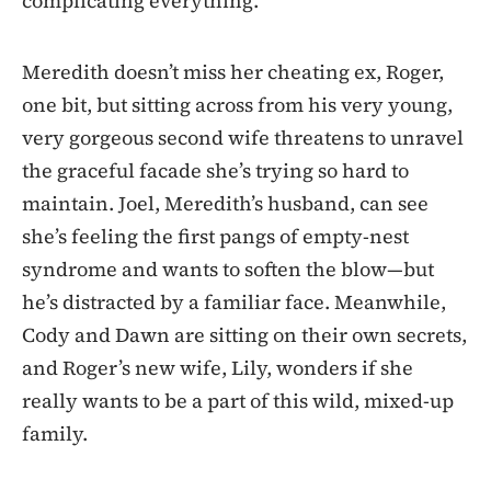
complicating everything.
Meredith doesn’t miss her cheating ex, Roger,
one bit, but sitting across from his very young,
very gorgeous second wife threatens to unravel
the graceful facade she’s trying so hard to
maintain. Joel, Meredith’s husband, can see
she’s feeling the first pangs of empty-nest
syndrome and wants to soften the blow—but
he’s distracted by a familiar face. Meanwhile,
Cody and Dawn are sitting on their own secrets,
and Roger’s new wife, Lily, wonders if she
really wants to be a part of this wild, mixed-up
family.