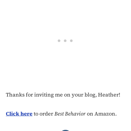
Thanks for inviting me on your blog, Heather!
Click here
to order
Best Behavior
on Amazon.