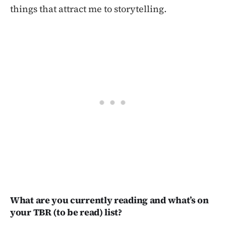
things that attract me to storytelling.
What are you currently reading and what’s on
your TBR (to be read) list?