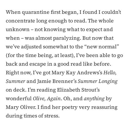
When quarantine first began, I found I couldn’t
concentrate long enough to read. The whole
unknown – not knowing what to expect and
when – was almost paralyzing. But now that
we’ve adjusted somewhat to the “new normal”
(for the time being, at least), I’ve been able to go
back and escape in a good read like before.
Right now, I’ve got Mary Kay Andrews’s
Hello,
Summer
and Jamie Brenner’s
Summer Longing
on deck. I’m reading Elizabeth Strout’s
wonderful
Olive, Again
. Oh, and
anything
by
Mary Oliver. I find her poetry very reassuring
during times of stress.