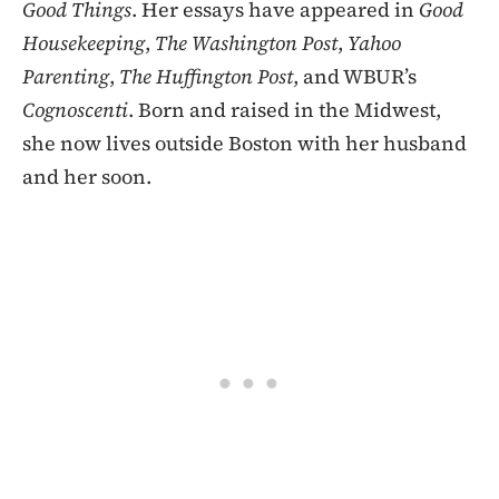
Good Things
. Her essays have appeared in
Good
Housekeeping
,
The Washington Post
,
Yahoo
Parenting
,
The Huffington Post
, and WBUR’s
Cognoscenti
. Born and raised in the Midwest,
she now lives outside Boston with her husband
and her soon.