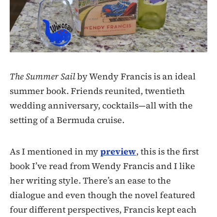
The Summer Sail
by Wendy Francis is an ideal
summer book. Friends reunited, twentieth
wedding anniversary, cocktails—all with the
setting of a Bermuda cruise.
As I mentioned in my
preview
, this is the first
book I’ve read from Wendy Francis and I like
her writing style. There’s an ease to the
dialogue and even though the novel featured
four different perspectives, Francis kept each