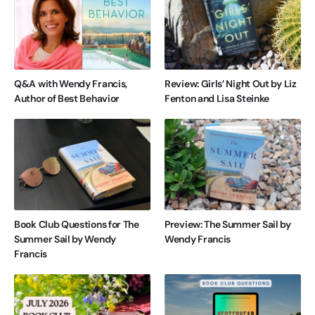
Q&A with Wendy Francis,
Review: Girls’ Night Out by Liz
Author of Best Behavior
Fenton and Lisa Steinke
Book Club Questions for The
Preview: The Summer Sail by
Summer Sail by Wendy
Wendy Francis
Francis