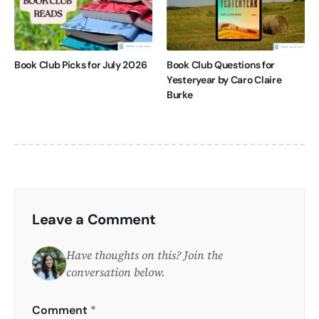
Book Club Picks for July 2026
Book Club Questions for
Yesteryear by Caro Claire
Burke
Leave a Comment
Have thoughts on this? Join the
conversation below.
Comment
*