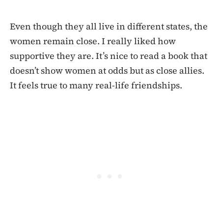
Even though they all live in different states, the
women remain close. I really liked how
supportive they are. It’s nice to read a book that
doesn’t show women at odds but as close allies.
It feels true to many real-life friendships.