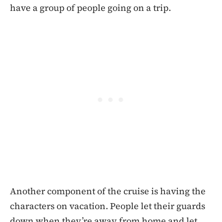
have a group of people going on a trip.
Another component of the cruise is having the
characters on vacation. People let their guards
down when they’re away from home and let