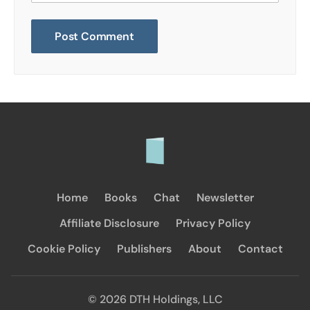
Home
Books
Chat
Newsletter
Affiliate Disclosure
Privacy Policy
Cookie Policy
Publishers
About
Contact
© 2026 DTH Holdings, LLC