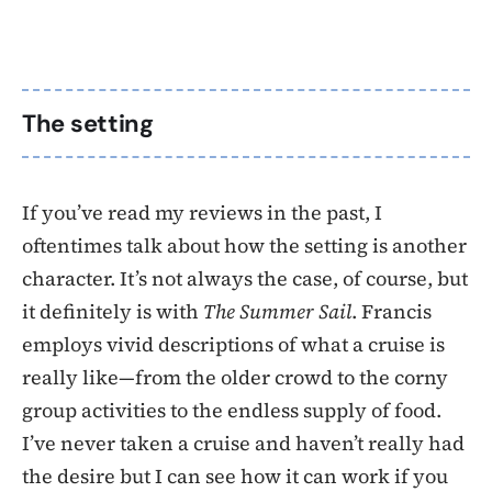
The setting
If you’ve read my reviews in the past, I
oftentimes talk about how the setting is another
character. It’s not always the case, of course, but
it definitely is with
The Summer Sail
. Francis
employs vivid descriptions of what a cruise is
really like—from the older crowd to the corny
group activities to the endless supply of food.
I’ve never taken a cruise and haven’t really had
the desire but I can see how it can work if you