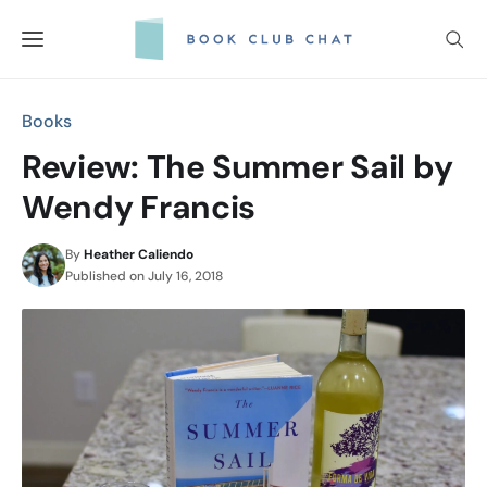
Skip
to
content
Books
Review: The Summer Sail by
Wendy Francis
By
Heather Caliendo
Published on
July 16, 2018