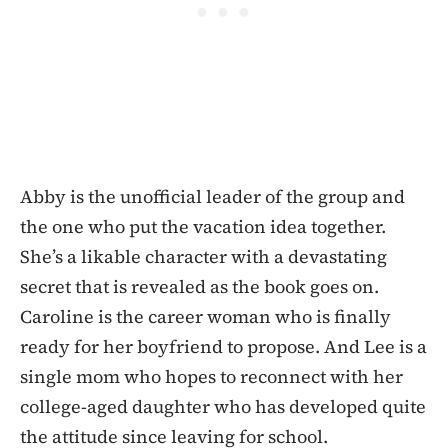
Abby is the unofficial leader of the group and
the one who put the vacation idea together.
She’s a likable character with a devastating
secret that is revealed as the book goes on.
Caroline is the career woman who is finally
ready for her boyfriend to propose. And Lee is a
single mom who hopes to reconnect with her
college-aged daughter who has developed quite
the attitude since leaving for school.