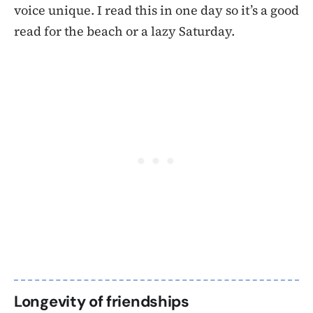
voice unique. I read this in one day so it’s a good
read for the beach or a lazy Saturday.
Longevity of friendships