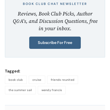
BOOK CLUB CHAT NEWSLETTER
Reviews, Book Club Picks, Author
Q&A's, and Discussion Questions, free
in your inbox.
Subscribe For Free
Tagged:
book club
cruise
friends reunited
the summer sail
wendy francis
About