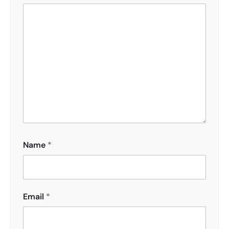
Name
*
Email
*