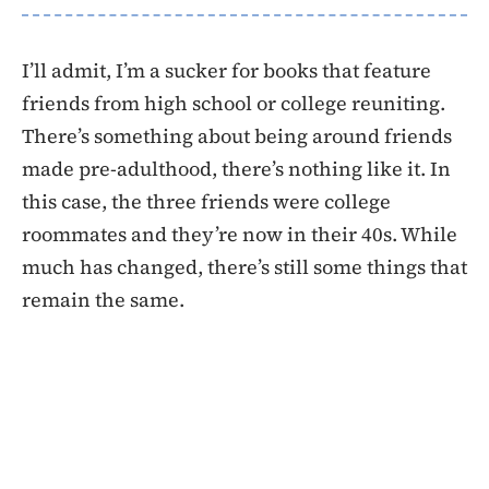
I’ll admit, I’m a sucker for books that feature
friends from high school or college reuniting.
There’s something about being around friends
made pre-adulthood, there’s nothing like it. In
this case, the three friends were college
roommates and they’re now in their 40s. While
much has changed, there’s still some things that
remain the same.