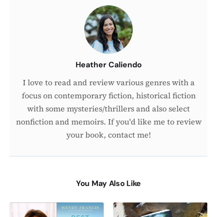
the
Author
Heather Caliendo
I love to read and review various genres with a
focus on contemporary fiction, historical fiction
with some mysteries/thrillers and also select
nonfiction and memoirs. If you'd like me to review
your book, contact me!
You May Also Like