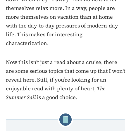
themselves relax more. In a way, people are
more themselves on vacation than at home
with the day-to-day pressures of modern-day
life. This makes for interesting
characterization.
Now this isn’t just a read about a cruise, there
are some serious topics that come up that I won’t
reveal here. Still, if you’re looking for an
enjoyable read with plenty of heart,
The
Summer Sail
is a good choice.