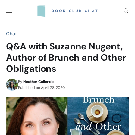
Skip
to
content
Chat
Q&A with Suzanne Nugent,
Author of Brunch and Other
Obligations
By
Heather Caliendo
Published on
April 28, 2020