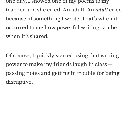
one day, I showed one of my poems to my
teacher and she cried. An adult! An
adult
cried
because of something I wrote. That’s when it
occurred to me how powerful writing can be
when it’s shared.
Of course, I quickly started using that writing
power to make my friends laugh in class —
passing notes and getting in trouble for being
disruptive.