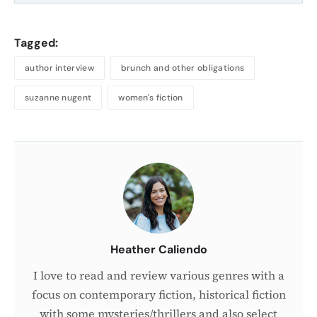
Tagged:
author interview
brunch and other obligations
suzanne nugent
women's fiction
About
the
Author
Heather Caliendo
I love to read and review various genres with a
focus on contemporary fiction, historical fiction
with some mysteries/thrillers and also select