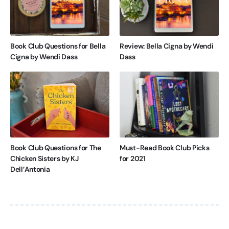
Book Club Questions for Bella
Review: Bella Cigna by Wendi
Cigna by Wendi Dass
Dass
Book Club Questions for The
Must-Read Book Club Picks
Chicken Sisters by KJ
for 2021
Dell’Antonia