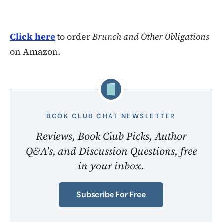
Click here
to order
Brunch and Other Obligations
on Amazon.
BOOK CLUB CHAT NEWSLETTER
Reviews, Book Club Picks, Author
Q&A's, and Discussion Questions, free
in your inbox.
Subscribe For Free