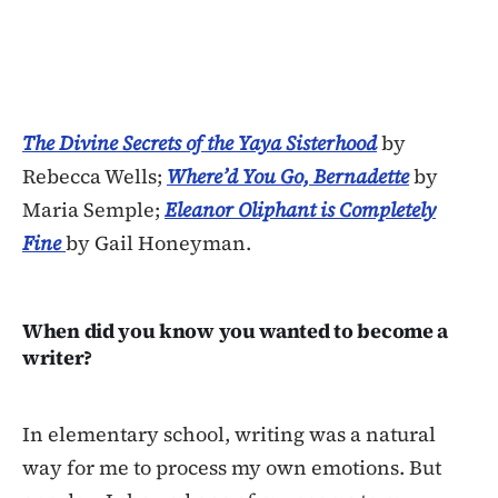
The Divine Secrets of the Yaya Sisterhood
by
Rebecca Wells;
Where’d You Go, Bernadette
by
Maria Semple;
Eleanor Oliphant is Completely
Fine
by Gail Honeyman.
When did you know you wanted to become a
writer?
In elementary school, writing was a natural
way for me to process my own emotions. But