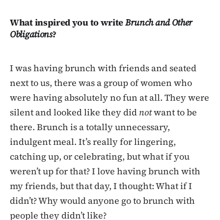
What inspired you to write
Brunch and Other
Obligations
?
I was having brunch with friends and seated
next to us, there was a group of women who
were having absolutely no fun at all. They were
silent and looked like they did
not
want to be
there. Brunch is a totally unnecessary,
indulgent meal. It’s really for lingering,
catching up, or celebrating, but what if you
weren’t up for that? I love having brunch with
my friends, but that day, I thought: What if I
didn’t? Why would anyone go to brunch with
people they didn’t like?