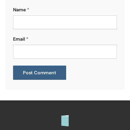
Name
*
Email
*