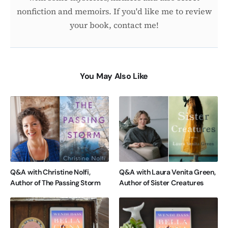
nonfiction and memoirs. If you'd like me to review
your book, contact me!
You May Also Like
Q&A with Christine Nolfi,
Q&A with Laura Venita Green,
Author of The Passing Storm
Author of Sister Creatures