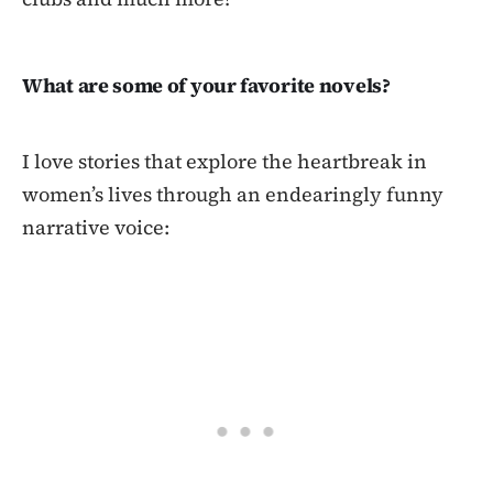
What are some of your favorite novels?
I love stories that explore the heartbreak in
women’s lives through an endearingly funny
narrative voice: