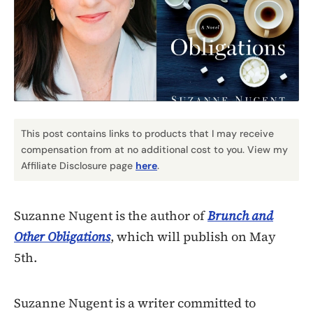
This post contains links to products that I may receive
compensation from at no additional cost to you. View my
Affiliate Disclosure page
here
.
Suzanne Nugent is the author of
Brunch and
Other Obligations
, which will publish on May
5th.
Suzanne Nugent is a writer committed to