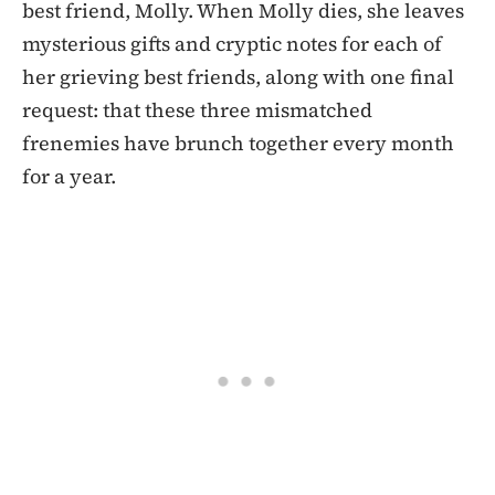
best friend, Molly. When Molly dies, she leaves
mysterious gifts and cryptic notes for each of
her grieving best friends, along with one final
request: that these three mismatched
frenemies have brunch together every month
for a year.