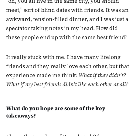
“oh, you all live in the same city, you should
meet,” sort of blind dates with friends. It was an
awkward, tension-filled dinner, and I was just a
spectator taking notes in my head. How did
these people end up with the same best friend?
It really stuck with me. I have many lifelong
friends and they really love each other, but that
experience made me think:
What if they didn’t?
What if my best friends didn’t like each other at all?
What do you hope are some of the key
takeaways?