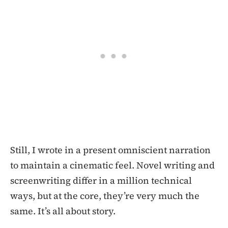
Still, I wrote in a present omniscient narration
to maintain a cinematic feel. Novel writing and
screenwriting differ in a million technical
ways, but at the core, they’re very much the
same. It’s all about story.