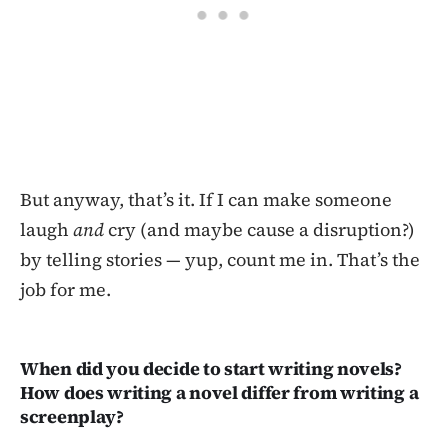
But anyway, that’s it. If I can make someone
laugh
and
cry (and maybe cause a disruption?)
by telling stories — yup, count me in. That’s the
job for me.
When did you decide to start writing novels?
How does writing a novel differ from writing a
screenplay?