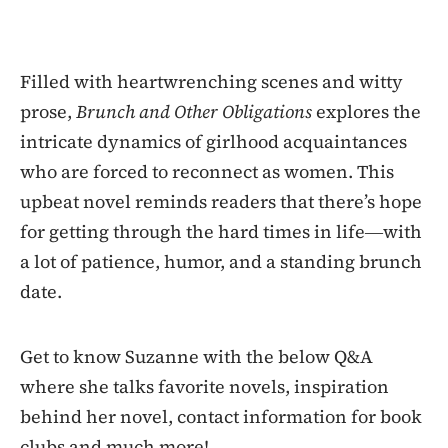
Filled with heartwrenching scenes and witty
prose,
Brunch and Other Obligations
explores the
intricate dynamics of girlhood acquaintances
who are forced to reconnect as women. This
upbeat novel reminds readers that there’s hope
for getting through the hard times in life―with
a lot of patience, humor, and a standing brunch
date.
Get to know Suzanne with the below Q&A
where she talks favorite novels, inspiration
behind her novel, contact information for book
clubs and much more!