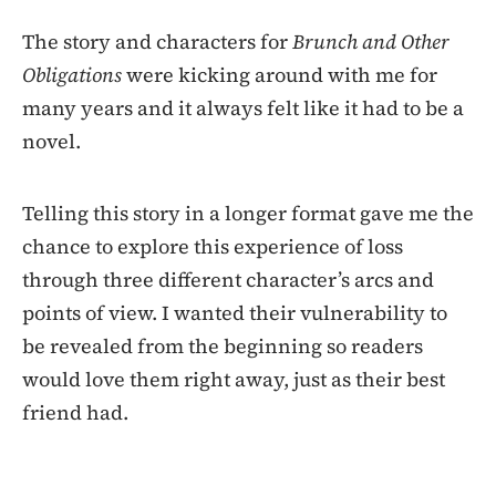
The story and characters for
Brunch and Other
Obligations
were kicking around with me for
many years and it always felt like it had to be a
novel.
Telling this story in a longer format gave me the
chance to explore this experience of loss
through three different character’s arcs and
points of view. I wanted their vulnerability to
be revealed from the beginning so readers
would love them right away, just as their best
friend had.