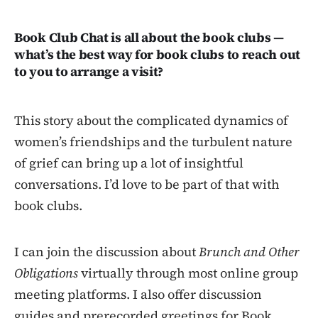
Book Club Chat is all about the book clubs —
what’s the best way for book clubs to reach out
to you to arrange a visit?
This story about the complicated dynamics of
women’s friendships and the turbulent nature
of grief can bring up a lot of insightful
conversations. I’d love to be part of that with
book clubs.
I can join the discussion about
Brunch and Other
Obligations
virtually through most online group
meeting platforms. I also offer discussion
guides and prerecorded greetings for Book