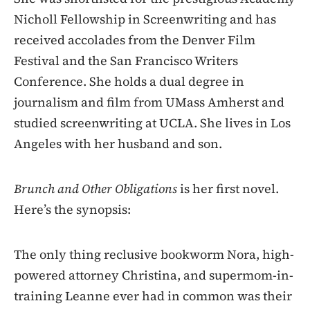
Nicholl Fellowship in Screenwriting and has
received accolades from the Denver Film
Festival and the San Francisco Writers
Conference. She holds a dual degree in
journalism and film from UMass Amherst and
studied screenwriting at UCLA. She lives in Los
Angeles with her husband and son.
Brunch and Other Obligations
is her first novel.
Here’s the synopsis:
The only thing reclusive bookworm Nora, high-
powered attorney Christina, and supermom-in-
training Leanne ever had in common was their