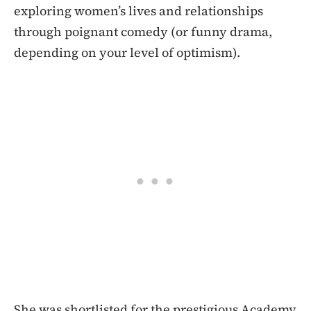
exploring women’s lives and relationships
through poignant comedy (or funny drama,
depending on your level of optimism).
She was shortlisted for the prestigious Academy