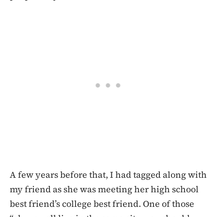
A few years before that, I had tagged along with
my friend as she was meeting her high school
best friend’s college best friend. One of those