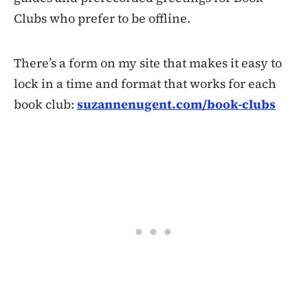
Clubs who prefer to be offline.
There’s a form on my site that makes it easy to
lock in a time and format that works for each
book club:
suzannenugent.com/book-clubs