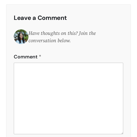
Leave a Comment
Have thoughts on this? Join the
conversation below.
Comment
*