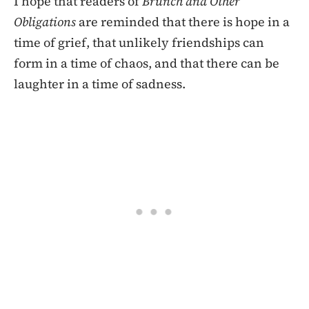
I hope that readers of
Brunch and Other
Obligations
are reminded that there is hope in a
time of grief, that unlikely friendships can
form in a time of chaos, and that there can be
laughter in a time of sadness.