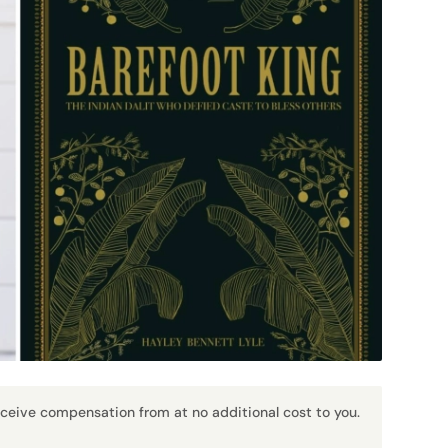
receive compensation from at no additional cost to you.