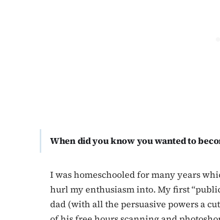
When did you know you wanted to beco
I was homeschooled for many years whic
hurl my enthusiasm into. My first “publi
dad (with all the persuasive powers a cu
of his free hours scanning and photosho