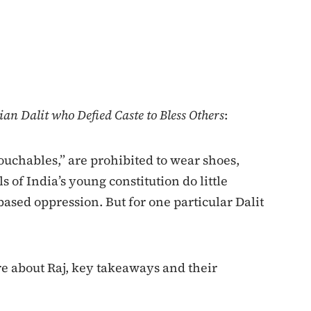
ian Dalit who Defied Caste to Bless Others
:
touchables,” are prohibited to wear shoes,
ls of India’s young constitution do little
-based oppression. But for one particular Dalit
re about Raj, key takeaways and their