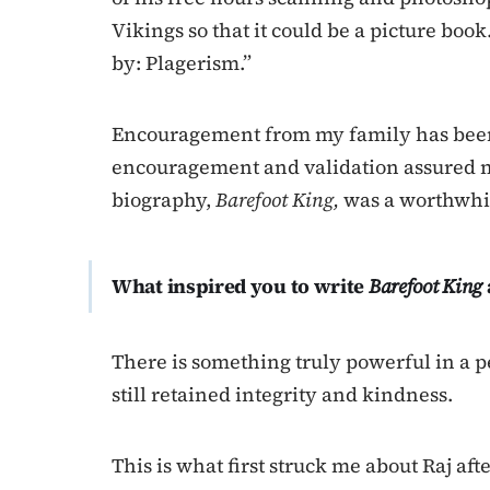
Vikings so that it could be a picture book.
by: Plagerism.”
Encouragement from my family has been 
encouragement and validation assured m
biography,
Barefoot King,
was a worthwhil
What inspired you to write
Barefoot King
There is something truly powerful in a
still retained integrity and kindness.
This is what first struck me about Raj afte