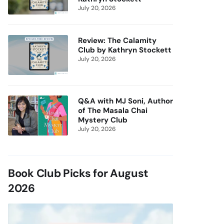
July 20, 2026
Review: The Calamity
Club by Kathryn Stockett
July 20, 2026
Q&A with MJ Soni, Author
of The Masala Chai
Mystery Club
July 20, 2026
Book Club Picks for August
2026