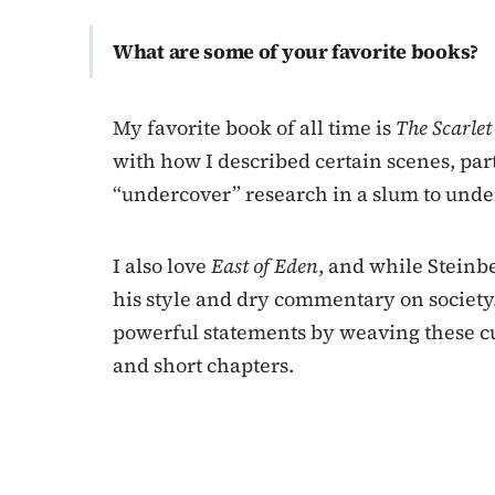
What are some of your favorite books?
My favorite book of all time is
The Scarle
with how I described certain scenes, par
“undercover” research in a slum to und
I also love
East of Eden
, and while Steinbe
his style and dry commentary on society. 
powerful statements by weaving these cul
and short chapters.