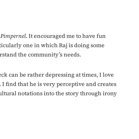
t Pimpernel
. It encouraged me to have fun
ticularly one in which Raj is doing some
erstand the community’s needs.
ck can be rather depressing at times, I love
I find that he is very perceptive and creates
tural notations into the story through irony