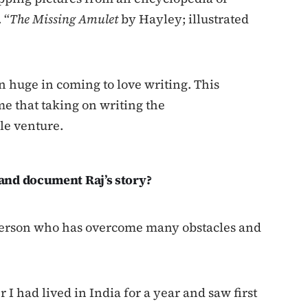
 “
The Missing Amulet
by Hayley; illustrated
huge in coming to love writing. This
e that taking on writing the
e venture.
and document Raj’s story?
 person who has overcome many obstacles and
r I had lived in India for a year and saw first