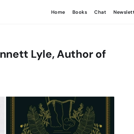
Home
Books
Chat
Newslet
nett Lyle, Author of