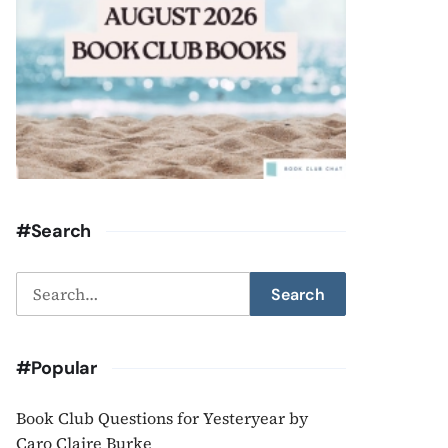
#Search
Search
Search
for:
#Popular
Book Club Questions for Yesteryear by
Caro Claire Burke