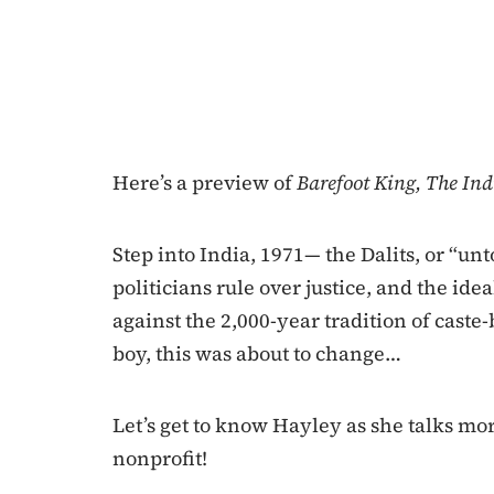
Here’s a preview of
Barefoot King, The Ind
Step into India, 1971— the Dalits, or “un
politicians rule over justice, and the idea
against the 2,000-year tradition of caste
boy, this was about to change…
Let’s get to know Hayley as she talks mo
nonprofit!