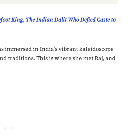
foot King
,
The Indian Dalit Who Defied Caste to
s immersed in India’s vibrant kaleidoscope
and traditions. This is where she met Raj, and