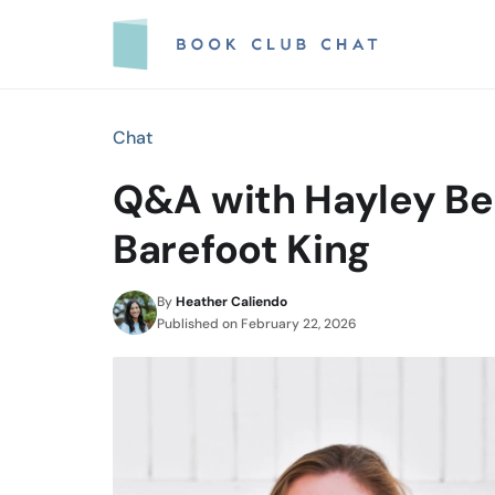
Skip
to
content
Chat
Q&A with Hayley Ben
Barefoot King
By
Heather Caliendo
Published on
February 22, 2026