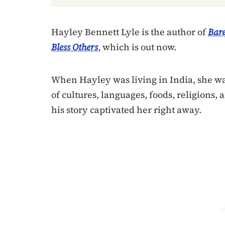
Hayley Bennett Lyle is the author of
Bare
Bless Others
, which is out now.
When Hayley was living in India, she wa
of cultures, languages, foods, religions, 
his story captivated her right away.