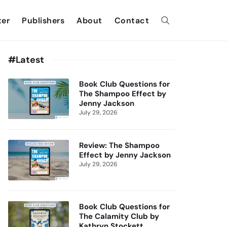
ter
Publishers
About
Contact
#Latest
Book Club Questions for
The Shampoo Effect by
Jenny Jackson
July 29, 2026
Review: The Shampoo
Effect by Jenny Jackson
July 29, 2026
Book Club Questions for
The Calamity Club by
Kathryn Stockett