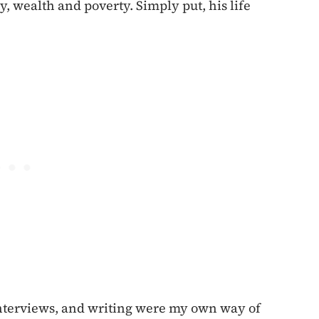
y, wealth and poverty. Simply put, his life
 interviews, and writing were my own way of