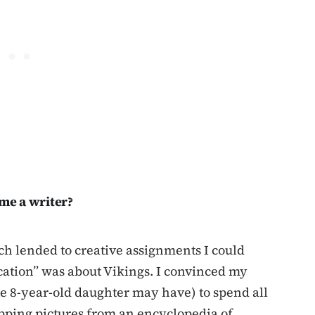
me a writer?
h lended to creative assignments I could
cation” was about Vikings. I convinced my
te 8-year-old daughter may have) to spend all
pping pictures from an encyclopedia of