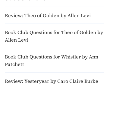
Review: Theo of Golden by Allen Levi
Book Club Questions for Theo of Golden by
Allen Levi
Book Club Questions for Whistler by Ann
Patchett
Review: Yesteryear by Caro Claire Burke