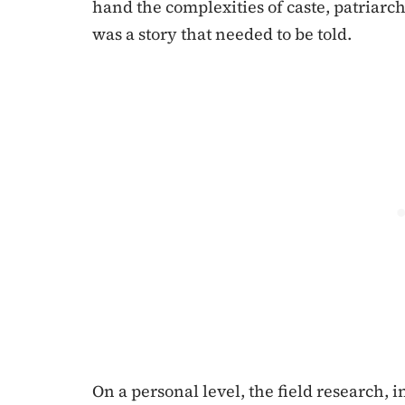
hand the complexities of caste, patriarch
was a story that needed to be told.
On a personal level, the field research,