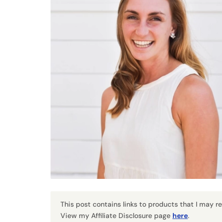
This post contains links to products that I may 
View my Affiliate Disclosure page
here
.