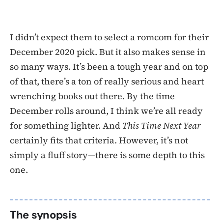
I didn’t expect them to select a romcom for their
December 2020 pick. But it also makes sense in
so many ways. It’s been a tough year and on top
of that, there’s a ton of really serious and heart
wrenching books out there. By the time
December rolls around, I think we’re all ready
for something lighter. And
This Time Next Year
certainly fits that criteria. However, it’s not
simply a fluff story—there is some depth to this
one.
The synopsis