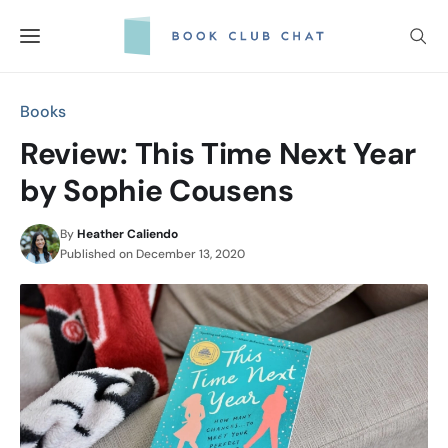
Skip
to
content
Books
Review: This Time Next Year
by Sophie Cousens
By
Heather Caliendo
Published on
December 13, 2020