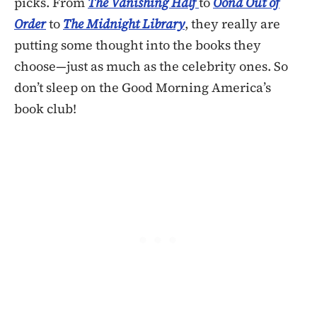
picks. From
The Vanishing Half
to
Oona Out of
Order
to
The Midnight Library
, they really are
putting some thought into the books they
choose—just as much as the celebrity ones. So
don’t sleep on the Good Morning America’s
book club!