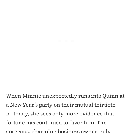
When Minnie unexpectedly runs into Quinn at
a New Year’s party on their mutual thirtieth
birthday, she sees only more evidence that
fortune has continued to favor him. The
gorgeous, charming business owner truly