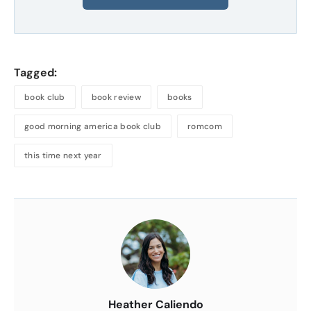
Tagged:
book club
book review
books
good morning america book club
romcom
this time next year
About
the
Author
Heather Caliendo