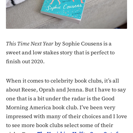
This Time Next Year
by Sophie Cousens is a
sweet and low stakes story that is perfect to
finish out 2020.
When it comes to celebrity book clubs, it’s all
about Reese, Oprah and Jenna. But I have to say
one that is a bit under the radar is the Good
Morning America book club. I’ve been very
impressed with many of their choices and I love
to see more book clubs select some of their