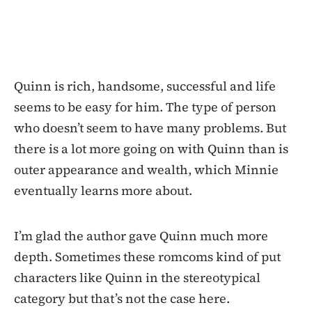
Quinn is rich, handsome, successful and life
seems to be easy for him. The type of person
who doesn’t seem to have many problems. But
there is a lot more going on with Quinn than is
outer appearance and wealth, which Minnie
eventually learns more about.
I’m glad the author gave Quinn much more
depth. Sometimes these romcoms kind of put
characters like Quinn in the stereotypical
category but that’s not the case here.