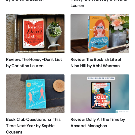
Lauren
Review: The Honey-Don’t List
Review: The Bookish Life of
by Christina Lauren
Nina Hill by Abbi Waxman
Book Club Questions for This
Review: Dolly All the Time by
Time Next Year by Sophie
Annabel Monaghan
Cousens