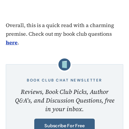
Overall, this is a quick read with a charming
premise. Check out my book club questions
here
.
BOOK CLUB CHAT NEWSLETTER
Reviews, Book Club Picks, Author
Q&A's, and Discussion Questions, free
in your inbox.
Subscribe For Free