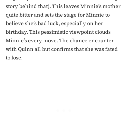
story behind that). This leaves Minnie’s mother
quite bitter and sets the stage for Minnie to
believe she’s bad luck, especially on her
birthday. This pessimistic viewpoint clouds
Minnie’s every move. The chance encounter
with Quinn all but confirms that she was fated
to lose.