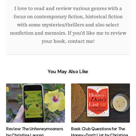
I love to read and review various genres with a
focus on contemporary fiction, historical fiction
with some mysteries/thrillers and also select
nonfiction and memoirs. If you'd like me to review
your book, contact me!
You May Also Like
Review: The Unhoneymooners
Book Club Questions for The
by Christina Lauren
Honey-Don’t List by Christina