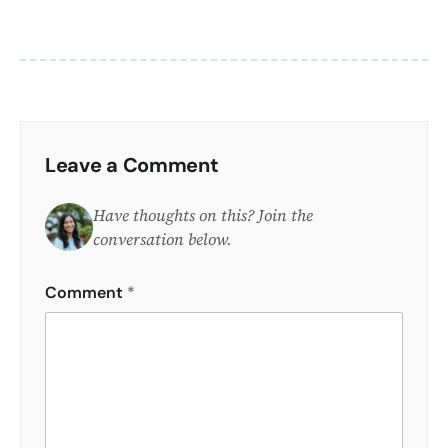
Leave a Comment
Have thoughts on this? Join the
conversation below.
Comment
*