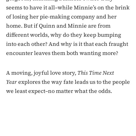
seems to have it all–while Minnie’s on the brink
of losing her pie-making company and her
home. But if Quinn and Minnie are from
different worlds, why do they keep bumping
into each other? And why is it that each fraught
encounter leaves them both wanting more?
A moving, joyful love story,
This Time Next
Year
explores the way fate leads us to the people
we least expect–no matter what the odds.