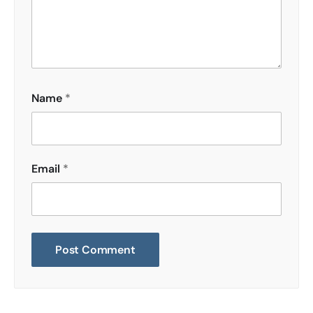
Name
*
Email
*