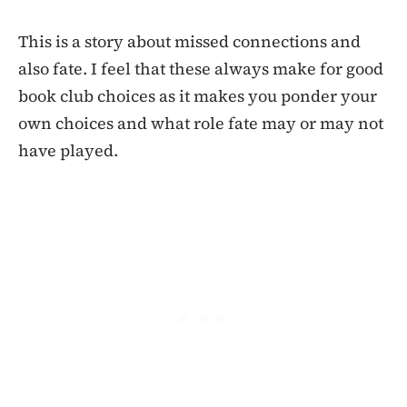
This is a story about missed connections and
also fate. I feel that these always make for good
book club choices as it makes you ponder your
own choices and what role fate may or may not
have played.