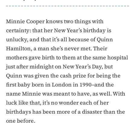
Minnie Cooper knows two things with
certainty: that her New Year’s birthday is
unlucky, and that it’s all because of Quinn
Hamilton, a man she’s never met. Their
mothers gave birth to them at the same hospital
just after midnight on New Year’s Day, but
Quinn was given the cash prize for being the
first baby born in London in 1990–and the
name Minnie was meant to have, as well. With
luck like that, it’s no wonder each of her
birthdays has been more of a disaster than the
one before.