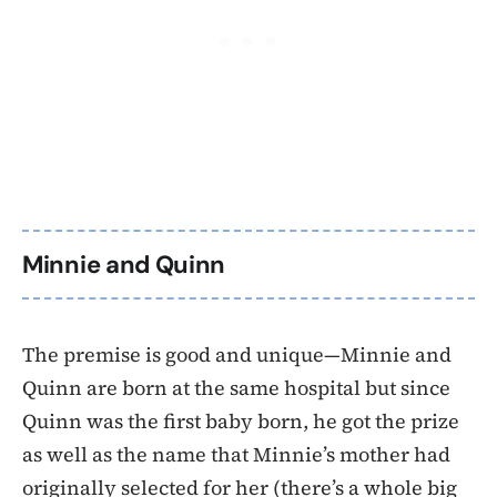
Minnie and Quinn
The premise is good and unique—Minnie and
Quinn are born at the same hospital but since
Quinn was the first baby born, he got the prize
as well as the name that Minnie’s mother had
originally selected for her (there’s a whole big