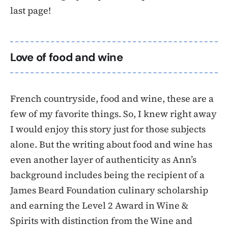
last page!
Love of food and wine
French countryside, food and wine, these are a
few of my favorite things. So, I knew right away
I would enjoy this story just for those subjects
alone. But the writing about food and wine has
even another layer of authenticity as Ann’s
background includes being the recipient of a
James Beard Foundation culinary scholarship
and earning the Level 2 Award in Wine &
Spirits with distinction from the Wine and