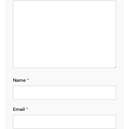
Name
*
Email
*