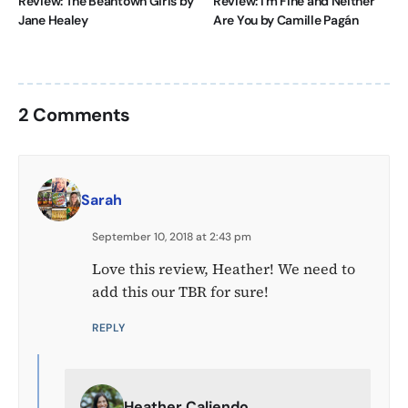
Review: The Beantown Girls by
Review: I’m Fine and Neither
Jane Healey
Are You by Camille Pagán
2 Comments
Sarah
September 10, 2018 at 2:43 pm
Love this review, Heather! We need to
add this our TBR for sure!
REPLY
Heather Caliendo