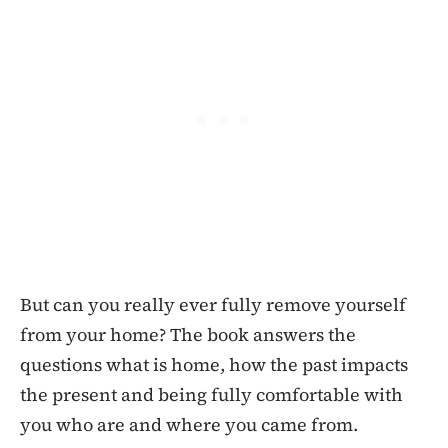
But can you really ever fully remove yourself
from your home? The book answers the
questions what is home, how the past impacts
the present and being fully comfortable with
you who are and where you came from.