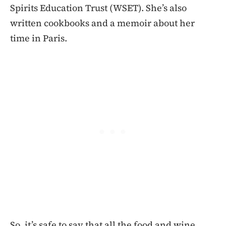
Spirits Education Trust (WSET). She’s also
written cookbooks and a memoir about her
time in Paris.
So, it’s safe to say that all the food and wine