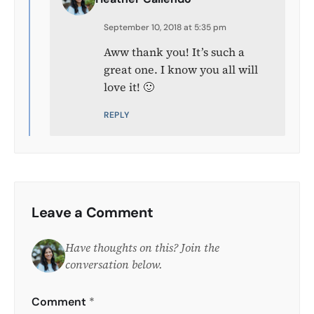
September 10, 2018 at 5:35 pm
Aww thank you! It’s such a
great one. I know you all will
love it! 🙂
REPLY
Leave a Comment
Have thoughts on this? Join the
conversation below.
Comment
*