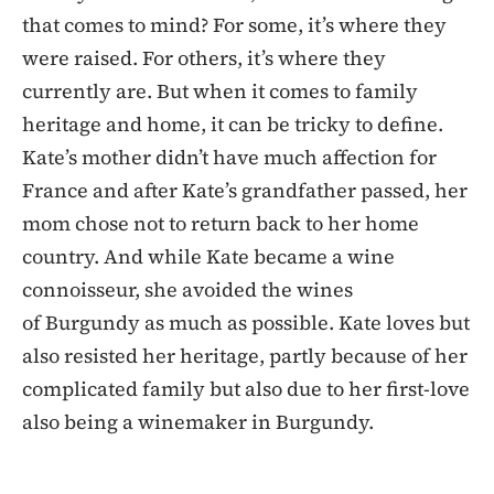
that comes to mind? For some, it’s where they
were raised. For others, it’s where they
currently are. But when it comes to family
heritage and home, it can be tricky to define.
Kate’s mother didn’t have much affection for
France and after Kate’s grandfather passed, her
mom chose not to return back to her home
country. And while Kate became a wine
connoisseur, she avoided the wines
of Burgundy as much as possible. Kate loves but
also resisted her heritage, partly because of her
complicated family but also due to her first-love
also being a winemaker in Burgundy.