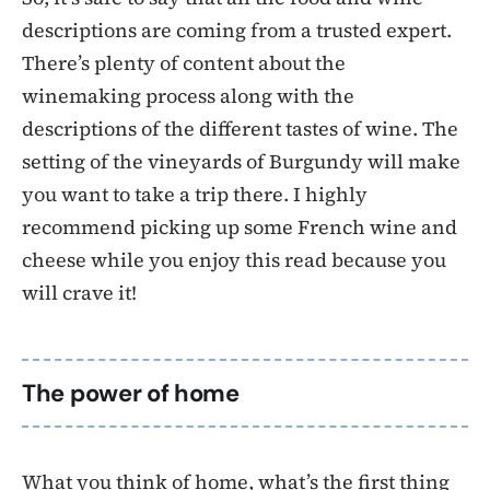
descriptions are coming from a trusted expert.
There’s plenty of content about the
winemaking process along with the
descriptions of the different tastes of wine. The
setting of the vineyards of Burgundy will make
you want to take a trip there. I highly
recommend picking up some French wine and
cheese while you enjoy this read because you
will crave it!
The power of home
What you think of home, what’s the first thing