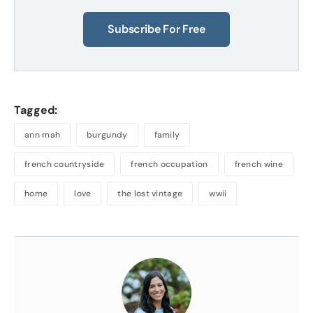
Subscribe For Free
Tagged:
ann mah
burgundy
family
french countryside
french occupation
french wine
home
love
the lost vintage
wwii
About
the
Author