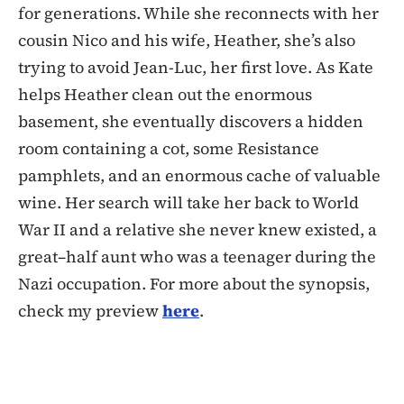
for generations. While she reconnects with her
cousin Nico and his wife, Heather, she’s also
trying to avoid Jean-Luc, her first love. As Kate
helps Heather clean out the enormous
basement, she eventually discovers a hidden
room containing a cot, some Resistance
pamphlets, and an enormous cache of valuable
wine. Her search will take her back to World
War II and a relative she never knew existed, a
great–half aunt who was a teenager during the
Nazi occupation. For more about the synopsis,
check my preview
here
.