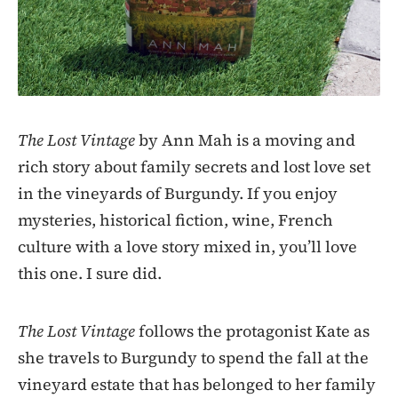
The Lost Vintage
by Ann Mah is a moving and
rich story about family secrets and lost love set
in the vineyards of Burgundy. If you enjoy
mysteries, historical fiction, wine, French
culture with a love story mixed in, you’ll love
this one. I sure did.
The Lost Vintage
follows the protagonist Kate as
she travels to Burgundy to spend the fall at the
vineyard estate that has belonged to her family