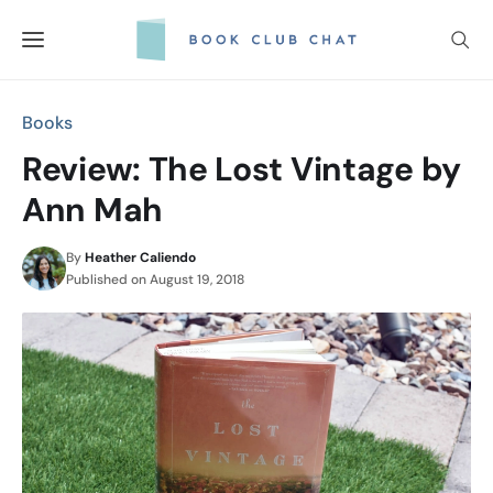
Skip
to
content
Books
Review: The Lost Vintage by
Ann Mah
By
Heather Caliendo
Published on
August 19, 2018