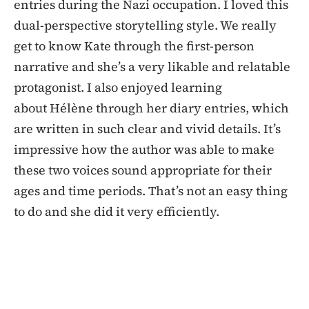
entries during the Nazi occupation. I loved this
dual-perspective storytelling style. We really
get to know Kate through the first-person
narrative and she’s a very likable and relatable
protagonist. I also enjoyed learning
about Hélène through her diary entries, which
are written in such clear and vivid details. It’s
impressive how the author was able to make
these two voices sound appropriate for their
ages and time periods. That’s not an easy thing
to do and she did it very efficiently.