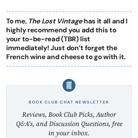
To me,
The Lost Vintage
has it all and I
highly recommend you add this to
your to-be-read (TBR) list
immediately! Just don’t forget the
French wine and cheese to go with it.
BOOK CLUB CHAT NEWSLETTER
Reviews, Book Club Picks, Author
Q&A's, and Discussion Questions, free
in your inbox.