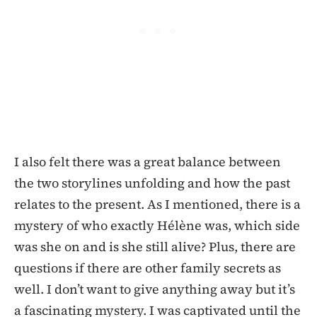
I also felt there was a great balance between
the two storylines unfolding and how the past
relates to the present. As I mentioned, there is a
mystery of who exactly Hélène was, which side
was she on and is she still alive? Plus, there are
questions if there are other family secrets as
well. I don’t want to give anything away but it’s
a fascinating mystery. I was captivated until the