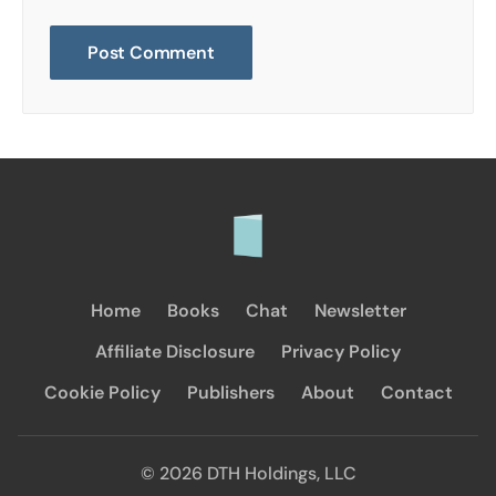
Home
Books
Chat
Newsletter
Affiliate Disclosure
Privacy Policy
Cookie Policy
Publishers
About
Contact
© 2026 DTH Holdings, LLC