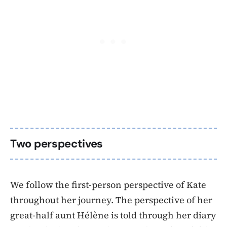
Two perspectives
We follow the first-person perspective of Kate
throughout her journey. The perspective of her
great-half aunt Hélène is told through her diary