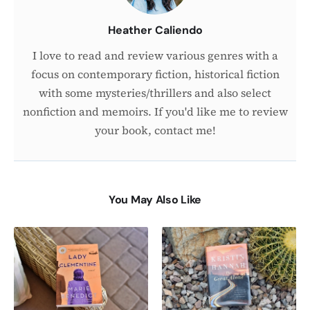
Heather Caliendo
I love to read and review various genres with a
focus on contemporary fiction, historical fiction
with some mysteries/thrillers and also select
nonfiction and memoirs. If you'd like me to review
your book, contact me!
You May Also Like