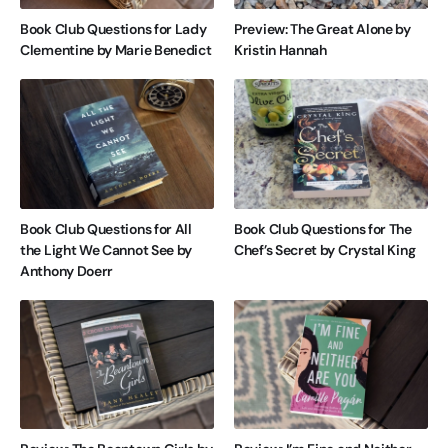
Book Club Questions for Lady
Preview: The Great Alone by
Clementine by Marie Benedict
Kristin Hannah
Book Club Questions for All
Book Club Questions for The
the Light We Cannot See by
Chef’s Secret by Crystal King
Anthony Doerr