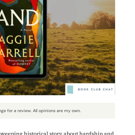
nge for a review. All opinions are my own.
sweeping historical story about hardship and