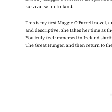
survival set in Ireland.
This is my first Maggie O’Farrell novel, an
and descriptive. She takes her time as th
You truly feel immersed in Ireland startin
The Great Hunger, and then return to th