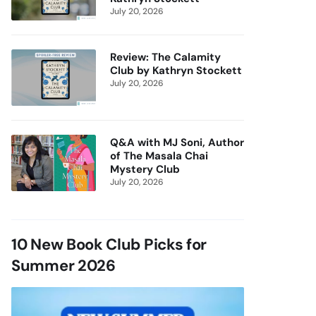
July 20, 2026
Review: The Calamity
Club by Kathryn Stockett
July 20, 2026
Q&A with MJ Soni, Author
of The Masala Chai
Mystery Club
July 20, 2026
10 New Book Club Picks for
Summer 2026