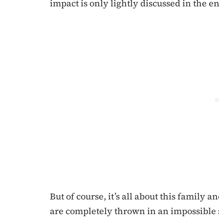
impact is only lightly discussed in the e
But of course, it’s all about this family 
are completely thrown in an impossible s