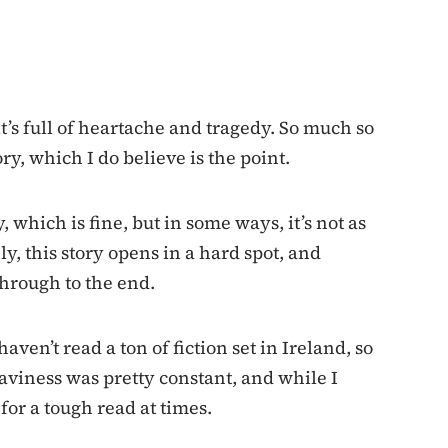
t’s full of heartache and tragedy. So much so
ory, which I do believe is the point.
 which is fine, but in some ways, it’s not as
y, this story opens in a hard spot, and
 through to the end.
haven’t read a ton of fiction set in Ireland, so
eaviness was pretty constant, and while I
or a tough read at times.