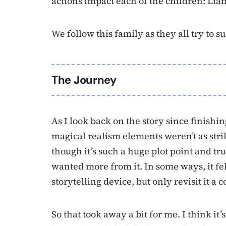
actions impact each of the children: Lia
We follow this family as they all try to 
The Journey
As I look back on the story since finishing
magical realism elements weren’t as stri
though it’s such a huge plot point and trul
wanted more from it. In some ways, it fe
storytelling device, but only revisit it a c
So that took away a bit for me. I think i