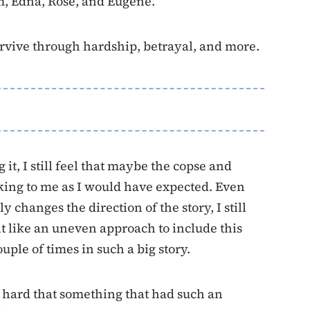
m, Edna, Rose, and Eugene.
survive through hardship, betrayal, and more.
 it, I still feel that maybe the copse and
king to me as I would have expected. Even
y changes the direction of the story, I still
lt like an uneven approach to include this
ouple of times in such a big story.
t’s hard that something that had such an