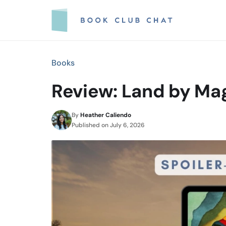
Skip
to
content
Books
Review: Land by Mag
By
Heather Caliendo
Published on
July 6, 2026