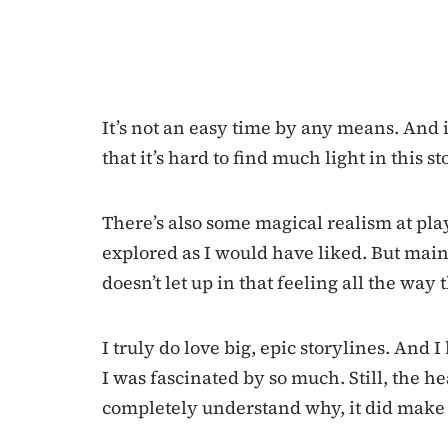
It’s not an easy time by any means. And i
that it’s hard to find much light in this st
There’s also some magical realism at play,
explored as I would have liked. But mainl
doesn’t let up in that feeling all the way
I truly do love big, epic storylines. And I 
I was fascinated by so much. Still, the h
completely understand why, it did make f