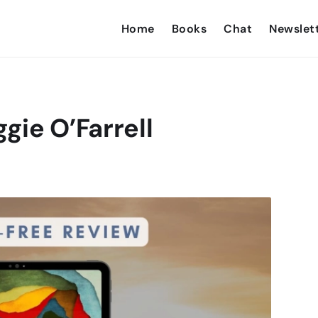
Home
Books
Chat
Newslet
gie O’Farrell