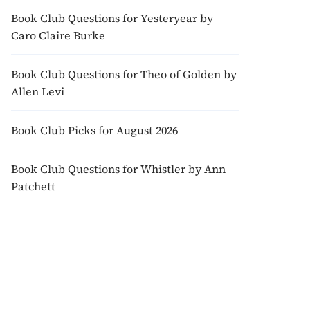
Book Club Questions for Yesteryear by
Caro Claire Burke
Book Club Questions for Theo of Golden by
Allen Levi
Book Club Picks for August 2026
Book Club Questions for Whistler by Ann
Patchett