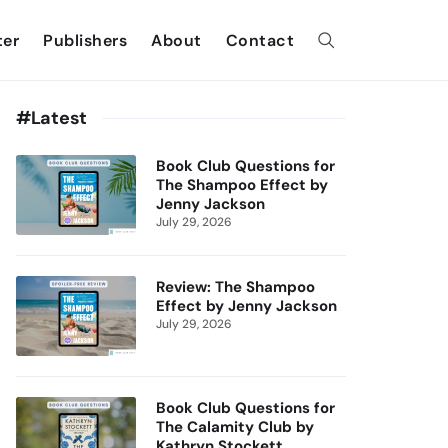
ter
Publishers
About
Contact
#Latest
Book Club Questions for
The Shampoo Effect by
Jenny Jackson
July 29, 2026
Review: The Shampoo
Effect by Jenny Jackson
July 29, 2026
Book Club Questions for
The Calamity Club by
Kathryn Stockett