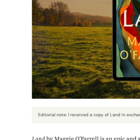
Editorial note: I received a copy of Land in excha
Land
by Maggie O’Farrell is an epic and 