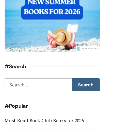
#Search
Search
Search
for:
#Popular
Must-Read Book Club Books for 2026