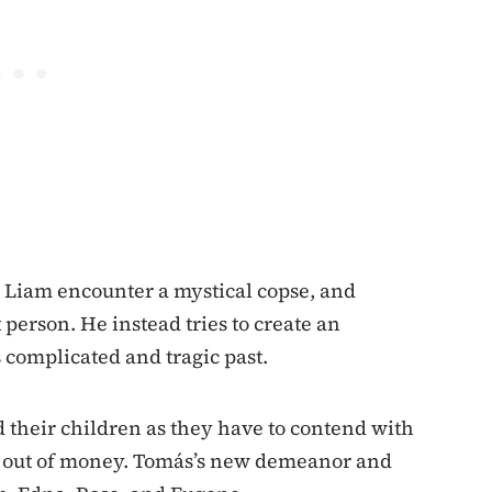
 Liam encounter a mystical copse, and
person. He instead tries to create an
 complicated and tragic past.
nd their children as they have to contend with
ng out of money. Tomás’s new demeanor and