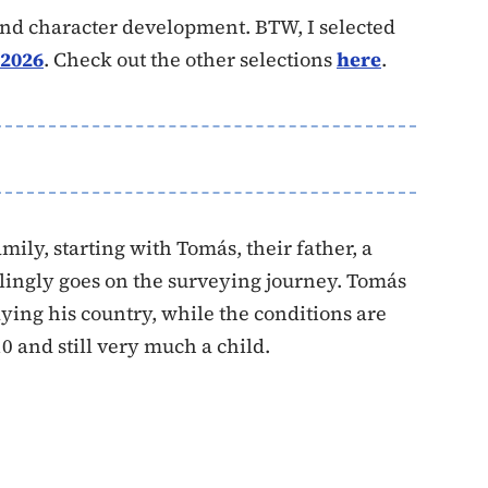
, and character development. BTW, I selected
 2026
. Check out the other selections
here
.
mily, starting with Tomás, their father, a
ingly goes on the surveying journey. Tomás
aying his country, while the conditions are
0 and still very much a child.