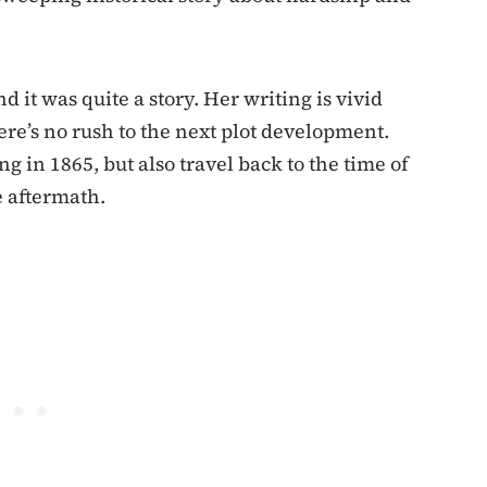
d it was quite a story. Her writing is vivid
ere’s no rush to the next plot development.
g in 1865, but also travel back to the time of
e aftermath.