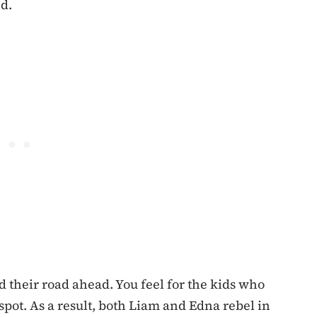
nd.
and their road ahead. You feel for the kids who
pot. As a result, both Liam and Edna rebel in