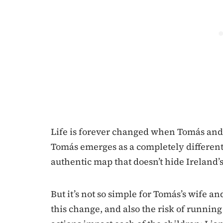
Life is forever changed when Tomás and
Tomás emerges as a completely different 
authentic map that doesn’t hide Ireland’s
But it’s not so simple for Tomás’s wife a
this change, and also the risk of runni