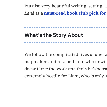
But also very beautiful writing, setting
Land
as a
must-read book club pick for
What’s the Story About
We follow the complicated lives of one fa
mapmaker, and his son Liam, who unwill
doesn’t love the work and feels he’s betr
extremely hostile for Liam, who is only 1