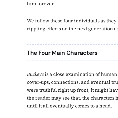
him forever.
We follow these four individuals as they
rippling effects on the next generation as
The Four Main Characters
Buckeye
is a close examination of human n
cover-ups, connections, and eventual tru
were truthful right up front, it might hav
the reader may see that, the characters 
until it all eventually comes to a head.