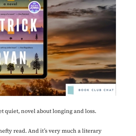
t quiet, novel about longing and loss.
hefty read. And it’s very much a literary