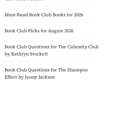
Must-Read Book Club Books for 2026
Book Club Picks for August 2026
Book Club Questions for The Calamity Club
by Kathryn Stockett
Book Club Questions for The Shampoo
Effect by Jenny Jackson