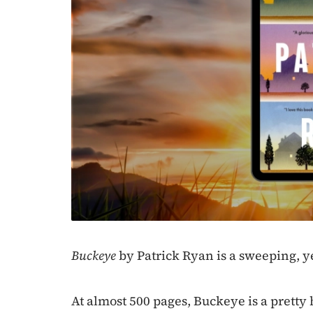
Buckeye
by Patrick Ryan is a sweeping, ye
At almost 500 pages, Buckeye is a pretty 