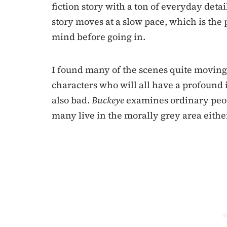
fiction story with a ton of everyday deta
story moves at a slow pace, which is the p
mind before going in.
I found many of the scenes quite moving 
characters who will all have a profound 
also bad.
Buckeye
examines ordinary peop
many live in the morally grey area eithe