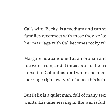
Cal’s wife, Becky, is a medium and can s
families reconnect with those they’ve lo
her marriage with Cal becomes rocky when
Margaret is abandoned as an orphan and
recovers from, and it impacts all of her 
herself in Columbus, and when she meet
marriage right away, she hopes this is th
But Felix is a quiet man, full of many secr
wants. His time serving in the war is ful