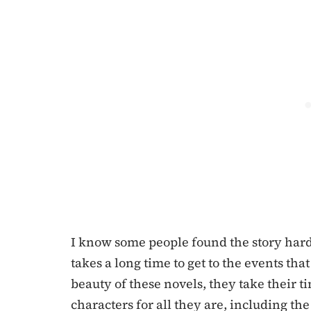
I know some people found the story hard to
takes a long time to get to the events tha
beauty of these novels, they take their t
characters for all they are, including th