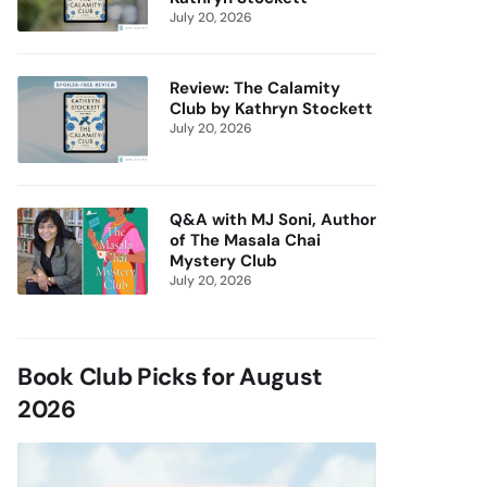
July 20, 2026
Review: The Calamity
Club by Kathryn Stockett
July 20, 2026
Q&A with MJ Soni, Author
of The Masala Chai
Mystery Club
July 20, 2026
Book Club Picks for August
2026