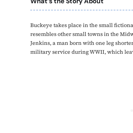
What’s the Story About
Buckeye takes place in the small fictio
resembles other small towns in the Midwe
Jenkins, a man born with one leg shorter 
military service during WWII, which lea