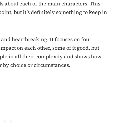
ils about each of the main characters. This
oint, but it’s definitely something to keep in
and heartbreaking. It focuses on four
impact on each other, some of it good, but
le in all their complexity and shows how
r by choice or circumstances.