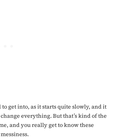
 get into, as it starts quite slowly, and it
t change everything. But that’s kind of the
ime, and you really get to know these
e messiness.