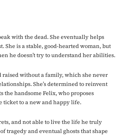
peak with the dead. She eventually helps
st. She is a stable, good-hearted woman, but
 he doesn’t try to understand her abilities.
 raised without a family, which she never
relationships. She’s determined to reinvent
s the handsome Felix, who proposes
e ticket to a new and happy life.
ets, and not able to live the life he truly
l of tragedy and eventual ghosts that shape