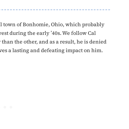
nal town of Bonhomie, Ohio, which probably
st during the early ’40s. We follow Cal
than the other, and as a result, he is denied
ves a lasting and defeating impact on him.