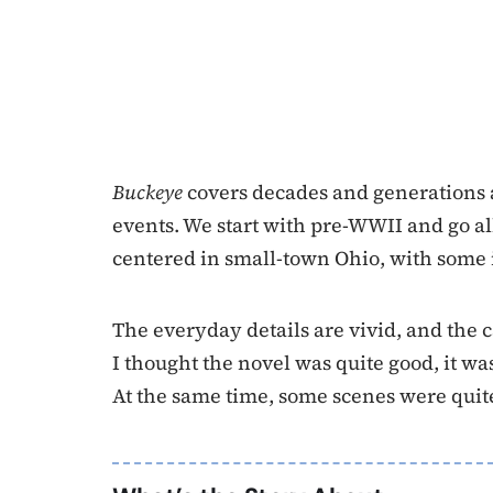
Buckeye
covers decades and generations 
events. We start with pre-WWII and go all 
centered in small-town Ohio, with some 
The everyday details are vivid, and the c
I thought the novel was quite good, it wa
At the same time, some scenes were qui