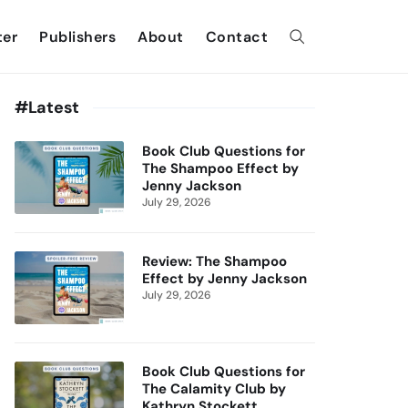
ter
Publishers
About
Contact
#Latest
Book Club Questions for
The Shampoo Effect by
Jenny Jackson
July 29, 2026
Review: The Shampoo
Effect by Jenny Jackson
July 29, 2026
Book Club Questions for
The Calamity Club by
Kathryn Stockett