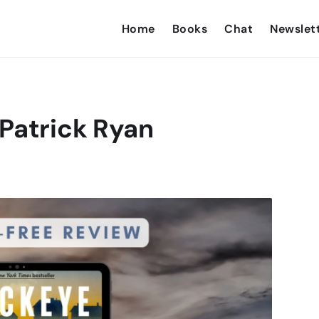
Home
Books
Chat
Newslet
Patrick Ryan