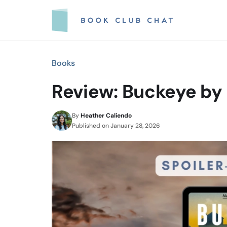
Skip
to
content
Books
Review: Buckeye by 
By
Heather Caliendo
Published on
January 28, 2026