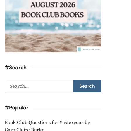
#Search
Search
Search
for:
#Popular
Book Club Questions for Yesteryear by
Caro Claire Burke