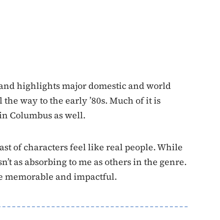
and highlights major domestic and world
the way to the early ’80s. Much of it is
in Columbus as well.
ast of characters feel like real people. While
sn’t as absorbing to me as others in the genre.
te memorable and impactful.