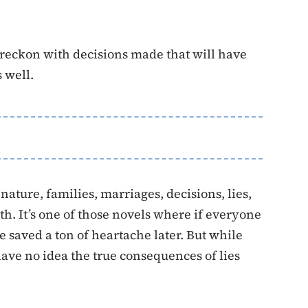
 reckon with decisions made that will have
 well.
ature, families, marriages, decisions, lies,
th. It’s one of those novels where if everyone
e saved a ton of heartache later. But while
have no idea the true consequences of lies