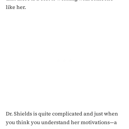
like her.
Dr. Shields is quite complicated and just when
you think you understand her motivations—a