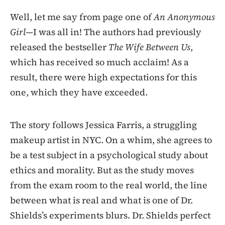
Well, let me say from page one of
An Anonymous
Girl—
I was all in! The authors had previously
released the bestseller
The Wife Between Us
,
which has received so much acclaim! As a
result, there were high expectations for this
one, which they have exceeded.
The story follows Jessica Farris, a struggling
makeup artist in NYC. On a whim, she agrees to
be a test subject in a psychological study about
ethics and morality. But as the study moves
from the exam room to the real world, the line
between what is real and what is one of Dr.
Shields’s experiments blurs. Dr. Shields perfect