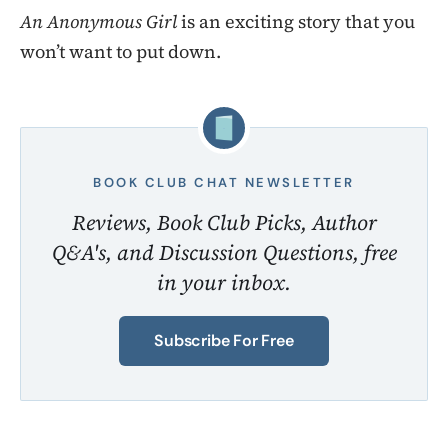
An Anonymous Girl
is an exciting story that you
won’t want to put down.
BOOK CLUB CHAT NEWSLETTER
Reviews, Book Club Picks, Author
Q&A's, and Discussion Questions, free
in your inbox.
Subscribe For Free