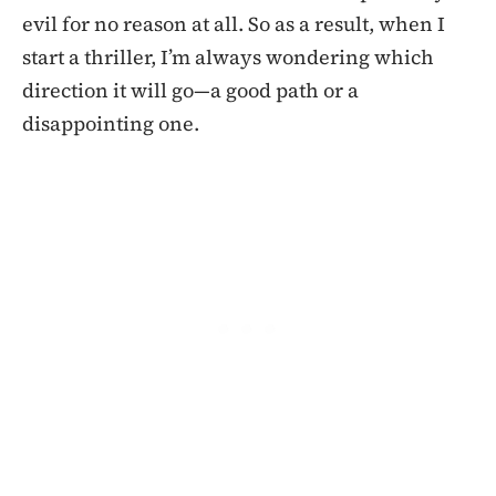
evil for no reason at all. So as a result, when I
start a thriller, I’m always wondering which
direction it will go—a good path or a
disappointing one.