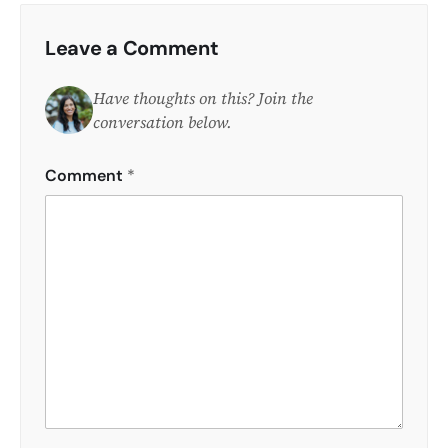
Leave a Comment
Have thoughts on this? Join the
conversation below.
Comment
*