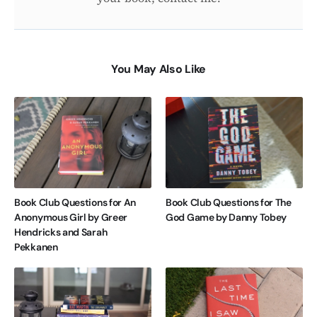
You May Also Like
Book Club Questions for An
Book Club Questions for The
Anonymous Girl by Greer
God Game by Danny Tobey
Hendricks and Sarah
Pekkanen