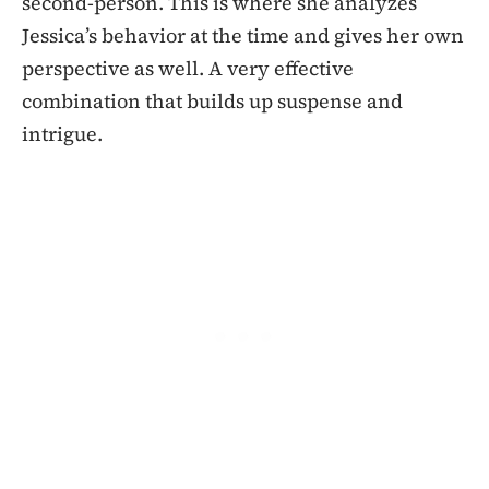
second-person. This is where she analyzes
Jessica’s behavior at the time and gives her own
perspective as well. A very effective
combination that builds up suspense and
intrigue.