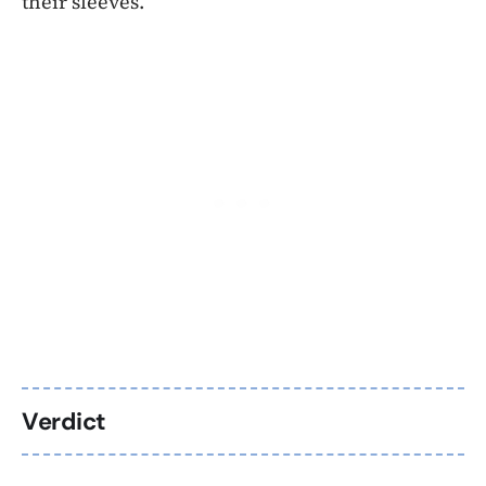
their sleeves.
Verdict