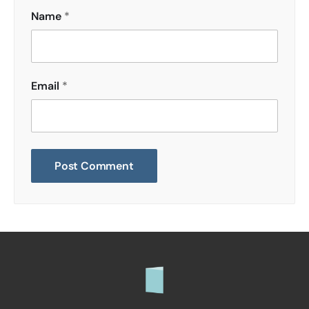
Name
*
Email
*