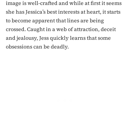
image is well-crafted and while at first it seems
she has Jessica’s best interests at heart, it starts
to become apparent that lines are being
crossed. Caught in a web of attraction, deceit
and jealousy, Jess quickly learns that some
obsessions can be deadly.