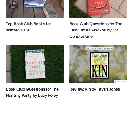
Top Book Club Books for
Book Club Questions for The
Winter 2019
Last Time I Saw You by Liv
Constantine
Book Club Questions for The
Review: Kin by Tayari Jones
Hunting Party by Lucy Foley