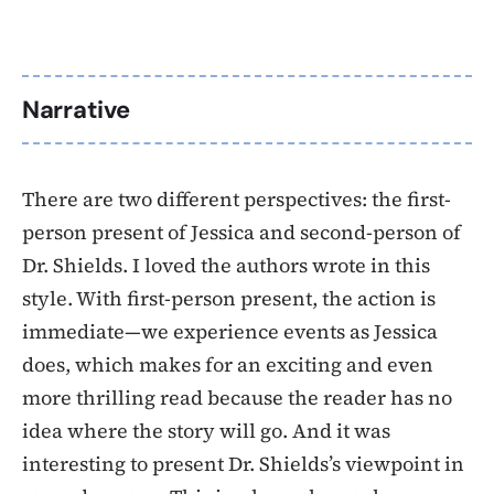
Narrative
There are two different perspectives: the first-
person present of Jessica and second-person of
Dr. Shields. I loved the authors wrote in this
style. With first-person present, the action is
immediate—we experience events as Jessica
does, which makes for an exciting and even
more thrilling read because the reader has no
idea where the story will go. And it was
interesting to present Dr. Shields’s viewpoint in