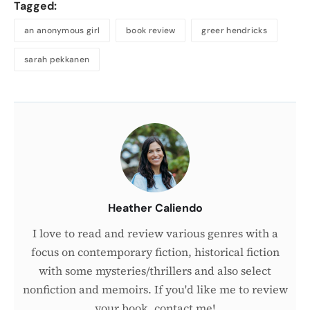
Tagged:
an anonymous girl
book review
greer hendricks
sarah pekkanen
About
the
Author
Heather Caliendo
I love to read and review various genres with a
focus on contemporary fiction, historical fiction
with some mysteries/thrillers and also select
nonfiction and memoirs. If you'd like me to review
your book, contact me!