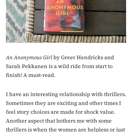
An Anonymous Girl
by Greer Hendricks and
Sarah Pekkanen is a wild ride from start to
finish! A must-read.
I have an interesting relationship with thrillers.
Sometimes they are exciting and other times I
feel story choices are made for shock value.
Another aspect that bothers me with some
thrillers is when the women are helpless or just