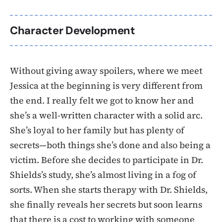
Character Development
Without giving away spoilers, where we meet
Jessica at the beginning is very different from
the end. I really felt we got to know her and
she’s a well-written character with a solid arc.
She’s loyal to her family but has plenty of
secrets—both things she’s done and also being a
victim. Before she decides to participate in Dr.
Shields’s study, she’s almost living in a fog of
sorts. When she starts therapy with Dr. Shields,
she finally reveals her secrets but soon learns
that there is a cost to working with someone