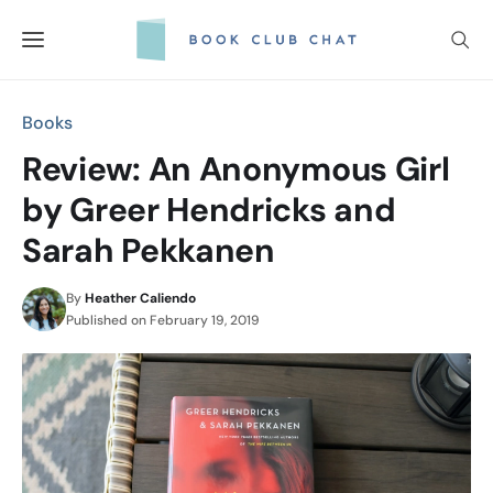
Skip
to
content
Books
Review: An Anonymous Girl
by Greer Hendricks and
Sarah Pekkanen
By
Heather Caliendo
Published on
February 19, 2019