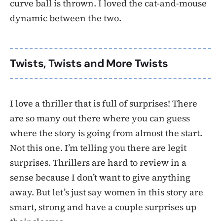
curve ball is thrown. I loved the cat-and-mouse
dynamic between the two.
Twists, Twists and More Twists
I love a thriller that is full of surprises! There
are so many out there where you can guess
where the story is going from almost the start.
Not this one. I’m telling you there are legit
surprises. Thrillers are hard to review in a
sense because I don’t want to give anything
away. But let’s just say women in this story are
smart, strong and have a couple surprises up