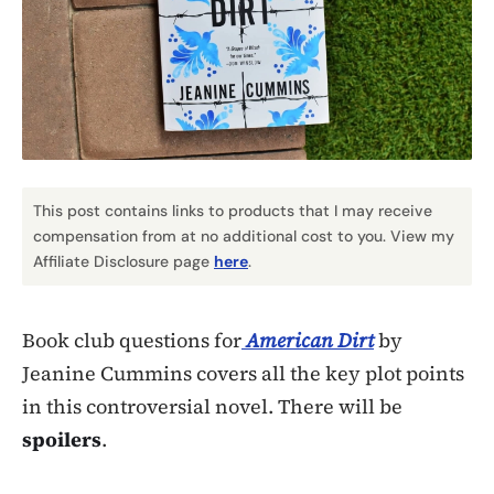
This post contains links to products that I may receive
compensation from at no additional cost to you. View my
Affiliate Disclosure page
here
.
Book club questions for
American Dirt
by
Jeanine Cummins covers all the key plot points
in this controversial novel. There will be
spoilers
.