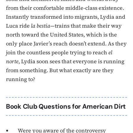
from their comfortable middle-class existence.
Instantly transformed into migrants, Lydia and
Luca ride
la bestia
—trains that make their way
north toward the United States, which is the
only place Javier’s reach doesn’t extend. As they
join the countless people trying to reach
el
norte
, Lydia soon sees that everyone is running
from something. But what exactly are they
running to?
Book Club Questions for American Dirt
Were you aware of the controversy