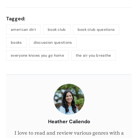
Tagged:
american dirt
book club
book club questions
books
discussion questions
everyone knows you go home
the air you breathe
About
the
Author
Heather Caliendo
I love to read and review various genres with a