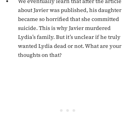
We eventually learn that after the article
about Javier was published, his daughter
became so horrified that she committed
suicide. This is why Javier murdered
Lydia’s family. But it’s unclear if he truly
wanted Lydia dead or not. What are your
thoughts on that?