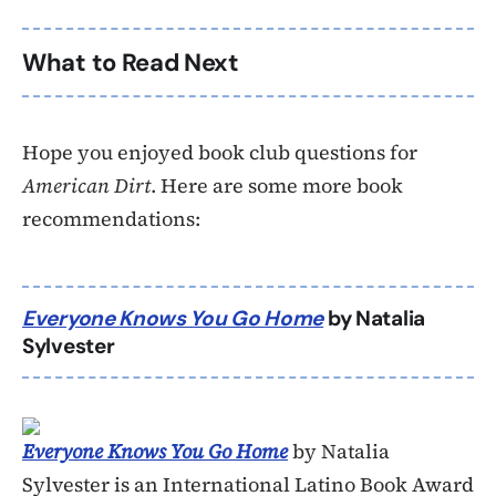
What to Read Next
Hope you enjoyed book club questions for
American Dirt
. Here are some more book
recommendations:
Everyone Knows You Go Home
by Natalia
Sylvester
Everyone Knows You Go Home
by Natalia
Sylvester is an International Latino Book Award