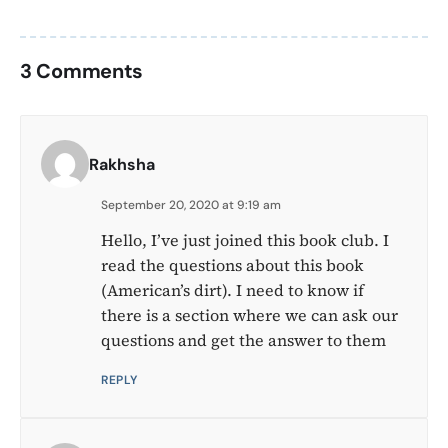
3 Comments
Rakhsha
September 20, 2020 at 9:19 am
Hello, I’ve just joined this book club. I
read the questions about this book
(American’s dirt). I need to know if
there is a section where we can ask our
questions and get the answer to them
REPLY