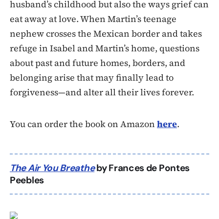
husband’s childhood but also the ways grief can
eat away at love. When Martin’s teenage
nephew crosses the Mexican border and takes
refuge in Isabel and Martin’s home, questions
about past and future homes, borders, and
belonging arise that may finally lead to
forgiveness—and alter all their lives forever.
You can order the book on Amazon
here
.
The Air You Breathe
by Frances de Pontes
Peebles