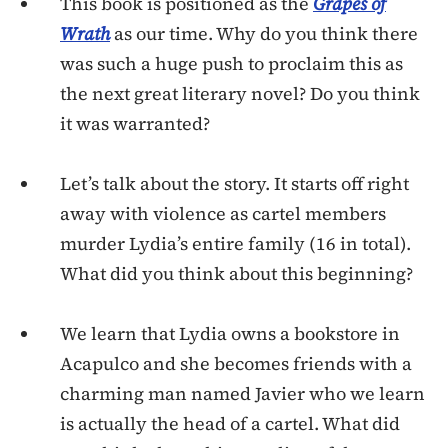
This book is positioned as the
Grapes of
Wrath
as our time. Why do you think there
was such a huge push to proclaim this as
the next great literary novel? Do you think
it was warranted?
Let’s talk about the story. It starts off right
away with violence as cartel members
murder Lydia’s entire family (16 in total).
What did you think about this beginning?
We learn that Lydia owns a bookstore in
Acapulco and she becomes friends with a
charming man named Javier who we learn
is actually the head of a cartel. What did