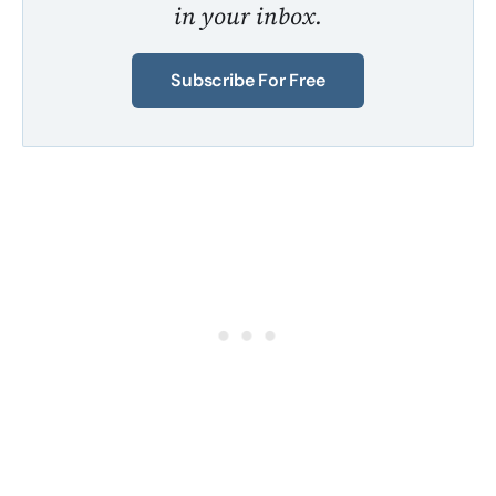
in your inbox.
Subscribe For Free