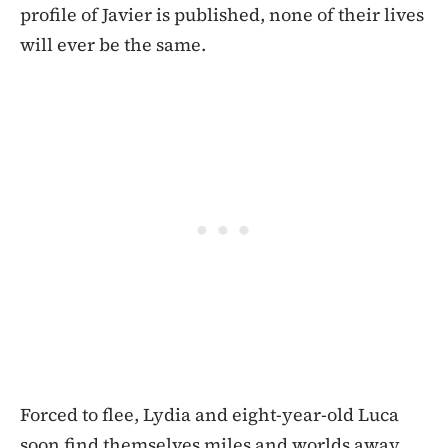
profile of Javier is published, none of their lives
will ever be the same.
Forced to flee, Lydia and eight-year-old Luca
soon find themselves miles and worlds away