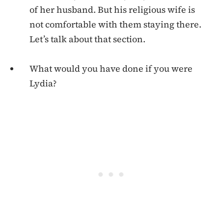
of her husband. But his religious wife is
not comfortable with them staying there.
Let’s talk about that section.
What would you have done if you were
Lydia?