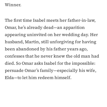
Winner.
The first time Isabel meets her father-in-law,
Omar, he’s already dead—an apparition
appearing uninvited on her wedding day. Her
husband, Martin, still unforgiving for having
been abandoned by his father years ago,
confesses that he never knew the old man had
died. So Omar asks Isabel for the impossible:
persuade Omar’s family—especially his wife,
Elda—to let him redeem himself.