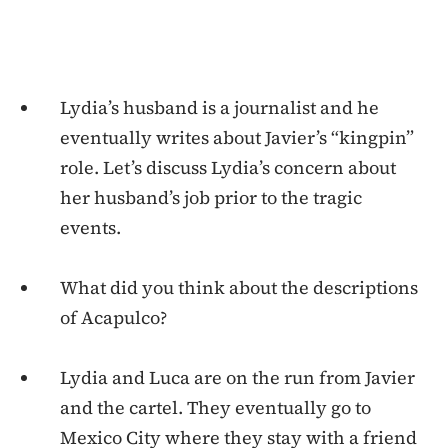
Lydia’s husband is a journalist and he
eventually writes about Javier’s “kingpin”
role. Let’s discuss Lydia’s concern about
her husband’s job prior to the tragic
events.
What did you think about the descriptions
of Acapulco?
Lydia and Luca are on the run from Javier
and the cartel. They eventually go to
Mexico City where they stay with a friend