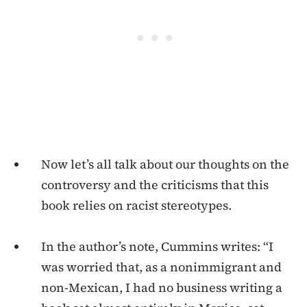
Now let’s all talk about our thoughts on the
controversy and the criticisms that this
book relies on racist stereotypes.
In the author’s note, Cummins writes: “I
was worried that, as a nonimmigrant and
non-Mexican, I had no business writing a