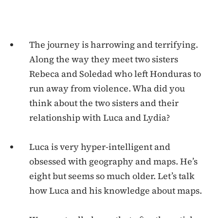
The journey is harrowing and terrifying.
Along the way they meet two sisters
Rebeca and Soledad who left Honduras to
run away from violence. Wha did you
think about the two sisters and their
relationship with Luca and Lydia?
Luca is very hyper-intelligent and
obsessed with geography and maps. He’s
eight but seems so much older. Let’s talk
how Luca and his knowledge about maps.