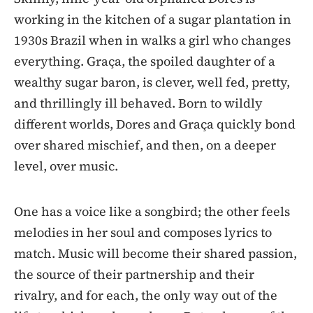
working in the kitchen of a sugar plantation in
1930s Brazil when in walks a girl who changes
everything. Graça, the spoiled daughter of a
wealthy sugar baron, is clever, well fed, pretty,
and thrillingly ill behaved. Born to wildly
different worlds, Dores and Graça quickly bond
over shared mischief, and then, on a deeper
level, over music.
One has a voice like a songbird; the other feels
melodies in her soul and composes lyrics to
match. Music will become their shared passion,
the source of their partnership and their
rivalry, and for each, the only way out of the