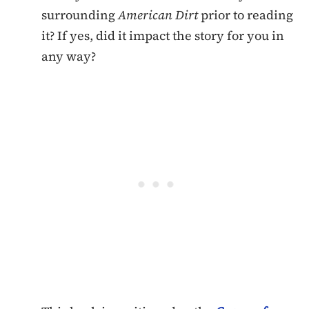
surrounding
American Dirt
prior to reading
it? If yes, did it impact the story for you in
any way?