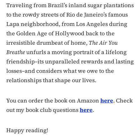
Traveling from Brazil’s inland sugar plantations
to the rowdy streets of Rio de Janeiro’s famous
Lapa neighborhood, from Los Angeles during
the Golden Age of Hollywood back to the
irresistible drumbeat of home,
The Air You
Breathe
unfurls a moving portrait of a lifelong
friendship–its unparalleled rewards and lasting
losses–and considers what we owe to the
relationships that shape our lives.
You can order the book on Amazon
here
. Check
out my book club questions
here
.
Happy reading!