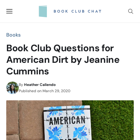
Skip
to
content
Books
Book Club Questions for
American Dirt by Jeanine
Cummins
By
Heather Caliendo
Published on
March 29, 2020