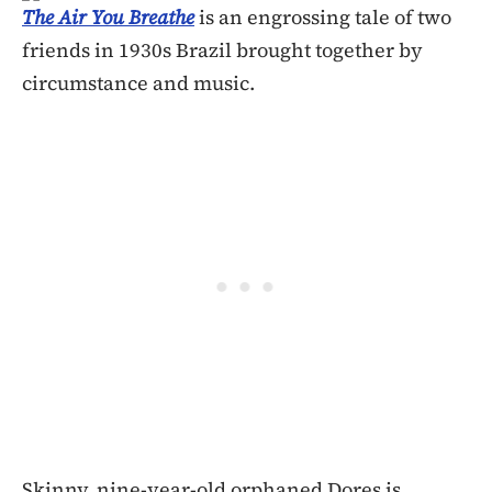
The Air You Breathe
is an engrossing tale of two
friends in 1930s Brazil brought together by
circumstance and music.
Skinny, nine-year-old orphaned Dores is