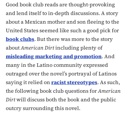
Good book club reads are thought-provoking
and lend itself to in-depth discussions. A story
about a Mexican mother and son fleeing to the
United States seemed like such a good pick for
book clubs
. But there was more to the story
about
American Dirt
including plenty of
misleading marketing and promotion
. And
many in the Latino community expressed
outraged over the novel’s portrayal of Latinos
saying it relied on
racist stereotypes
. As such,
the following book club questions for
American
Dirt
will discuss both the book and the public
outcry surrounding this novel.