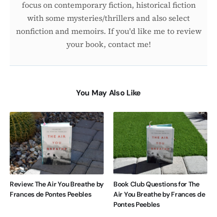
focus on contemporary fiction, historical fiction
with some mysteries/thrillers and also select
nonfiction and memoirs. If you'd like me to review
your book, contact me!
You May Also Like
Review: The Air You Breathe by
Book Club Questions for The
Frances de Pontes Peebles
Air You Breathe by Frances de
Pontes Peebles