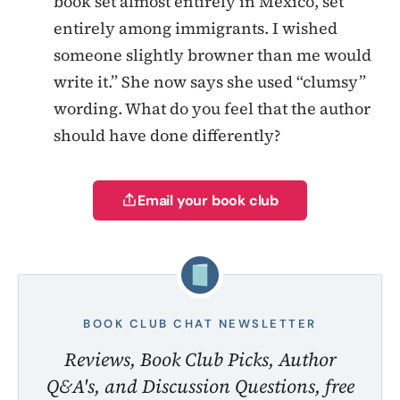
book set almost entirely in Mexico, set
entirely among immigrants. I wished
someone slightly browner than me would
write it.” She now says she used “clumsy”
wording. What do you feel that the author
should have done differently?
Email your book club
BOOK CLUB CHAT NEWSLETTER
Reviews, Book Club Picks, Author
Q&A's, and Discussion Questions, free