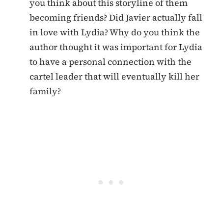
you think about this storyline of them
becoming friends? Did Javier actually fall
in love with Lydia? Why do you think the
author thought it was important for Lydia
to have a personal connection with the
cartel leader that will eventually kill her
family?