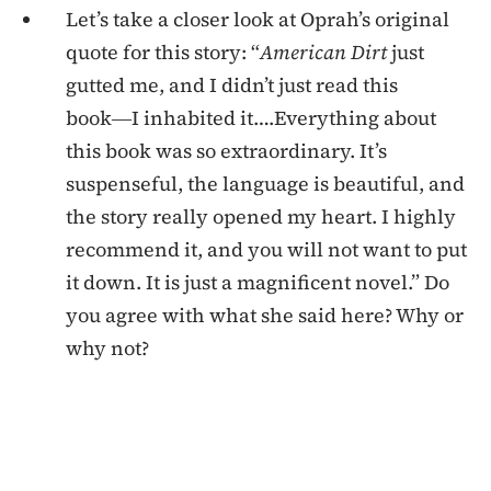
Let’s take a closer look at Oprah’s original
quote for this story: “
American Dirt
just
gutted me, and I didn’t just read this
book―I inhabited it….Everything about
this book was so extraordinary. It’s
suspenseful, the language is beautiful, and
the story really opened my heart. I highly
recommend it, and you will not want to put
it down. It is just a magnificent novel.” Do
you agree with what she said here? Why or
why not?