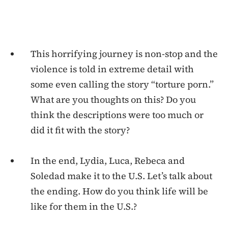
This horrifying journey is non-stop and the
violence is told in extreme detail with
some even calling the story “torture porn.”
What are you thoughts on this? Do you
think the descriptions were too much or
did it fit with the story?
In the end, Lydia, Luca, Rebeca and
Soledad make it to the U.S. Let’s talk about
the ending. How do you think life will be
like for them in the U.S.?