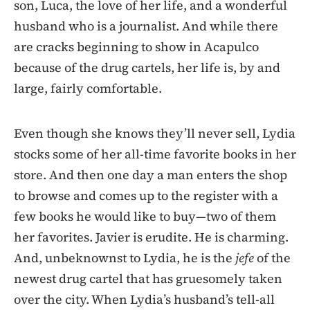
son, Luca, the love of her life, and a wonderful
husband who is a journalist. And while there
are cracks beginning to show in Acapulco
because of the drug cartels, her life is, by and
large, fairly comfortable.
Even though she knows they’ll never sell, Lydia
stocks some of her all-time favorite books in her
store. And then one day a man enters the shop
to browse and comes up to the register with a
few books he would like to buy—two of them
her favorites. Javier is erudite. He is charming.
And, unbeknownst to Lydia, he is the
jefe
of the
newest drug cartel that has gruesomely taken
over the city. When Lydia’s husband’s tell-all