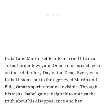
Isabel and Martin settle into married life in a
Texas border town, and Omar returns each year
on the celebratory Day of the Dead. Every year
Isabel listens, but to the aggrieved Martin and
Elda, Omar’s spirit remains invisible. Through
his visits, Isabel gains insight into not just the
truth about his disappearance and her