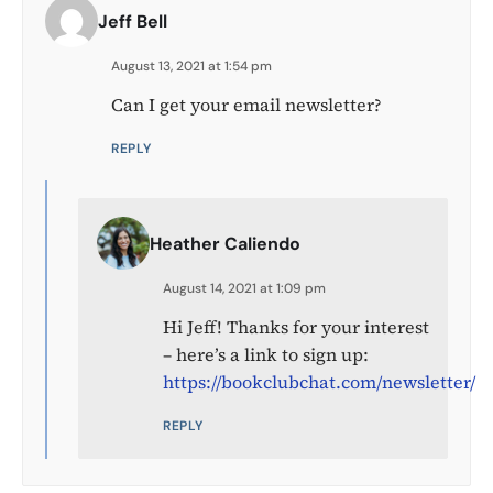
Jeff Bell
August 13, 2021 at 1:54 pm
Can I get your email newsletter?
REPLY
Heather Caliendo
August 14, 2021 at 1:09 pm
Hi Jeff! Thanks for your interest
– here’s a link to sign up:
https://bookclubchat.com/newsletter/
REPLY