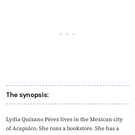
The synopsis:
Lydia Quixano Pérez lives in the Mexican city
of Acapulco. She runs a bookstore. She has a