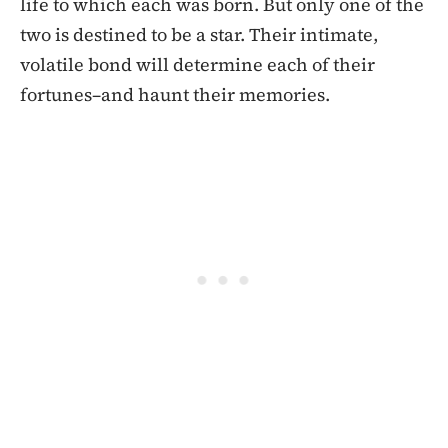
life to which each was born. But only one of the
two is destined to be a star. Their intimate,
volatile bond will determine each of their
fortunes–and haunt their memories.