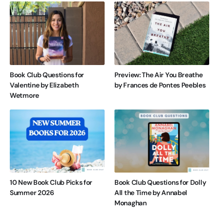
Book Club Questions for
Preview: The Air You Breathe
Valentine by Elizabeth
by Frances de Pontes Peebles
Wetmore
10 New Book Club Picks for
Book Club Questions for Dolly
Summer 2026
All the Time by Annabel
Monaghan