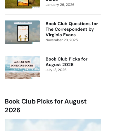
January 26, 2026
Book Club Questions for
The Correspondent by
Virginia Evans
November 23, 2025
Book Club Picks for
August 2026
July 13, 2026
Book Club Picks for August
2026