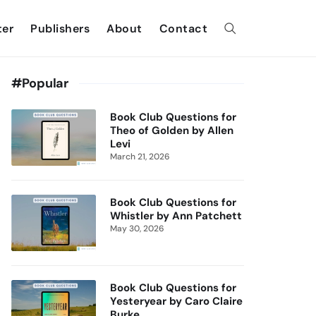
ter
Publishers
About
Contact
#Popular
Book Club Questions for
Theo of Golden by Allen
Levi
March 21, 2026
Book Club Questions for
Whistler by Ann Patchett
May 30, 2026
Book Club Questions for
Yesteryear by Caro Claire
Burke