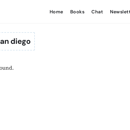
Home
Books
Chat
Newslet
an diego
found.