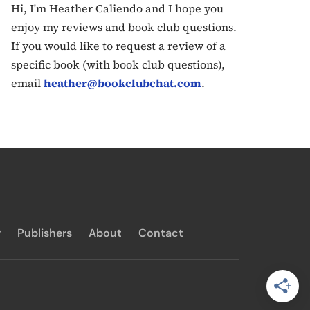
Hi, I'm Heather Caliendo and I hope you
enjoy my reviews and book club questions.
If you would like to request a review of a
specific book (with book club questions),
email
heather@bookclubchat.com
.
y
Publishers
About
Contact