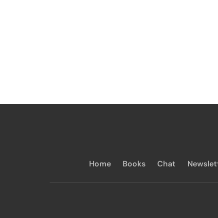
Home
Books
Chat
Newslet