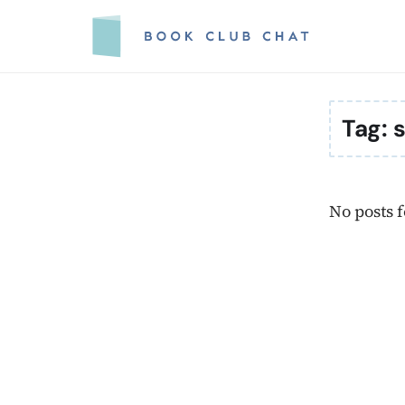
Skip
to
content
Tag:
s
No posts 