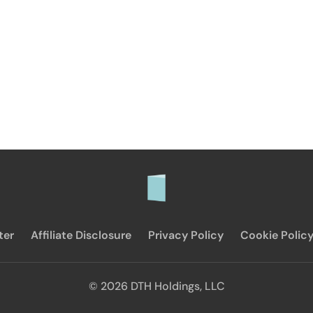
ter
Affiliate Disclosure
Privacy Policy
Cookie Polic
© 2026 DTH Holdings, LLC