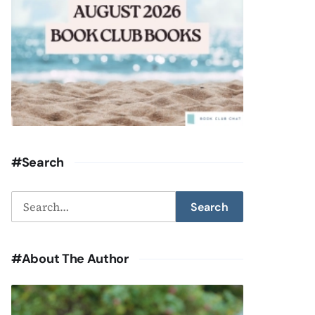
#Search
Search
Search
for:
#About The Author