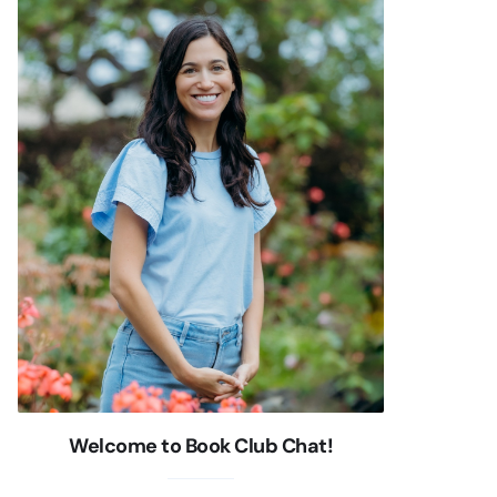
Welcome to Book Club Chat!