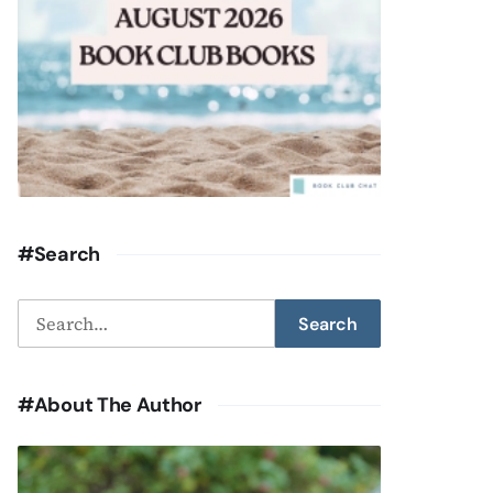
#Search
Search
Search
for:
#About The Author