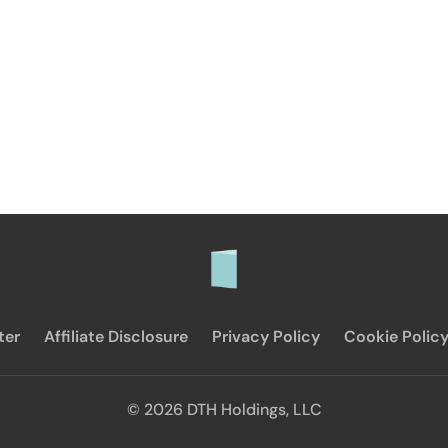
ter
Affiliate Disclosure
Privacy Policy
Cookie Polic
© 2026 DTH Holdings, LLC