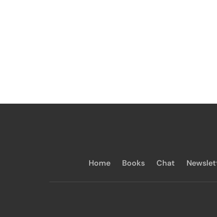
Home
Books
Chat
Newslet