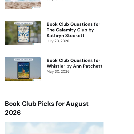
Book Club Questions for
The Calamity Club by
Kathryn Stockett
July 20, 2026
Book Club Questions for
Whistler by Ann Patchett
May 30, 2026
Book Club Picks for August
2026