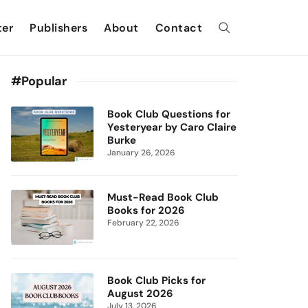
ter
Publishers
About
Contact
#Popular
Book Club Questions for
Yesteryear by Caro Claire
Burke
January 26, 2026
Must-Read Book Club
Books for 2026
February 22, 2026
Book Club Picks for
August 2026
July 13, 2026