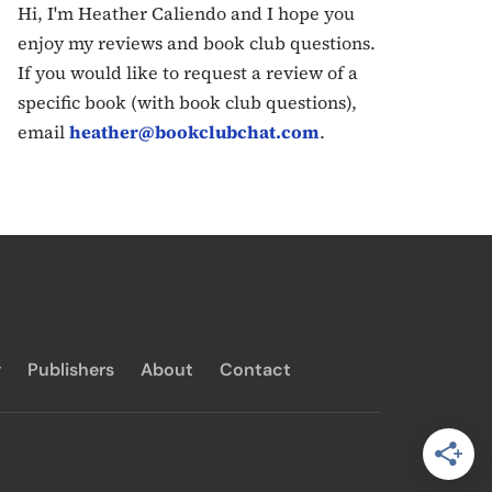
Hi, I'm Heather Caliendo and I hope you
enjoy my reviews and book club questions.
If you would like to request a review of a
specific book (with book club questions),
email
heather@bookclubchat.com
.
y
Publishers
About
Contact