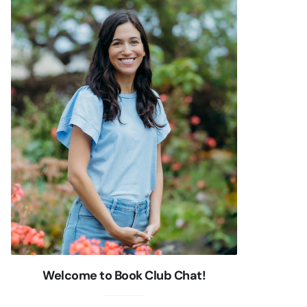
Welcome to Book Club Chat!