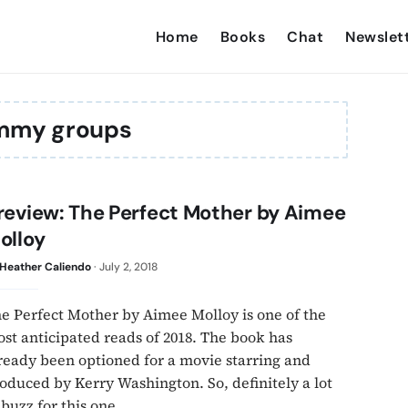
Home
Books
Chat
Newslet
my groups
review: The Perfect Mother by Aimee
olloy
Heather Caliendo
·
July 2, 2018
e Perfect Mother by Aimee Molloy is one of the
st anticipated reads of 2018. The book has
ready been optioned for a movie starring and
oduced by Kerry Washington. So, definitely a lot
 buzz for this one.