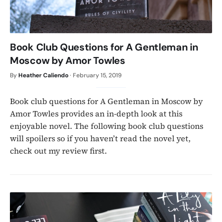
Book Club Questions for A Gentleman in
Moscow by Amor Towles
By
Heather Caliendo
·
February 15, 2019
Book club questions for A Gentleman in Moscow by
Amor Towles provides an in-depth look at this
enjoyable novel. The following book club questions
will spoilers so if you haven’t read the novel yet,
check out my review first.