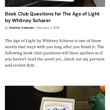
Book Club Questions for The Age of Light
by Whitney Scharer
By
Heather Caliendo
·
February 4, 2019
The Age of Light by Whitney Scharer is one of those
novels that stays with you long after you finish it. The
following book club questions will have spoilers so if
you haven’t read the novel yet, check out my preview
and review first.