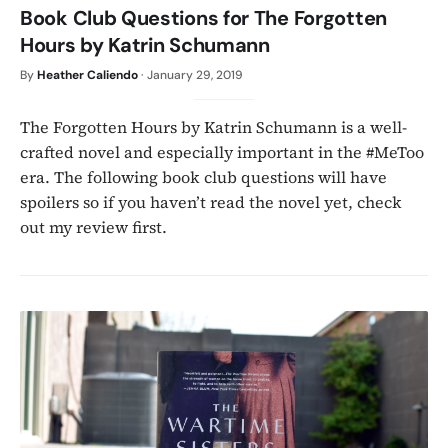
Book Club Questions for The Forgotten
Hours by Katrin Schumann
By
Heather Caliendo
·
January 29, 2019
The Forgotten Hours by Katrin Schumann is a well-
crafted novel and especially important in the #MeToo
era. The following book club questions will have
spoilers so if you haven’t read the novel yet, check
out my review first.