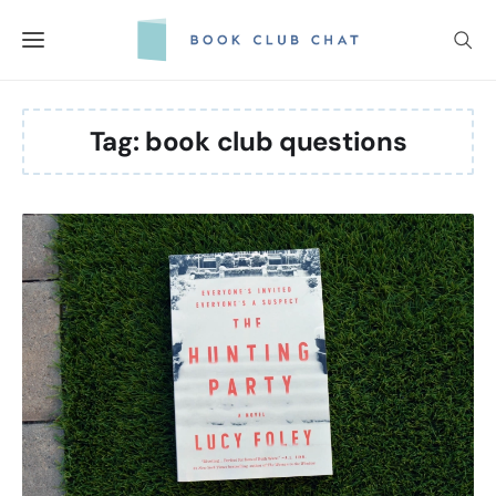
Skip
to
content
Tag:
book club questions