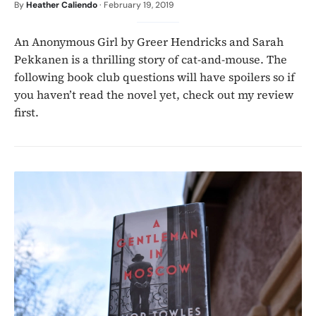
By
Heather Caliendo
·
February 19, 2019
An Anonymous Girl by Greer Hendricks and Sarah
Pekkanen is a thrilling story of cat-and-mouse. The
following book club questions will have spoilers so if
you haven’t read the novel yet, check out my review
first.