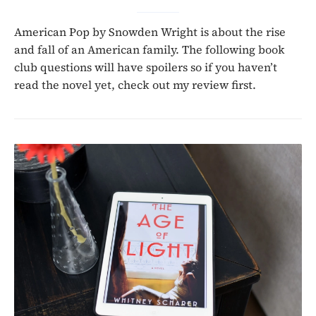
American Pop by Snowden Wright is about the rise
and fall of an American family. The following book
club questions will have spoilers so if you haven’t
read the novel yet, check out my review first.