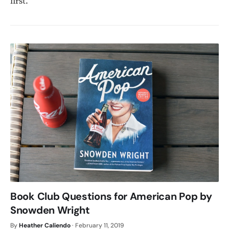
first.
Book Club Questions for American Pop by
Snowden Wright
By
Heather Caliendo
·
February 11, 2019