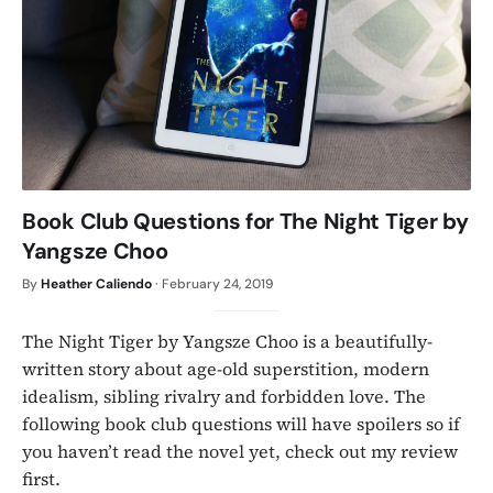
Book Club Questions for The Night Tiger by
Yangsze Choo
By
Heather Caliendo
·
February 24, 2019
The Night Tiger by Yangsze Choo is a beautifully-
written story about age-old superstition, modern
idealism, sibling rivalry and forbidden love. The
following book club questions will have spoilers so if
you haven’t read the novel yet, check out my review
first.