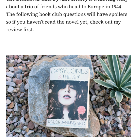
about a trio of friends who head to Europe in 1944.
The following book club questions will have spoilers
so if you haven’t read the novel yet, check out my
review first.