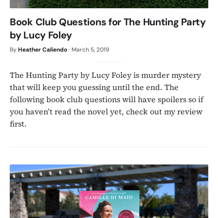
Book Club Questions for The Hunting Party
by Lucy Foley
By
Heather Caliendo
·
March 5, 2019
The Hunting Party by Lucy Foley is murder mystery
that will keep you guessing until the end. The
following book club questions will have spoilers so if
you haven’t read the novel yet, check out my review
first.