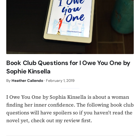
Book Club Questions for I Owe You One by
Sophie Kinsella
By
Heather Caliendo
·
February 1, 2019
I Owe You One by Sophia Kinsella is about a woman
finding her inner confidence. The following book club
questions will have spoilers so if you haven’t read the
novel yet, check out my review first.