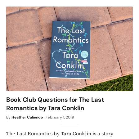
Book Club Questions for The Last
Romantics by Tara Conklin
By
Heather Caliendo
·
February 1, 2019
The Last Romantics by Tara Conklin is a story