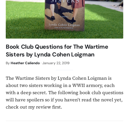
Book Club Questions for The Wartime
Sisters by Lynda Cohen Loigman
By
Heather Caliendo
·
January 22, 2019
The Wartime Sisters by Lynda Cohen Loigman is
about two sisters working in a WWII armory, each
with a deep secret. The following book club questions
will have spoilers so if you haven’t read the novel yet,
check out my review first.