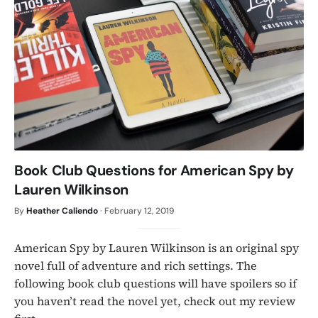
Book Club Questions for American Spy by
Lauren Wilkinson
By
Heather Caliendo
·
February 12, 2019
American Spy by Lauren Wilkinson is an original spy
novel full of adventure and rich settings. The
following book club questions will have spoilers so if
you haven’t read the novel yet, check out my review