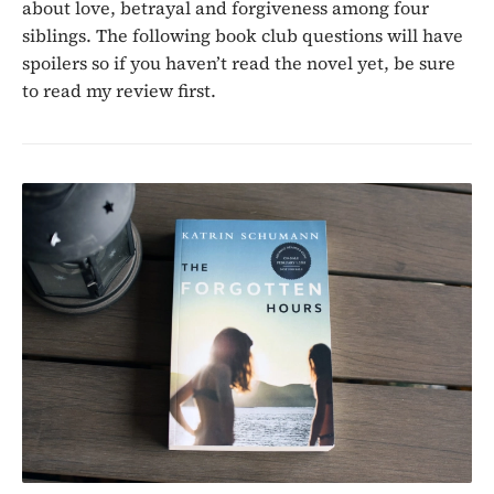
about love, betrayal and forgiveness among four
siblings. The following book club questions will have
spoilers so if you haven’t read the novel yet, be sure
to read my review first.