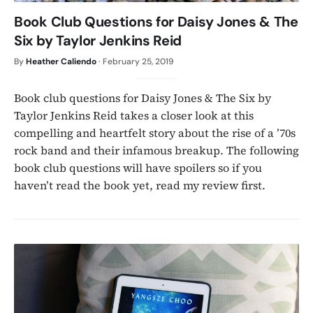
Book Club Questions for Daisy Jones & The
Six by Taylor Jenkins Reid
By
Heather Caliendo
·
February 25, 2019
Book club questions for Daisy Jones & The Six by
Taylor Jenkins Reid takes a closer look at this
compelling and heartfelt story about the rise of a ’70s
rock band and their infamous breakup. The following
book club questions will have spoilers so if you
haven’t read the book yet, read my review first.