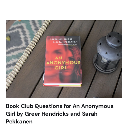
Book Club Questions for An Anonymous
Girl by Greer Hendricks and Sarah
Pekkanen