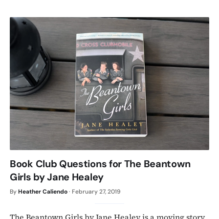
Book Club Questions for The Beantown
Girls by Jane Healey
By
Heather Caliendo
·
February 27, 2019
The Beantown Girls by Jane Healey is a moving story