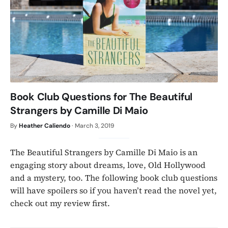
Book Club Questions for The Beautiful
Strangers by Camille Di Maio
By
Heather Caliendo
·
March 3, 2019
The Beautiful Strangers by Camille Di Maio is an
engaging story about dreams, love, Old Hollywood
and a mystery, too. The following book club questions
will have spoilers so if you haven’t read the novel yet,
check out my review first.