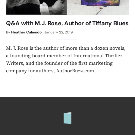
Q&A with M.J. Rose, Author of Tiffany Blues
By
Heather Caliendo
·
January 22, 2019
M. J. Rose is the author of more than a dozen novels,
a founding board member of International Thriller
Writers, and the founder of the first marketing
company for authors, AuthorBuzz.com.