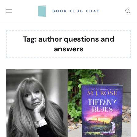
Skip
to
content
Tag:
author questions and
answers