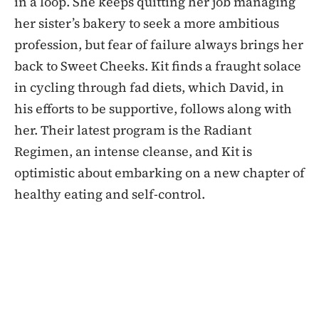
in a loop. She keeps quitting her job managing
her sister’s bakery to seek a more ambitious
profession, but fear of failure always brings her
back to Sweet Cheeks. Kit finds a fraught solace
in cycling through fad diets, which David, in
his efforts to be supportive, follows along with
her. Their latest program is the Radiant
Regimen, an intense cleanse, and Kit is
optimistic about embarking on a new chapter of
healthy eating and self-control.