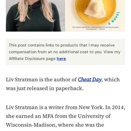
This post contains links to products that I may receive
compensation from at no additional cost to you. View my
Affiliate Disclosure page
here
.
Liv Stratman is the author of
Cheat Day
, which
was just released in paperback.
Liv Stratman is a writer from New York. In 2014,
she earned an MFA from the University of
Wisconsin-Madison, where she was the