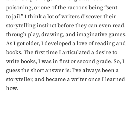
poisoning, or one of the racoons being “sent
to jail.” I think a lot of writers discover their
storytelling instinct before they can even read,
through play, drawing, and imaginative games.
As I got older, I developed a love of reading and
books. The first time I articulated a desire to
write books, I was in first or second grade. So, I
guess the short answer is: I’ve always been a
storyteller, and became a writer once I learned
how.