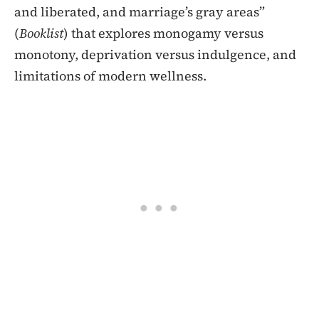
and liberated, and marriage’s gray areas”
(
Booklist
) that explores monogamy versus
monotony, deprivation versus indulgence, and
limitations of modern wellness.