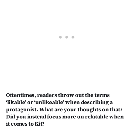
Oftentimes, readers throw out the terms
‘likable’ or ‘unlikeable’ when describing a
protagonist. What are your thoughts on that?
Did you instead focus more on relatable when
it comes to Kit?