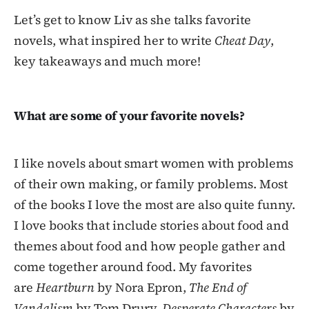
Let’s get to know Liv as she talks favorite
novels, what inspired her to write
Cheat Day
,
key takeaways and much more!
What are some of your favorite novels?
I like novels about smart women with problems
of their own making, or family problems. Most
of the books I love the most are also quite funny.
I love books that include stories about food and
themes about food and how people gather and
come together around food. My favorites
are
Heartburn
by Nora Epron,
The End of
Vandalism
by Tom Drury,
Desperate Characters
by