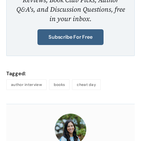
Q&A's, and Discussion Questions, free
in your inbox.
Subscribe For Free
Tagged:
author interview
books
cheat day
About
the
Author