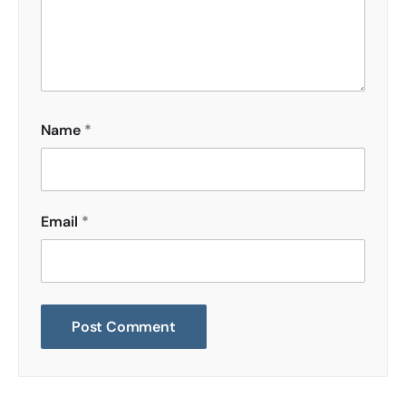
Name
*
Email
*