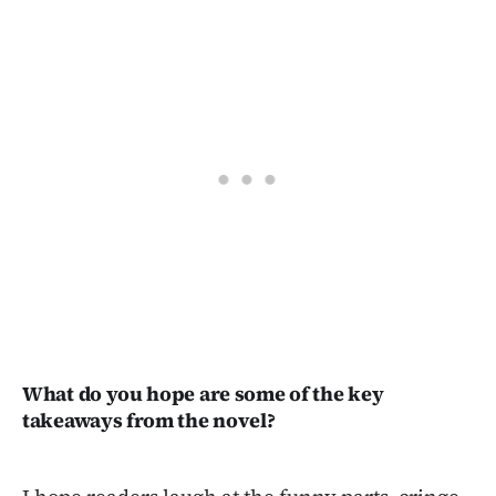
What do you hope are some of the key
takeaways from the novel?