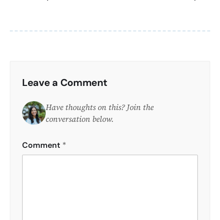
Leave a Comment
Have thoughts on this? Join the
conversation below.
Comment
*