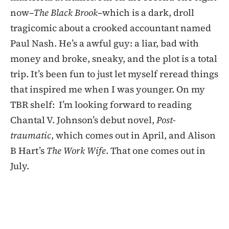
now–
The Black Brook
–which is a dark, droll
tragicomic about a crooked accountant named
Paul Nash. He’s a awful guy: a liar, bad with
money and broke, sneaky, and the plot is a total
trip. It’s been fun to just let myself reread things
that inspired me when I was younger. On my
TBR shelf: I’m looking forward to reading
Chantal V. Johnson’s debut novel,
Post-
traumatic
, which comes out in April, and Alison
B Hart’s
The Work Wife
. That one comes out in
July.