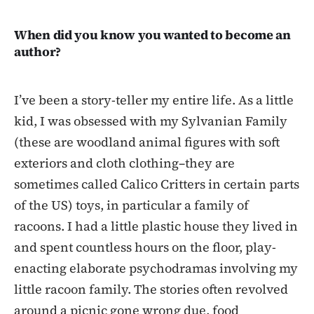
When did you know you wanted to become an
author?
I’ve been a story-teller my entire life. As a little
kid, I was obsessed with my Sylvanian Family
(these are woodland animal figures with soft
exteriors and cloth clothing–they are
sometimes called Calico Critters in certain parts
of the US) toys, in particular a family of
racoons. I had a little plastic house they lived in
and spent countless hours on the floor, play-
enacting elaborate psychodramas involving my
little racoon family. The stories often revolved
around a picnic gone wrong due, food