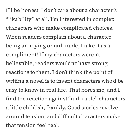
I’ll be honest, I don’t care about a character’s
“likability” at all. I’m interested in complex
characters who make complicated choices.
When readers complain about a character
being annoying or unlikable, I take it as a
compliment! If my characters weren’t
believable, readers wouldn’t have strong
reactions to them. I don’t think the point of
writing a novel is to invent characters who’d be
easy to know in real life. That bores me, and I
find the reaction against “unlikable” characters
a little childish, frankly. Good stories revolve
around tension, and difficult characters make
that tension feel real.