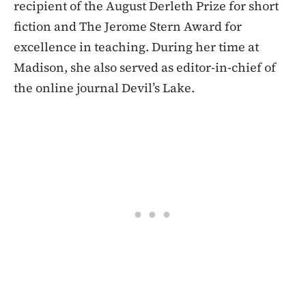
recipient of the August Derleth Prize for short
fiction and The Jerome Stern Award for
excellence in teaching. During her time at
Madison, she also served as editor-in-chief of
the online journal Devil’s Lake.