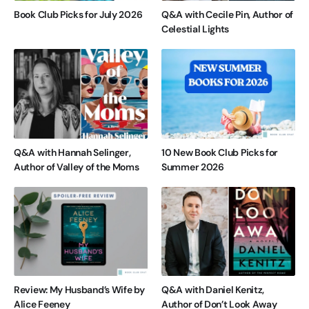
Book Club Picks for July 2026
Q&A with Cecile Pin, Author of
Celestial Lights
Q&A with Hannah Selinger,
10 New Book Club Picks for
Author of Valley of the Moms
Summer 2026
Review: My Husband’s Wife by
Q&A with Daniel Kenitz,
Alice Feeney
Author of Don’t Look Away