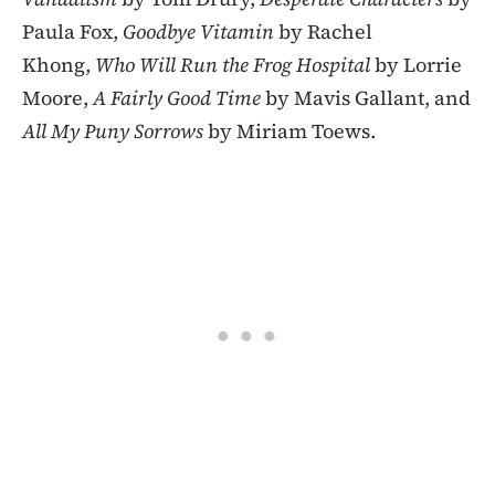
Paula Fox,
Goodbye Vitamin
by Rachel
Khong,
Who Will Run the Frog Hospital
by Lorrie
Moore,
A Fairly Good Time
by Mavis Gallant, and
All My Puny Sorrows
by Miriam Toews.