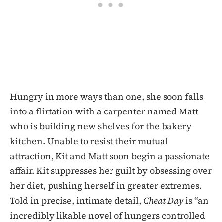
Hungry in more ways than one, she soon falls
into a flirtation with a carpenter named Matt
who is building new shelves for the bakery
kitchen. Unable to resist their mutual
attraction, Kit and Matt soon begin a passionate
affair. Kit suppresses her guilt by obsessing over
her diet, pushing herself in greater extremes.
Told in precise, intimate detail,
Cheat Day
is “an
incredibly likable novel of hungers controlled