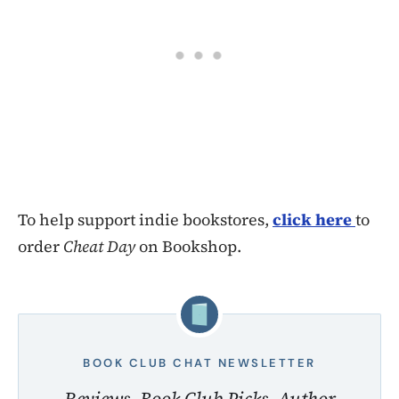
To help support indie bookstores,
click here
to
order
Cheat Day
on Bookshop.
BOOK CLUB CHAT NEWSLETTER
Reviews, Book Club Picks, Author