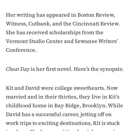
Her writing has appeared in Boston Review,
Witness, Cutbank, and the Cincinnati Review.
She has received scholarships from the
Vermont Studio Center and Sewanee Writers’
Conference.
Cheat Day
is her first novel. Here’s the synopsis:
Kit and David were college sweethearts. Now
married and in their thirties, they live in Kit’s
childhood home in Bay Ridge, Brooklyn. While
David has a successful career, jetting off on
work trips to exciting destinations, Kit is stuck