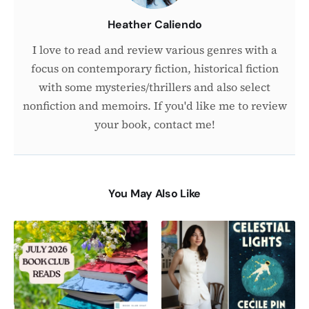
Heather Caliendo
I love to read and review various genres with a
focus on contemporary fiction, historical fiction
with some mysteries/thrillers and also select
nonfiction and memoirs. If you'd like me to review
your book, contact me!
You May Also Like