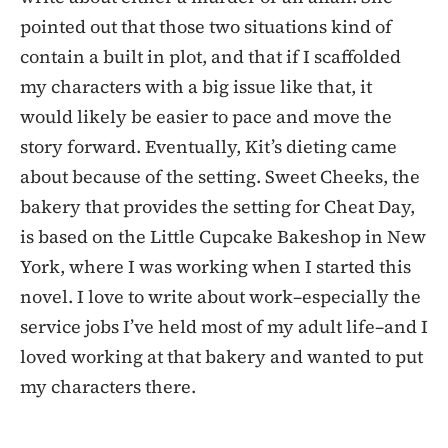
pointed out that those two situations kind of
contain a built in plot, and that if I scaffolded
my characters with a big issue like that, it
would likely be easier to pace and move the
story forward. Eventually, Kit’s dieting came
about because of the setting. Sweet Cheeks, the
bakery that provides the setting for Cheat Day,
is based on the Little Cupcake Bakeshop in New
York, where I was working when I started this
novel. I love to write about work–especially the
service jobs I’ve held most of my adult life–and I
loved working at that bakery and wanted to put
my characters there.