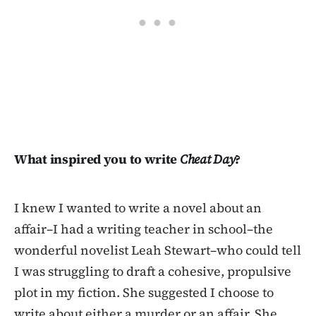
What inspired you to write
Cheat Day
?
I knew I wanted to write a novel about an
affair–I had a writing teacher in school–the
wonderful novelist Leah Stewart–who could tell
I was struggling to draft a cohesive, propulsive
plot in my fiction. She suggested I choose to
write about either a murder or an affair. She