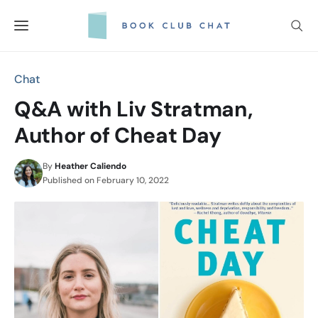
Skip
to
content
Chat
Q&A with Liv Stratman,
Author of Cheat Day
By
Heather Caliendo
Published on
February 10, 2022