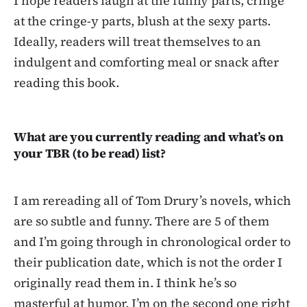
I hope readers laugh at the funny parts, cringe
at the cringe-y parts, blush at the sexy parts.
Ideally, readers will treat themselves to an
indulgent and comforting meal or snack after
reading this book.
What are you currently reading and what’s on
your TBR (to be read) list?
I am rereading all of Tom Drury’s novels, which
are so subtle and funny. There are 5 of them
and I’m going through in chronological order to
their publication date, which is not the order I
originally read them in. I think he’s so
masterful at humor. I’m on the second one right