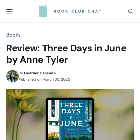
Skip
to
content
Books
Review: Three Days in June
by Anne Tyler
By
Heather Caliendo
Published on
March 30, 2025