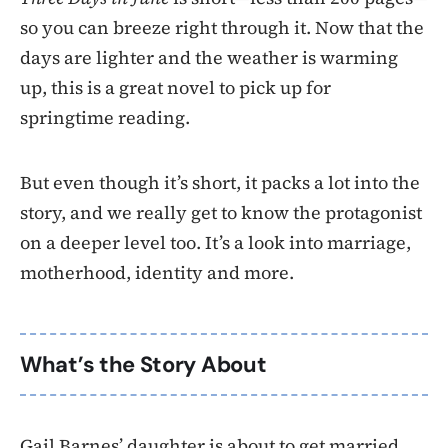
so you can breeze right through it. Now that the
days are lighter and the weather is warming
up, this is a great novel to pick up for
springtime reading.
But even though it’s short, it packs a lot into the
story, and we really get to know the protagonist
on a deeper level too. It’s a look into marriage,
motherhood, identity and more.
What’s the Story About
Gail Barnes’ daughter is about to get married,