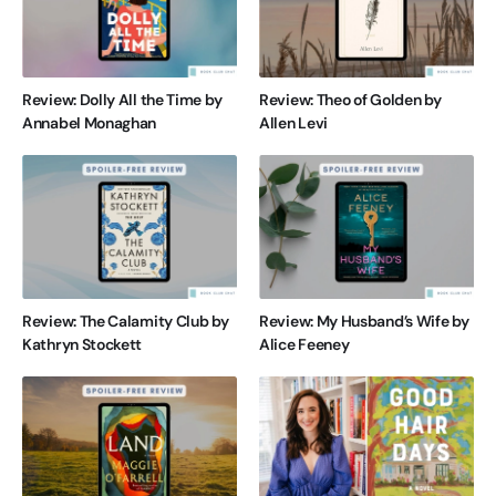
Review: Dolly All the Time by
Review: Theo of Golden by
Annabel Monaghan
Allen Levi
Review: The Calamity Club by
Review: My Husband’s Wife by
Kathryn Stockett
Alice Feeney