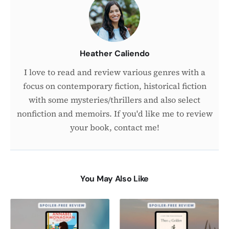
Author
Heather Caliendo
I love to read and review various genres with a
focus on contemporary fiction, historical fiction
with some mysteries/thrillers and also select
nonfiction and memoirs. If you'd like me to review
your book, contact me!
You May Also Like