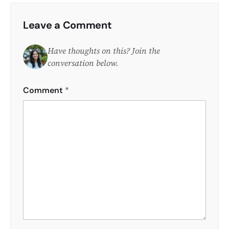
Leave a Comment
Have thoughts on this? Join the
conversation below.
Comment
*