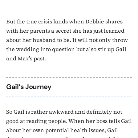
But the true crisis lands when Debbie shares
with her parents a secret she has just learned
about her husband to be. It will not only throw
the wedding into question but also stir up Gail
and Max’s past.
Gail’s Journey
So Gail is rather awkward and definitely not
good at reading people. When her boss tells Gail
about her own potential health issues, Gail