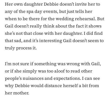
Her own daughter Debbie doesn’t invite her to
any of the spa day events, but just tells her
when to be there for the wedding rehearsal. But
Gail doesn’t really think about the fact it shows
she’s not that close with her daughter. I did find
that sad, and it’s interesting Gail doesn’t seem to
truly process it.
I’m not sure if something was wrong with Gail,
or if she simply was too aloof to read other
people’s nuisances and expectations. I can see
why Debbie would distance herself a bit from
her mother.