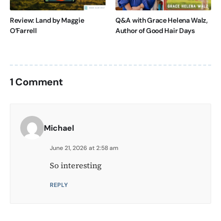
Review: Land by Maggie
Q&A with Grace Helena Walz,
O’Farrell
Author of Good Hair Days
1 Comment
Michael
June 21, 2026 at 2:58 am
So interesting
REPLY