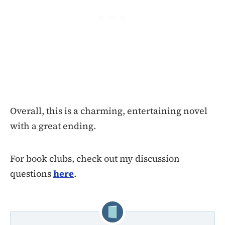
Overall, this is a charming, entertaining novel
with a great ending.
For book clubs, check out my discussion
questions
here
.