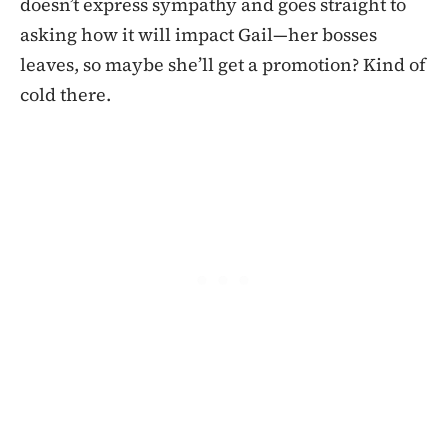
doesn’t express sympathy and goes straight to
asking how it will impact Gail—her bosses
leaves, so maybe she’ll get a promotion? Kind of
cold there.