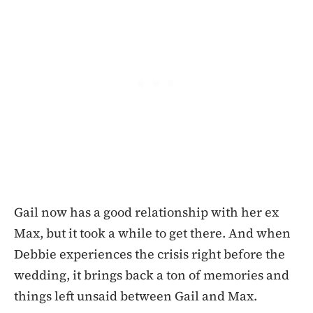
Gail now has a good relationship with her ex
Max, but it took a while to get there. And when
Debbie experiences the crisis right before the
wedding, it brings back a ton of memories and
things left unsaid between Gail and Max.