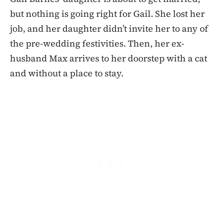
but nothing is going right for Gail. She lost her
job, and her daughter didn’t invite her to any of
the pre-wedding festivities. Then, her ex-
husband Max arrives to her doorstep with a cat
and without a place to stay.