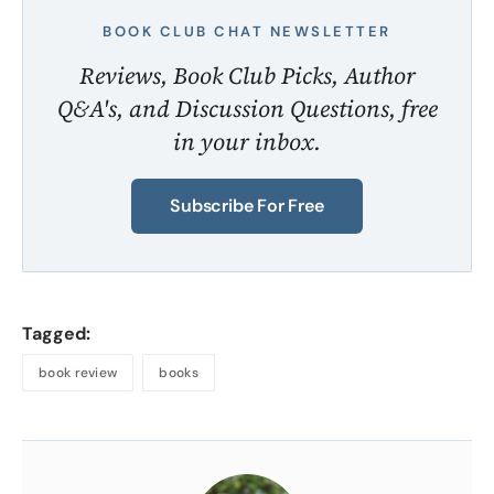
BOOK CLUB CHAT NEWSLETTER
Reviews, Book Club Picks, Author
Q&A's, and Discussion Questions, free
in your inbox.
Subscribe For Free
Tagged:
book review
books
About
the