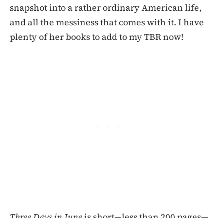
snapshot into a rather ordinary American life,
and all the messiness that comes with it. I have
plenty of her books to add to my TBR now!
Three Days in June
is short—less than 200 pages—