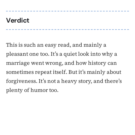
Verdict
This is such an easy read, and mainly a
pleasant one too. It’s a quiet look into why a
marriage went wrong, and how history can
sometimes repeat itself. But it’s mainly about
forgiveness. It’s not a heavy story, and there’s
plenty of humor too.