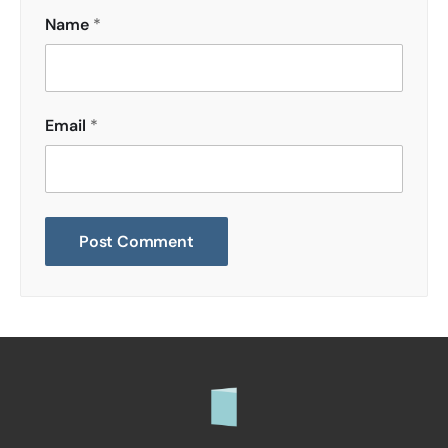
Name
*
Email
*