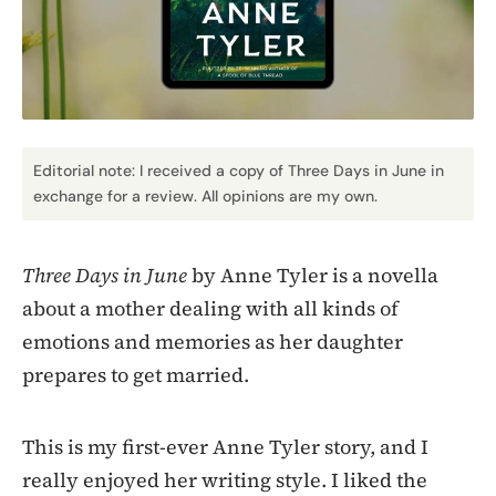
Editorial note: I received a copy of Three Days in June in
exchange for a review. All opinions are my own.
Three Days in June
by Anne Tyler is a novella
about a mother dealing with all kinds of
emotions and memories as her daughter
prepares to get married.
This is my first-ever Anne Tyler story, and I
really enjoyed her writing style. I liked the