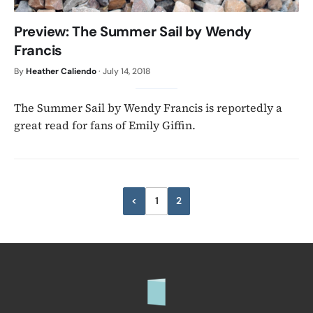
Preview: The Summer Sail by Wendy
Francis
By
Heather Caliendo
·
July 14, 2018
The Summer Sail by Wendy Francis is reportedly a
great read for fans of Emily Giffin.
Posts
<
1
2
Previous
pagination