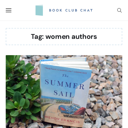
Skip
to
content
Tag:
women authors