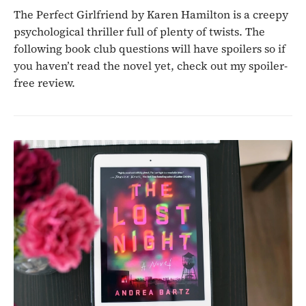
The Perfect Girlfriend by Karen Hamilton is a creepy
psychological thriller full of plenty of twists. The
following book club questions will have spoilers so if
you haven’t read the novel yet, check out my spoiler-
free review.