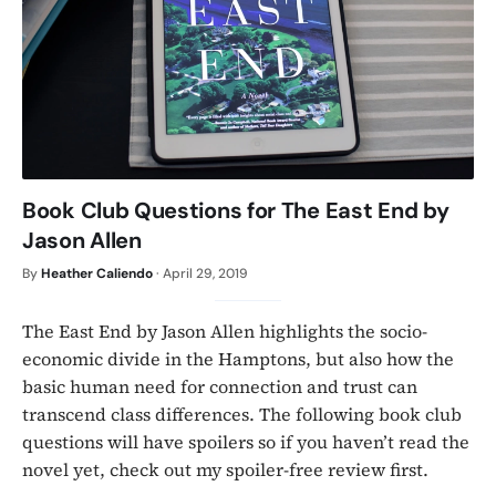
Book Club Questions for The East End by
Jason Allen
By
Heather Caliendo
·
April 29, 2019
The East End by Jason Allen highlights the socio-
economic divide in the Hamptons, but also how the
basic human need for connection and trust can
transcend class differences. The following book club
questions will have spoilers so if you haven’t read the
novel yet, check out my spoiler-free review first.