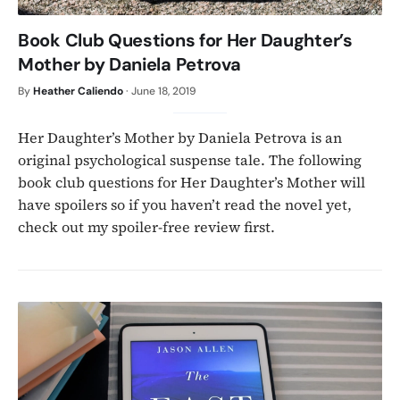
Book Club Questions for Her Daughter’s
Mother by Daniela Petrova
By
Heather Caliendo
·
June 18, 2019
Her Daughter’s Mother by Daniela Petrova is an
original psychological suspense tale. The following
book club questions for Her Daughter’s Mother will
have spoilers so if you haven’t read the novel yet,
check out my spoiler-free review first.