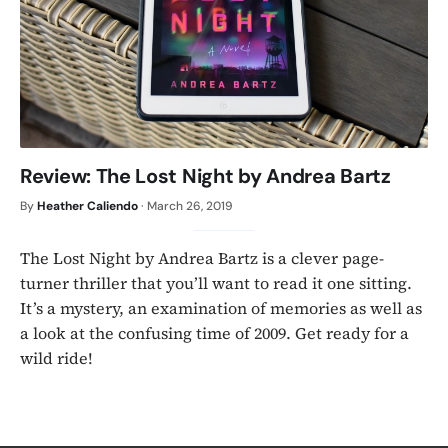
Review: The Lost Night by Andrea Bartz
By
Heather Caliendo
·
March 26, 2019
The Lost Night by Andrea Bartz is a clever page-
turner thriller that you’ll want to read it one sitting.
It’s a mystery, an examination of memories as well as
a look at the confusing time of 2009. Get ready for a
wild ride!