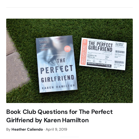
Book Club Questions for The Perfect
Girlfriend by Karen Hamilton
By
Heather Caliendo
·
April 9, 2019