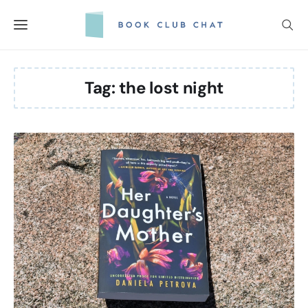
Skip
to
content
Tag:
the lost night