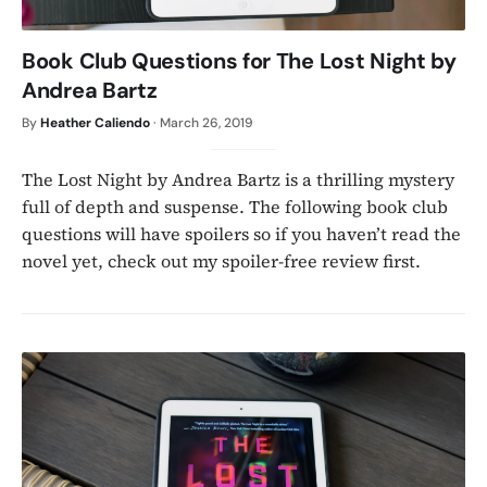
Book Club Questions for The Lost Night by
Andrea Bartz
By
Heather Caliendo
·
March 26, 2019
The Lost Night by Andrea Bartz is a thrilling mystery
full of depth and suspense. The following book club
questions will have spoilers so if you haven’t read the
novel yet, check out my spoiler-free review first.