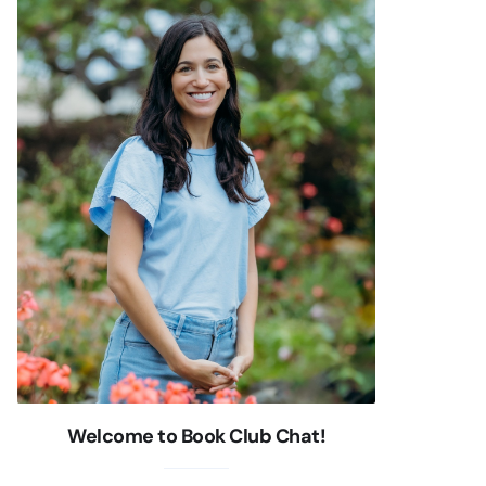
Welcome to Book Club Chat!