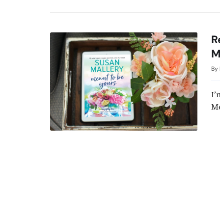
R
M
By
I’
Me