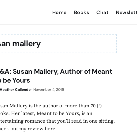
Home
Books
Chat
Newslet
an mallery
&A: Susan Mallery, Author of Meant
o be Yours
Heather Caliendo
·
November 4, 2019
san Mallery is the author of more than 70 (!)
oks. Her latest, Meant to be Yours, is an
tertaining romance that you’ll read in one sitting.
eck out my review here.