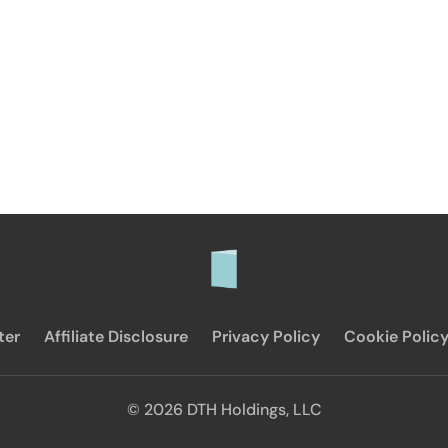
ter
Affiliate Disclosure
Privacy Policy
Cookie Polic
© 2026 DTH Holdings, LLC