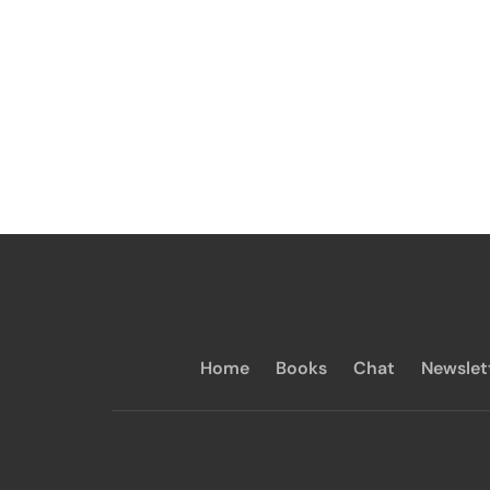
Home
Books
Chat
Newslet