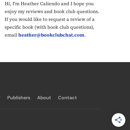
Hi, I'm Heather Caliendo and I hope you
enjoy my reviews and book club questions.
If you would like to request a review of a
specific book (with book club questions),
email
heather@bookclubchat.com
.
y
Publishers
About
Contact