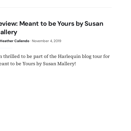
eview: Meant to be Yours by Susan
allery
Heather Caliendo
·
November 4, 2019
m thrilled to be part of the Harlequin blog tour for
ant to be Yours by Susan Mallery!