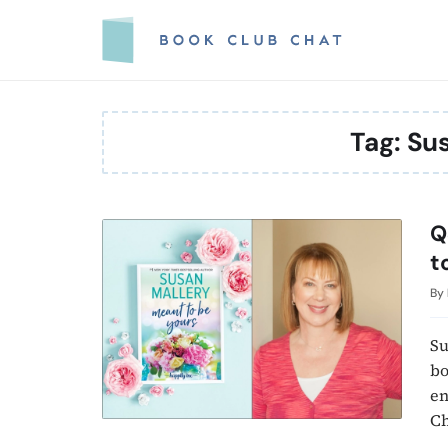
Skip
to
content
Tag:
Sus
Q
t
By
Su
bo
en
Ch