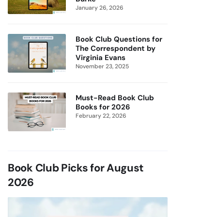
January 26, 2026
Book Club Questions for
The Correspondent by
Virginia Evans
November 23, 2025
Must-Read Book Club
Books for 2026
February 22, 2026
Book Club Picks for August
2026