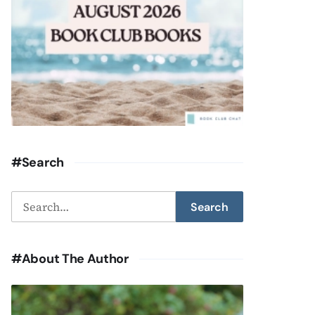
#Search
Search
Search
for:
#About The Author