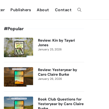
ter
Publishers
About
Contact
#Popular
Review: Kin by Tayari
Jones
January 25, 2026
Review: Yesteryear by
Caro Claire Burke
January 26, 2026
Book Club Questions for
Yesteryear by Caro Claire
Burke