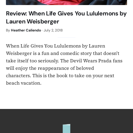
Review: When Life Gives You Lululemons by
Lauren Weisberger
By
Heather Caliendo
·
July 2, 2018
When Life Gives You Lululemons by Lauren
Weisberger is a fun and comedic story that doesn’t
take itself too seriously. The Devil Wears Prada fans
will enjoy the reappearance of beloved
characters. This is the book to take on your next
beach vacation.