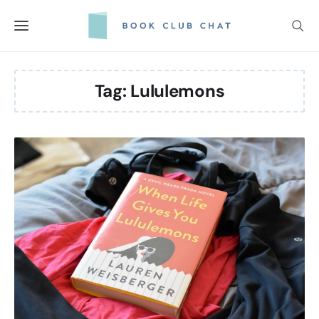
Skip
to
content
Tag:
Lululemons