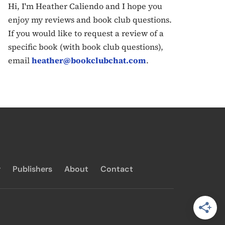
Hi, I'm Heather Caliendo and I hope you
enjoy my reviews and book club questions.
If you would like to request a review of a
specific book (with book club questions),
email
heather@bookclubchat.com
.
y
Publishers
About
Contact