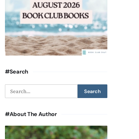
#Search
Search
Search
for:
#About The Author