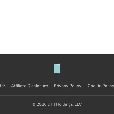
ter
Affiliate Disclosure
Privacy Policy
Cookie Polic
© 2026 DTH Holdings, LLC