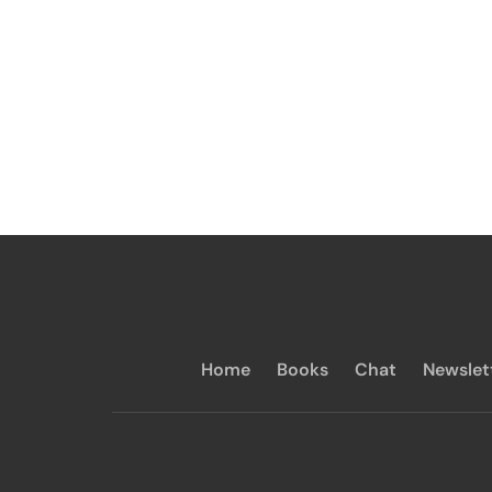
Home
Books
Chat
Newslet