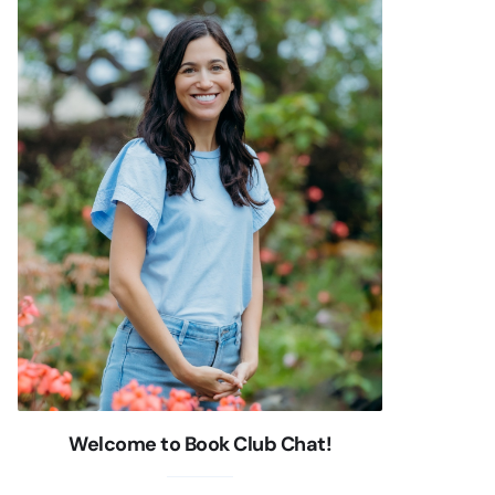
Welcome to Book Club Chat!