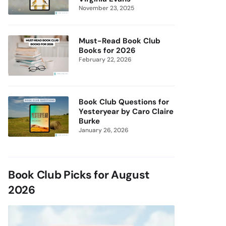
November 23, 2025
Must-Read Book Club
Books for 2026
February 22, 2026
Book Club Questions for
Yesteryear by Caro Claire
Burke
January 26, 2026
Book Club Picks for August
2026