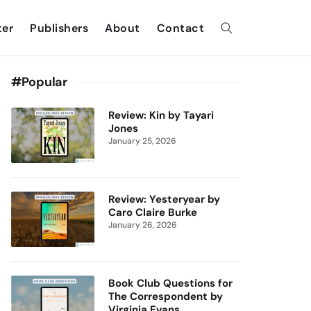
ter
Publishers
About
Contact
#Popular
Review: Kin by Tayari
Jones
January 25, 2026
Review: Yesteryear by
Caro Claire Burke
January 26, 2026
Book Club Questions for
The Correspondent by
Virginia Evans