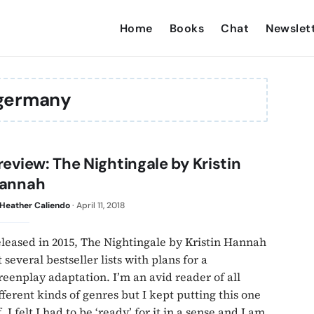
Home
Books
Chat
Newslet
germany
review: The Nightingale by Kristin
annah
Heather Caliendo
·
April 11, 2018
leased in 2015, The Nightingale by Kristin Hannah
t several bestseller lists with plans for a
reenplay adaptation. I’m an avid reader of all
fferent kinds of genres but I kept putting this one
f. I felt I had to be ‘ready’ for it in a sense and I am