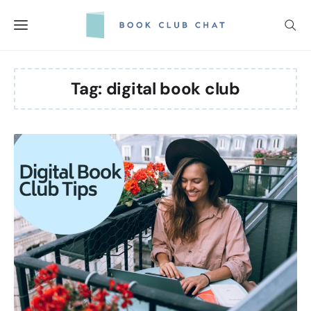
Skip
to
content
Tag:
digital book club