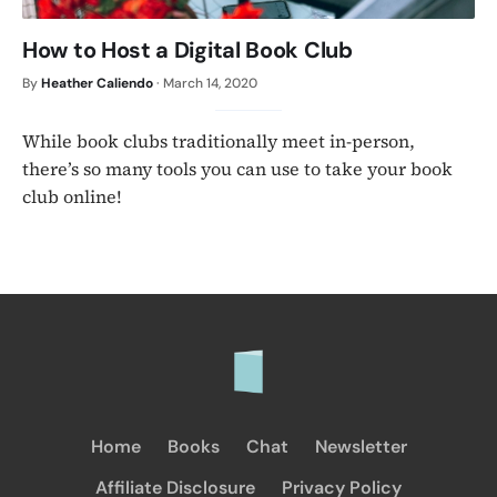
How to Host a Digital Book Club
By
Heather Caliendo
·
March 14, 2020
While book clubs traditionally meet in-person,
there’s so many tools you can use to take your book
club online!
Home
Books
Chat
Newsletter
Affiliate Disclosure
Privacy Policy