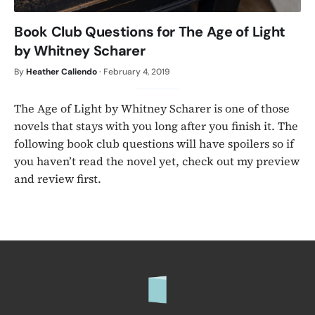
Book Club Questions for The Age of Light
by Whitney Scharer
By
Heather Caliendo
·
February 4, 2019
The Age of Light by Whitney Scharer is one of those
novels that stays with you long after you finish it. The
following book club questions will have spoilers so if
you haven’t read the novel yet, check out my preview
and review first.