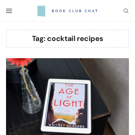
Skip
to
content
Tag:
cocktail recipes