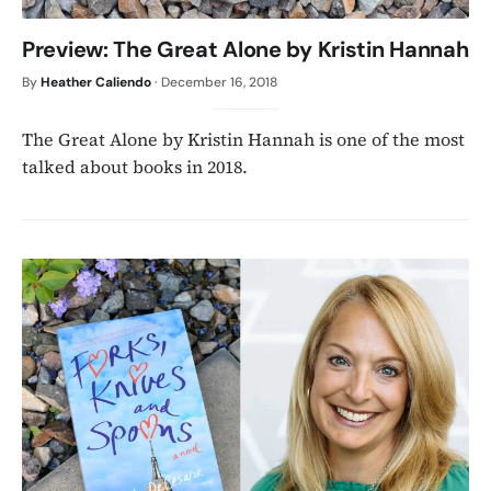
Preview: The Great Alone by Kristin Hannah
By
Heather Caliendo
·
December 16, 2018
The Great Alone by Kristin Hannah is one of the most
talked about books in 2018.