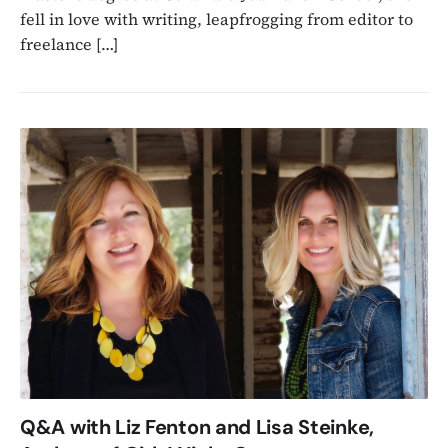
fell in love with writing, leapfrogging from editor to
freelance […]
Q&A with Liz Fenton and Lisa Steinke,