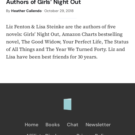
Authors of Girls’ Night Out
By
Heather Caliendo
·
October 29, 2018
Liz Fenton & Lisa Steinke are the authors of five
novels: Girls’ Night Out, Amazon Charts bestselling
novel, The Good Widow, Your Perfect Life, The Status
of All Things and The Year We Turned Forty. Liz and
Lisa have been best friends for 30 years.
Home
Books
Chat
Newsletter