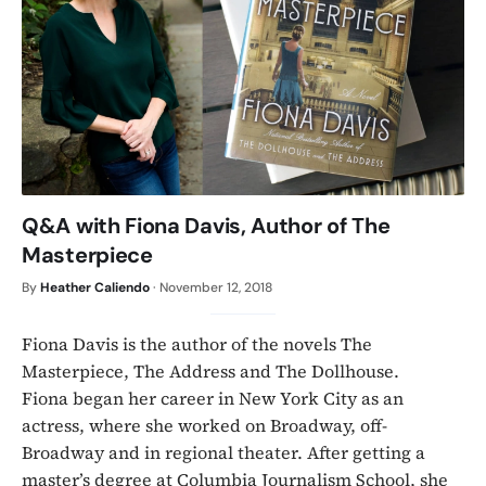
Q&A with Fiona Davis, Author of The
Masterpiece
By
Heather Caliendo
·
November 12, 2018
Fiona Davis is the author of the novels The
Masterpiece, The Address and The Dollhouse.
Fiona began her career in New York City as an
actress, where she worked on Broadway, off-
Broadway and in regional theater. After getting a
master’s degree at Columbia Journalism School, she