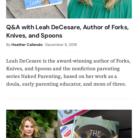
Q&A with Leah DeCesare, Author of Forks,
Knives, and Spoons
By
Heather Caliendo
·
December 6, 2018
Leah DeCesare is the award-winning author of Forks,
Knives, and Spoons and the nonfiction parenting
series Naked Parenting, based on her work as a
doula, early parenting educator, and mom of three.