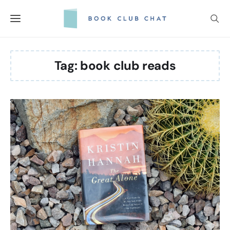
Skip
to
content
Tag:
book club reads