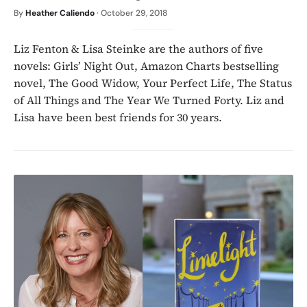
By
Heather Caliendo
·
October 29, 2018
Liz Fenton & Lisa Steinke are the authors of five
novels: Girls’ Night Out, Amazon Charts bestselling
novel, The Good Widow, Your Perfect Life, The Status
of All Things and The Year We Turned Forty. Liz and
Lisa have been best friends for 30 years.