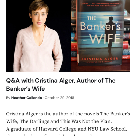
Q&A with Cristina Alger, Author of The
Banker’s Wife
By
Heather Caliendo
·
October 29, 2018
Cristina Alger is the author of the novels The Banker’s
Wife, The Darlings and This Was Not the Plan.
A graduate of Harvard College and NYU Law School,