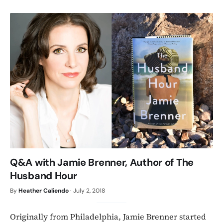
Q&A with Jamie Brenner, Author of The
Husband Hour
By
Heather Caliendo
·
July 2, 2018
Originally from Philadelphia, Jamie Brenner started