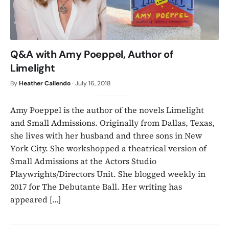
Q&A with Amy Poeppel, Author of
Limelight
By
Heather Caliendo
·
July 16, 2018
Amy Poeppel is the author of the novels Limelight
and Small Admissions. Originally from Dallas, Texas,
she lives with her husband and three sons in New
York City. She workshopped a theatrical version of
Small Admissions at the Actors Studio
Playwrights/Directors Unit. She blogged weekly in
2017 for The Debutante Ball. Her writing has
appeared […]