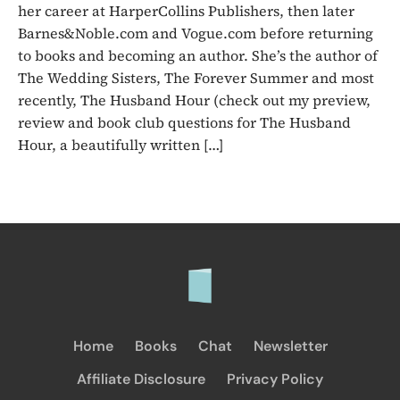
her career at HarperCollins Publishers, then later
Barnes&Noble.com and Vogue.com before returning
to books and becoming an author. She’s the author of
The Wedding Sisters, The Forever Summer and most
recently, The Husband Hour (check out my preview,
review and book club questions for The Husband
Hour, a beautifully written […]
Home
Books
Chat
Newsletter
Affiliate Disclosure
Privacy Policy