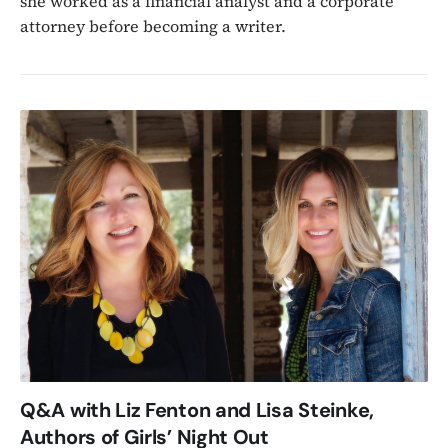
she worked as a financial analyst and a corporate
attorney before becoming a writer.
Q&A with Liz Fenton and Lisa Steinke,
Authors of Girls’ Night Out