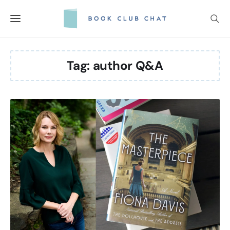
Skip
to
content
Tag:
author Q&A