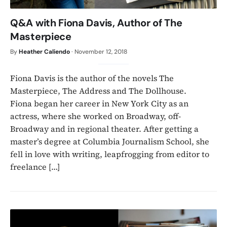
Q&A with Fiona Davis, Author of The
Masterpiece
By
Heather Caliendo
·
November 12, 2018
Fiona Davis is the author of the novels The
Masterpiece, The Address and The Dollhouse.
Fiona began her career in New York City as an
actress, where she worked on Broadway, off-
Broadway and in regional theater. After getting a
master’s degree at Columbia Journalism School, she
fell in love with writing, leapfrogging from editor to
freelance […]